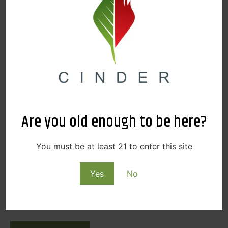
SPOKANE
READ MORE
Are you old enough to be here?
You must be at least 21 to enter this site
Yes
No
AUGUST 8, 2025
2025 AUGUST FARMER’S MARKET