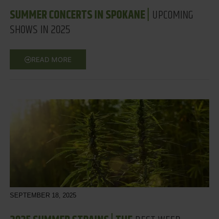
SUMMER CONCERTS IN SPOKANE |
UPCOMING
SHOWS IN 2025
READ MORE
SEPTEMBER 18, 2025