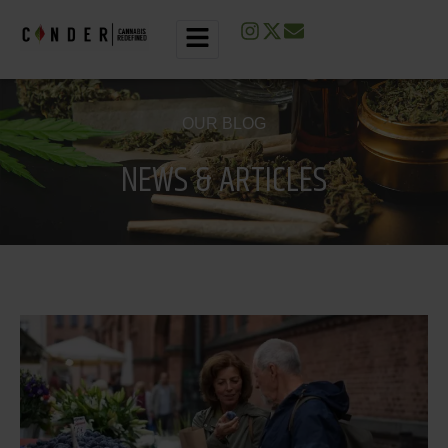
O
U
R
B
L
O
G
N
E
W
S
&
A
R
T
I
C
L
E
S