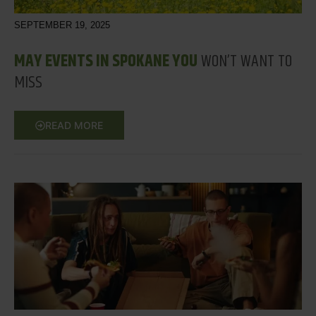
SEPTEMBER 19, 2025
MAY EVENTS IN SPOKANE YOU
WON’T WANT TO
MISS
READ MORE