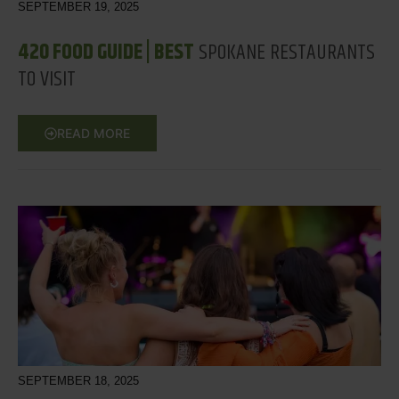
SEPTEMBER 19, 2025
420 FOOD GUIDE | BEST
SPOKANE RESTAURANTS
TO VISIT
READ MORE
SEPTEMBER 18, 2025