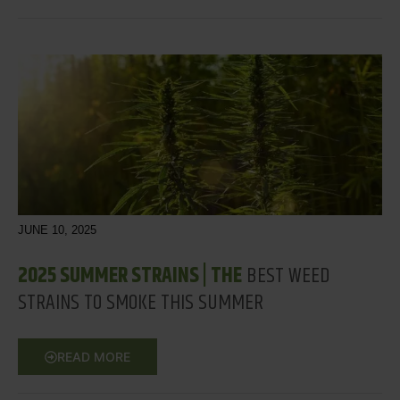
JUNE 10, 2025
2025 SUMMER STRAINS | THE
BEST WEED
STRAINS TO SMOKE THIS SUMMER
READ MORE