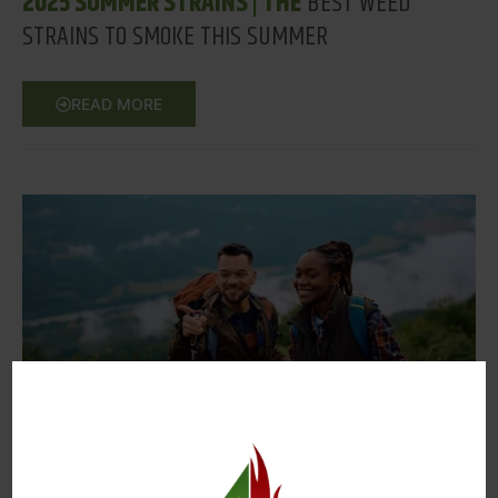
2025 SUMMER STRAINS | THE
BEST WEED
STRAINS TO SMOKE THIS SUMMER
READ MORE
SEPTEMBER 18, 2025
BEST PLACES TO HIKE 2025
| HIKING TRAILS IN