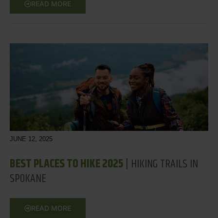
READ MORE
JUNE 12, 2025
BEST PLACES TO HIKE 2025
| HIKING TRAILS IN
SPOKANE
READ MORE