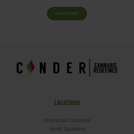
LOAD MORE
Locations
Downtown Spokane
North Spokane