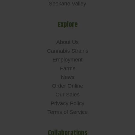
Spokane Valley
Explore
About Us
Cannabis Strains
Employment
Farms
News
Order Online
Our Sales
Privacy Policy
Terms of Service
Collaborations