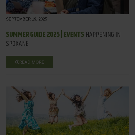
SEPTEMBER 19, 2025
SUMMER GUIDE 2025 | EVENTS
HAPPENING IN
SPOKANE
READ MORE