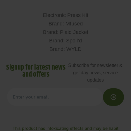
Electronic Press Kit
Brand: Mfused
Brand: Plaid Jacket
Brand: Spoil’d
Brand: WYLD
Signup for latest news
Subscribe for newsletter &
and offers
get day news, service
updates
This product has intoxicating effects and may be habit