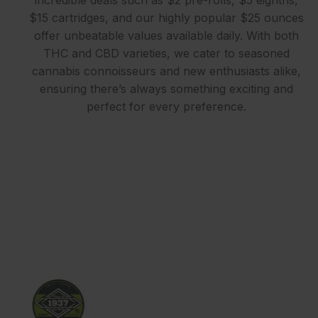
$15 cartridges, and our highly popular $25 ounces
offer unbeatable values available daily. With both
THC and CBD varieties, we cater to seasoned
cannabis connoisseurs and new enthusiasts alike,
ensuring there’s always something exciting and
perfect for every preference.
EXPLORE OUR STORES