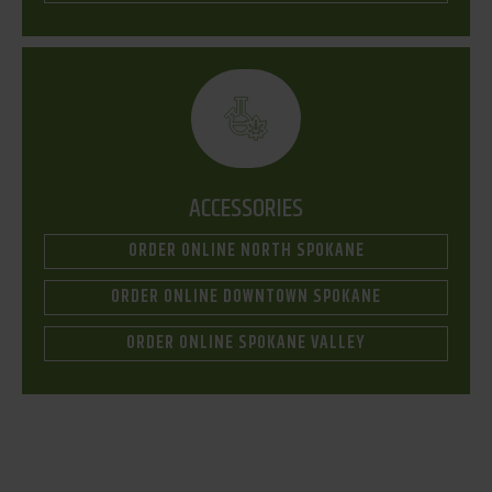
ACCESSORIES
ORDER ONLINE NORTH SPOKANE
ORDER ONLINE DOWNTOWN SPOKANE
ORDER ONLINE SPOKANE VALLEY