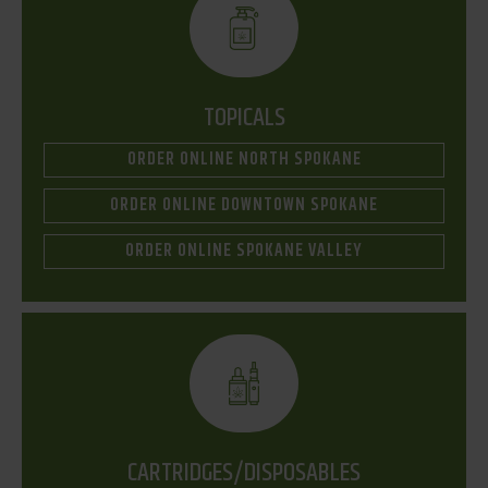
TOPICALS
ORDER ONLINE NORTH SPOKANE
ORDER ONLINE DOWNTOWN SPOKANE
ORDER ONLINE SPOKANE VALLEY
CARTRIDGES/DISPOSABLES