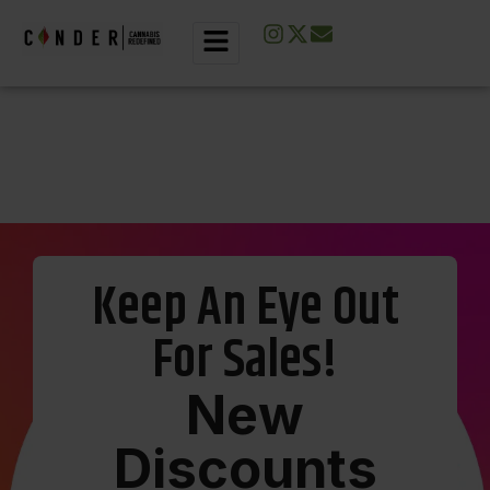
Keep An Eye Out
For Sales!
N
e
w
D
i
s
c
o
u
n
t
s