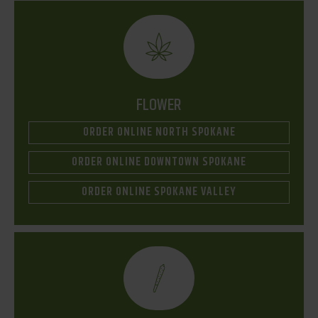
FLOWER
ORDER ONLINE NORTH SPOKANE
ORDER ONLINE DOWNTOWN SPOKANE
ORDER ONLINE SPOKANE VALLEY