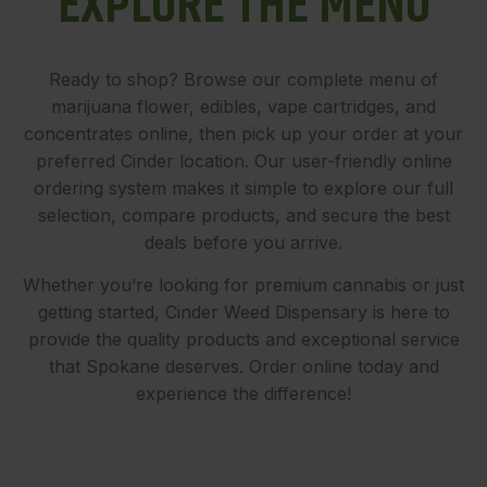
EXPLORE THE MENU
Ready to shop? Browse our complete menu of
marijuana flower, edibles, vape cartridges, and
concentrates online, then pick up your order at your
preferred Cinder location. Our user-friendly online
ordering system makes it simple to explore our full
selection, compare products, and secure the best
deals before you arrive.
Whether you’re looking for premium cannabis or just
getting started, Cinder Weed Dispensary is here to
provide the quality products and exceptional service
that Spokane deserves. Order online today and
experience the difference!