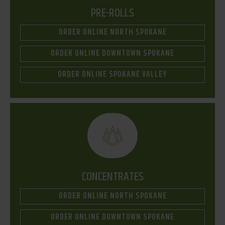
PRE-ROLLS
ORDER ONLINE NORTH SPOKANE
ORDER ONLINE DOWNTOWN SPOKANE
ORDER ONLINE SPOKANE VALLEY
CONCENTRATES
ORDER ONLINE NORTH SPOKANE
ORDER ONLINE DOWNTOWN SPOKANE