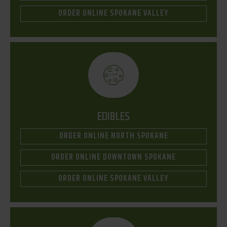
ORDER ONLINE SPOKANE VALLEY
EDIBLES
ORDER ONLINE NORTH SPOKANE
ORDER ONLINE DOWNTOWN SPOKANE
ORDER ONLINE SPOKANE VALLEY