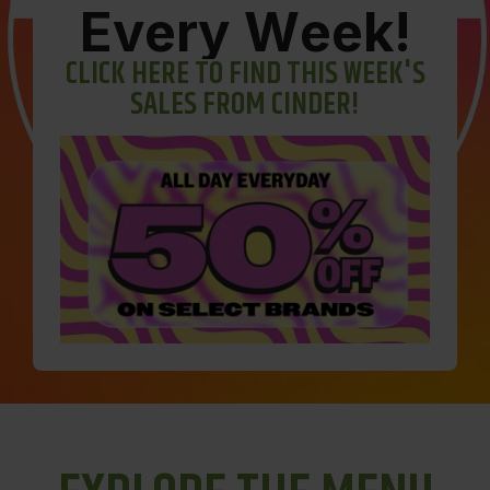
E
v
e
r
y
W
e
e
k
!
C
L
I
C
K
H
E
R
E
T
O
F
I
N
D
T
H
I
S
W
E
E
K
'
S
S
A
L
E
S
F
R
O
M
C
I
N
D
E
R
!