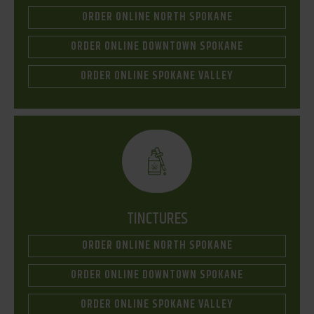
ORDER ONLINE NORTH SPOKANE
ORDER ONLINE DOWNTOWN SPOKANE
ORDER ONLINE SPOKANE VALLEY
TINCTURES
ORDER ONLINE NORTH SPOKANE
ORDER ONLINE DOWNTOWN SPOKANE
ORDER ONLINE SPOKANE VALLEY