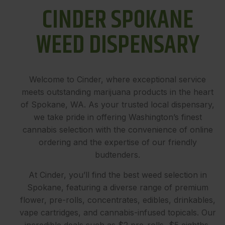
CINDER SPOKANE
WEED DISPENSARY
Welcome to Cinder, where exceptional service
meets outstanding marijuana products in the heart
of Spokane, WA. As your trusted local dispensary,
we take pride in offering Washington’s finest
cannabis selection with the convenience of online
ordering and the expertise of our friendly
budtenders.
At Cinder, you’ll find the best weed selection in
Spokane, featuring a diverse range of premium
flower, pre-rolls, concentrates, edibles, drinkables,
vape cartridges, and cannabis-infused topicals. Our
incredible deals such as $2 pre-rolls, $5 eighths,