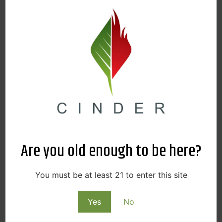
Are you old enough to be here?
You must be at least 21 to enter this site
Yes
No