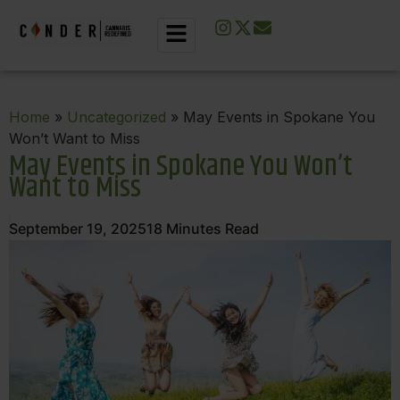
Home
»
Uncategorized
» May Events in Spokane You
Won’t Want to Miss
May Events in Spokane You Won’t
Want to Miss
September 19, 2025
18
Minutes Read