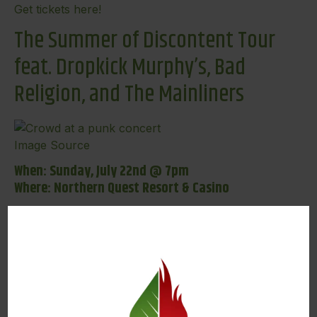
Get tickets here!
The Summer of Discontent Tour
feat. Dropkick Murphy’s, Bad
Religion, and The Mainliners
Image Source
When: Sunday, July 22nd @ 7pm
Where: Northern Quest Resort & Casino
Another great show on our list of summer concerts
in Spokane “The Summer of Discontent Tour”
featuring Dropkick Murphy’s, Bad Religion, and The
Mainliners. Dropkick Murphy’s is a Celtic-punk band
that has been making waves since 1996, and proudly
remain Boston’s rock ‘n’ roll underdogs turned