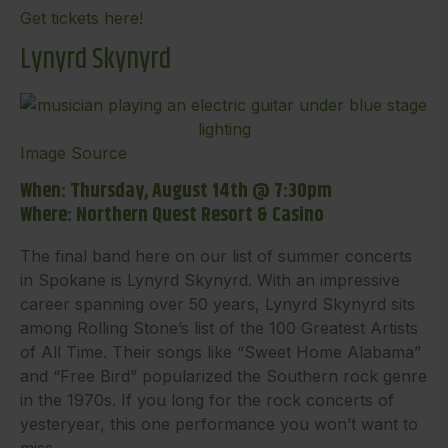
Get tickets here!
Lynyrd Skynyrd
Image Source
When: Thursday, August 14th @ 7:30pm
Where: Northern Quest Resort & Casino
The final band here on our list of summer concerts
in Spokane is Lynyrd Skynyrd. With an impressive
career spanning over 50 years, Lynyrd Skynyrd sits
among Rolling Stone’s list of the 100 Greatest Artists
of All Time. Their songs like “Sweet Home Alabama”
and “Free Bird” popularized the Southern rock genre
in the 1970s. If you long for the rock concerts of
yesteryear, this one performance you won’t want to
miss.