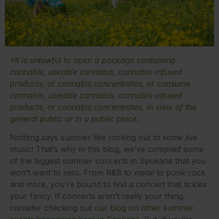
*It is unlawful to open a package containing
cannabis, useable cannabis, cannabis-infused
products, or cannabis concentrates, or consume
cannabis, useable cannabis, cannabis-infused
products, or cannabis concentrates, in view of the
general public or in a public place.
Nothing says summer like rocking out to some live
music! That’s why in this blog, we’ve compiled some
of the biggest summer concerts in Spokane that you
won’t want to miss. From R&B to metal to punk-rock
and more, you’re bound to find a concert that tickles
your fancy. If concerts aren’t really your thing,
consider checking out
our blog on other summer