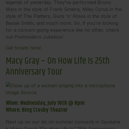
legends of yesterday. They’ve performed Bruno
Mars in the style of Frank Sinatra, Miley Cyrus in the
style of The Platters, Guns ‘n’ Roses in the style of
Bessie Smith, and much more. So, if you’re looking
for a concert-going experience like no other, check
out Postmodern Jukebox!
Get tickets here!
Macy Gray – On How Life Is 25th
Anniversary Tour
Image Source
When: Wednesday, July 18th @ 8pm
Where: Bing Crosby Theater
Next up on our list on summer concerts in Spokane
is Macy Grey’s “On How Life Is” 25th Anniversary