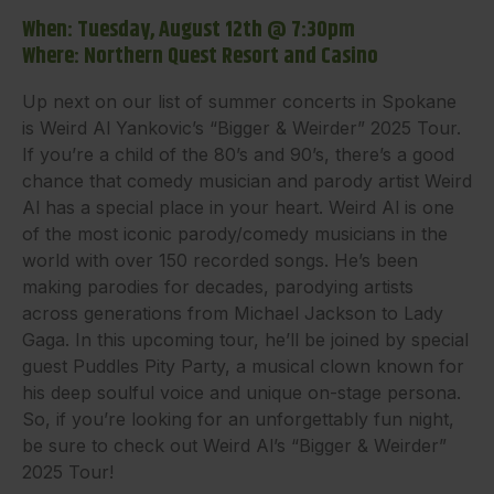
When: Tuesday, August 12th @ 7:30pm
Where: Northern Quest Resort and Casino
Up next on our list of summer concerts in Spokane
is Weird Al Yankovic’s “Bigger & Weirder” 2025 Tour.
If you’re a child of the 80’s and 90’s, there’s a good
chance that comedy musician and parody artist Weird
Al has a special place in your heart. Weird Al is one
of the most iconic parody/comedy musicians in the
world with over 150 recorded songs. He’s been
making parodies for decades, parodying artists
across generations from Michael Jackson to Lady
Gaga. In this upcoming tour, he’ll be joined by special
guest Puddles Pity Party, a musical clown known for
his deep soulful voice and unique on-stage persona.
So, if you’re looking for an unforgettably fun night,
be sure to check out Weird Al’s “Bigger & Weirder”
2025 Tour!