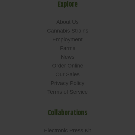
Explore
About Us
Cannabis Strains
Employment
Farms
News
Order Online
Our Sales
Privacy Policy
Terms of Service
Collaborations
Electronic Press Kit