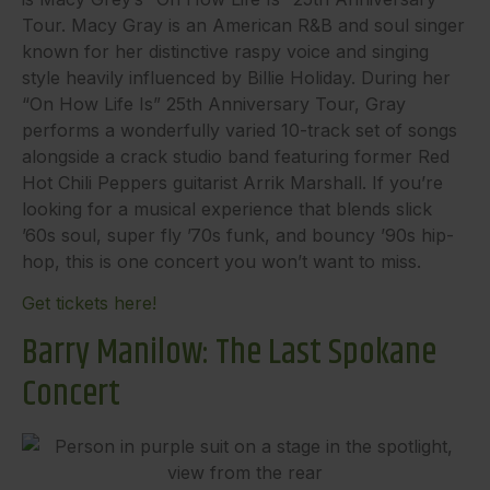
Tour. Macy Gray is an American R&B and soul singer
known for her distinctive raspy voice and singing
style heavily influenced by Billie Holiday. During her
“On How Life Is” 25th Anniversary Tour, Gray
performs a wonderfully varied 10-track set of songs
alongside a crack studio band featuring former Red
Hot Chili Peppers guitarist Arrik Marshall. If you’re
looking for a musical experience that blends slick
’60s soul, super fly ’70s funk, and bouncy ’90s hip-
hop, this is one concert you won’t want to miss.
Get tickets here!
Barry Manilow: The Last Spokane
Concert