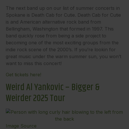
The next band up on our list of summer concerts in
Spokane is Death Cab for Cutie. Death Cab for Cutie
is and American alternative rock band from
Bellingham, Washington that formed in 1997. This
band quickly rose from being a side project to
becoming one of the most exciting groups from the
indie rock scene of the 2000’s. If you’re lookin for
great music under the warm summer sun, you won’t
want to miss this concert!
Get tickets here!
Weird Al Yankovic – Bigger &
Weirder 2025 Tour
Image Source