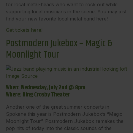
for local metal-heads who want to rock out while
supporting local musicians in the scene. You may just
find your new favorite local metal band here!
Get tickets here!
Postmodern Jukebox – Magic &
Moonlight Tour
Image Source
When: Wednesday, July 2nd @ 8pm
Where: Bing Crosby Theater
Another one of the great summer concerts in
Spokane this year is Postmodern Jukebox’s “Magic
Moonlight Tour”. Postmodern Jukebox remakes the
pop hits of today into the classic sounds of the