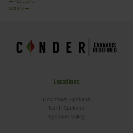
PREVIOUS POST
NEXT POST
Locations
Downtown Spokane
North Spokane
Spokane Valley