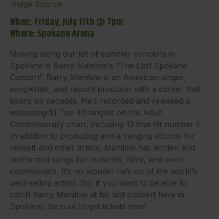
Image Source
When: Friday, July 11th @ 7pm
Where: Spokane Arena
Moving along our list of summer concerts in
Spokane is Barry Manilow’s “The Last Spokane
Concert”. Barry Manilow is an American singer,
songwriter, and record producer with a career that
spans six decades. He’s recorded and released a
whopping 51 Top 40 singles on the Adult
Contemporary chart, including 13 that hit number 1.
In addition to producing and arranging albums for
himself and other artists, Manilow has written and
performed songs for musicals, films, and even
commercials. It’s no wonder he’s on of the world’s
best-selling artists. So, if you want to be able to
catch Barry Manilow at his last concert here in
Spokane, be sure to get tickets now!