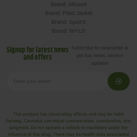
Brand: Mfused
Brand: Plaid Jacket
Brand: Spoil’d
Brand: WYLD
Signup for latest news
Subscribe for newsletter &
and offers
get day news, service
updates
This product has intoxicating effects and may be habit
forming. Cannabis can impair concentration, coordination, and
judgment. Do not operate a vehicle or machinery under the
influence of this drug. There may be health risks associated