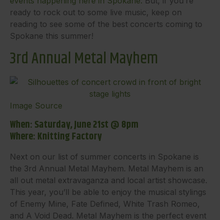
events happening here in Spokane.
But, if you’re
ready to rock out to some live music, keep on
reading to see some of the best concerts coming to
Spokane this summer!
3rd Annual Metal Mayhem
Image Source
When: Saturday, June 21st @ 8pm
Where: Knitting Factory
Next on our list of summer concerts in Spokane is
the 3rd Annual Metal Mayhem. Metal Mayhem is an
all out metal extravaganza and local artist showcase.
This year, you’ll be able to enjoy the musical stylings
of Enemy Mine, Fate Defined, White Trash Romeo,
and A Void Dead. Metal Mayhem is the perfect event