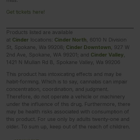
Get tickets here!
Products listed are available
at
Cinder
locations:
Cinder North
, 6010 N Division
St, Spokane, Wa 99208;
Cinder Downtown
, 927 W
2nd Ave, Spokane, WA 99201; and
Cinder Valley
,
1421 N Mullan Rd B, Spokane Valley, Wa 99206
This product has intoxicating effects and may be
habit-forming. Which is to say, cannabis can impair
concentration, coordination, and judgment.
Therefore, do not operate a vehicle or machinery
under the influence of this drug. Furthermore, there
may be health risks associated with consumption of
this product. For use only by adults twenty-one and
older. To sum up, keep out of the reach of children.