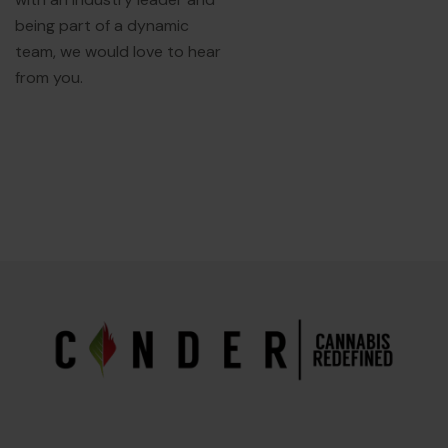
being part of a dynamic
team, we would love to hear
from you.
EXPLORE OUR
EMPLOYMENT PAGE