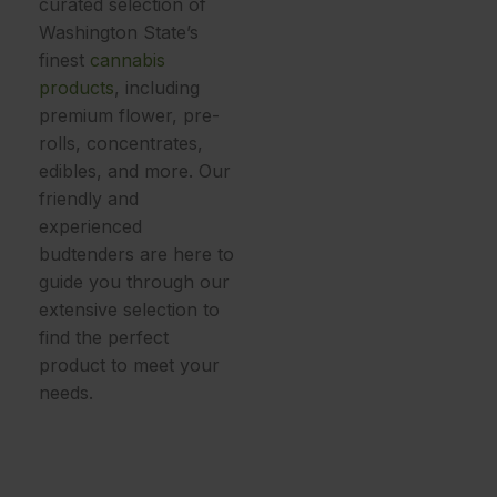
curated selection of
Washington State’s
finest
cannabis
products
, including
premium
flower, pre-
rolls, concentrates,
edibles, and more
. Our
friendly and
experienced
budtenders are here to
guide you through our
extensive selection to
find the perfect
product to meet your
needs.