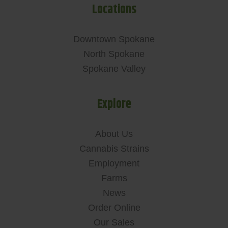
Locations
Downtown Spokane
North Spokane
Spokane Valley
Explore
About Us
Cannabis Strains
Employment
Farms
News
Order Online
Our Sales