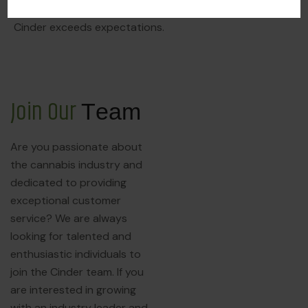
service, we aim to ensure that every experience at
Cinder exceeds expectations.
J
o
i
n
O
u
r
T
e
a
m
Are you passionate about
the cannabis industry and
dedicated to providing
exceptional customer
service? We are always
looking for talented and
enthusiastic individuals to
join the Cinder team. If you
are interested in growing
with an industry leader and