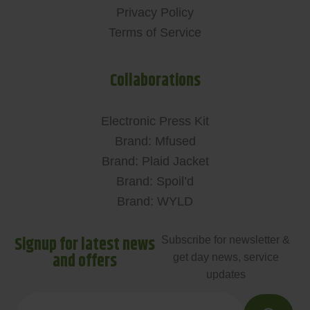
Privacy Policy
Terms of Service
Collaborations
Electronic Press Kit
Brand: Mfused
Brand: Plaid Jacket
Brand: Spoil’d
Brand: WYLD
Signup for latest news
Subscribe for newsletter &
and offers
get day news, service
updates