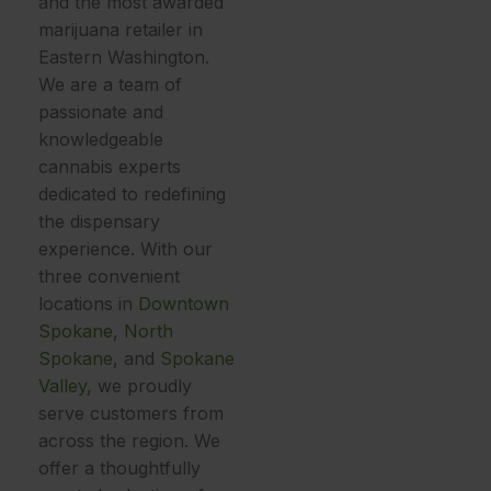
and the most awarded
marijuana retailer in
Eastern Washington.
We are a team of
passionate and
knowledgeable
cannabis experts
dedicated to redefining
the dispensary
experience. With our
three convenient
locations in
Downtown
Spokane
,
North
Spokane
, and
Spokane
Valley
, we proudly
serve customers from
across the region. We
offer a thoughtfully