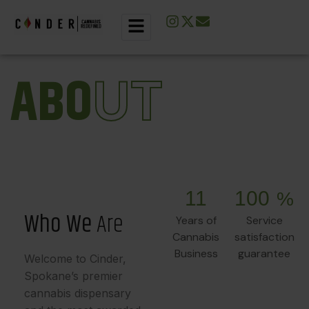
A
B
O
U
T
11
100
%
W
h
o
W
e
A
r
e
Years of
Service
Cannabis
satisfaction
Business
guarantee
Welcome to Cinder,
Spokane’s premier
cannabis dispensary