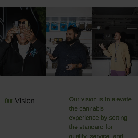
O
u
r
Our vision is to elevate
V
i
s
i
o
n
the cannabis
experience by setting
the standard for
quality, service, and