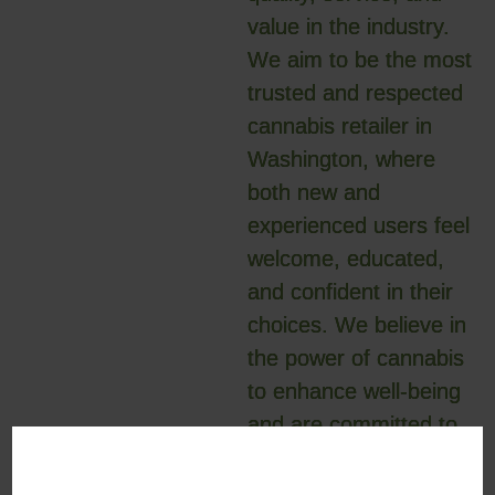
value in the industry.
We aim to be the most
trusted and respected
cannabis retailer in
Washington, where
both new and
experienced users feel
welcome, educated,
and confident in their
choices. We believe in
the power of cannabis
to enhance well-being
and are committed to
being leaders in the
evolution of the