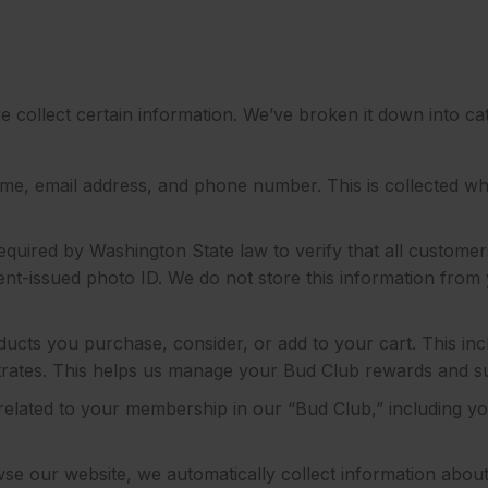
.
e collect certain information. We’ve broken it down into c
e, email address, and phone number. This is collected wh
quired by Washington State law to verify that all customer
nt-issued photo ID. We do not store this information from y
ducts you purchase, consider, or add to your cart. This in
centrates. This helps us manage your Bud Club rewards and s
related to your membership in our “Bud Club,” including y
 our website, we automatically collect information about h