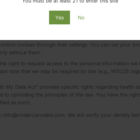
You must be at least 21 to enter this site
Yes
No
motional emails at any time by clicking the “unsubscribe” l
 up for text alerts, you can opt-out by replying “STOP” to
ntrol cookies through their settings. You can set your bro
rly without them.
he right to request access to the personal information we 
ase note that we may be required by law (e.g., WSLCB regul
 My Data Act” provides specific rights regarding health dat
to upholding the principles of this law. You have the righ
ified as such.
t:
info@cindercannabis.com
. We will verify your identity b