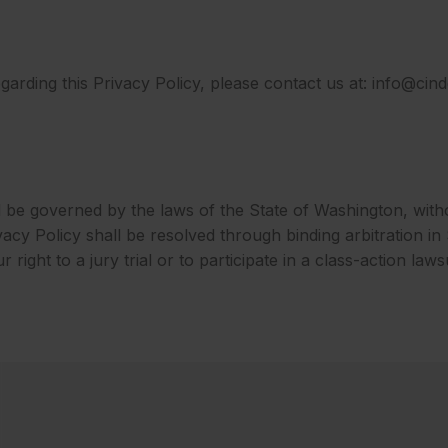
arding this Privacy Policy, p
lease contact us at: info@ci
ll be governed by the laws of the State of Washington, witho
rivacy Policy shall be resolved through binding arbitration 
right to a jury trial or to participate in a class-action lawsu