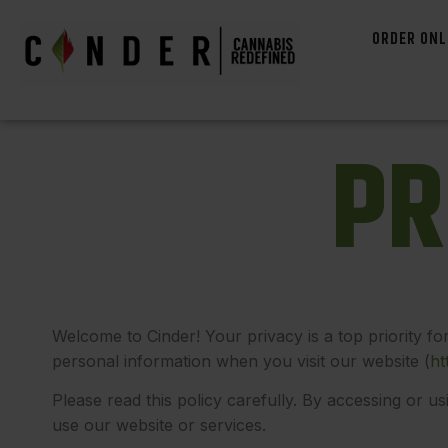
ORDER ONL
P
R
Welcome to Cinder! Your privacy is a top priority fo
personal information when you visit our website
(
ht
Please read this policy carefully. By accessing or us
use our website or services.