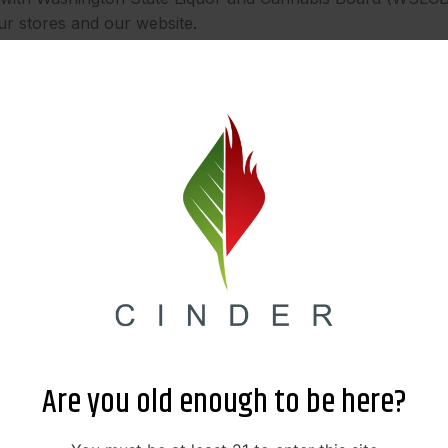
ur stores and our website.
share your information in the following limited circumstanc
ed third-party companies that help us operate our business
ovider (like Google). We only provide them with the informa
 your information secure and confidential.
e may disclose your information in response to a subpoena,
B.
olved in a merger, acquisition, or sale of assets, your infor
nership or control of your personal information.
we will first ask for your explicit consent before sharing 
Are you old enough to be here?