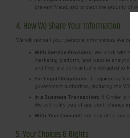
prevent fraud, and protect the security of o
4. How We Share Your Information
We will not sell your personal information. We only 
With Service Providers:
We work with trust
marketing platform, and website analytics pr
and they are contractually obligated to keep
For Legal Obligations:
If required by law, w
government authorities, including the WSLC
In a Business Transaction:
If Cinder is inv
We will notify you of any such change in ow
With Your Consent:
For any other purpose, 
5. Your Choices & Rights