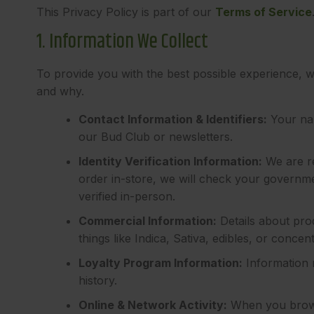
This Privacy Policy is part of our
Terms of Service
1. Information We Collect
To provide you with the best possible experience, w
and why.
Contact Information & Identifiers:
Your nam
our Bud Club or newsletters.
Identity Verification Information:
We are re
order in-store, we will check your governme
verified in-person.
Commercial Information:
Details about pro
things like Indica, Sativa, edibles, or con
Loyalty Program Information:
Information 
history.
Online & Network Activity:
When you browse