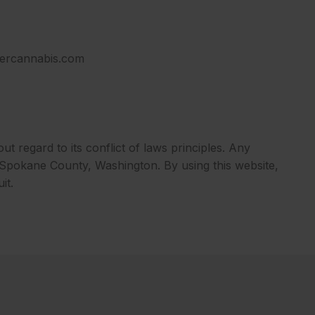
ndercannabis.com
ut regard to its conflict of laws principles. Any
in Spokane County, Washington. By using this website,
it.