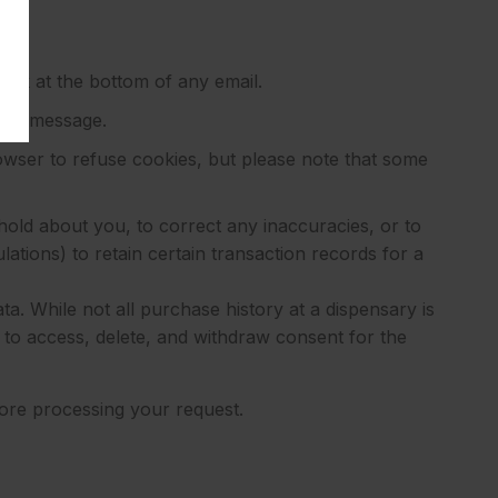
ink at the bottom of any email.
 any message.
wser to refuse cookies, but please note that some
hold about you, to correct any inaccuracies, or to
ations) to retain certain transaction records for a
a. While not all purchase history at a dispensary is
t to access, delete, and withdraw consent for the
efore processing your request.