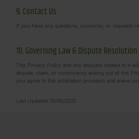
9. Contact Us
If you have any questions, concerns, or requests reg
10. Governing Law & Dispute Resolution
This Privacy Policy and any disputes related to it wi
dispute, claim, or controversy arising out of this P
you agree to this arbitration provision and waive your 
Last Updated: 10/30/2025