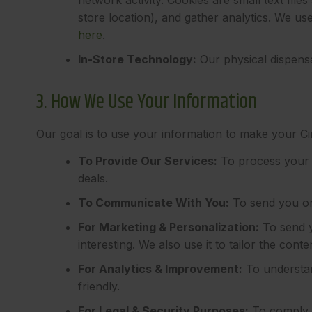
store location), and gather analytics. We u
here
.
In-Store Technology:
Our physical dispensa
3. How We Use Your Information
Our goal is to use your information to make your C
To Provide Our Services:
To process your 
deals.
To Communicate With You:
To send you or
For Marketing & Personalization:
To send y
interesting. We also use it to tailor the co
For Analytics & Improvement:
To understan
friendly.
For Legal & Security Purposes:
To comply w