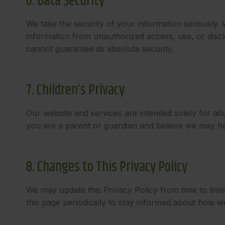
6. Data Security
We take the security of your information seriously.
information from unauthorized access, use, or disc
cannot guarantee its absolute security.
7. Children’s Privacy
Our website and services are intended solely for ad
you are a parent or guardian and believe we may hav
8. Changes to This Privacy Policy
We may update this Privacy Policy from time to tim
this page periodically to stay informed about how w