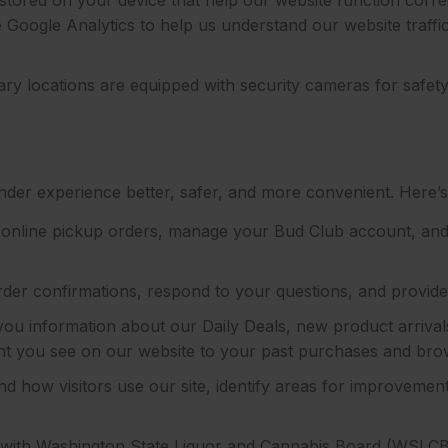
se Google Analytics to help us understand our website traf
ry locations are equipped with security cameras for safet
inder experience better, safer, and more convenient. Here’
online pickup orders, manage your Bud Club account, and
der confirmations, respond to your questions, and provid
ou information about our Daily Deals, new product arrivals
ntent you see on our website to your past purchases and brow
d how visitors use our site, identify areas for improvemen
ith Washington State Liquor and Cannabis Board (WSLCB) 