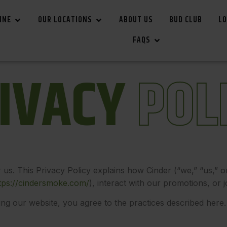
INE
OUR LOCATIONS
ABOUT US
BUD CLUB
LO
FAQS
I
V
A
C
Y
P
O
L
r us. This Privacy Policy explains how Cinder (“we,” “us,” o
tps://cindersmoke.com/
)
, interact with our promotions, or 
ing our website, you agree to the practices described here. 