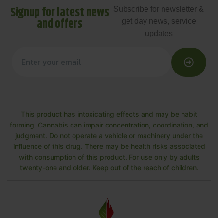
Signup for latest news
Subscribe for newsletter &
and offers
get day news, service
updates
This product has intoxicating effects and may be habit
forming. Cannabis can impair concentration, coordination, and
judgment. Do not operate a vehicle or machinery under the
influence of this drug. There may be health risks associated
with consumption of this product. For use only by adults
twenty-one and older. Keep out of the reach of children.