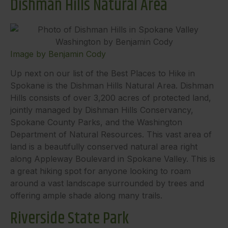
Dishman Hills Natural Area
Image by Benjamin Cody
Up next on our list of the Best Places to Hike in
Spokane is the Dishman Hills Natural Area. Dishman
Hills consists of over 3,200 acres of protected land,
jointly managed by Dishman Hills Conservancy,
Spokane County Parks, and the Washington
Department of Natural Resources. This vast area of
land is a beautifully conserved natural area right
along Appleway Boulevard in Spokane Valley. This is
a great hiking spot for anyone looking to roam
around a vast landscape surrounded by trees and
offering ample shade along many trails.
Riverside State Park