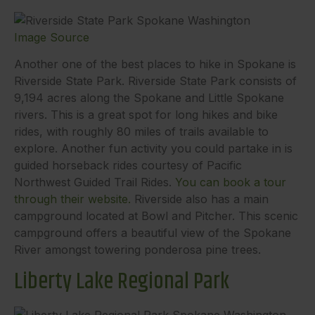
Image Source
Another one of the best places to hike in Spokane is
Riverside State Park. Riverside State Park consists of
9,194 acres along the Spokane and Little Spokane
rivers. This is a great spot for long hikes and bike
rides, with roughly 80 miles of trails available to
explore. Another fun activity you could partake in is
guided horseback rides courtesy of Pacific
Northwest Guided Trail Rides.
You can book a tour
through their website.
Riverside also has a main
campground located at Bowl and Pitcher. This scenic
campground offers a beautiful view of the Spokane
River amongst towering ponderosa pine trees.
Liberty Lake Regional Park