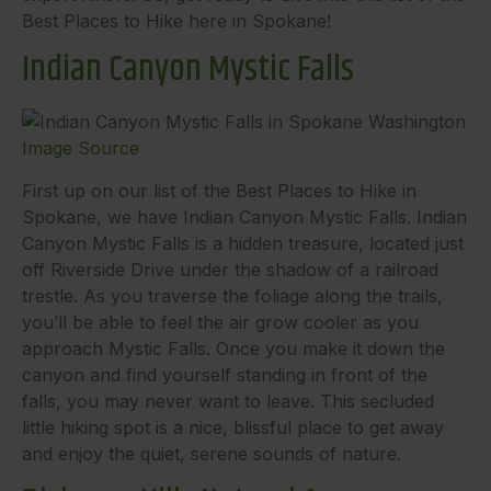
Best Places to Hike here in Spokane!
Indian Canyon Mystic Falls
Image Source
First up on our list of the Best Places to Hike in
Spokane, we have Indian Canyon Mystic Falls. Indian
Canyon Mystic Falls is a hidden treasure, located just
off Riverside Drive under the shadow of a railroad
trestle. As you traverse the foliage along the trails,
you’ll be able to feel the air grow cooler as you
approach Mystic Falls. Once you make it down the
canyon and find yourself standing in front of the
falls, you may never want to leave. This secluded
little hiking spot is a nice, blissful place to get away
and enjoy the quiet, serene sounds of nature.