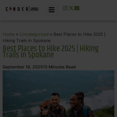
Home
»
Uncategorized
» Best Places to Hike 2025 |
Hiking Trails in Spokane
Best Places to Hike 2025 | Hiking
Trails in Spokane
September 18, 2025
15
Minutes Read