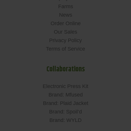
Farms
News
Order Online
Our Sales
Privacy Policy
Terms of Service
Collaborations
Electronic Press Kit
Brand: Mfused
Brand: Plaid Jacket
Brand: Spoil’d
Brand: WYLD