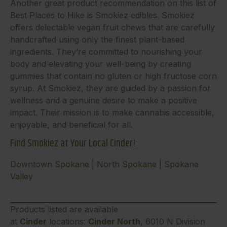
Another great product recommendation on this list of
Best Places to Hike is Smokiez edibles. Smokiez
offers delectable vegan fruit chews that are carefully
handcrafted using only the finest plant-based
ingredients. They’re committed to nourishing your
body and elevating your well-being by creating
gummies that contain no gluten or high fructose corn
syrup. At Smokiez, they are guided by a passion for
wellness and a genuine desire to make a positive
impact. Their mission is to make cannabis accessible,
enjoyable, and beneficial for all.
Find Smokiez at Your Local Cinder!
Downtown Spokane
|
North Spokane
|
Spokane
Valley
Products listed are available
at
Cinder
locations:
Cinder North
, 6010 N Division