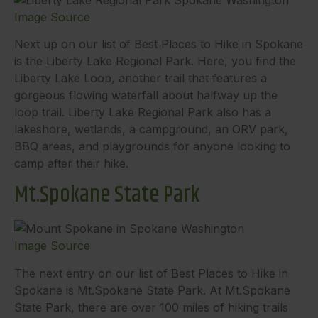
Image Source
Next up on our list of Best Places to Hike in Spokane
is the Liberty Lake Regional Park. Here, you find the
Liberty Lake Loop, another trail that features a
gorgeous flowing waterfall about halfway up the
loop trail. Liberty Lake Regional Park also has a
lakeshore, wetlands, a campground, an ORV park,
BBQ areas, and playgrounds for anyone looking to
camp after their hike.
Mt.Spokane State Park
Image Source
The next entry on our list of Best Places to Hike in
Spokane is Mt.Spokane State Park. At Mt.Spokane
State Park, there are over 100 miles of hiking trails