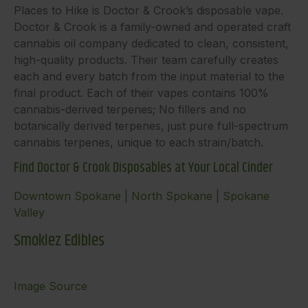
Places to Hike is Doctor & Crook’s disposable vape.
Doctor & Crook is a family-owned and operated craft
cannabis oil company dedicated to clean, consistent,
high-quality products. Their team carefully creates
each and every batch from the input material to the
final product. Each of their vapes contains 100%
cannabis-derived terpenes; No fillers and no
botanically derived terpenes, just pure full-spectrum
cannabis terpenes, unique to each strain/batch.
Find Doctor & Crook Disposables at Your Local Cinder
Downtown Spokane
|
North Spokane
|
Spokane
Valley
Smokiez Edibles
Image Source