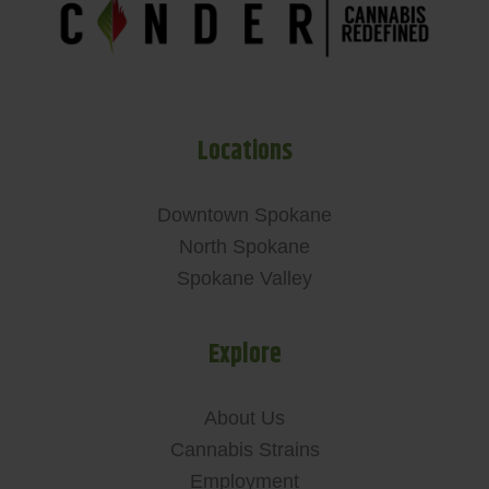
Locations
Downtown Spokane
North Spokane
Spokane Valley
Explore
About Us
Cannabis Strains
Employment