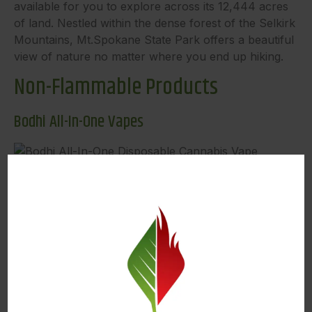
available for you to explore across its 12,444 acres
of land. Nestled within the dense forest of the Selkirk
Mountains, Mt.Spokane State Park offers a beautiful
view of nature no matter where you end up hiking.
Non-Flammable Products
Bodhi All-In-One Vapes
Image Source
Our first product recommendation on our list of Best
Places to Hike is Bodhi’s All-In-One Disposable Vape.
Bodhi Brands specializes in high-quality vapes
designed to enhance your experience. Their all-in-
one vapes feature their Terpene Preservation
Technology (TPT), where cutting-edge hardware
meets premium oil. Bodhi’s revolutionary cotton-free
quartz crystal atomizer ensures a clean flavor down