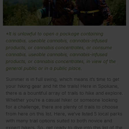
*It is unlawful to open a package containing
cannabis, useable cannabis, cannabis-infused
products, or cannabis concentrates, or consume
cannabis, useable cannabis, cannabis-infused
products, or cannabis concentrates, in view of the
general public or in a public place.
Summer is in full swing, which means it’s time to get
your hiking gear and hit the trails! Here in Spokane,
there is a bountiful array of trails to hike and explore.
Whether you’re a casual hiker or someone looking
for a challenge, there are plenty of trails to choose
from here on this list. Here, we’ve listed 5 local parks
with many trail options suited to both novice and
expert hikers. So, get ready to dive into this list of the