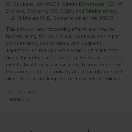
St, Spokane, Wa 99208;
Cinder Downtown
, 927 W
2nd Ave, Spokane, WA 99201; and
Cinder Valley
,
1421 N Mullan Rd B, Spokane Valley, Wa 99206
This product has intoxicating effects and may be
habit-forming. Which is to say, cannabis can impair
concentration, coordination, and judgment.
Therefore, do not operate a vehicle or machinery
under the influence of this drug. Furthermore, there
may be health risks associated with consumption of
this product. For use only by adults twenty-one and
older. To sum up, keep out of the reach of children.
PREVIOUS POST
NEXT POST