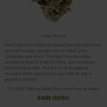
Image Source
Duct Tape is an Indica-Dominant evening hybrid that
gives off a sweet, pungent mix of diesel, pine,
chocolate, and skunk. The high from this strain
provides a blissful, body-soothing, and sometimes
even arousing high. You’re sure to be giggling
throughout the night before your drift off into a
peaceful slumber.
Try
Duct Tape by Buddy Boy
Farm from us today!
Kandy Sherbet