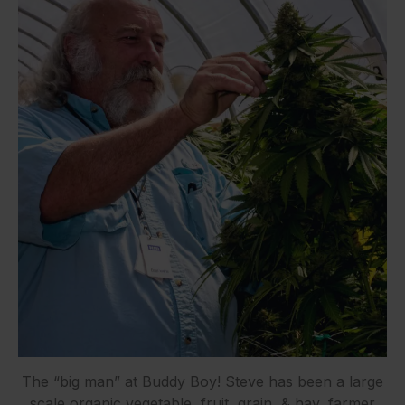
The “big man” at Buddy Boy! Steve has been a large
scale organic vegetable, fruit, grain, & hay, farmer