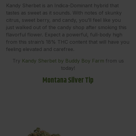
Kandy Sherbet is an Indica-Dominant hybrid that
tastes as sweet as it sounds. With notes of skunky
citrus, sweet berry, and candy, you’ll feel like you
just walked out of the candy shop after smoking this
flavorful flower. Expect a powerful, full-body high
from this strain’s 18% THC content that will have you
feeling elevated and carefree.
Try
Kandy Sherbet by Buddy Boy Farm
from us
today!
Montana Silver Tip