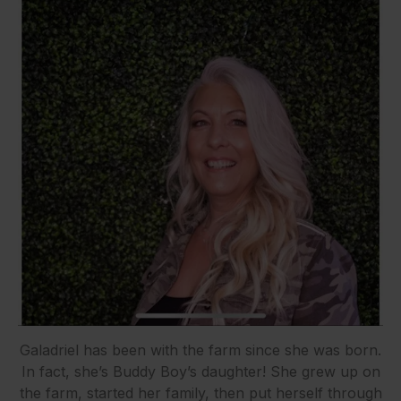
Galadriel has been with the farm since she was born.
In fact, she’s Buddy Boy’s daughter! She grew up on
the farm, started her family, then put herself through