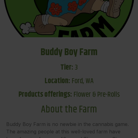
Buddy Boy Farm
Tier:
3
Location:
Ford, WA
Products offerings:
Flower & Pre-Rolls
About the Farm
Buddy Boy Farm is no newbie in the cannabis game.
The amazing people at this well-loved farm have