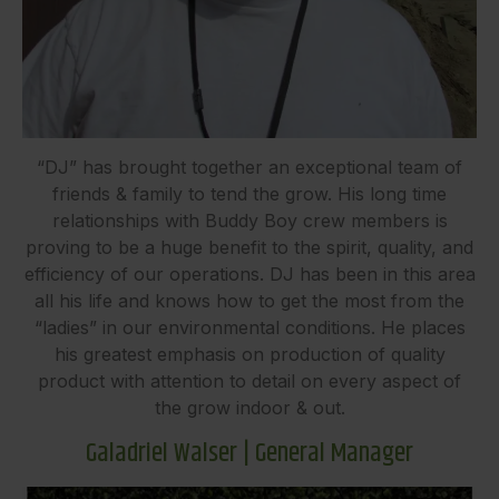
“DJ” has brought together an exceptional team of
friends & family to tend the grow. His long time
relationships with Buddy Boy crew members is
proving to be a huge benefit to the spirit, quality, and
efficiency of our operations. DJ has been in this area
all his life and knows how to get the most from the
“ladies” in our environmental conditions. He places
his greatest emphasis on production of quality
product with attention to detail on every aspect of
the grow indoor & out.
Galadriel Walser | General Manager