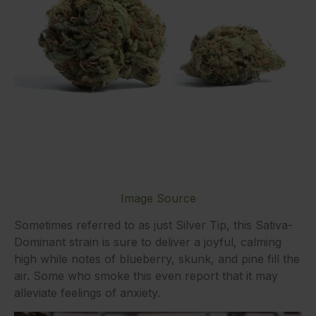
Image Source
Sometimes referred to as just Silver Tip, this Sativa-
Dominant strain is sure to deliver a joyful, calming
high while notes of blueberry, skunk, and pine fill the
air. Some who smoke this even report that it may
alleviate feelings of anxiety.