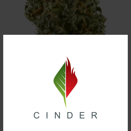
Image Source
Citrus Punch is a Sativa-Dominant strain that gives
off the sweet smell of oranges and tangerines with a
hint of grapefruit and lime. The high from this sunny
delight will make your mind feel uplifted and have you
craving some time out in the sunshine.