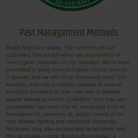
Pest Management Methods
Buddy Boy Farm states,
“We commit to all our
customers that we will never use any harmful or
non-organic pesticides on our cannabis. We’ve been
committed to going beyond Organic on our farm for
4 decades and we will not go backwards now!”
For
example, they rely on weekly releases of several
beneficial predators as their main line of defense
against damaging insects. In addition, they may also
occasionally use neem tree oil, eucalyptus bark oil,
lemongrass oil, rosemary oil, and/or canola oil for
their disease-fighting and insecticidal properties.
Moreover, they also occasionally spray plants with
the old reliable organic Bacillus thuringiensis, a