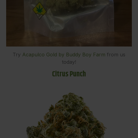
Try
Acapulco Gold by Buddy Boy Farm
from us
today!
Citrus Punch