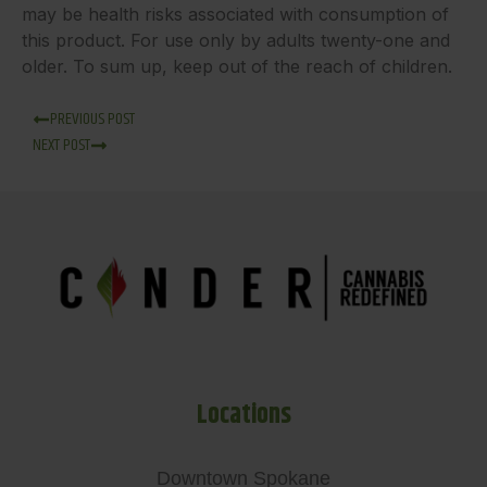
may be health risks associated with consumption of
this product. For use only by adults twenty-one and
older. To sum up, keep out of the reach of children.
PREVIOUS POST
NEXT POST
Locations
Downtown Spokane