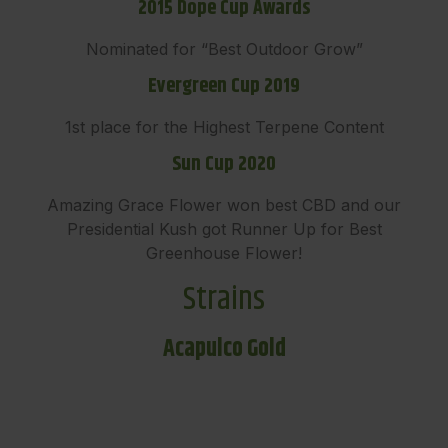
2015 Dope Cup Awards
Nominated for “Best Outdoor Grow”
Evergreen Cup 2019
1st place for the Highest Terpene Content
Sun Cup 2020
Amazing Grace Flower won best CBD and our
Presidential Kush got Runner Up for Best
Greenhouse Flower!
Strains
Acapulco Gold