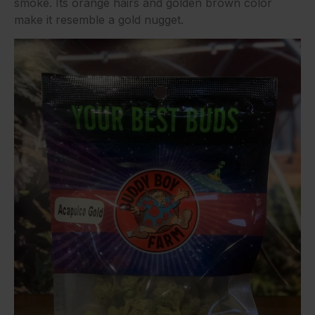
smoke. Its orange hairs and golden brown color
make it resemble a gold nugget.