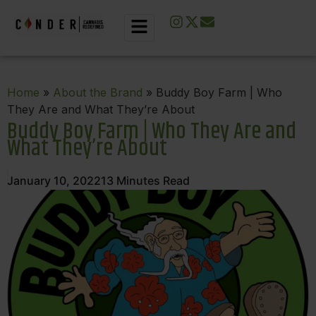
Home
»
About the Brand
» Buddy Boy Farm | Who
They Are and What They’re About
Buddy Boy Farm | Who They Are and
What They’re About
January 10, 2022
13
Minutes Read