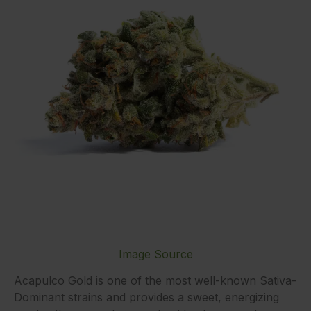
Image Source
Acapulco Gold is one of the most well-known Sativa-
Dominant strains and provides a sweet, energizing