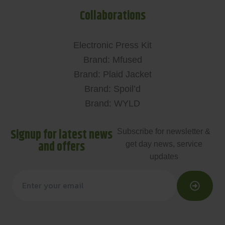
Collaborations
Electronic Press Kit
Brand: Mfused
Brand: Plaid Jacket
Brand: Spoil’d
Brand: WYLD
Signup for latest news
Subscribe for newsletter &
and offers
get day news, service
updates