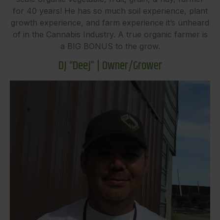
for 40 years! He has so much soil experience, plant
growth experience, and farm experience it’s unheard
of in the Cannabis Industry. A true organic farmer is
a BIG BONUS to the grow.
DJ “Deej” | Owner/Grower