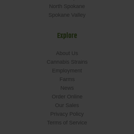
North Spokane
Spokane Valley
Explore
About Us
Cannabis Strains
Employment
Farms
News
Order Online
Our Sales
Privacy Policy
Terms of Service