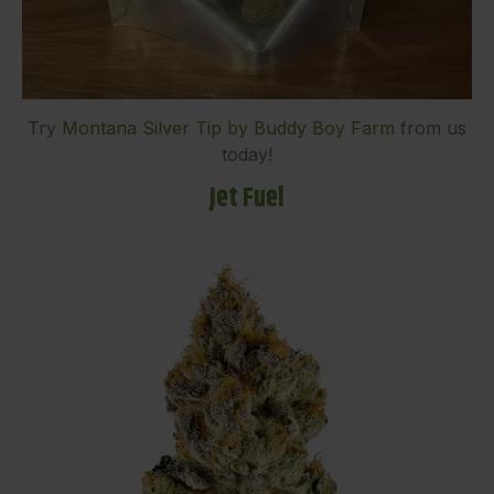
Try
Montana Silver Tip by Buddy Boy Farm
from us
today!
Jet Fuel