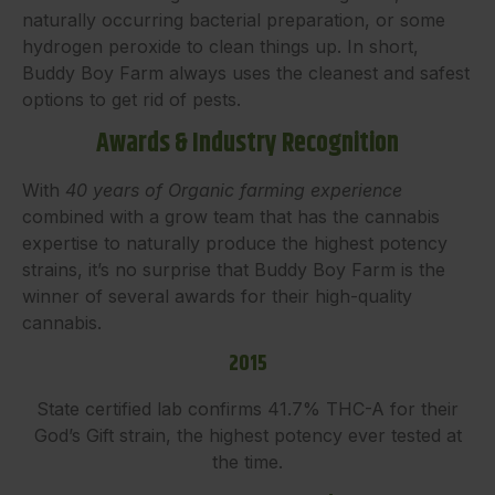
naturally occurring bacterial preparation, or some
hydrogen peroxide to clean things up. In short,
Buddy Boy Farm always uses the cleanest and safest
options to get rid of pests.
Awards & Industry Recognition
With
40 years of Organic farming experience
combined with a grow team that has the cannabis
expertise to naturally produce the highest potency
strains, it’s no surprise that Buddy Boy Farm is the
winner of several awards for their high-quality
cannabis.
2015
State certified lab confirms 41.7% THC-A for their
God’s Gift strain, the highest potency ever tested at
the time.