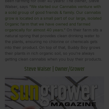
been farming for over 40 years! The owner, Steve
Walser, says
“We started our Cannabis venture with
a solid group of good friends & family. Our cannabis
grow is located on a small part of our large, isolated
Organic farm that we have owned and farmed
organically for almost 40 years.”
On their farm sits a
natural spring that provides clean drinking water to
the plants, ensuring no chlorine or chemicals gets
into their product. On top of that, Buddy Boy grows
their plants in rich organic soil, so you’re always
getting clean cannabis when you buy their products.
Steve Walser | Owner/Grower