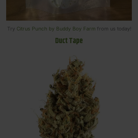
Try
Citrus Punch by Buddy Boy Farm
from us today!
Duct Tape