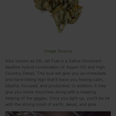
Image Source
Also known as G6, Jet Fuel is a Sativa-Dominant
daytime hybrid combination of Aspen OG and High
Country Diesel. This bud will give you an immediate
and hard-hitting high that’ll have you feeling calm,
blissful, focused, and productive. In addition, it may
give you some munchies along with a heaping
helping of the giggles. Once you light up, you’ll be hit
with the strong smell of earth, diesel, and pine.