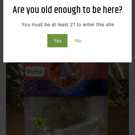
Are you old enough to be here?
You must be at least 21 to enter this site
Yes
No