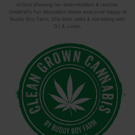
school showing her determination & resolve.
Galadriel’s fun disposition keeps everyone happy at
Buddy Boy Farm. She does sales & marketing with
DJ & Justin.