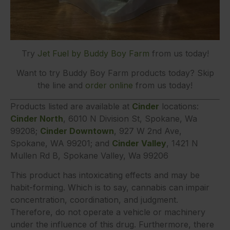
Try
Jet Fuel by Buddy Boy Farm
from us today!
Want to try Buddy Boy Farm products today? Skip
the line and
order online
from us today!
Products listed are available at
Cinder
locations:
Cinder North
, 6010 N Division St, Spokane, Wa
99208;
Cinder Downtown
, 927 W 2nd Ave,
Spokane, WA 99201; and
Cinder Valley
, 1421 N
Mullen Rd B, Spokane Valley, Wa 99206
This product has intoxicating effects and may be
habit-forming. Which is to say, cannabis can impair
concentration, coordination, and judgment.
Therefore, do not operate a vehicle or machinery
under the influence of this drug. Furthermore, there