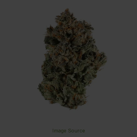
Image Source