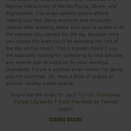
famous indica cross of Mendo Purps, Skunk, and
Afghanistan. This strain delivers potent effects
making you feel utterly euphoric and physically
relaxed after smoking. Make sure you’ve gotten in all
the exercise you wanted for the day because once
you smoke this kush you’ll be spending the rest of
the day on the couch. This is a great choice if you
are especially looking for something to help alleviate
any muscle pain brought on by your workout.
Grandaddy Purple is another strain known for giving
you the munchies. So, keep a bowl of grapes or
another healthy snack nearby!
Sound like the strain for you?
Try our Grandaddy
Purple [.5g each] 7-Pack Pre-Rolls by Twisted
Legion
Scooby Snacks