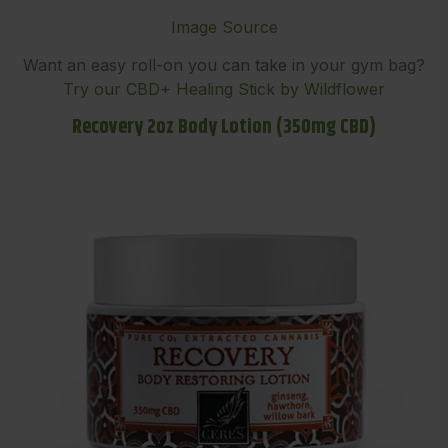
Image Source
Want an easy roll-on you can take in your gym bag?
Try our CBD+ Healing Stick by Wildflower
Recovery 2oz Body Lotion (350mg CBD)