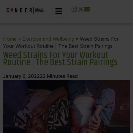
Home
»
Exercise and Wellbeing
» Weed Strains For
Your Workout Routine | The Best Strain Pairings
Weed Strains For Your Workout
Routine | The Best Strain Pairings
January 6, 2022
22
Minutes Read