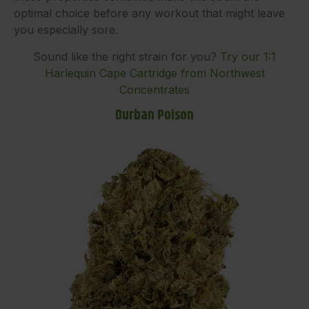
optimal choice before any workout that might leave
you especially sore.
Sound like the right strain for you?
Try our 1:1
Harlequin Cape Cartridge from Northwest
Concentrates
Durban Poison