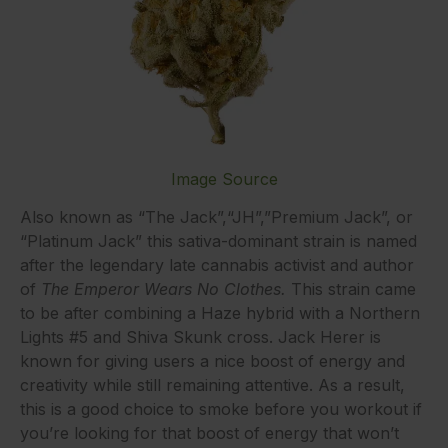
Image Source
Also known as “The Jack”,“JH”,”Premium Jack”, or
“Platinum Jack” this sativa-dominant strain is named
after the legendary late cannabis activist and author
of
The Emperor Wears No Clothes.
This strain came
to be after combining a Haze hybrid with a Northern
Lights #5 and Shiva Skunk cross. Jack Herer is
known for giving users a nice boost of energy and
creativity while still remaining attentive. As a result,
this is a good choice to smoke before you workout if
you’re looking for that boost of energy that won’t