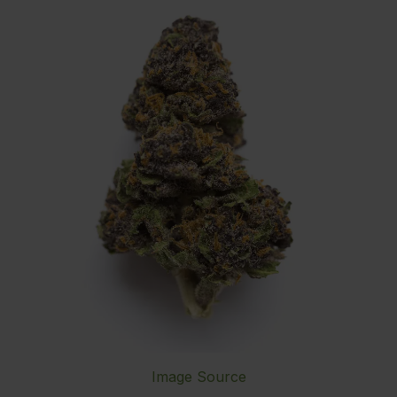
Image Source