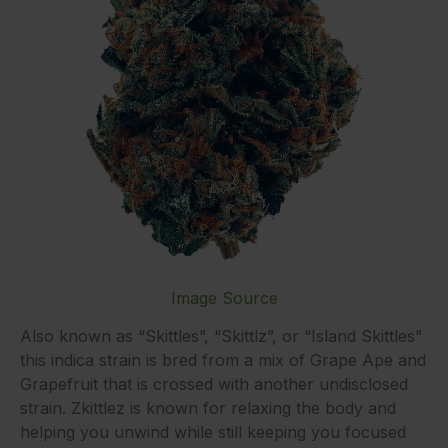
Image Source
Also known as “Skittles”, “Skittlz”, or “Island Skittles”
this indica strain is bred from a mix of Grape Ape and
Grapefruit that is crossed with another undisclosed
strain. Zkittlez is known for relaxing the body and
helping you unwind while still keeping you focused