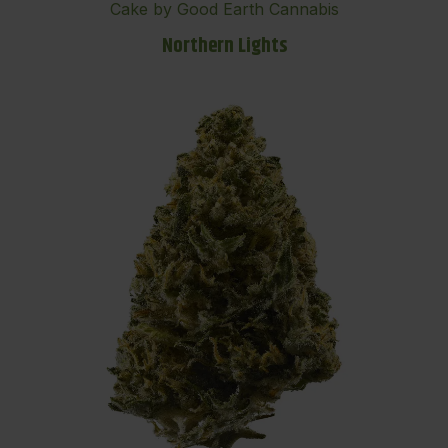
Cake by Good Earth Cannabis
Northern Lights