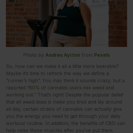
Photo by
Andres Ayrton
from
Pexels
So, how can we make it all a little more bearable?
Maybe it’s time to rethink the way we define a
“runner’s high”. You may think it sounds crazy, but a
reported
“80% of cannabis users mix weed and
working out.”
That’s right! Despite the popular belief
that all weed does is make you tired and lay around
all day, certain strains of cannabis can actually give
you the energy you need to get through your daily
workout routine. In addition, the benefits of CBD can
help relax those muscles after you’ve put them