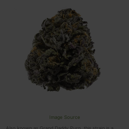
Image Source
Also known as Grand Daddy Purp, this strain is a