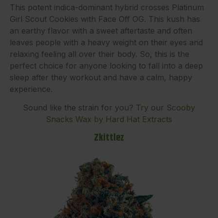
This potent indica-dominant hybrid crosses Platinum
Girl Scout Cookies with Face Off OG. This kush has
an earthy flavor with a sweet aftertaste and often
leaves people with a heavy weight on their eyes and
relaxing feeling all over their body. So, this is the
perfect choice for anyone looking to fall into a deep
sleep after they workout and have a calm, happy
experience.
Sound like the strain for you?
Try our Scooby
Snacks Wax by Hard Hat Extracts
Zkittlez