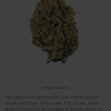
Image Source
This sativa-dominant hybrid is the child of Lemon
Skunk and Super Silver Haze. This citrusy, sweet
strain is known for its energetic and lively effects as