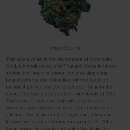
Image Source
This sativa strain is the descendant of Colombian
Gold, a Nepali indica, and Thai and Swiss landrace
strains. Harlequin is known for providing clear-
headed effects and relaxation without sedation,
making it perfect for you to get your head in the
game. This strain also contains high levels of CBD.
Therefore, it may also help with any muscle
soreness you experience from your exercise. In
addition, this strain contains myrcene, a terpene
known for its anti-inflammatory properties. All of
these properties combined make this strain the