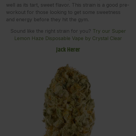
well as its tart, sweet flavor. This strain is a good pre-
workout for those looking to get some sweetness
and energy before they hit the gym.
Sound like the right strain for you?
Try our Super
Lemon Haze Disposable Vape by Crystal Clear
Jack Herer