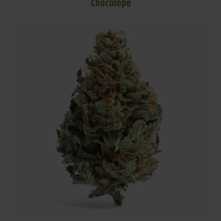
Chocolope