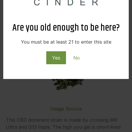
Are you old enough to be here?
You must be at least 21 to enter this site
Yes
No
Image Source
This CBD dominant strain is made by crossing MK
Ultra and G13 Haze. The high you get is short-lived