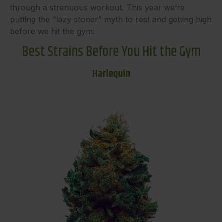
through a strenuous workout. This year we’re
putting the “lazy stoner” myth to rest and getting high
before we hit the gym!
Best Strains Before You Hit the Gym
Harlequin