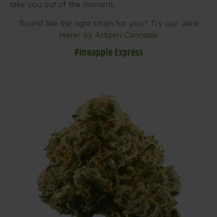
take you out of the moment.
Sound like the right strain for you?
Try our Jack
Herer by Artizen Cannabis
Pineapple Express