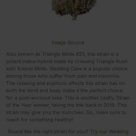
Image Source
Also known as Triangle Mints #23, this strain is a
potent indica-hybrid made by crossing Triangle Kush
with Animal Mints. Wedding Cake is a popular choice
among those who suffer from pain and insomnia.
The relaxing and euphoric effects this strain has on
both the mind and body make it the perfect choice
for a post-workout toke. This is another Leafly Strain
of the Year winner, taking the title back in 2019. This
strain may give you the munchies. So, make sure to
reach for something healthy!
Sound like the right strain for you?
Try our Wedding