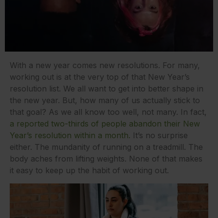
With a new year comes new resolutions. For many,
working out is at the very top of that New Year’s
resolution list. We all want to get into better shape in
the new year. But, how many of us actually stick to
that goal? As we all know too well, not many. In fact,
a reported two-thirds of people abandon their New
Year’s resolution within a month.
It’s no surprise
either. The mundanity of running on a treadmill. The
body aches from lifting weights. None of that makes
it easy to keep up the habit of working out.