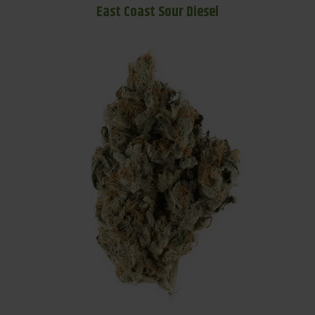
East Coast Sour Diesel