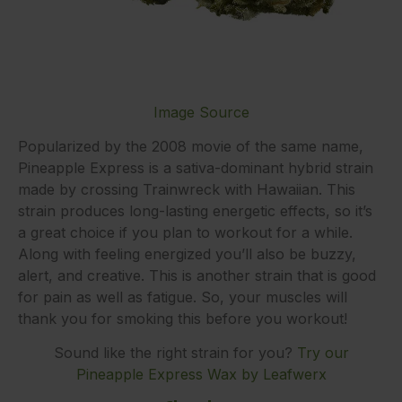
Image Source
Popularized by the 2008 movie of the same name,
Pineapple Express is a sativa-dominant hybrid strain
made by crossing Trainwreck with Hawaiian. This
strain produces long-lasting energetic effects, so it’s
a great choice if you plan to workout for a while.
Along with feeling energized you’ll also be buzzy,
alert, and creative. This is another strain that is good
for pain as well as fatigue. So, your muscles will
thank you for smoking this before you workout!
Sound like the right strain for you?
Try our
Pineapple Express Wax by Leafwerx