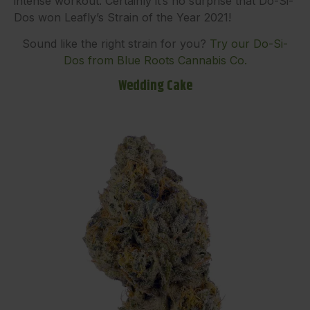
intense workout. Certainly it’s no surprise that Do-Si-
Dos won Leafly’s Strain of the Year 2021!
Sound like the right strain for you?
Try our Do-Si-
Dos from Blue Roots Cannabis Co.
Wedding Cake