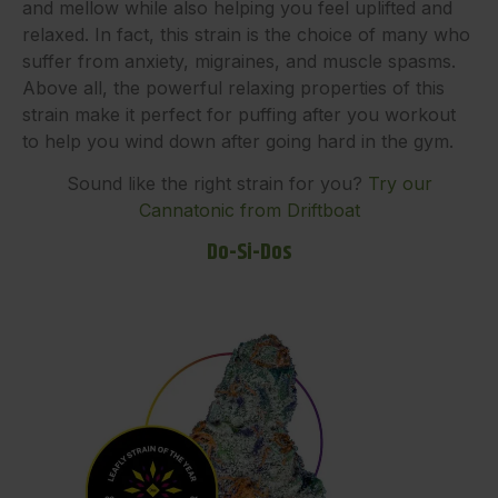
and mellow while also helping you feel uplifted and
relaxed. In fact, this strain is the choice of many who
suffer from anxiety, migraines, and muscle spasms.
Above all, the powerful relaxing properties of this
strain make it perfect for puffing after you workout
to help you wind down after going hard in the gym.
Sound like the right strain for you?
Try our
Cannatonic from Driftboat
Do-Si-Dos