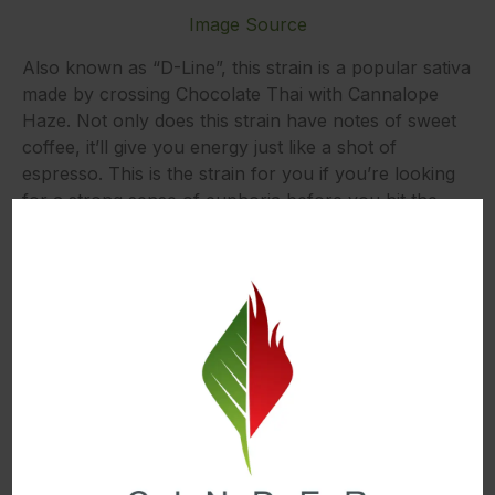
Image Source
Also known as “D-Line”, this strain is a popular sativa
made by crossing Chocolate Thai with Cannalope
Haze. Not only does this strain have notes of sweet
coffee, it’ll give you energy just like a shot of
espresso. This is the strain for you if you’re looking
for a strong sense of euphoria before you hit the
gym to workout.
Sound like the right strain for you?
Try our
Chocolope Diamond Caviar by Dank Czar
Best Post-Workout Strains and Products
Cannatonic