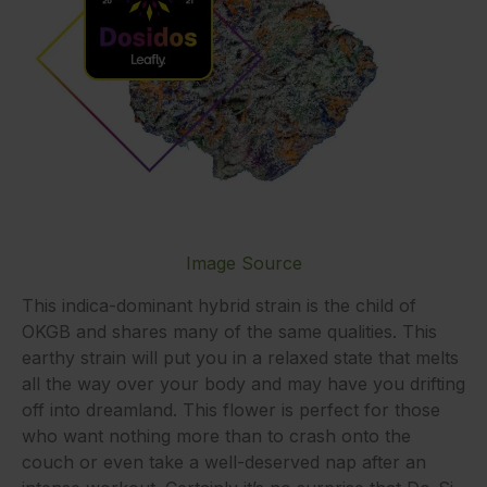
Image Source
This indica-dominant hybrid strain is the child of
OKGB and shares many of the same qualities. This
earthy strain will put you in a relaxed state that melts
all the way over your body and may have you drifting
off into dreamland. This flower is perfect for those
who want nothing more than to crash onto the
couch or even take a well-deserved nap after an