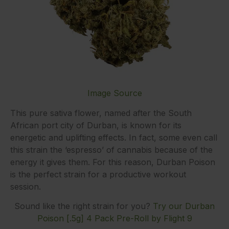
Image Source
This pure sativa flower, named after the South
African port city of Durban, is known for its
energetic and uplifting effects. In fact, some even call
this strain the ‘espresso’ of cannabis because of the
energy it gives them. For this reason, Durban Poison
is the perfect strain for a productive workout
session.
Sound like the right strain for you?
Try our Durban
Poison [.5g] 4 Pack Pre-Roll by Flight 9