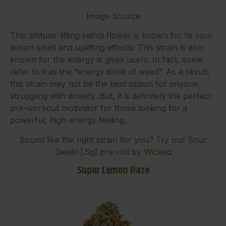
Image Source
This attitude-lifting sativa flower is known for its sour
lemon smell and uplifting effects. This strain is also
known for the energy is gives users. In fact, some
refer to it as the “energy drink of weed”. As a result,
this strain may not be the best option for anyone
struggling with anxiety. But, it is definitely the perfect
pre-workout motivator for those looking for a
powerful, high-energy feeling.
Sound like the right strain for you?
Try our Sour
Diesel [.5g] pre-roll by Wicked
Super Lemon Haze