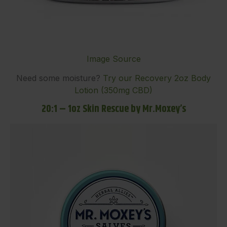
Image Source
Need some moisture?
Try our Recovery 2oz Body
Lotion (350mg CBD)
20:1 – 1oz Skin Rescue by Mr.Moxey’s