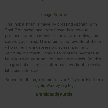
Image Source
This indica strain is made by crossing Afghani with
Thai. This sweet and spicy flower is known to
produce euphoric effects, relax your muscles, and
soothe your mind. This strain is the favorite of those
who suffer from depression, stress, pain, and
insomnia. Northern Lights also contains myrcene to
help you with your anti-inflammatory needs. So, this
is a great choice after a strenuous workout to really
let loose and relax.
Sound like the right strain for you?
Try our Northern
Lights Wax by Big Rig
Granddaddy Purple