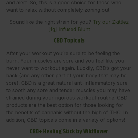
and alert. So, this is a good choice for those who
want to relax without completely zoning out.
Sound like the right strain for you?
Try our Zkittlez
[1g] Infused Blunt
CBD Topicals
After your workout you’re sure to be feeling the
burn. Your muscles are sore and you feel like you
never want to workout again. Luckily, CBD’s got your
back (and any other part of your body that may be
sore). CBD is a great natural anti-inflammatory sure
to sooth any sore and tender muscles you may have
strained during your rigorous workout routine. CBD
products are the best option for those looking for
the benefits of cannabis without the high of THC. In
addition, CBD topicals come in a variety of options!
CBD+ Healing Stick by Wildflower