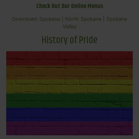
Check Out Our Online Menus
Downtown Spokane
|
North Spokane
|
Spokane
Valley
History of Pride