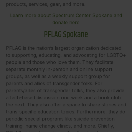
products, services, gear, and more.
Learn more about Spectrum Center Spokane and
donate here
PFLAG Spokane
PFLAG is the nation’s largest organization dedicated
to supporting, educating, and advocating for LGBTQ+
people and those who love them. They facilitate
separate monthly in-person and online support
groups, as well as a weekly support group for
parents and allies of transgender folks. For
parents/allies of transgender folks, they also provide
a faith-based discussion one week and a book club
the next. They also offer a space to share stories and
trans-specific education topics. Furthermore, they do
periodic special programs like suicide prevention
training, name change clinics, and more. Chiefly,