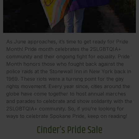
As June approaches, it’s time to get ready for Pride
Month! Pride month celebrates the 2SLGBTQIA+
community and their ongoing fight for equality. Pride
Month honors those who fought back against the
police raids at the Stonewall Inn in New York back in
1969. These riots were a turning point for the gay
rights movement. Every year since, cities around the
globe have come together to host annual marches
and parades to celebrate and show solidarity with the
2SLGBTQIA+ community. So, if you’re looking for
ways to celebrate Spokane Pride, keep on reading!
Cinder’s Pride Sale