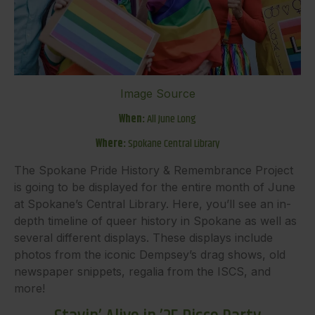
Image Source
When:
All June Long
Where:
Spokane Central Library
The Spokane Pride History & Remembrance Project
is going to be displayed for the entire month of June
at Spokane’s Central Library. Here, you’ll see an in-
depth timeline of queer history in Spokane as well as
several different displays. These displays include
photos from the iconic Dempsey’s drag shows, old
newspaper snippets, regalia from the ISCS, and
more!