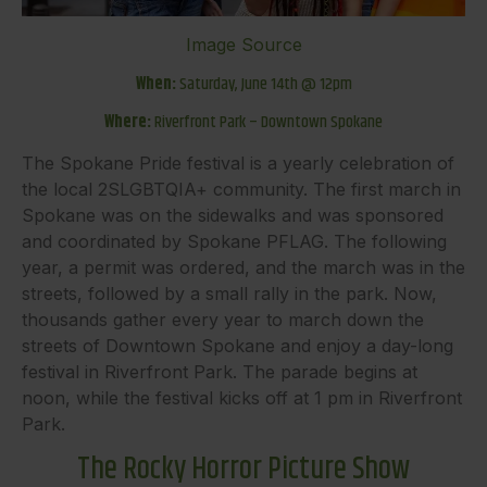
Image Source
When:
Saturday, June 14th @ 12pm
Where:
Riverfront Park – Downtown Spokane
The Spokane Pride festival is a yearly celebration of
the local 2SLGBTQIA+ community. The first march in
Spokane was on the sidewalks and was sponsored
and coordinated by Spokane PFLAG. The following
year, a permit was ordered, and the march was in the
streets, followed by a small rally in the park. Now,
thousands gather every year to march down the
streets of Downtown Spokane and enjoy a day-long
festival in Riverfront Park. The parade begins at
noon, while the festival kicks off at 1 pm in Riverfront
Park.
The Rocky Horror Picture Show