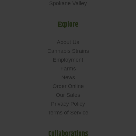
Spokane Valley
Explore
About Us
Cannabis Strains
Employment
Farms
News
Order Online
Our Sales
Privacy Policy
Terms of Service
Collaborations