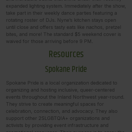
expanded lighting system. Immediately after the show,
take part in their weekly dance parties featuring a
rotating roster of DJs. Nyne’s kitchen stays open
until close and offers tasty eats like nachos, pretzel
bites, and more! The standard $5 weekend cover is
waived for those arriving before 9 PM.
Resources
Spokane Pride
Spokane Pride is a local organization dedicated to
organizing and hosting inclusive, queer-centered
events throughout the Inland Northwest year-round.
They strive to create meaningful spaces for
celebration, connection, and advocacy. They also
support other 2SLGBTQIA+ organizations and
activists by providing event infrastructure and