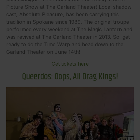
Picture Show at The Garland Theater! Local shadow
cast, Absolute Pleasure, has been carrying this
tradition in Spokane since 1989. The original troupe
performed every weekend at The Magic Lantern and
was revived at The Garland Theater in 2013. So, get
ready to do the Time Warp and head down to the
Garland Theater on June 14th!
Get tickets here
Queerdos: Oops, All Drag Kings!