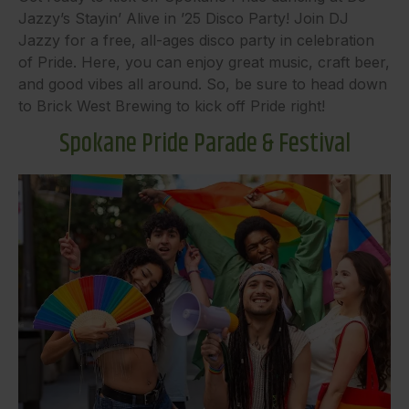
Jazzy’s Stayin’ Alive in ’25 Disco Party! Join DJ
Jazzy for a free, all-ages disco party in celebration
of Pride. Here, you can enjoy great music, craft beer,
and good vibes all around. So, be sure to head down
to Brick West Brewing to kick off Pride right!
Spokane Pride Parade & Festival