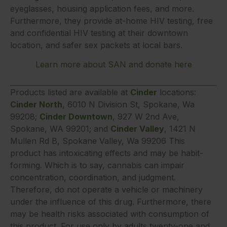
eyeglasses, housing application fees, and more.
Furthermore, they provide at-home HIV testing, free
and confidential HIV testing at their downtown
location, and safer sex packets at local bars.
Learn more about SAN and donate here
Products listed are available at
Cinder
locations:
Cinder North
, 6010 N Division St, Spokane, Wa
99208;
Cinder Downtown
, 927 W 2nd Ave,
Spokane, WA 99201; and
Cinder Valley
, 1421 N
Mullen Rd B, Spokane Valley, Wa 99206 This
product has intoxicating effects and may be habit-
forming. Which is to say, cannabis can impair
concentration, coordination, and judgment.
Therefore, do not operate a vehicle or machinery
under the influence of this drug. Furthermore, there
may be health risks associated with consumption of
this product. For use only by adults twenty-one and