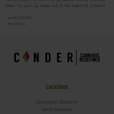
older. To sum up, keep out of the reach of children
PREVIOUS POST
NEXT POST
Locations
Downtown Spokane
North Spokane