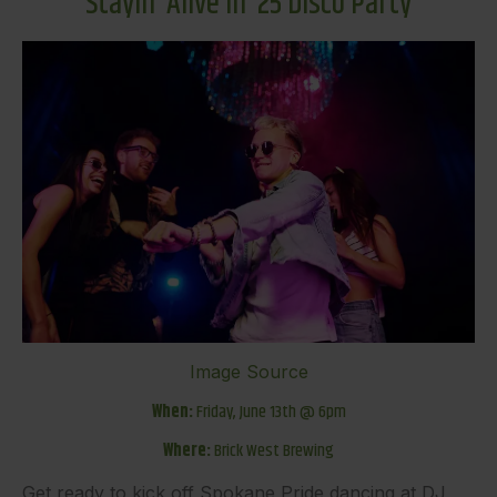
Stayin’ Alive in ’25 Disco Party
Image Source
When:
Friday, June 13th @ 6pm
Where:
Brick West Brewing
Get ready to kick off Spokane Pride dancing at DJ