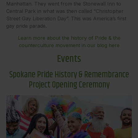
Manhattan. They went from the Stonewall Inn to
Central Park in what was then called “Christopher
Street Gay Liberation Day”. This was America’s first
gay pride parade.
Learn more about the history of Pride & the
counterculture movement in our blog here
Events
Spokane Pride History & Remembrance
Project Opening Ceremony