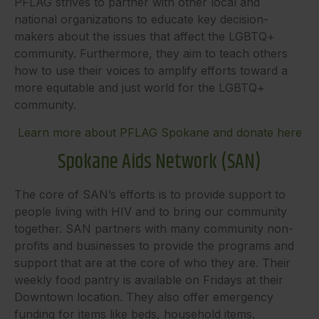
PFLAG strives to partner with other local and
national organizations to educate key decision-
makers about the issues that affect the LGBTQ+
community. Furthermore, they aim to teach others
how to use their voices to amplify efforts toward a
more equitable and just world for the LGBTQ+
community.
Learn more about PFLAG Spokane and donate here
Spokane Aids Network (SAN)
The core of SAN’s efforts is to provide support to
people living with HIV and to bring our community
together. SAN partners with many community non-
profits and businesses to provide the programs and
support that are at the core of who they are. Their
weekly food pantry is available on Fridays at their
Downtown location. They also offer emergency
funding for items like beds, household items,