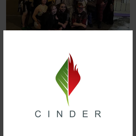
When:
Saturday, June 21st @ 7:30pm
Where:
Neato Burrito
Another staple in the local queer community is
Queerdos, a local alternative drag show hosted
monthly at Neato Burrito. Originally started by former
Mr.PFLAG Fanny DeVito as Neato Dragito, Queerdos
has quickly become a staple in the nightlife scene.
Queerdos is hosted by former Mx.PFLAG T.S.
Loveless alongside their wonderful co-host This
Bitch. Every month, the cast of Queerdos is given a
theme to perform, with this month’s show being