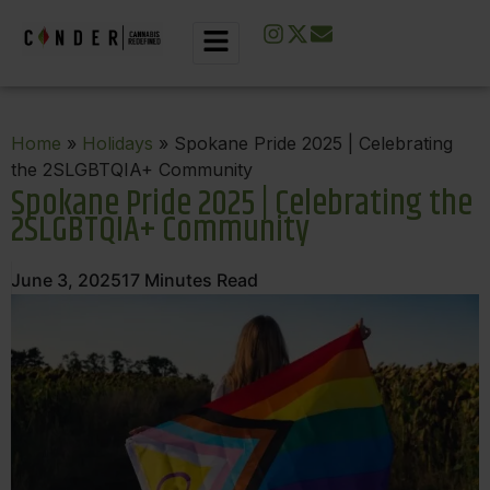
Home
»
Holidays
» Spokane Pride 2025 | Celebrating
the 2SLGBTQIA+ Community
Spokane Pride 2025 | Celebrating the
2SLGBTQIA+ Community
June 3, 2025
17
Minutes Read