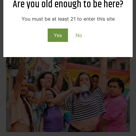
Are you old enough to be here?
dedicated to drag kings. So, if you love drag and want
to support some local drag kings for Spokane Pride,
be sure to check out Queerdos!
You must be at least 21 to enter this site
Check out their page here
Yes
No
Pride in Perry