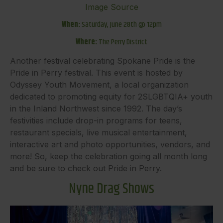
Image Source
When:
Saturday, June 28th @ 12pm
Where:
The Perry District
Another festival celebrating Spokane Pride is the
Pride in Perry festival. This event is hosted by
Odyssey Youth Movement, a local organization
dedicated to promoting equity for 2SLGBTQIA+ youth
in the Inland Northwest since 1992. The day’s
festivities include drop-in programs for teens,
restaurant specials, live musical entertainment,
interactive art and photo opportunities, vendors, and
more! So, keep the celebration going all month long
and be sure to check out Pride in Perry.
Nyne Drag Shows