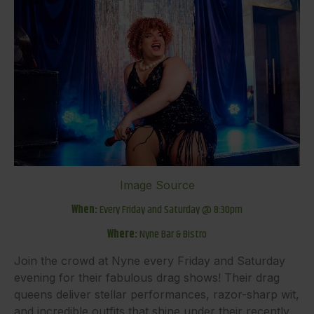
Image Source
When:
Every Friday and Saturday @ 8:30pm
Where:
Nyne Bar & Bistro
Join the crowd at Nyne every Friday and Saturday
evening for their fabulous drag shows! Their drag
queens deliver stellar performances, razor-sharp wit,
and incredible outfits that shine under their recently