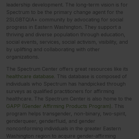
leadership development. The long-term vision is for
Spectrum to be the primary change agent for the
2SLGBTQIA+ community by advocating for social
progress in Eastern Washington. They support a
thriving and diverse population through education,
social events, services, social activism, visibility, and
by uplifting and collaborating with other
organizations.
The Spectrum Center offers great resources like its
healthcare database
. This database is composed of
individuals who Spectrum has handpicked through
surveys as qualified practitioners for affirming
healthcare. The Spectrum Center is also home to the
GAPP (Gender Affirming Products Program)
. This
program helps transgender, non-binary, two-spirit,
genderqueer, genderfluid, and gender
nonconforming individuals in the greater Eastern
Washington region to acquire gender-affirming