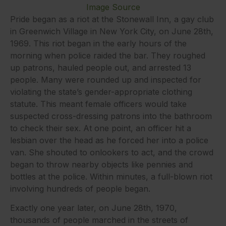
Image Source
Pride began as a riot at the Stonewall Inn, a gay club
in Greenwich Village in New York City, on June 28th,
1969. This riot began in the early hours of the
morning when police raided the bar. They roughed
up patrons, hauled people out, and arrested 13
people. Many were rounded up and inspected for
violating the state’s gender-appropriate clothing
statute. This meant female officers would take
suspected cross-dressing patrons into the bathroom
to check their sex. At one point, an officer hit a
lesbian over the head as he forced her into a police
van. She shouted to onlookers to act, and the crowd
began to throw nearby objects like pennies and
bottles at the police. Within minutes, a full-blown riot
involving hundreds of people began.
Exactly one year later, on June 28th, 1970,
thousands of people marched in the streets of