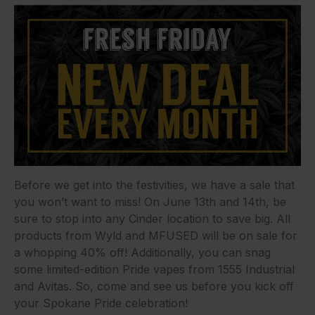
Before we get into the festivities, we have a sale that
you won’t want to miss! On June 13th and 14th, be
sure to stop into any Cinder location to save big. All
products from Wyld and MFUSED will be on sale for
a whopping 40% off! Additionally, you can snag
some limited-edition Pride vapes from 1555 Industrial
and Avitas. So, come and see us before you kick off
your Spokane Pride celebration!