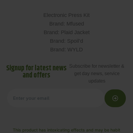
Electronic Press Kit
Brand: Mfused
Brand: Plaid Jacket
Brand: Spoil’d
Brand: WYLD
Signup for latest news
Subscribe for newsletter &
and offers
get day news, service
updates
This product has intoxicating effects and may be habit