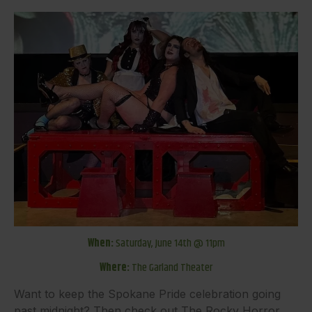
When:
Saturday, June 14th @ 11pm
Where:
The Garland Theater
Want to keep the Spokane Pride celebration going
past midnight? Then check out The Rocky Horror