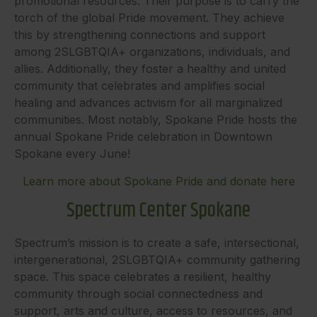
promotional resources. Their purpose is to carry the
torch of the global Pride movement. They achieve
this by strengthening connections and support
among 2SLGBTQIA+ organizations, individuals, and
allies. Additionally, they foster a healthy and united
community that celebrates and amplifies social
healing and advances activism for all marginalized
communities. Most notably, Spokane Pride hosts the
annual Spokane Pride celebration in Downtown
Spokane every June!
Learn more about Spokane Pride and donate here
Spectrum Center Spokane
Spectrum’s mission is to create a safe, intersectional,
intergenerational, 2SLGBTQIA+ community gathering
space. This space celebrates a resilient, healthy
community through social connectedness and
support, arts and culture, access to resources, and