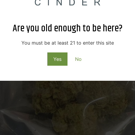
Are you old enough to be here?
You must be at least 21 to enter this site
Yes
No