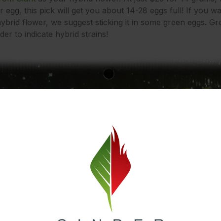
r egg, this pick will get you about 14-28 eggs full! If you wan
ybrid flower, we suggest sticking it in some green eggs. Gr
er to indicate hybrid strains!