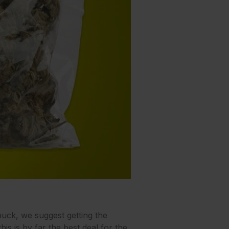
buck, we suggest getting the
is is by far the best deal for the