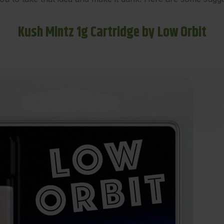
Kush Mintz 1g Cartridge by Low Orbit