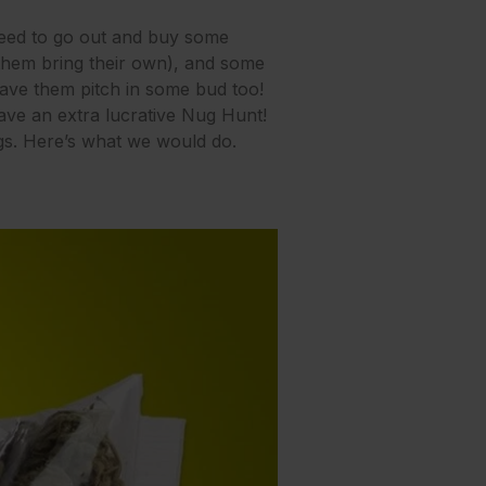
 need to go out and buy some
 them bring their own), and some
 have them pitch in some bud too!
have an extra lucrative Nug Hunt!
ggs. Here’s what we would do.