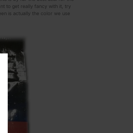
t to get really fancy with it, try
een is actually the color we use