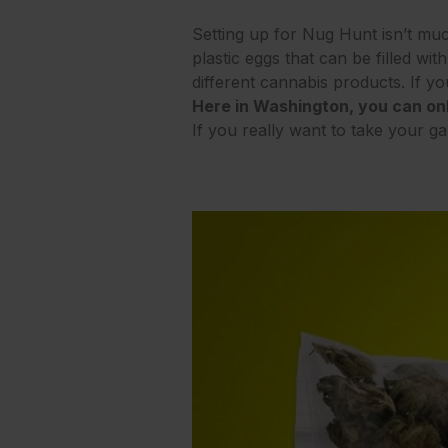
Setting up for Nug Hunt isn’t muc
plastic eggs that can be filled w
different cannabis products. If yo
Here in Washington, you can onl
If you really want to take your g