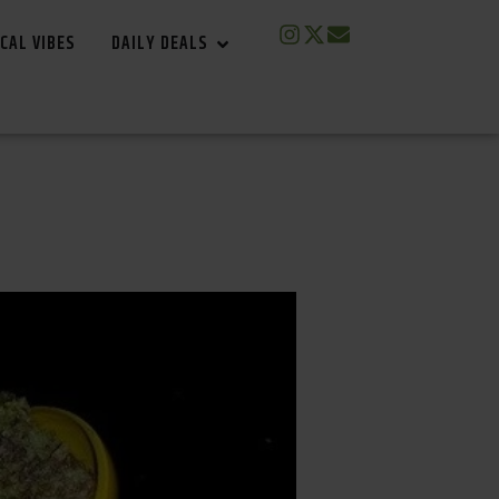
CAL VIBES
DAILY DEALS