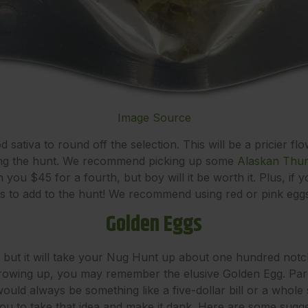
Image Source
d sativa to round off the selection. This will be a pricier fl
uring the hunt. We recommend picking up some
Alaskan Thu
n you $45 for a fourth, but boy will it be worth it. Plus, if
ggs to add to the hunt! We recommend using red or pink eggs 
Golden Eggs
l, but it will take your Nug Hunt up about one hundred notche
owing up, you may remember the elusive Golden Egg. Paren
 would always be something like a five-dollar bill or a whole
u to take that idea and make it dank. Here are some sugges