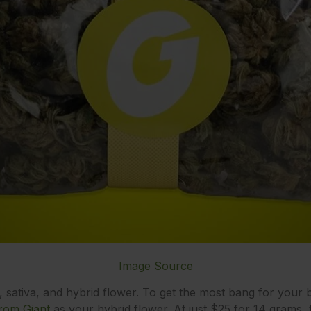
Image Source
a, sativa, and hybrid flower. To get the most bang for your 
rom Giant
as your hybrid flower. At just $25 for 14 grams, th