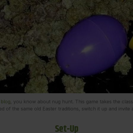
 blog
, you know about nug hunt. This game takes the class
ired of the same old Easter traditions, switch it up and invite
Set-Up