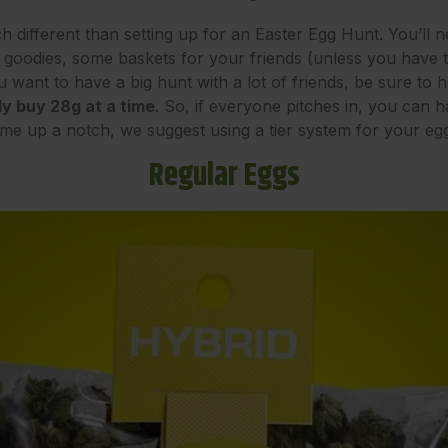
h different than setting up for an Easter Egg Hunt. You’ll
ith goodies, some baskets for your friends (unless you have
u want to have a big hunt with a lot of friends, be sure to
y buy 28g at a time
. So, if everyone pitches in, you can 
ame up a notch, we suggest using a tier system for your e
Regular Eggs