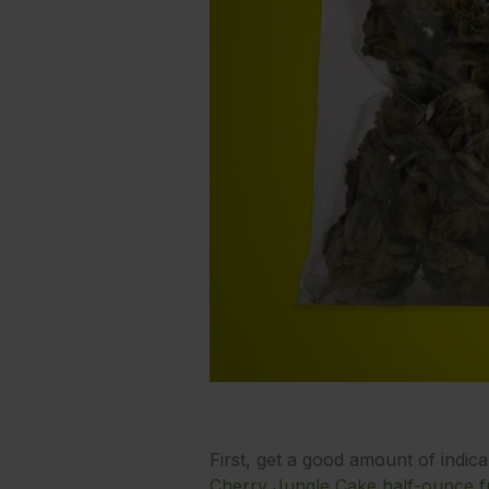
First, get a good amount of indic
Cherry Jungle Cake half-ounce f