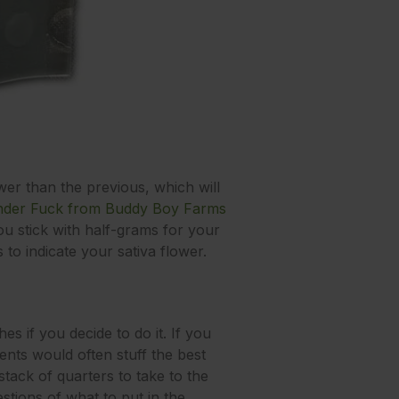
ower than the previous, which will
nder Fuck from Buddy Boy Farms
 you stick with half-grams for your
to indicate your sativa flower.
s if you decide to do it. If you
ts would often stuff the best
 stack of quarters to take to the
tions of what to put in the