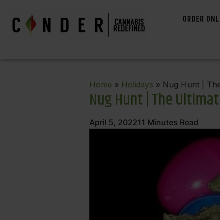
ORDER ONL
Home
»
Holidays
» Nug Hunt | The 
Nug Hunt | The Ultimat
April 5, 2022
11
Minutes Read