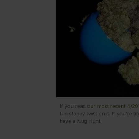
If you read
our most recent 4/20
fun stoney twist on it. If you’re t
have a Nug Hunt!