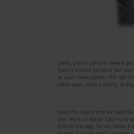
Lastly, you’re going to need a goo
make it a more lucrative find d
as your sativa option. This will ru
sativa eggs, that’s a hearty 14 e
Now, this step is entirely optiona
ever went on Easter Egg Hunts gr
prize in this egg, for my family it
arcade. For Nug Hunt, we want yo