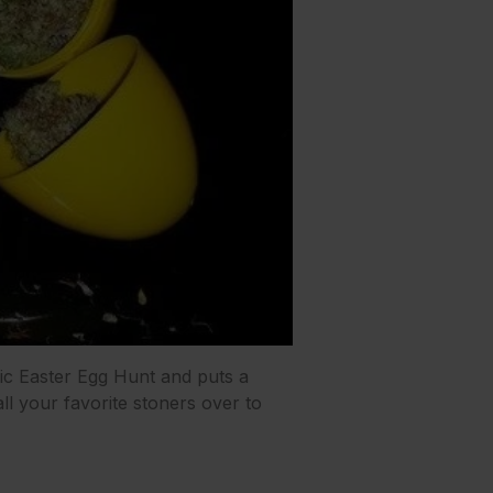
ic Easter Egg Hunt and puts a
 all your favorite stoners over to