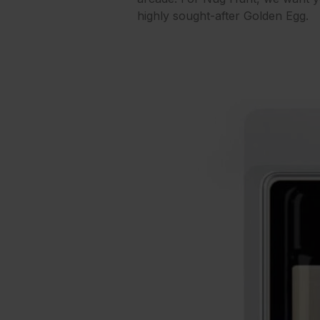
highly sought-after Golden Egg.