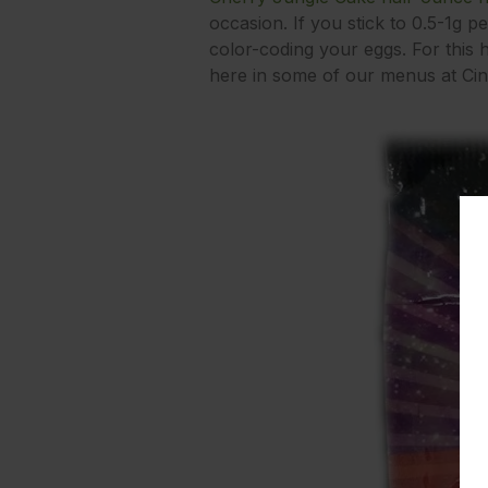
occasion. If you stick to 0.5-1g pe
color-coding your eggs. For this h
here in some of our menus at Cind