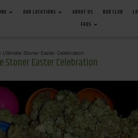
INE
OUR LOCATIONS
ABOUT US
BUD CLUB
LO
FAQS
Ultimate Stoner Easter Celebration
e Stoner Easter Celebration