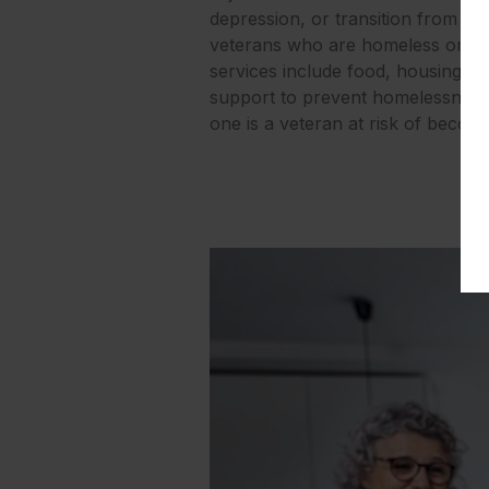
depression, or transition from ja
veterans who are homeless or at 
services include food, housing, job
support to prevent homelessness, 
one is a veteran at risk of beco
Go