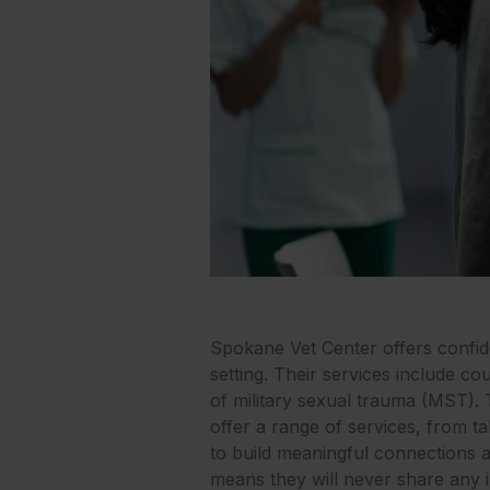
Spokane Vet Center offers confide
setting. Their services include c
of military sexual trauma (MST).
offer a range of services, from tal
to build meaningful connections an
means they will never share any 