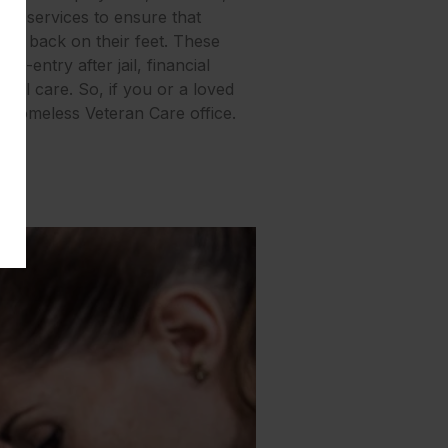
 of services to ensure that
get back on their feet. These
e-entry after jail, financial
tal care. So, if you or a loved
e Homeless Veteran Care office.
ies