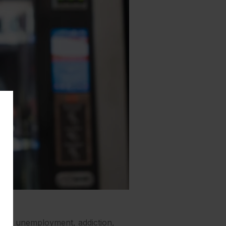
ship, unemployment, addiction,