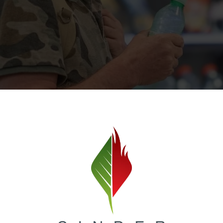
Image Source
less or at risk of becoming homeless due to financial hard