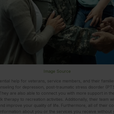
Image Source
ntial help for veterans, service members, and their familie
ounseling for depression, post-traumatic stress disorder (PT
 They are also able to connect you with more support in 
k therapy to recreation activities. Additionally, their team 
d improve your quality of life. Furthermore, all of their cou
information about you or the services you receive without