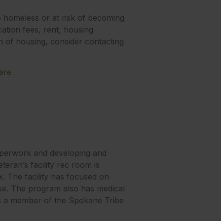
e homeless or at risk of becoming
cation fees, rent, housing
ch of housing, consider contacting
ere
paperwork and developing and
eran’s facility rec room is
x. The facility has focused on
use. The program also has medical
 is a member of the Spokane Tribe