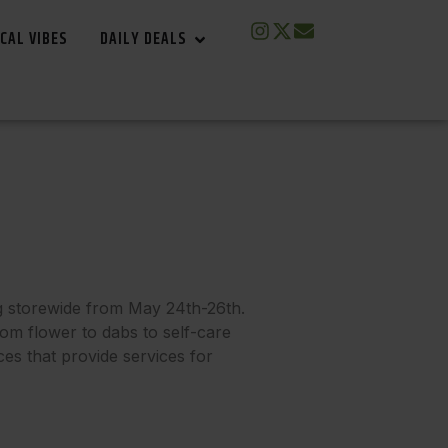
CAL VIBES
DAILY DEALS
g storewide from May 24th-26th.
rom flower to dabs to self-care
ces that provide services for