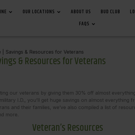
INE
OUR LOCATIONS
ABOUT US
BUD CLUB
LO
FAQS
 | Savings & Resources for Veterans
vings & Resources for Veterans
ting our veterans by giving them 30% off almost everythin
ilitary I.D., you’ll get huge savings on almost everything f
ns and their families, we’ve also compiled a list of resour
and more.
Veteran’s Resources