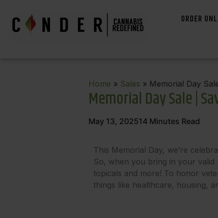
ORDER ONL
Home
»
Sales
» Memorial Day Sale
Memorial Day Sale | Sa
May 13, 2025
14
Minutes Read
This Memorial Day, we’re celebra
So, when you bring in your valid m
topicals and more! To honor vetera
things like healthcare, housing, 