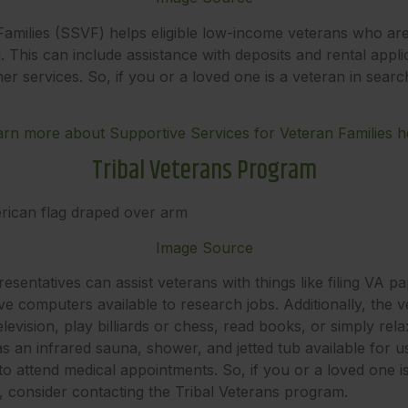
Families (SSVF) helps eligible low-income veterans who ar
 This can include assistance with deposits and rental appli
er services. So, if you or a loved one is a veteran in sear
arn more about Supportive Services for Veteran Families h
Tribal Veterans Program
Image Source
sentatives can assist veterans with things like filing VA 
 computers available to research jobs. Additionally, the vet
evision, play billiards or chess, read books, or simply rela
s an infrared sauna, shower, and jetted tub available for 
 to attend medical appointments. So, if you or a loved one
, consider contacting the Tribal Veterans program.