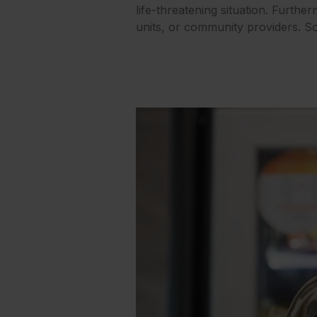
life-threatening situation. Furth
units, or community providers. So