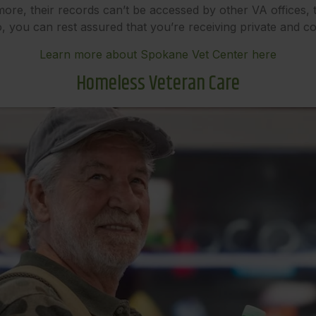
ermore, their records can’t be accessed by other VA offices,
, you can rest assured that you’re receiving private and con
Learn more about Spokane Vet Center here
Homeless Veteran Care