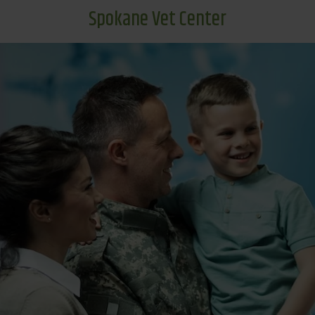
Spokane Vet Center