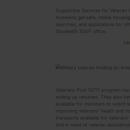
Supportive Services for Veteran 
homeless get safe, stable housing.
searches, and applications for oth
Goodwill’s SSVF office.
Le
Veterans Post 10711 program repre
writing up resumes. They also have
available for members to watch tel
improving veterans’ health and ha
transports available for veterans
and in need of veteran assistance