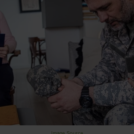
Image Source