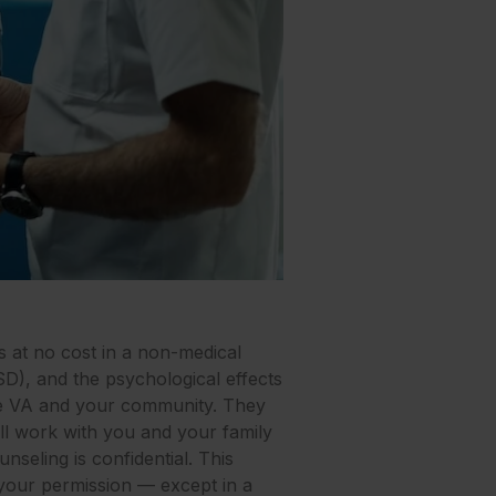
s at no cost in a non-medical
SD), and the psychological effects
the VA and your community. They
will work with you and your family
nseling is confidential. This
 your permission — except in a