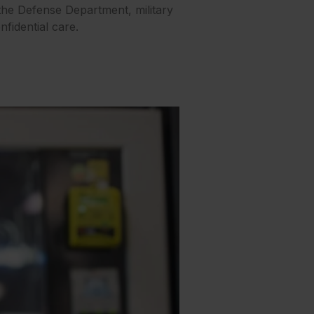
 the Defense Department, military
fidential care.