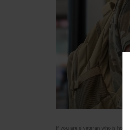
If you are a veteran who is home