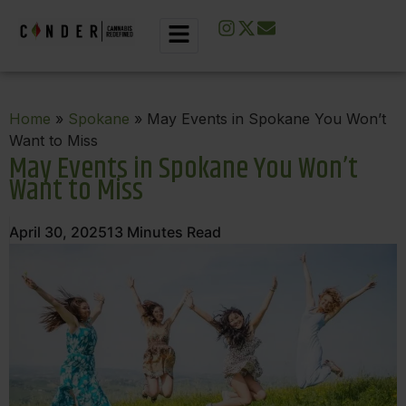
Home
»
Spokane
» May Events in Spokane You Won’t
Want to Miss
May Events in Spokane You Won’t
Want to Miss
April 30, 2025
13
Minutes Read