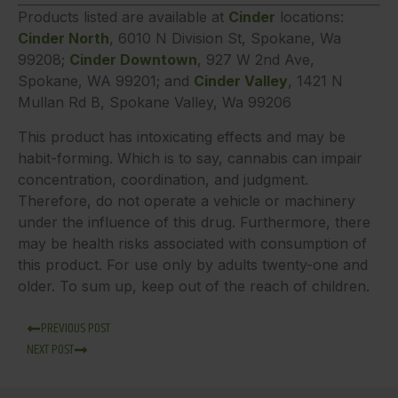
Products listed are available at
Cinder
locations:
Cinder North
, 6010 N Division St, Spokane, Wa
99208;
Cinder Downtown
, 927 W 2nd Ave,
Spokane, WA 99201; and
Cinder Valley
, 1421 N
Mullan Rd B, Spokane Valley, Wa 99206
This product has intoxicating effects and may be
habit-forming. Which is to say, cannabis can impair
concentration, coordination, and judgment.
Therefore, do not operate a vehicle or machinery
under the influence of this drug. Furthermore, there
may be health risks associated with consumption of
this product. For use only by adults twenty-one and
older. To sum up, keep out of the reach of children.
PREVIOUS POST
NEXT POST