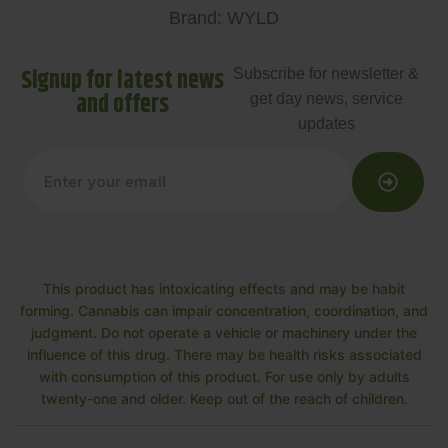
Brand: WYLD
Signup for latest news
Subscribe for newsletter &
and offers
get day news, service
updates
This product has intoxicating effects and may be habit
forming. Cannabis can impair concentration, coordination, and
judgment. Do not operate a vehicle or machinery under the
influence of this drug. There may be health risks associated
with consumption of this product. For use only by adults
twenty-one and older. Keep out of the reach of children.