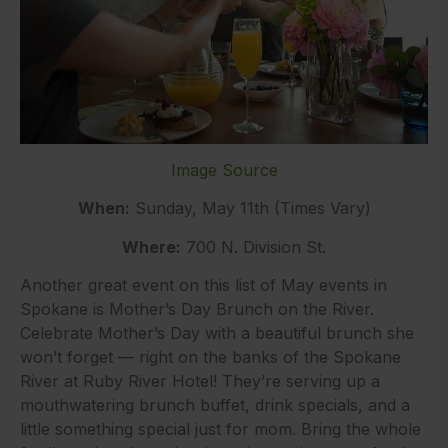
Image Source
When:
Sunday, May 11th (Times Vary)
Where:
700 N. Division St.
Another great event on this list of May events in
Spokane is Mother’s Day Brunch on the River.
Celebrate Mother’s Day with a beautiful brunch she
won’t forget — right on the banks of the Spokane
River at Ruby River Hotel! They’re serving up a
mouthwatering brunch buffet, drink specials, and a
little something special just for mom. Bring the whole