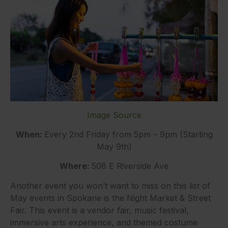
Image Source
When:
Every 2nd Friday from 5pm – 9pm (Starting
May 9th)
Where:
508 E Riverside Ave
Another event you won’t want to miss on this list of
May events in Spokane is the Night Market & Street
Fair. This event is a vendor fair, music festival,
immersive arts experience, and themed costume