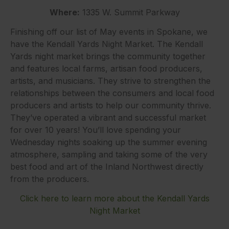
Where:
1335 W. Summit Parkway
Finishing off our list of May events in Spokane, we
have the Kendall Yards Night Market. The Kendall
Yards night market brings the community together
and features local farms, artisan food producers,
artists, and musicians. They strive to strengthen the
relationships between the consumers and local food
producers and artists to help our community thrive.
They’ve operated a vibrant and successful market
for over 10 years! You’ll love spending your
Wednesday nights soaking up the summer evening
atmosphere, sampling and taking some of the very
best food and art of the Inland Northwest directly
from the producers.
Click here to learn more about the Kendall Yards
Night Market