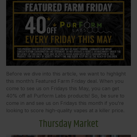
Before we dive into this article, we want to highlight
this month’s Featured Farm Friday deal. When you
come to see us on Fridays this May, you can get
40% off all Purform Labs products! So, be sure to
come in and see us on Fridays this month if you’re
looking to score high-quality vapes at a killer price.
Thursday Market