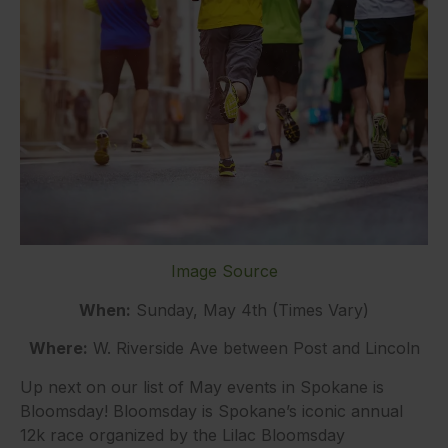
Image Source
When:
Sunday, May 4th (Times Vary)
Where:
W. Riverside Ave between Post and Lincoln
Up next on our list of May events in Spokane is
Bloomsday! Bloomsday is Spokane’s iconic annual
12k race organized by the Lilac Bloomsday