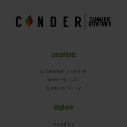
Locations
Downtown Spokane
North Spokane
Spokane Valley
Explore
About Us