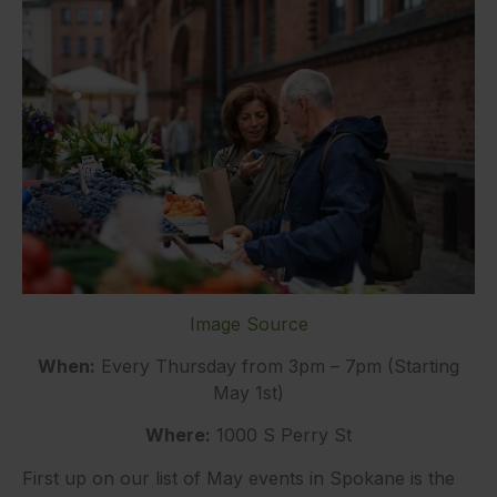
Image Source
When:
Every Thursday from 3pm – 7pm (Starting
May 1st)
Where:
1000 S Perry St
First up on our list of May events in Spokane is the