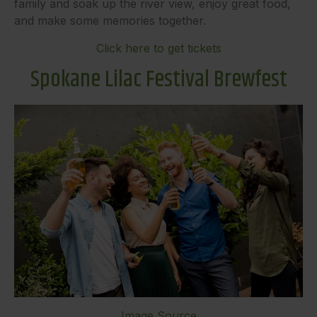
family and soak up the river view, enjoy great food,
and make some memories together.
Click here to get tickets
Spokane Lilac Festival Brewfest
Image Source