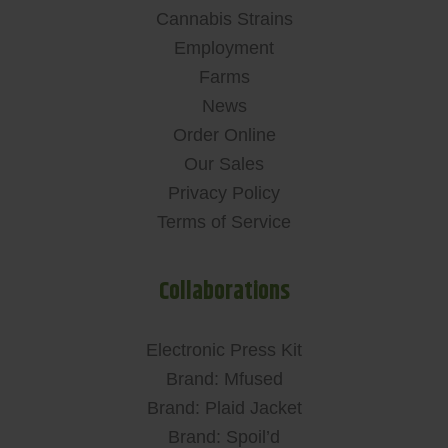
Cannabis Strains
Employment
Farms
News
Order Online
Our Sales
Privacy Policy
Terms of Service
Collaborations
Electronic Press Kit
Brand: Mfused
Brand: Plaid Jacket
Brand: Spoil’d