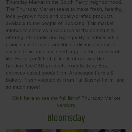
Thursday Market in the South Perry neighborhood.
The Thursday Market seeks to make fresh, healthy,
locally-grown food and locally-crafted products
available to the people of Spokane. This market
intends to serve as a resource to the community,
offering affordable and high-quality products while
giving small farmers and local artisans a venue to
sustain their enterprise and support their quality of
life. Here, you’ll find all kinds of goodies like
handcrafted CBD products from Bath by Bex,
delicious baked goods from Arabesque Farms &
Bakery, fresh vegetables from Full Bushel Farm, and
so much more!
Click here to see the full list of Thursday Market
vendors
Bloomsday