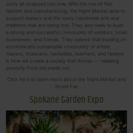
party all wrapped into one. With the rise of fast
fashion and manufacturing, the Night Market aims to
support makers and the many handmade arts and
traditions that are being lost. They also seek to build
a strong and successful community of vendors, small
businesses, and friends. They believe that building an
economically sustainable community of artists,
makers, musicians, herbalists, teachers, and healers
is how we create a society that thrives — radiating
positivity from the inside out.
Click here to learn more about the Night Market and
Street Fair
Spokane Garden Expo