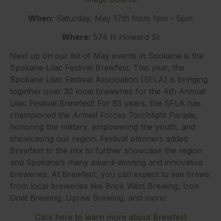
When:
Saturday, May 17th from 1pm – 5pm
Where:
574 N Howard St
Next up on our list of May events in Spokane is the
Spokane Lilac Festival Brewfest. This year, the
Spokane Lilac Festival Association (SFLA) is bringing
together over 30 local breweries for the 4th Annual
Lilac Festival Brewfest! For 85 years, the SFLA has
championed the Armed Forces Torchlight Parade,
honoring the military, empowering the youth, and
showcasing our region. Festival planners added
Brewfest to the mix to further showcase the region
and Spokane’s many award-winning and innovative
breweries. At Brewfest, you can expect to see brews
from local breweries like Brick West Brewing, Iron
Goat Brewing, Uprise Brewing, and more!
Click here to learn more about Brewfest