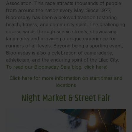
Association. This race attracts thousands of people
from around the nation every May. Since 1977,
Bloomsday has been a beloved tradition fostering
health, fitness, and community spirit. The challenging
course winds through scenic streets, showcasing
landmarks and providing a unique experience for
runners of all levels. Beyond being a sporting event,
Bloomsday is also a celebration of camaraderie,
athleticism, and the enduring spirit of the Lilac City.
To read our Bloomsday Sale blog, click here!
Click here for more information on start times and
locations
Night Market & Street Fair