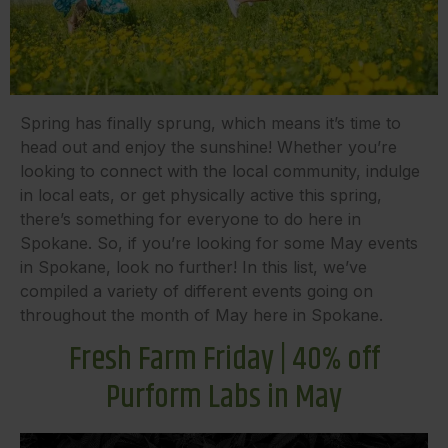
Spring has finally sprung, which means it’s time to
head out and enjoy the sunshine! Whether you’re
looking to connect with the local community, indulge
in local eats, or get physically active this spring,
there’s something for everyone to do here in
Spokane. So, if you’re looking for some May events
in Spokane, look no further! In this list, we’ve
compiled a variety of different events going on
throughout the month of May here in Spokane.
Fresh Farm Friday | 40% off
Purform Labs in May