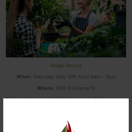
Image Source
When:
Saturday, May 10th from 9am – 5pm
Where:
1810 N Greene St
Moving along our list of May events in Spokane, we
have the Spokane Garden Expo. The Expo offers
250 booths of fantastic plant and garden-related
items. You can explore unique offerings of garden
art, wind chimes, planters, garden furniture, iron