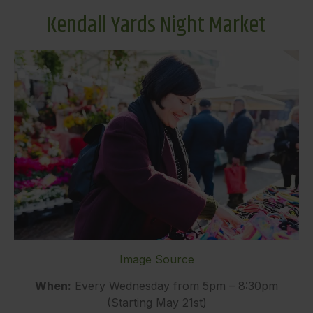
Kendall Yards Night Market
Image Source
When:
Every Wednesday from 5pm – 8:30pm
(Starting May 21st)