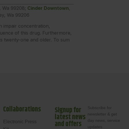
e, Wa 99208;
Cinder Downtown
,
ley, Wa 99206
n impair concentration,
luence of this drug. Furthermore,
lts twenty-one and older. To sum
Collaborations
Signup for
Subscribe for
newsletter & get
latest news
day news, service
and offers
Electronic Press
updates