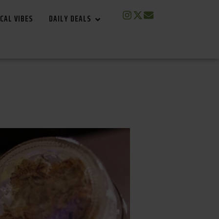
CAL VIBES
DAILY DEALS