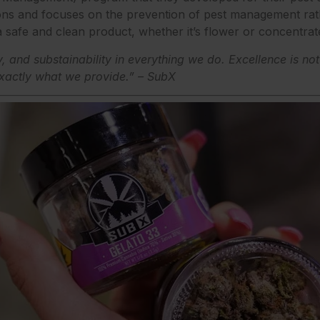
ons and focuses on the prevention of pest management rath
 safe and clean product, whether it’s flower or concentrat
y, and substainability in everything we do. Excellence is no
xactly what we provide.” – SubX