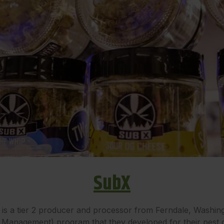
SubX
 a tier 2 producer and processor from Ferndale, Washingt
 Management) program that they developed for their pest 