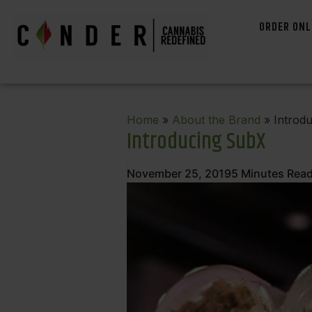
ORDER ONL
Home
»
About the Brand
» Introd
Introducing SubX
November 25, 2019
5
Minutes Rea