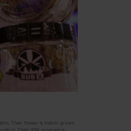
on. Their flower is indoor grown
control. Their IPM program is