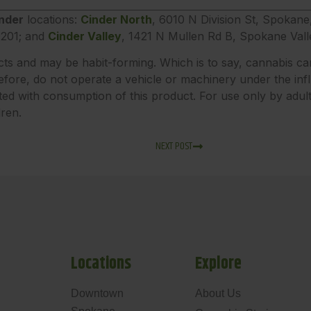
nder
locations:
Cinder North
, 6010 N Division St, Spokan
201; and
Cinder Valley
, 1421 N Mullen Rd B, Spokane Val
ects and may be habit-forming. Which is to say, cannabis ca
fore, do not operate a vehicle or machinery under the inf
ted with consumption of this product. For use only by adu
dren.
NEXT POST
Locations
Explore
Downtown
About Us