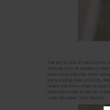
The key to Sub X’s pest control p
methods such as predatory insect
areas mean that they never spray t
are providing clean products, the
means that every single product s
Washington state to test all of t
under the name “Cold Smoke”.