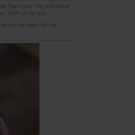
er than cure. This preventive
es, 100% of the time.
t an act but habit. We are