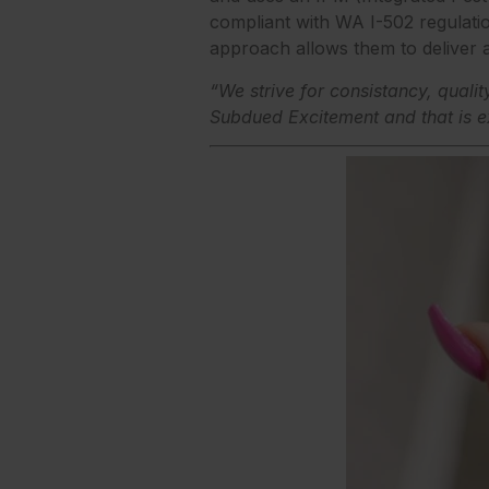
compliant with WA I-502 regulati
approach allows them to deliver a
“We strive for consistancy, qualit
Subdued Excitement and that is e