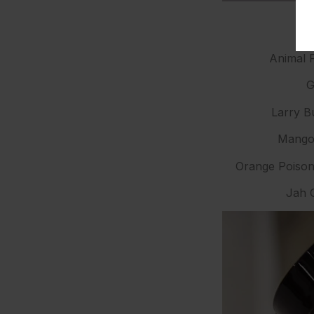
Animal F
G
Larry B
Mango 
Orange Poison
Jah G