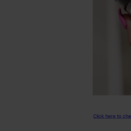
Click here to ch