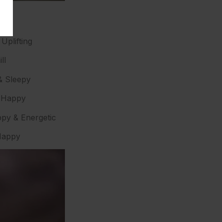
Uplifting
ll
& Sleepy
d Happy
py & Energetic
 Happy