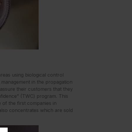
reas using biological control
st management in the propagation
eassure their customers that they
onfidence” (TWC) program. This
 of the first companies in
 also concentrates which are sold