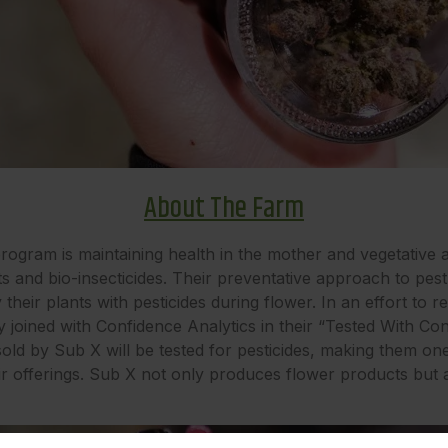
About The Farm
rogram is maintaining health in the mother and vegetative a
s and bio-insecticides. Their preventative approach to pe
heir plants with pesticides during flower. In an effort to r
y joined with Confidence Analytics in their “Tested With C
old by Sub X will be tested for pesticides, making them one
heir offerings. Sub X not only produces flower products but