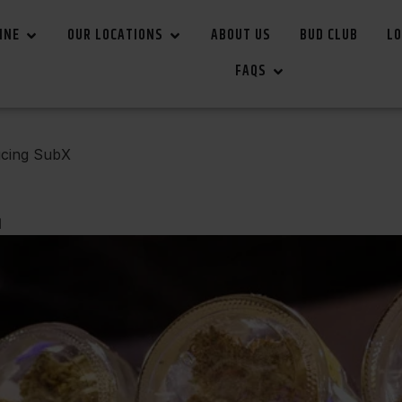
INE
OUR LOCATIONS
ABOUT US
BUD CLUB
LO
FAQS
ucing SubX
d