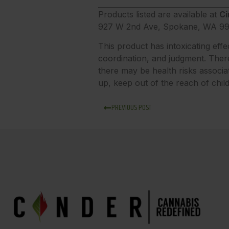
Products listed are available at
Ci
927 W 2nd Ave, Spokane, WA 99
This product has intoxicating eff
coordination, and judgment. There
there may be health risks associa
up, keep out of the reach of chil
PREVIOUS POST