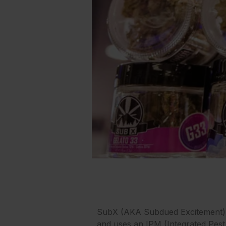
SubX (AKA Subdued Excitement) is
and uses an IPM (Integrated Pest