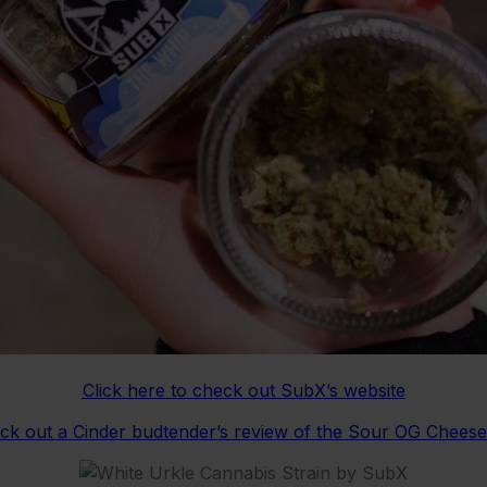
Click here to check out SubX’s website
eck out a Cinder budtender’s review of the Sour OG Chees