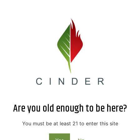
Are you old enough to be here?
You must be at least 21 to enter this site