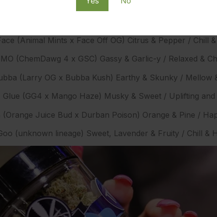
Yes
No
SubX Main Strains
ace (Animal Mints x Face Off OG) Citrus & Pepper / Chill & 
MO (ChemDawg 4 x GSC) Gassy & Garlic-y / Relaxed & Chi
ubba (Larry OG x Bubba Kush) Earthy & Skunky / Mellow 
Glue (GG4 x Mango Haze) Musky & Sweet / Uplifting an
 (Orange Juice Bud x Durban Poison) Orange & Pine / Hap
oo (unknown lineage) Sweet, Lavender & Fruity / Chill &