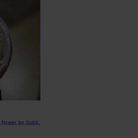
e flower by SubX.