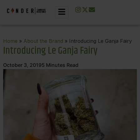
Home
»
About the Brand
» Introducing Le Ganja Fairy
Introducing Le Ganja Fairy
October 3, 2019
5
Minutes Read