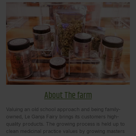
About The farm
Valuing an old school approach and being family-
owned, Le Ganja Fairy brings its customers high-
quality products. The growing process is held up to
clean medicinal practice values by growing masters