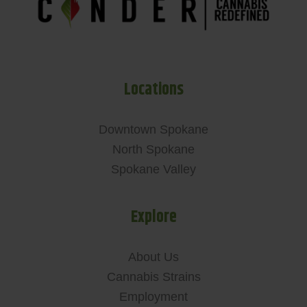
Locations
Downtown Spokane
North Spokane
Spokane Valley
Explore
About Us
Cannabis Strains
Employment