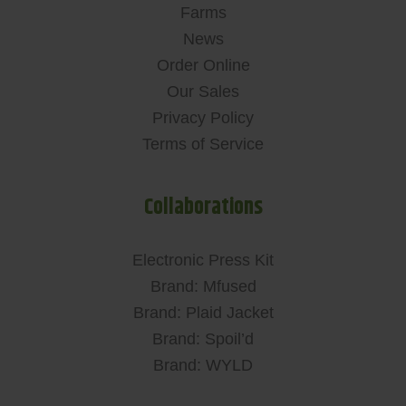
Farms
News
Order Online
Our Sales
Privacy Policy
Terms of Service
Collaborations
Electronic Press Kit
Brand: Mfused
Brand: Plaid Jacket
Brand: Spoil’d
Brand: WYLD