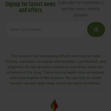
Signup for latest news
Subscribe for newsletter &
and offers
get day news, service
updates
This product has intoxicating effects and may be habit
forming. Cannabis can impair concentration, coordination, and
judgment. Do not operate a vehicle or machinery under the
influence of this drug. There may be health risks associated
with consumption of this product. For use only by adults
twenty-one and older. Keep out of the reach of children.