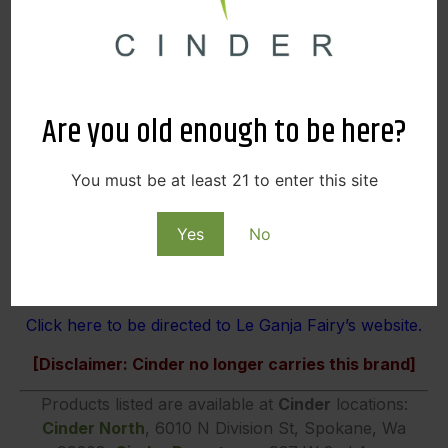
Are you old enough to be here?
You must be at least 21 to enter this site
Yes
No
Click here to be directed to Le Ganja Fairy’s website.
[Disclaimer: Cinder no longer carries this brand]
Products listed are available at
Cinder
locations:
Cinder North
, 6010 N Division St, Spokane, Wa