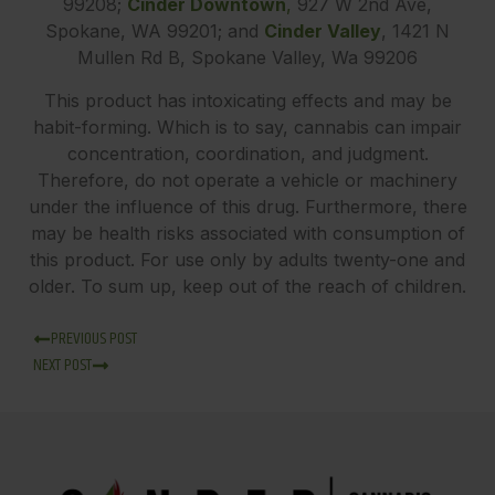
99208;
Cinder Downtown
,
927 W 2nd Ave,
Spokane, WA 99201; and
Cinder Valley
, 1421 N
Mullen Rd B, Spokane Valley, Wa 99206
This product has intoxicating effects and may be
habit-forming. Which is to say, cannabis can impair
concentration, coordination, and judgment.
Therefore, do not operate a vehicle or machinery
under the influence of this drug. Furthermore, there
may be health risks associated with consumption of
this product. For use only by adults twenty-one and
older. To sum up, keep out of the reach of children.
PREVIOUS POST
NEXT POST