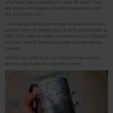
who have been cultivating for over 50 years. They
are grown with indoor soil and the plants are each
fed by a water line.
The buds get hang dried and go through a cold cure
process with the temperature at 60% and humidity at
55%. This helps to create a smooth smoke, holding in
the freshness of the bud to create a longer-lasting
harvest.
All their top-shelf buds are hand-trimmed and the
bottom baby buds are machine trimmed.