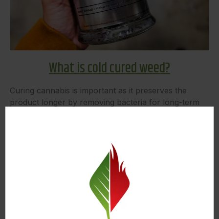
What is cold cured weed?
Curing cannabis is important as it preserves the
product longer by removing bacteria for long-term
storage. Cold curing is the process of drying freshly
harvested weed in cold temperatures. Doing so
preserves the terpenes longer which leads to a more
flavorful and potent final product. When fresh weed
is frozen, the rarer terpenes are retained for longer
and kept viable for usage later on down the road.
Freezing weed also makes it able to be stored for a
longer amount of time so that it can be extracted
from for concentrates.