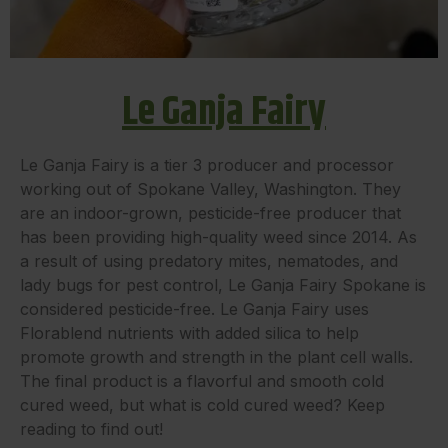
Le Ganja Fairy
Le Ganja Fairy is a tier 3 producer and processor
working out of Spokane Valley, Washington. They
are an indoor-grown, pesticide-free producer that
has been providing high-quality weed since 2014. As
a result of using predatory mites, nematodes, and
lady bugs for pest control, Le Ganja Fairy Spokane is
considered pesticide-free. Le Ganja Fairy uses
Florablend nutrients with added silica to help
promote growth and strength in the plant cell walls.
The final product is a flavorful and smooth cold
cured weed, but what is cold cured weed? Keep
reading to find out!