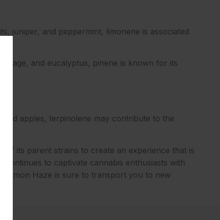
ts, juniper, and peppermint, limonene is associated
, sage, and eucalyptus, pinene is known for its
g, and apples, terpinolene may contribute to the
 of its parent strains to create an experience that is
ain continues to captivate cannabis enthusiasts with
er Lemon Haze is sure to transport you to new