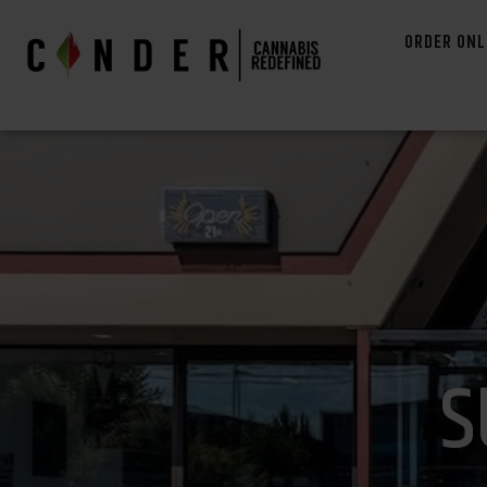
ORDER ONL
S