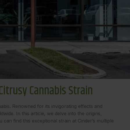
itrusy Cannabis Strain
abis. Renowned for its invigorating effects and
de. In this article, we delve into the origins,
an find this exceptional strain at Cinder’s multiple