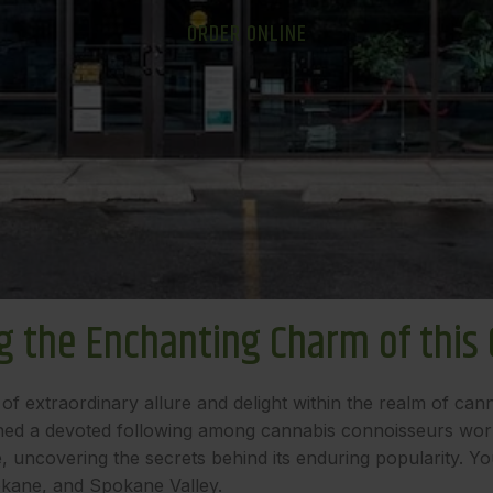
ORDER ONLINE
 the Enchanting Charm of this C
of extraordinary allure and delight within the realm of cann
ined a devoted following among cannabis connoisseurs worldwi
ncovering the secrets behind its enduring popularity. You c
kane, and Spokane Valley.