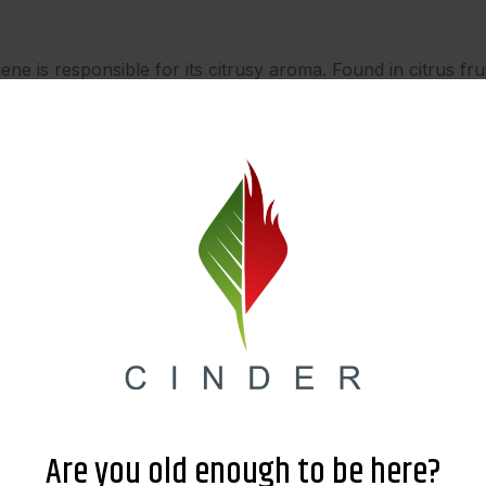
is responsible for its citrusy aroma. Found in citrus frui
-inflammatory properties.
adds a fresh and piney scent. Abundant in coniferous trees
 health.
s floral, herbal, and fruity notes. Present in lilacs, nutme
ze.
f cannabis breeding, skillfully combining the finest traits
ng effects to its captivating citrus aroma, this legendary str
ativity, an elevated mood, or a refreshing experience, Sup
Are you old enough to be here?