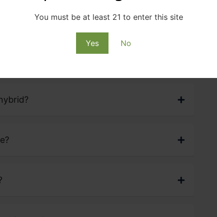
H
A
Z
E
S
T
R
A
I
N
F
A
Q
S
You must be at least 21 to enter this site
Yes
No
hybrid?
ve?
?