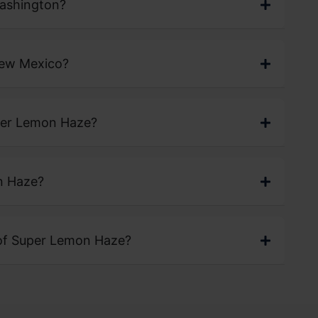
Washington?
New Mexico?
uper Lemon Haze?
n Haze?
 of Super Lemon Haze?