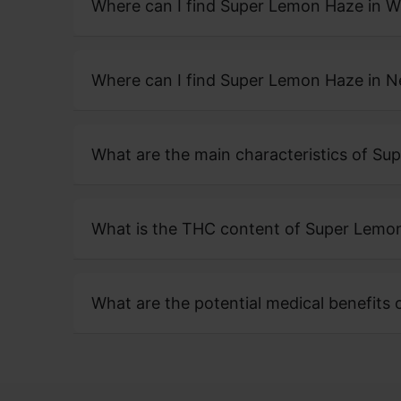
Where can I find Super Lemon Haze in 
Where can I find Super Lemon Haze in 
What are the main characteristics of S
What is the THC content of Super Lemo
What are the potential medical benefits