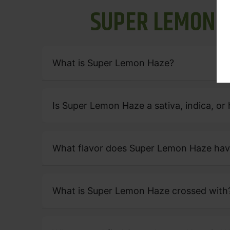
S
U
P
E
R
L
E
M
O
N
What is Super Lemon Haze?
Is Super Lemon Haze a sativa, indica, or 
What flavor does Super Lemon Haze ha
What is Super Lemon Haze crossed with