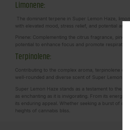
Limonene:
The dominant terpene in Super Lemon Haze, limonene 
with elevated mood, stress relief, and potential anti
Pinene: Complementing the citrus fragrance, pinene 
potential to enhance focus and promote respiratory
Terpinolene:
Contributing to the complex aroma, terpinolene offer
well-rounded and diverse scent of Super Lemon Ha
Super Lemon Haze stands as a testament to the magic o
as enchanting as it is invigorating. From its energizi
its enduring appeal. Whether seeking a burst of cre
heights of cannabis bliss.