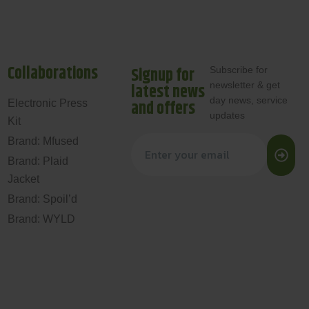
Collaborations
Signup for
Subscribe for
newsletter & get
latest news
day news, service
and offers
Electronic Press
updates
Kit
Brand: Mfused
Brand: Plaid
Jacket
Brand: Spoil’d
Brand: WYLD