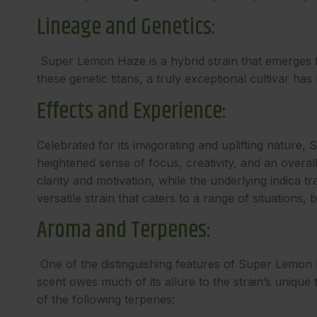
Lineage and Genetics:
Super Lemon Haze is a hybrid strain that emerges 
these genetic titans, a truly exceptional cultivar has
Effects and Experience:
Celebrated for its invigorating and uplifting natur
heightened sense of focus, creativity, and an overa
clarity and motivation, while the underlying indica t
versatile strain that caters to a range of situations,
Aroma and Terpenes:
One of the distinguishing features of Super Lemon Ha
scent owes much of its allure to the strain’s uniqu
of the following terpenes: