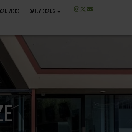
CAL VIBES
DAILY DEALS
ZE