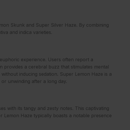
Lemon Skunk and Super Silver Haze. By combining
iva and indica varieties.
 euphoric experience. Users often report a
in provides a cerebral buzz that stimulates mental
ity without inducing sedation. Super Lemon Haze is a
s, or unwinding after a long day.
s with its tangy and zesty notes. This captivating
per Lemon Haze typically boasts a notable presence