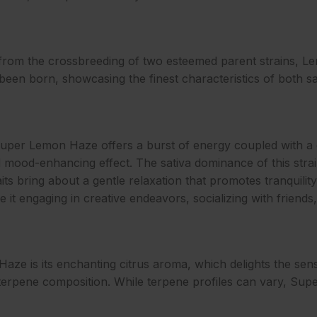
from the crossbreeding of two esteemed parent strains, 
 been born, showcasing the finest characteristics of both sat
e, Super Lemon Haze offers a burst of energy coupled with a
ll mood-enhancing effect. The sativa dominance of this stra
raits bring about a gentle relaxation that promotes tranquil
 be it engaging in creative endeavors, socializing with friend
ze is its enchanting citrus aroma, which delights the sense
e terpene composition. While terpene profiles can vary, Su