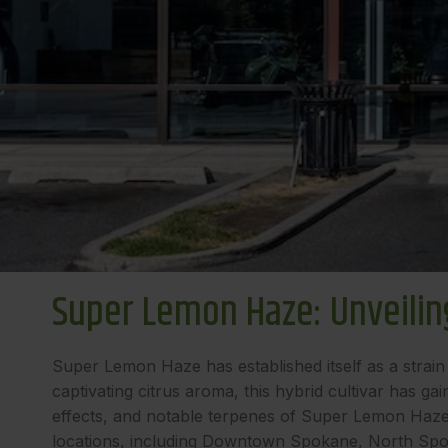
Super Lemon Haze: Unveiling
Super Lemon Haze has established itself as a strain 
captivating citrus aroma, this hybrid cultivar has ga
effects, and notable terpenes of Super Lemon Haze, u
locations, including Downtown Spokane, North Spo