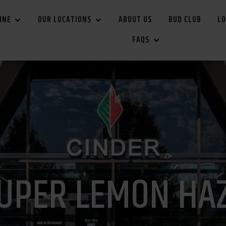
INE
OUR LOCATIONS
ABOUT US
BUD CLUB
LO
FAQS
UPER LEMON HA