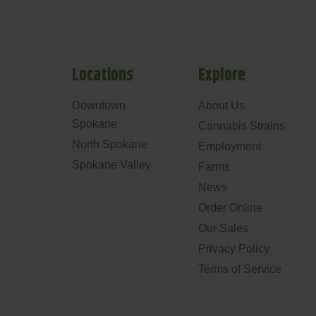
Locations
Explore
Downtown
About Us
Spokane
Cannabis Strains
North Spokane
Employment
Spokane Valley
Farms
News
Order Online
Our Sales
Privacy Policy
Terms of Service