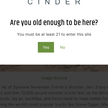
Are you old enough to be here?
You must be at least 21 to enter this site
Yes
No
Image Source
r list of Spokane November Events is Monster Jam. Enjoy b
rs and their 12,000-pound monster trucks tear up the dirt 
tunts, big air, backflips, and fierce head-to-head battles f
hing the world’s most popular trucks like Grave Digger, 