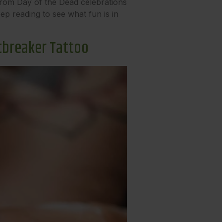
 From Day of the Dead celebrations
p reading to see what fun is in
tbreaker Tattoo