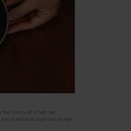
 the luxury of a high tea
g you a delicious four-course high