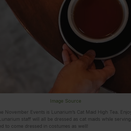
Image Source
ne November Events is Lunarium’s Cat Maid High Tea. Enjoy
Lunarium staff will all be dressed as cat maids while servin
ed to come dressed in costumes as well!