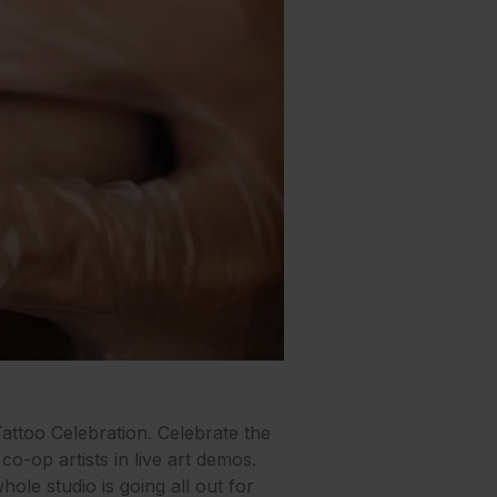
attoo Celebration. Celebrate the
co-op artists in live art demos.
ole studio is going all out for