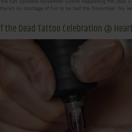
all of the fun Spokane November Events happening this year.
here’s no shortage of fun to be had this November. So, kee
 of the Dead Tattoo Celebration @ Hear