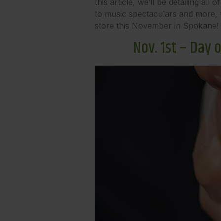
this article, we’ll be detailing 
to music spectaculars and more, t
store this November in Spokane!
Nov. 1st – Day