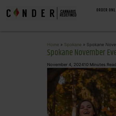
ORDER ONL
Home
»
Spokane
» Spokane Novem
Spokane November Eve
November 4, 2024
10
Minutes Rea