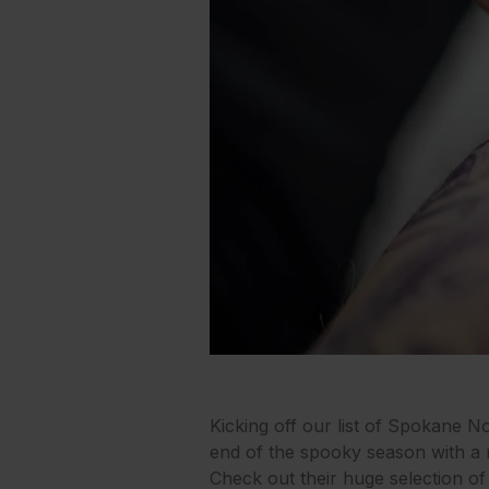
Kicking off our list of Spokane 
end of the spooky season with a new
Check out their huge selection of 