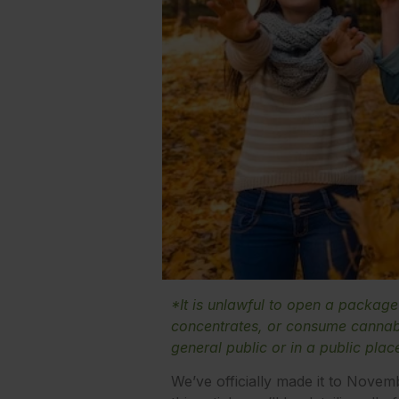
*It is unlawful to open a packag
concentrates, or consume cannabi
general public or in a public plac
We’ve officially made it to Novem