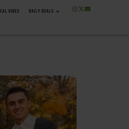
CAL VIBES
DAILY DEALS