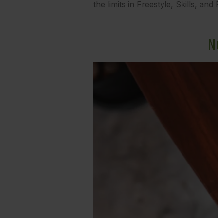
the limits in Freestyle, Skills, an
N