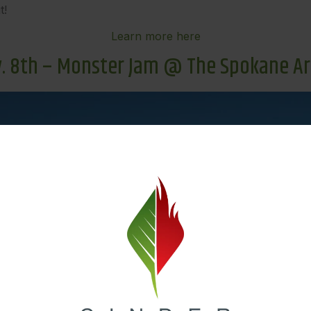
t!
Learn more here
. 8th – Monster Jam @ The Spokane A