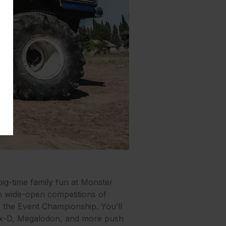
ig-time family fun at Monster
in wide-open competitions of
or the Event Championship. You’ll
Max-D, Megalodon, and more push