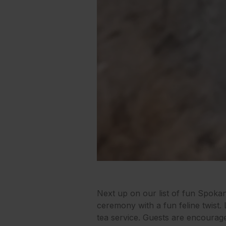
Next up on our list of fun Spoka
ceremony with a fun feline twist. 
tea service. Guests are encourag