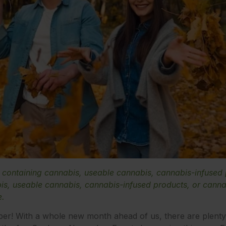
e containing cannabis, useable cannabis, cannabis-infused
s, useable cannabis, cannabis-infused products, or cannab
e.
ber! With a whole new month ahead of us, there are plenty o