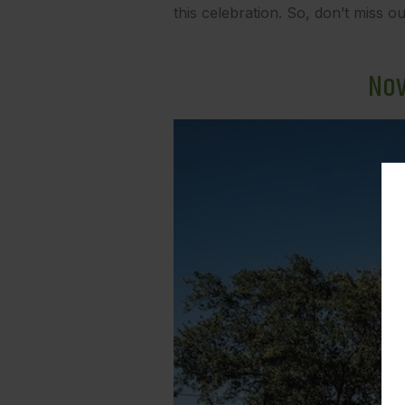
this celebration. So, don’t miss ou
Nov