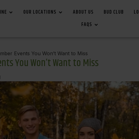
INE
OUR LOCATIONS
ABOUT US
BUD CLUB
LO
FAQS
ber Events You Won’t Want to Miss
nts You Won’t Want to Miss
d