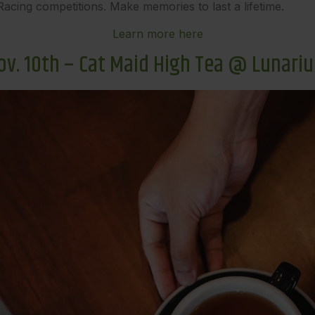
d Racing competitions. Make memories to last a lifetime.
Learn more here
ov. 10th – Cat Maid High Tea @ Lunari