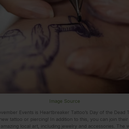
Image Source
November Events is Heartbreaker Tattoo’s Day of the Dead T
 tattoo or piercing! In addition to this, you can join their 
amazing local art, including jewelry and accessories. The wh