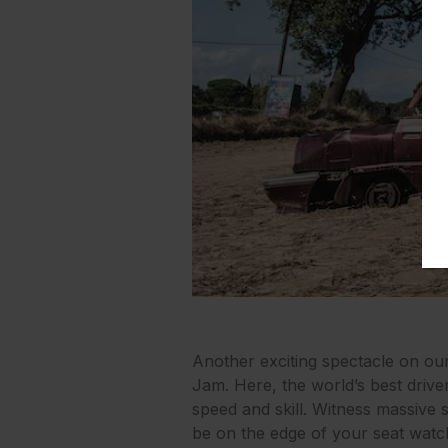
Another exciting spectacle on ou
Jam. Here, the world’s best drive
speed and skill. Witness massive s
be on the edge of your seat watc