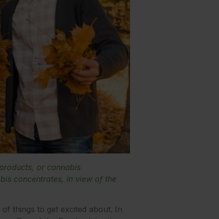
 products, or cannabis
is concentrates, in view of the
f things to get excited about. In