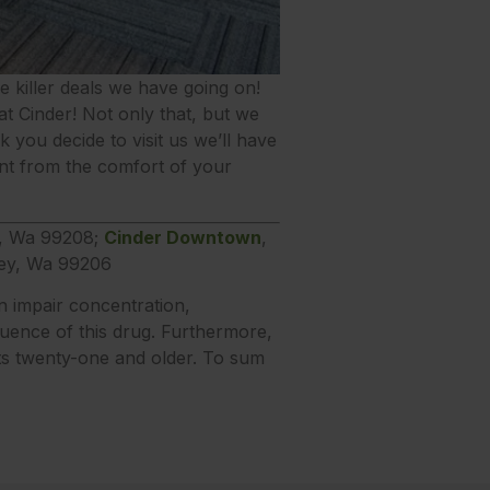
the killer deals we have going on!
t Cinder! Not only that, but we
you decide to visit us we’ll have
t from the comfort of your
e, Wa 99208;
Cinder Downtown
,
ley, Wa 99206
n impair concentration,
luence of this drug. Furthermore,
lts twenty-one and older. To sum