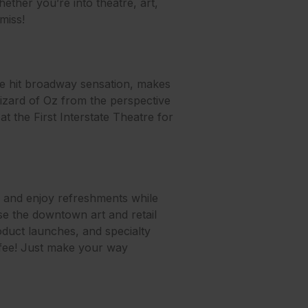
ether you’re into theatre, art,
miss!
he hit broadway sensation, makes
e Wizard of Oz from the perspective
at the First Interstate Theatre for
s and enjoy refreshments while
ase the downtown art and retail
roduct launches, and specialty
 fee! Just make your way