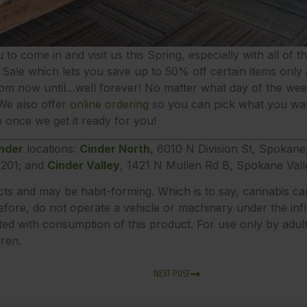
u to come in and visit us this Spring, especially with all of 
Sale which lets you save up to 50% off certain items only a
om now until…well forever! No matter what day of the week 
 We also offer
online ordering
so you can pick what you wan
 once we get it ready for you!
nder
locations:
Cinder North
, 6010 N Division St, Spokan
201; and
Cinder Valley
, 1421 N Mullen Rd B, Spokane Val
ects and may be habit-forming. Which is to say, cannabis ca
fore, do not operate a vehicle or machinery under the inf
ted with consumption of this product. For use only by adu
dren.
NEXT POST