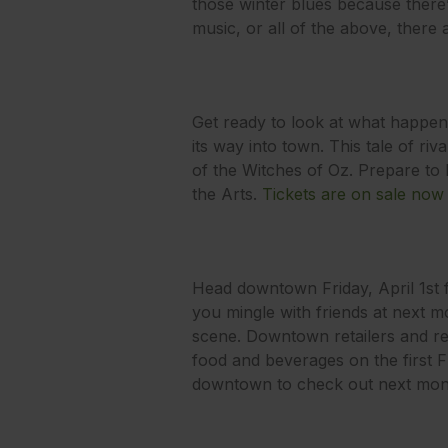
those winter blues because there’s
music, or all of the above, there
Get ready to look at what happen
its way into town. This tale of riv
of the Witches of Oz. Prepare to b
the Arts.
Tickets are on sale now
Head downtown Friday, April 1st 
you mingle with friends at next mo
scene. Downtown retailers and rest
food and beverages on the first 
downtown to check out next month