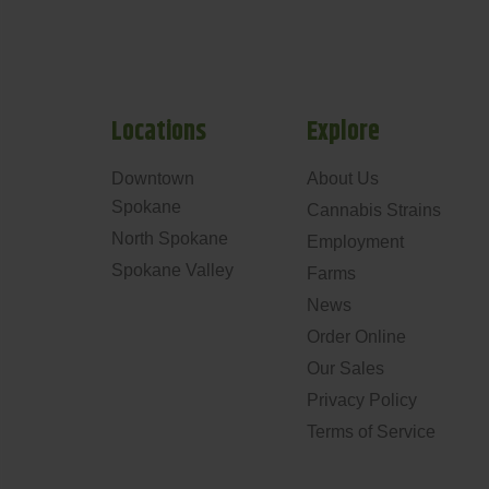
Locations
Explore
Downtown
About Us
Spokane
Cannabis Strains
North Spokane
Employment
Spokane Valley
Farms
News
Order Online
Our Sales
Privacy Policy
Terms of Service