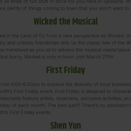
 all kinds of fun stuff in store for you here in Spokane. Wh
 are plenty of things coming to town that you won’t want to 
Wicked the Musical
ed in the Land of Oz from a new perspective as Wicked, t
alry and unlikely friendships tells us the classic tale of th
e transfixed as you sit to witness this musical masterpiece 
but hurry, Wicked is only in town until March 27th!
First Friday
from 5:00-8:00pm to explore the diversity of local busines
nth’s First Friday event. First Friday is designed to showc
aurants feature artists, musicians, exclusive activities, p
Friday of each month. The best part? There’s no admission
’s First Friday events.
Shen Yun