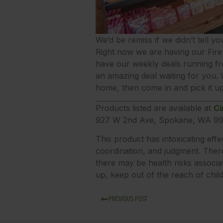
We’d be remiss if we didn’t tell yo
Right now we are having our Fire 
have our weekly deals running fr
an amazing deal waiting for you.
home, then come in and pick it up
Products listed are available at
Ci
927 W 2nd Ave, Spokane, WA 99
This product has intoxicating eff
coordination, and judgment. There
there may be health risks associa
up, keep out of the reach of chil
PREVIOUS POST