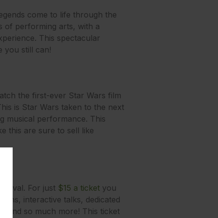
legends come to life through the
 of performing arts, with a
xperience. This spectacular
 you still can!
ch the first-ever Star Wars film
s is Star Wars taken to the next
ing musical performance. This
this are sure to sell like
stival. For just
$15 a ticket
you
ions, interactive talks, dedicated
rs, and so much more! This ticket