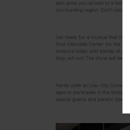
also gives you access to a two-d
surrounding region. Don’t miss out
Get ready for a musical that has
First Interstate Center for the Art
America today with blends of hi
they sell out! The show will be i
Nerds unite as Lilac City Comicon
ages to participate in the festivi
special guests and panels! Special