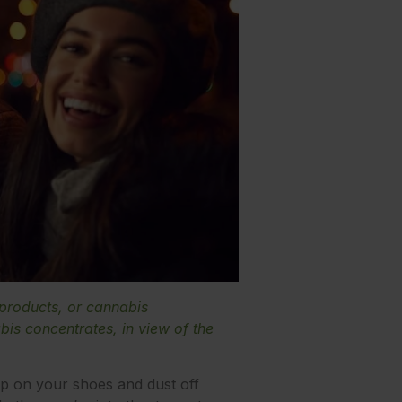
 products, or cannabis
is concentrates, in view of the
p on your shoes and dust off