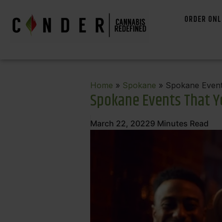
ORDER ONL
Home
»
Spokane
» Spokane Event
Spokane Events That Yo
March 22, 2022
9
Minutes Read