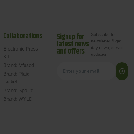
Collaborations
Signup for
Subscribe for
newsletter & get
latest news
day news, service
and offers
Electronic Press
updates
Kit
Brand: Mfused
Brand: Plaid
Jacket
Brand: Spoil’d
Brand: WYLD