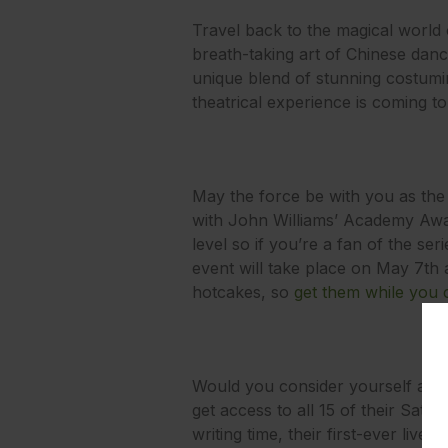
Travel back to the magical world 
breath-taking art of Chinese dan
unique blend of stunning costumi
theatrical experience is coming t
May the force be with you as the
with John Williams’ Academy Awar
level so if you’re a fan of the s
event will take place on May 7th a
hotcakes, so
get them while you 
Would you consider yourself a bit 
get access to all 15 of their Satu
writing time, their first-ever li