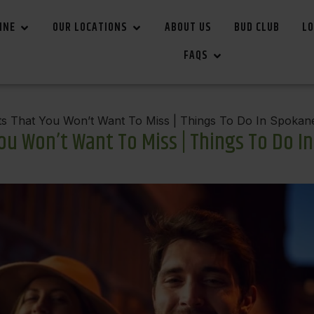
INE
OUR LOCATIONS
ABOUT US
BUD CLUB
LO
FAQS
s That You Won’t Want To Miss | Things To Do In Spokan
u Won’t Want To Miss | Things To Do I