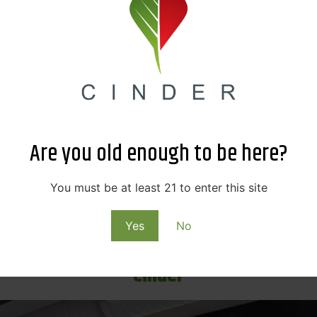
ay book fair featuring 25+ bookish organizations and ven
 on this fun-filled literature event starting Saturday, April
Hamilton The Musical
 had a profound impact on culture, politics, and education
s. This historical musical tells the tale of the founding of 
p-hop, jazz, R&B, and Broadway.
Go get tickets
to this awar
n town from May 3rd-22nd.
Are you old enough to be here?
Lilac City Comicon
You must be at least 21 to enter this site
 comes to town this June! This weekend-long event invites 
ties and features over 200+ exhibitor booths to browse, buy
Yes
No
 guests at this event include pop culture icons like Kellen 
Cinder