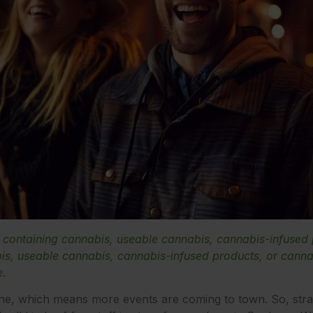
e containing cannabis, useable cannabis, cannabis-infused
s, useable cannabis, cannabis-infused products, or cannab
e.
ne, which means more events are coming to town. So, stra