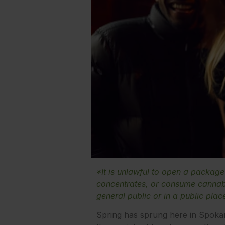
*It is unlawful to open a packag
concentrates, or consume cannabi
general public or in a public plac
Spring has sprung here in Spoka