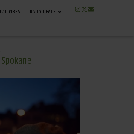
CAL VIBES
DAILY DEALS
e
n Spokane