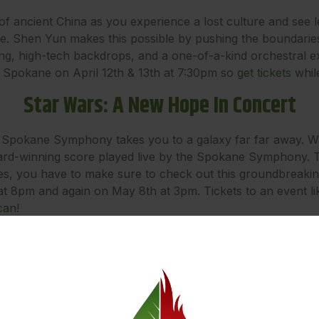
of ancient China as you experience a lost culture and see 
ce. Shen Yun makes this possible by pushing the boundaries
ng, high-tech backdrops, and a one-of-a-kind orchestral e
o Spokane on April 12th & 13th at 7:30pm so
get tickets
while
Star Wars: A New Hope In Concert
 Spokane Symphony takes you to a galaxy far far away. Wat
d-winning score played live by the Spokane Symphony. Thi
eries, you have to make sure to check out this groundbreak
t 8pm and again on May 8th at 3pm. Tickets to an event like 
can!
Get Lit! Festival
of a bibliophile? Then check out the 24th annual Get Lit! Fe
rday/Sunday daytime events including readings, panel discuss
ve Dungeons & Dragons game featuring local authors as playe