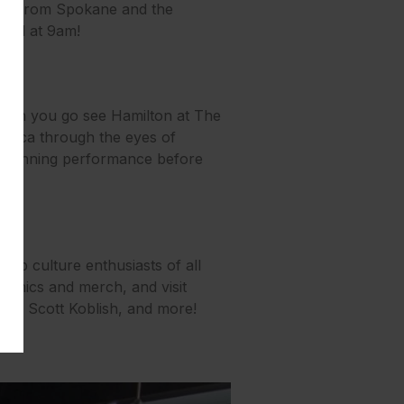
dors from Spokane and the
 23rd at 9am!
 when you go see Hamilton at The
America through the eyes of
d-winning performance before
pop culture enthusiasts of all
 comics and merch, and visit
Goff, Scott Koblish, and more!