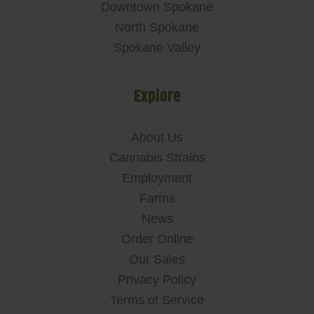
Downtown Spokane
North Spokane
Spokane Valley
Explore
About Us
Cannabis Strains
Employment
Farms
News
Order Online
Our Sales
Privacy Policy
Terms of Service