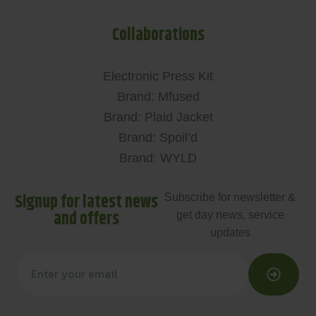
Collaborations
Electronic Press Kit
Brand: Mfused
Brand: Plaid Jacket
Brand: Spoil’d
Brand: WYLD
Signup for latest news
Subscribe for newsletter &
and offers
get day news, service
updates