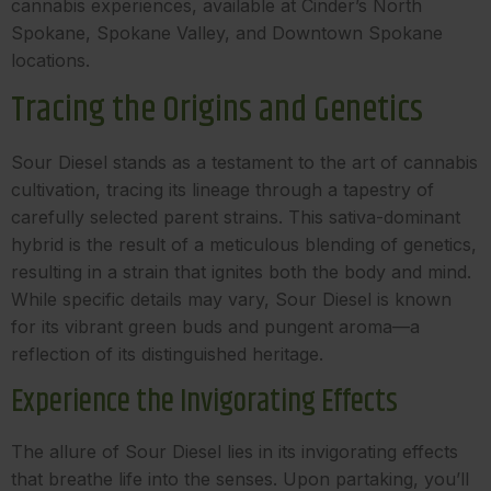
cannabis experiences, available at Cinder’s North
Spokane, Spokane Valley, and Downtown Spokane
locations.
Tracing the Origins and Genetics
Sour Diesel stands as a testament to the art of cannabis
cultivation, tracing its lineage through a tapestry of
carefully selected parent strains. This sativa-dominant
hybrid is the result of a meticulous blending of genetics,
resulting in a strain that ignites both the body and mind.
While specific details may vary, Sour Diesel is known
for its vibrant green buds and pungent aroma—a
reflection of its distinguished heritage.
Experience the Invigorating Effects
The allure of Sour Diesel lies in its invigorating effects
that breathe life into the senses. Upon partaking, you’ll