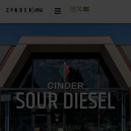
SOUR DIESEL
ORDER ONLINE