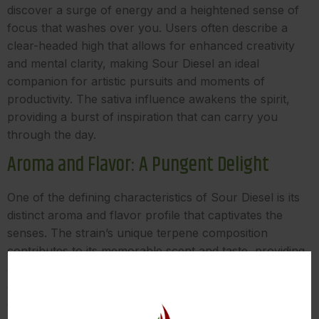
discover a surge of energy and a heightened sense of
focus that washes over you. Users often describe a
clear-headed high that allows for enhanced creativity
and mental clarity, making Sour Diesel an ideal
companion for artistic pursuits and moments of
productivity. The sativa influence awakens the spirit,
providing a burst of inspiration that can carry you
through the day.
Aroma and Flavor: A Pungent Delight
One of the defining characteristics of Sour Diesel is its
distinct aroma and flavor profile that captivates the
senses. The strain’s unique terpene composition
contributes to its memorable scent and taste, providing
an olfactory journey that is as stimulating as it is
enjoyable. While terpene profiles can vary, Sour Diesel
often features a blend of the following terpenes: