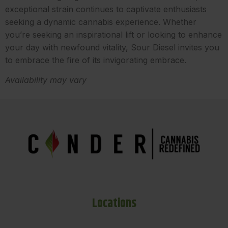
exceptional strain continues to captivate enthusiasts
seeking a dynamic cannabis experience. Whether
you’re seeking an inspirational lift or looking to enhance
your day with newfound vitality, Sour Diesel invites you
to embrace the fire of its invigorating embrace.
Availability may vary
Locations