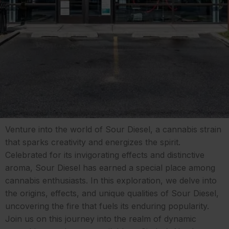
Venture into the world of Sour Diesel, a cannabis strain
that sparks creativity and energizes the spirit.
Celebrated for its invigorating effects and distinctive
aroma, Sour Diesel has earned a special place among
cannabis enthusiasts. In this exploration, we delve into
the origins, effects, and unique qualities of Sour Diesel,
uncovering the fire that fuels its enduring popularity.
Join us on this journey into the realm of dynamic