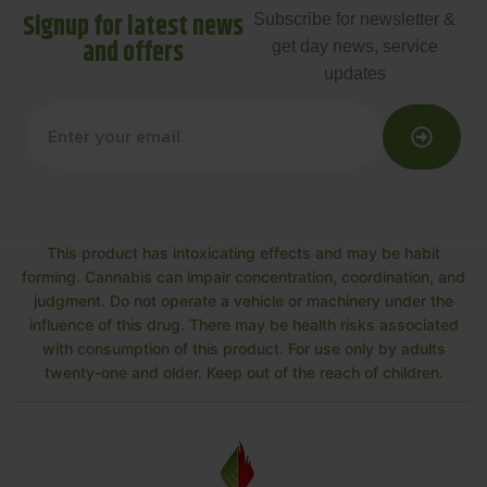
Signup for latest news
Subscribe for newsletter &
and offers
get day news, service
updates
This product has intoxicating effects and may be habit
forming. Cannabis can impair concentration, coordination, and
judgment. Do not operate a vehicle or machinery under the
influence of this drug. There may be health risks associated
with consumption of this product. For use only by adults
twenty-one and older. Keep out of the reach of children.