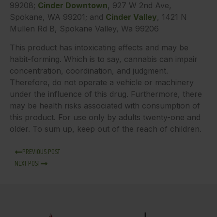
99208;
Cinder Downtown
, 927 W 2nd Ave,
Spokane, WA 99201; and
Cinder Valley
, 1421 N
Mullen Rd B, Spokane Valley, Wa 99206
This product has intoxicating effects and may be
habit-forming. Which is to say, cannabis can impair
concentration, coordination, and judgment.
Therefore, do not operate a vehicle or machinery
under the influence of this drug. Furthermore, there
may be health risks associated with consumption of
this product. For use only by adults twenty-one and
older. To sum up, keep out of the reach of children.
PREVIOUS POST
NEXT POST