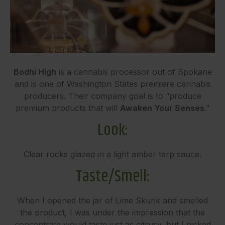
Bodhi High
is a cannabis processor out of Spokane
and is one of Washington States premiere cannabis
producers. Their company goal is to “produce
premium products that will
Awaken Your Senses
.”
Look:
Clear rocks glazed in a light amber terp sauce.
Taste/Smell:
When I opened the jar of Lime Skunk and smelled
the product, I was under the impression that the
concentrate would taste just as citrusy, but I picked