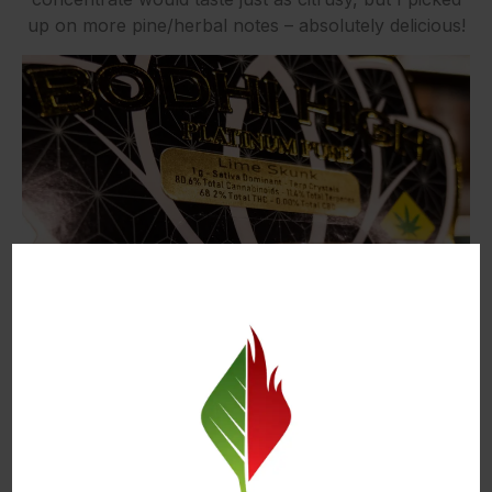
up on more pine/herbal notes – absolutely delicious!