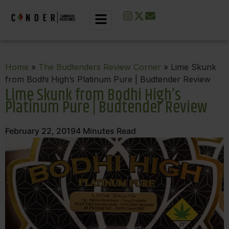
Home
»
The Budtenders Review Corner
» Lime Skunk
from Bodhi High’s Platinum Pure | Budtender Review
Lime Skunk from Bodhi High’s
Platinum Pure | Budtender Review
February 22, 2019
4
Minutes Read