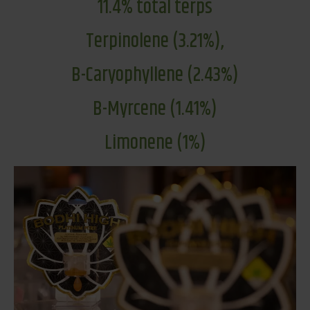
11.4% total terps
Terpinolene (3.21%),
B-Caryophyllene (2.43%)
B-Myrcene (1.41%)
Limonene (1%)