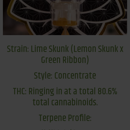
Strain: Lime Skunk (Lemon Skunk x
Green Ribbon)
Style: Concentrate
THC: Ringing in at a total 80.6%
total cannabinoids.
Terpene Profile: