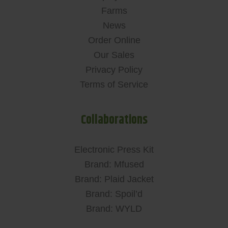
Farms
News
Order Online
Our Sales
Privacy Policy
Terms of Service
Collaborations
Electronic Press Kit
Brand: Mfused
Brand: Plaid Jacket
Brand: Spoil’d
Brand: WYLD