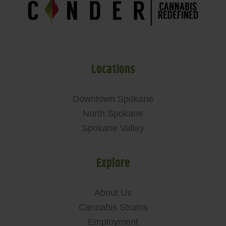
Locations
Downtown Spokane
North Spokane
Spokane Valley
Explore
About Us
Cannabis Strains
Employment