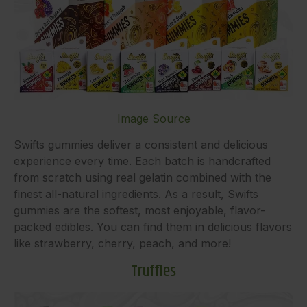
Image Source
Swifts gummies deliver a consistent and delicious
experience every time. Each batch is handcrafted
from scratch using real gelatin combined with the
finest all-natural ingredients. As a result, Swifts
gummies are the softest, most enjoyable, flavor-
packed edibles. You can find them in delicious flavors
like strawberry, cherry, peach, and more!
Truffles