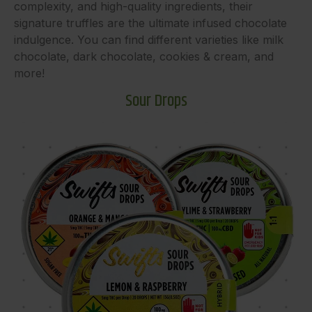
complexity, and high-quality ingredients, their
signature truffles are the ultimate infused chocolate
indulgence. You can find different varieties like milk
chocolate, dark chocolate, cookies & cream, and
more!
Sour Drops