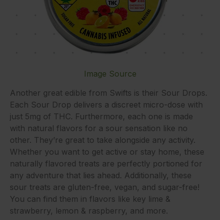
Image Source
Another great edible from Swifts is their Sour Drops.
Each Sour Drop delivers a discreet micro-dose with
just 5mg of THC. Furthermore, each one is made
with natural flavors for a sour sensation like no
other. They’re great to take alongside any activity.
Whether you want to get active or stay home, these
naturally flavored treats are perfectly portioned for
any adventure that lies ahead. Additionally, these
sour treats are gluten-free, vegan, and sugar-free!
You can find them in flavors like key lime &
strawberry, lemon & raspberry, and more.