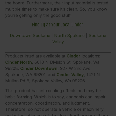
the board. Furthermore, their input material is tested
multiple times to make sure it’s clean. So, you know
you’re getting only the good stuff.
Find CQ at Your Local Cinder!
Downtown Spokane
|
North Spokane
|
Spokane
Valley
Products listed are available at
Cinder
locations:
Cinder North
, 6010 N Division St, Spokane, Wa
99208;
Cinder Downtown
, 927 W 2nd Ave,
Spokane, WA 99201; and
Cinder Valley
, 1421 N
Mullan Rd B, Spokane Valley, Wa 99206
This product has intoxicating effects and may be
habit-forming. Which is to say, cannabis can impair
concentration, coordination, and judgment.
Therefore, do not operate a vehicle or machinery
under the influence of this drug. Furthermore, there