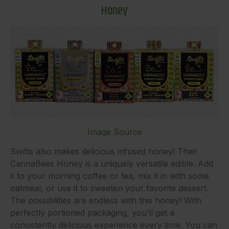
Honey
Image Source
Swifts also makes delicious infused honey! Their
CannaBees Honey is a uniquely versatile edible. Add
it to your morning coffee or tea, mix it in with some
oatmeal, or use it to sweeten your favorite dessert.
The possibilities are endless with this honey! With
perfectly portioned packaging, you’ll get a
consistently delicious experience every time. You can