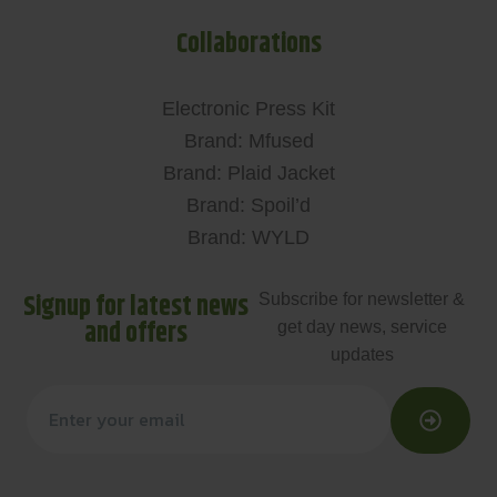
Collaborations
Electronic Press Kit
Brand: Mfused
Brand: Plaid Jacket
Brand: Spoil’d
Brand: WYLD
Signup for latest news
Subscribe for newsletter &
and offers
get day news, service
updates