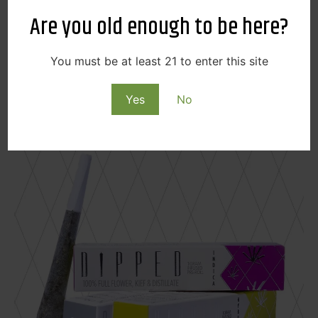
Butter Cup for you!
Are you old enough to be here?
Find Swifts at Your Local Cinder!
You must be at least 21 to enter this site
Downtown Spokane
|
North Spokane
|
Spokane
Valley
Yes
No
Dipped