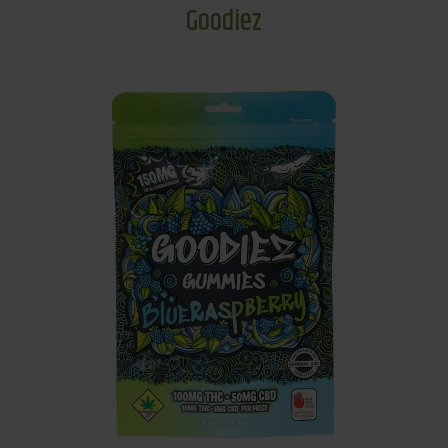
Goodiez