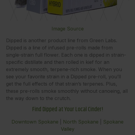
Image Source
Dipped is another product line from Green Labs.
Dipped is a line of infused pre-rolls made from
single-strain full flower. Each one is dipped in strain-
specific distillate and then rolled in kief for an
extremely smooth, terpene-rich smoke. When you
see your favorite strain in a Dipped pre-roll, you’ll
get the full effects of that strain’s terpenes. Plus,
these pre-rolls smoke smoothly without canoeing, all
the way down to the crutch.
Find Dipped at Your Local Cinder!
Downtown Spokane
|
North Spokane
|
Spokane
Valley