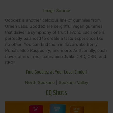
Image Source
Goodiez is another delicious line of gummies from
Green Labs. Goodiez are delightful vegan gummies
that deliver a symphony of fruit flavors. Each one is
perfectly balanced to create a taste experience like
no other. You can find them in flavors like Berry
Punch, Blue Raspberry, and more. Additionally, each
flavor offers minor cannabinoids like CBD, CBN, and
CBG!
Find Goodiez at Your Local Cinder!
North Spokane
|
Spokane Valley
CQ Shots