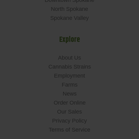
Downtown Spokane
North Spokane
Spokane Valley
Explore
About Us
Cannabis Strains
Employment
Farms
News
Order Online
Our Sales
Privacy Policy
Terms of Service