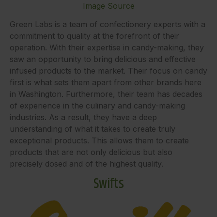
Image Source
Green Labs is a team of confectionery experts with a
commitment to quality at the forefront of their
operation. With their expertise in candy-making, they
saw an opportunity to bring delicious and effective
infused products to the market. Their focus on candy
first is what sets them apart from other brands here
in Washington. Furthermore, their team has decades
of experience in the culinary and candy-making
industries. As a result, they have a deep
understanding of what it takes to create truly
exceptional products. This allows them to create
products that are not only delicious but also
precisely dosed and of the highest quality.
Swifts