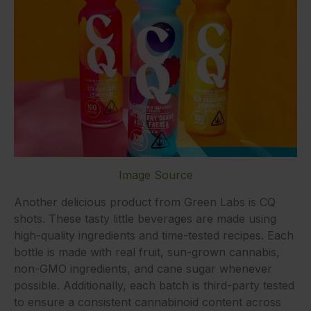
Image Source
Another delicious product from Green Labs is CQ
shots. These tasty little beverages are made using
high-quality ingredients and time-tested recipes. Each
bottle is made with real fruit, sun-grown cannabis,
non-GMO ingredients, and cane sugar whenever
possible. Additionally, each batch is third-party tested
to ensure a consistent cannabinoid content across