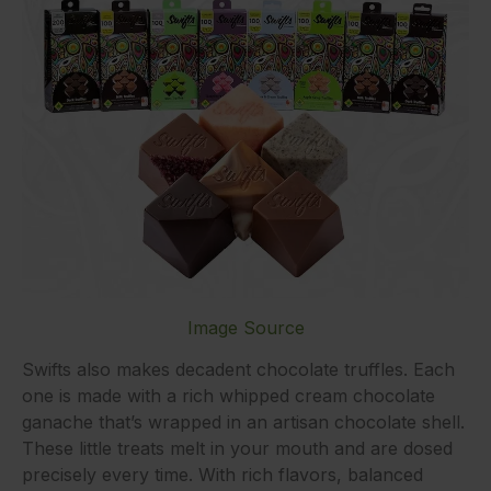
Image Source
Swifts also makes decadent chocolate truffles. Each
one is made with a rich whipped cream chocolate
ganache that’s wrapped in an artisan chocolate shell.
These little treats melt in your mouth and are dosed
precisely every time. With rich flavors, balanced