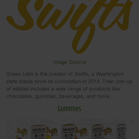
Image Source
Green Labs is the creator of Swifts, a Washington
state staple since its conception in 2014. Their line-up
of edibles includes a wide range of products like
chocolates, gummies, beverages, and more.
Gummies