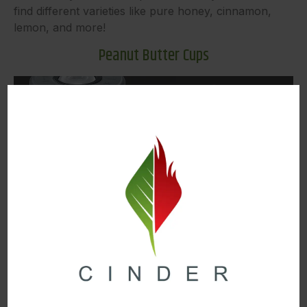
find different varieties like pure honey, cinnamon,
lemon, and more!
Peanut Butter Cups
Image Source
Another iconic treat from Swifts is their infused
Peanut Butter Cups. These delicious peanut butter
chocolate delights are infused with solventless rosin.
They also come in a variety of white chocolate, milk
chocolate, or dark chocolate. So, no matter which
kind of chocolate you prefer, there’s a Swifts Peanut