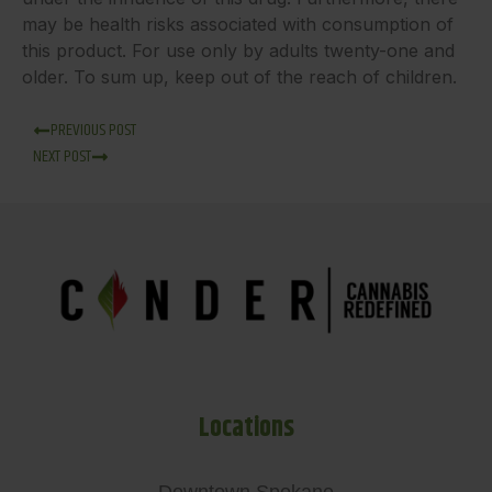
may be health risks associated with consumption of
this product. For use only by adults twenty-one and
older. To sum up, keep out of the reach of children.
PREVIOUS POST
NEXT POST
Locations