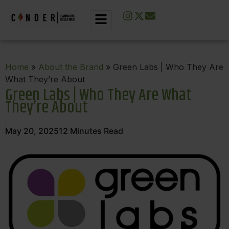
Home
»
About the Brand
» Green Labs | Who They Are
What They’re About
Green Labs | Who They Are What
They’re About
May 20, 2025
12
Minutes Read