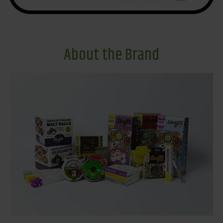
About the Brand