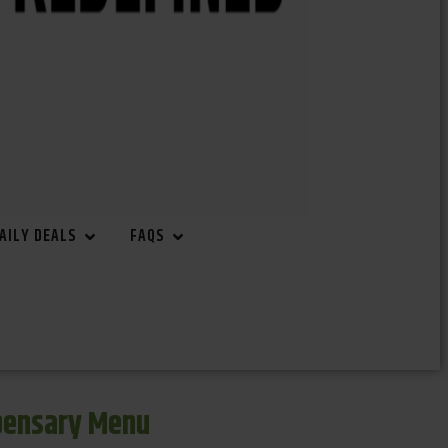
AILY DEALS
FAQS
spensary Menu