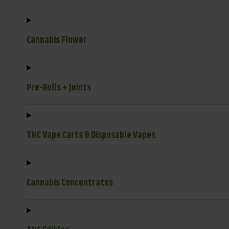
Cannabis Flower
Pre-Rolls + Joints
THC Vape Carts & Disposable Vapes
Cannabis Concentrates