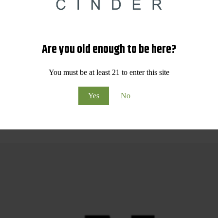
Visit Our Dispensary in Spokane Valley, WA Today!
d competitive pricing, Cinder Cannabis is proud to be your top choice
mitted to quality, education, and customer care.
Are you old enough to be here?
 or flavorful edibles, our friendly budtenders are here to help you fin
You must be at least 21 to enter this site
re pickup, Cinder Cannabis makes it easy to shop the best selection of 
estination for all things cannabis!
Yes
No