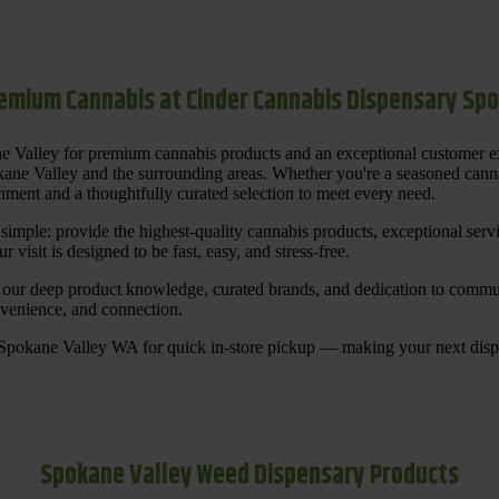
emium Cannabis at Cinder Cannabis Dispensary Sp
ne Valley for premium cannabis products and an exceptional customer 
ane Valley and the surrounding areas. Whether you're a seasoned cannab
ment and a thoughtfully curated selection to meet every need.
s simple: provide the highest-quality cannabis products, exceptional se
 visit is designed to be fast, easy, and stress-free.
our deep product knowledge, curated brands, and dedication to communi
nvenience, and connection.
 Spokane Valley WA for quick in-store pickup — making your next disp
Spokane Valley Weed Dispensary Products