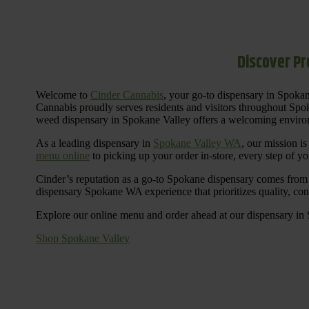
Discover Pr
Welcome to
Cinder Cannabis
, your go-to dispensary in Spoka
Cannabis proudly serves residents and visitors throughout Spok
weed dispensary in Spokane Valley offers a welcoming environ
As a leading dispensary in
Spokane Valley WA
, our mission i
menu online
to picking up your order in-store, every step of your
Cinder’s reputation as a go-to Spokane dispensary comes from 
dispensary Spokane WA experience that prioritizes quality, co
Explore our online menu and order ahead at our dispensary in
Shop Spokane Valley