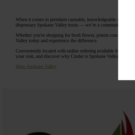
When it comes to premium cannabis, knowledgeable service, an
dispensary Spokane Valley trusts — we’re a community hub com
Whether you're shopping for fresh flower, potent concentrates,
Valley today and experience the difference.
Conveniently located with online ordering available for in-sto
your visit, and discover why Cinder is Spokane Valley’s go-to d
Shop Spokane Valley