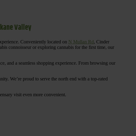
okane Valley
experience. Conveniently located on
N Mullan Rd
, Cinder
is connoisseur or exploring cannabis for the first time, our
rvice, and a seamless shopping experience. From browsing our
ty. We’re proud to serve the north end with a top-rated
ensary visit even more convenient.