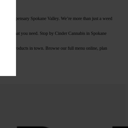
 for a dispensary Spokane Valley. We’re more than just a weed
d exactly what you need. Stop by Cinder Cannabis in Spokane
cannabis products in town. Browse our full menu online, plan