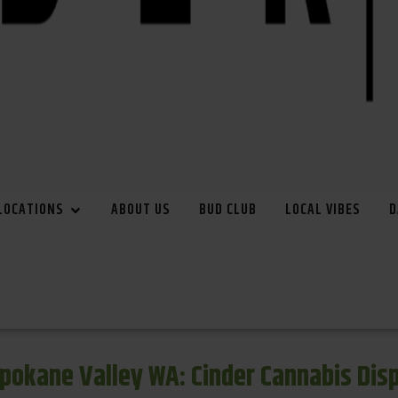
LOCATIONS
ABOUT US
BUD CLUB
LOCAL VIBES
D
pokane Valley WA: Cinder Cannabis Di