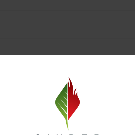
Cinder Cannabis Deals & Rewards
ne Valley? Cinder Cannabis offers unbeatable
daily deals
and a
loyalty 
ike flower, vapes, edibles, and concentrates. Check out our online men
at our weed dispensary Spokane Valley and redeem them for future savi
rogram
and receive early access to product drops, exclusive promotion
o reward every visit, it’s never been easier to save at Cinder Cannabis