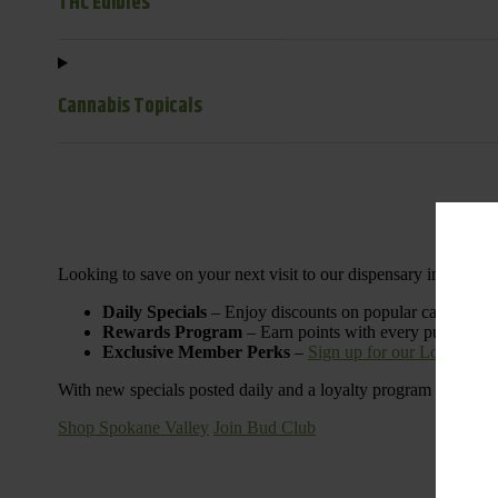
THC Edibles
Cannabis Topicals
Looking to save on your next visit to our dispensary in Spoka
Daily Specials
– Enjoy discounts on popular categories l
Rewards Program
– Earn points with every purchase 
Exclusive Member Perks
–
Sign up for our Loyalty P
With new specials posted daily and a loyalty program designed t
Shop Spokane Valley
Join Bud Club