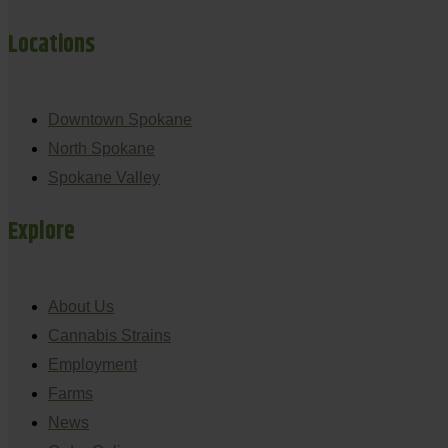
Locations
Downtown Spokane
North Spokane
Spokane Valley
Explore
About Us
Cannabis Strains
Employment
Farms
News