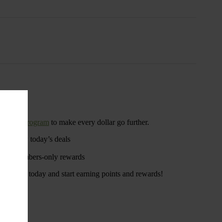
rewards program
to make every dollar go further.
u to view today’s deals
ngs
s, and members-only rewards
. Sign up today and start earning points and rewards!