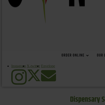
ORDER ONLINE
OUR 
Instagram
X-twitter
Envelope
Dispensary S