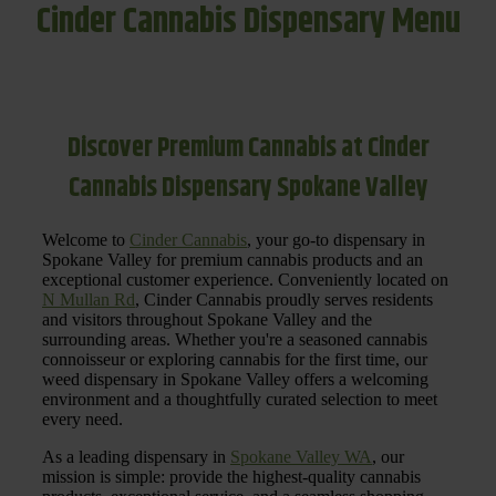
Cinder Cannabis Dispensary Menu
Discover Premium Cannabis at Cinder
Cannabis Dispensary Spokane Valley
Welcome to
Cinder Cannabis
, your go-to dispensary in
Spokane Valley for premium cannabis products and an
exceptional customer experience. Conveniently located on
N Mullan Rd
, Cinder Cannabis proudly serves residents
and visitors throughout Spokane Valley and the
surrounding areas. Whether you're a seasoned cannabis
connoisseur or exploring cannabis for the first time, our
weed dispensary in Spokane Valley offers a welcoming
environment and a thoughtfully curated selection to meet
every need.
As a leading dispensary in
Spokane Valley WA
, our
mission is simple: provide the highest-quality cannabis