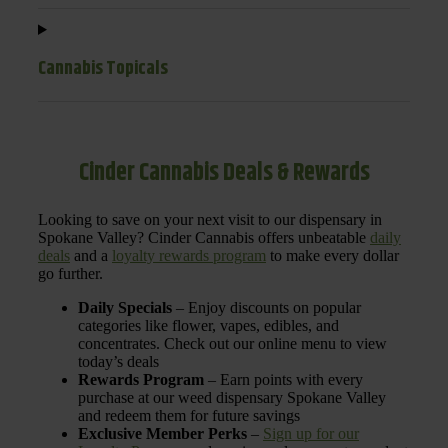
Cannabis Topicals
Cinder Cannabis Deals & Rewards
Looking to save on your next visit to our dispensary in
Spokane Valley? Cinder Cannabis offers unbeatable
daily
deals
and a
loyalty rewards program
to make every dollar
go further.
Daily Specials
– Enjoy discounts on popular
categories like flower, vapes, edibles, and
concentrates. Check out our online menu to view
today’s deals
Rewards Program
– Earn points with every
purchase at our weed dispensary Spokane Valley
and redeem them for future savings
Exclusive Member Perks
–
Sign up for our