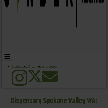
Instagram
X-twitter
Envelope
Dispensary Spokane Valley WA: