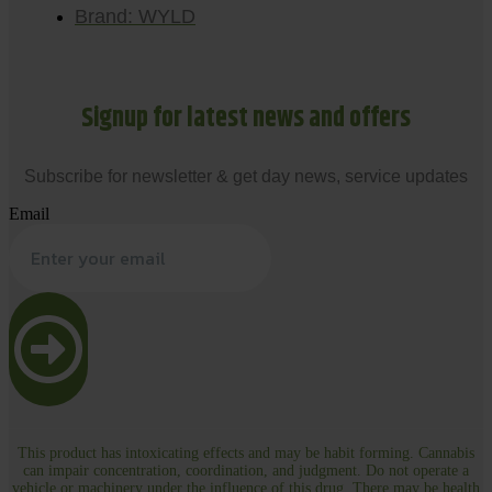
Brand: WYLD
Signup for latest news and offers
Subscribe for newsletter & get day news, service updates
Email
This product has intoxicating effects and may be habit forming. Cannabis
can impair concentration, coordination, and judgment. Do not operate a
vehicle or machinery under the influence of this drug. There may be health