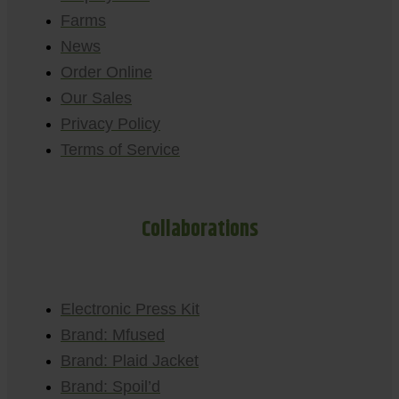
Farms
News
Order Online
Our Sales
Privacy Policy
Terms of Service
Collaborations
Electronic Press Kit
Brand: Mfused
Brand: Plaid Jacket
Brand: Spoil’d