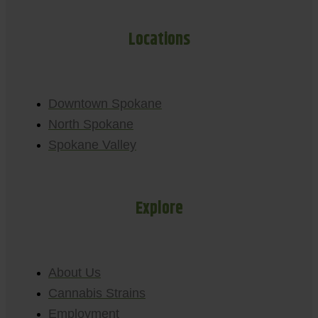
Locations
Downtown Spokane
North Spokane
Spokane Valley
Explore
About Us
Cannabis Strains
Employment