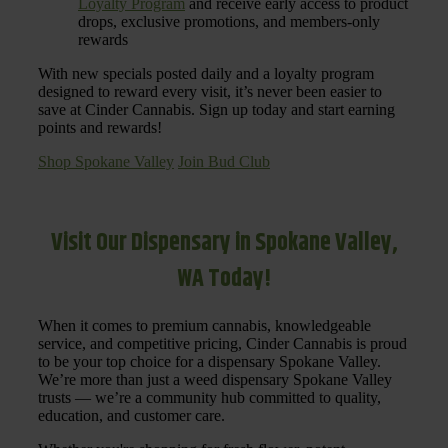
Loyalty Program
and receive early access to product
drops, exclusive promotions, and members-only
rewards
With new specials posted daily and a loyalty program
designed to reward every visit, it’s never been easier to
save at Cinder Cannabis. Sign up today and start earning
points and rewards!
Shop Spokane Valley
Join Bud Club
Visit Our Dispensary in Spokane Valley,
WA Today!
When it comes to premium cannabis, knowledgeable
service, and competitive pricing, Cinder Cannabis is proud
to be your top choice for a dispensary Spokane Valley.
We’re more than just a weed dispensary Spokane Valley
trusts — we’re a community hub committed to quality,
education, and customer care.