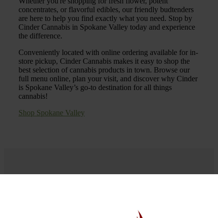
Whether you're shopping for fresh flower, potent
concentrates, or flavorful edibles, our friendly budtenders
are here to help you find exactly what you need. Stop by
Cinder Cannabis in Spokane Valley today and experience
the difference.
Conveniently located with online ordering available for in-
store pickup, Cinder Cannabis makes it easy to shop the
best selection of cannabis products in town. Browse our
full menu online, plan your visit, and discover why Cinder
is Spokane Valley’s go-to destination for all things
cannabis!
Shop Spokane Valley