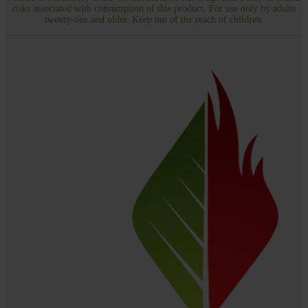
risks associated with consumption of this product. For use only by adults
twenty-one and older. Keep out of the reach of children.