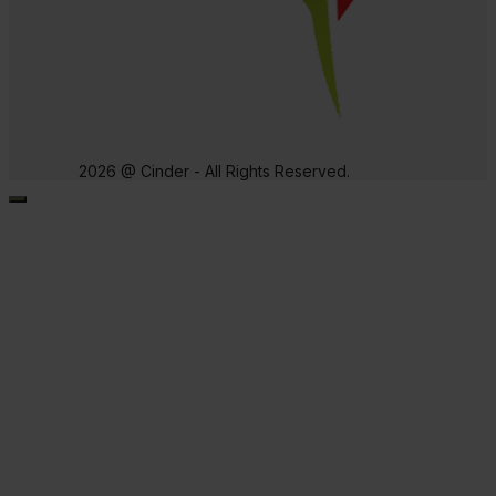
2026 @ Cinder - All Rights Reserved.