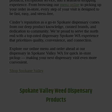
products, exceptional service, and a seamless shopping
experience. From browsing our
menu online
to picking up
your order in-store, every step of your visit is designed to
be fast, easy, and stress-free.
Cinder’s reputation as a go-to Spokane dispensary comes
from our deep product knowledge, curated brands, and
dedication to community. We’re proud to serve the north
end with a top-rated dispensary Spokane WA experience
that prioritizes quality, convenience, and connection.
Explore our online menu and order ahead at our
dispensary in Spokane Valley WA for quick in-store
pickup — making your next dispensary visit even more
convenient.
Shop Spokane Valley
Spokane Valley Weed Dispensary
Products