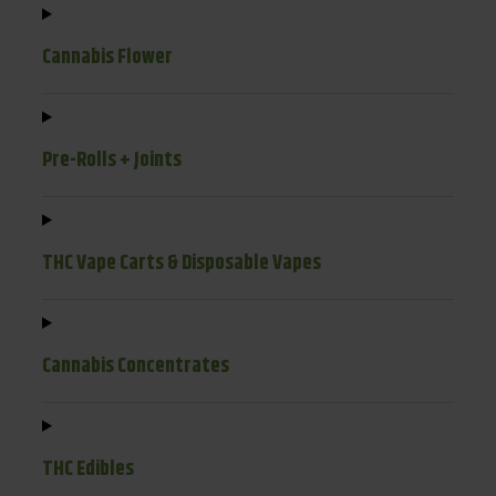
Cannabis Flower
Pre-Rolls + Joints
THC Vape Carts & Disposable Vapes
Cannabis Concentrates
THC Edibles