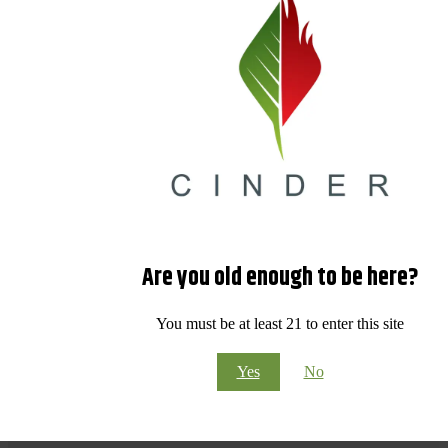
Are you old enough to be here?
You must be at least 21 to enter this site
Yes
No