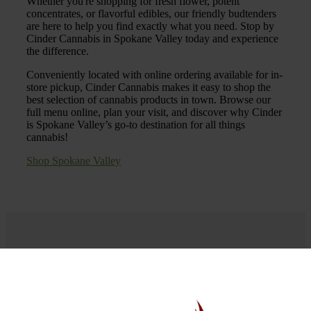
Whether you're shopping for fresh flower, potent
concentrates, or flavorful edibles, our friendly budtenders
are here to help you find exactly what you need. Stop by
Cinder Cannabis in Spokane Valley today and experience
the difference.
Conveniently located with online ordering available for in-
store pickup, Cinder Cannabis makes it easy to shop the
best selection of cannabis products in town. Browse our
full menu online, plan your visit, and discover why Cinder
is Spokane Valley’s go-to destination for all things
cannabis!
Shop Spokane Valley