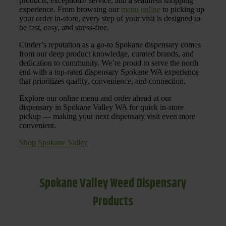
products, exceptional service, and a seamless shopping
experience. From browsing our
menu online
to picking up
your order in-store, every step of your visit is designed to
be fast, easy, and stress-free.
Cinder’s reputation as a go-to Spokane dispensary comes
from our deep product knowledge, curated brands, and
dedication to community. We’re proud to serve the north
end with a top-rated dispensary Spokane WA experience
that prioritizes quality, convenience, and connection.
Explore our online menu and order ahead at our
dispensary in Spokane Valley WA for quick in-store
pickup — making your next dispensary visit even more
convenient.
Shop Spokane Valley
Spokane Valley Weed Dispensary
Products