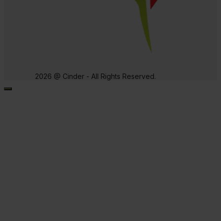
2026 @ Cinder - All Rights Reserved.