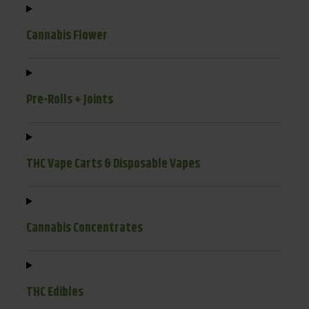
Cannabis Flower
Pre-Rolls + Joints
THC Vape Carts & Disposable Vapes
Cannabis Concentrates
THC Edibles