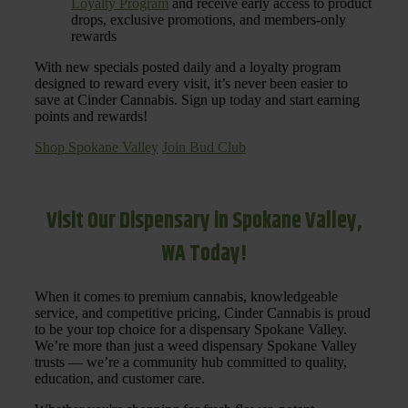
Loyalty Program
and receive early access to product
drops, exclusive promotions, and members-only
rewards
With new specials posted daily and a loyalty program
designed to reward every visit, it’s never been easier to
save at Cinder Cannabis. Sign up today and start earning
points and rewards!
Shop Spokane Valley
Join Bud Club
Visit Our Dispensary in Spokane Valley,
WA Today!
When it comes to premium cannabis, knowledgeable
service, and competitive pricing, Cinder Cannabis is proud
to be your top choice for a dispensary Spokane Valley.
We’re more than just a weed dispensary Spokane Valley
trusts — we’re a community hub committed to quality,
education, and customer care.