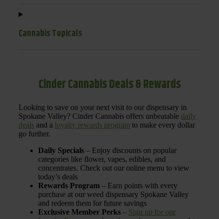
Cannabis Topicals
Cinder Cannabis Deals & Rewards
Looking to save on your next visit to our dispensary in
Spokane Valley? Cinder Cannabis offers unbeatable
daily
deals
and a
loyalty rewards program
to make every dollar
go further.
Daily Specials
– Enjoy discounts on popular
categories like flower, vapes, edibles, and
concentrates. Check out our online menu to view
today’s deals
Rewards Program
– Earn points with every
purchase at our weed dispensary Spokane Valley
and redeem them for future savings
Exclusive Member Perks
–
Sign up for our