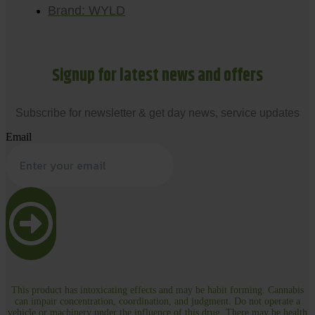
Brand: WYLD
Signup for latest news and offers
Subscribe for newsletter & get day news, service updates
Email
This product has intoxicating effects and may be habit forming. Cannabis
can impair concentration, coordination, and judgment. Do not operate a
vehicle or machinery under the influence of this drug. There may be health