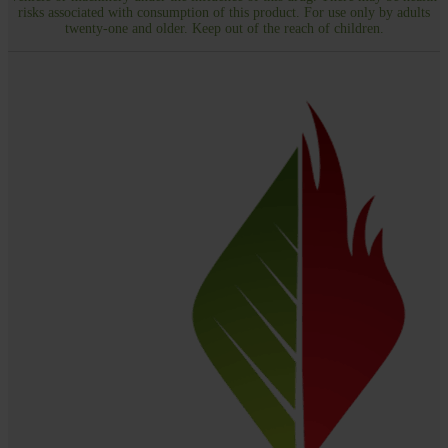
risks associated with consumption of this product. For use only by adults
twenty-one and older. Keep out of the reach of children.