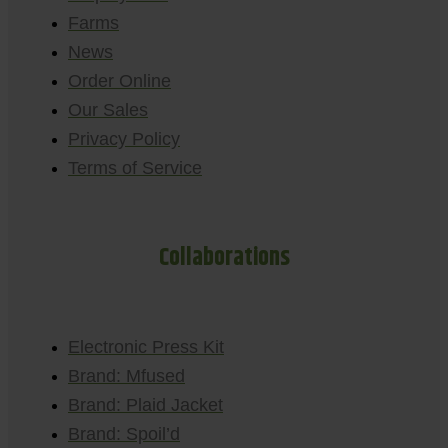
Farms
News
Order Online
Our Sales
Privacy Policy
Terms of Service
Collaborations
Electronic Press Kit
Brand: Mfused
Brand: Plaid Jacket
Brand: Spoil’d