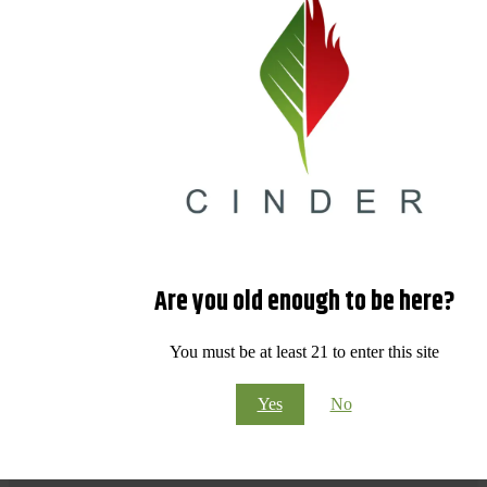
Are you old enough to be here?
You must be at least 21 to enter this site
Yes
No