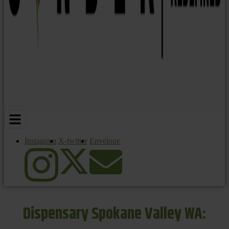
Instagram
X-twitter
Envelope
Dispensary Spokane Valley WA: