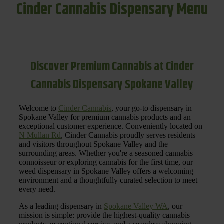
Cinder Cannabis Dispensary Menu
Discover Premium Cannabis at Cinder
Cannabis Dispensary Spokane Valley
Welcome to
Cinder Cannabis
, your go-to dispensary in
Spokane Valley for premium cannabis products and an
exceptional customer experience. Conveniently located on
N Mullan Rd
, Cinder Cannabis proudly serves residents
and visitors throughout Spokane Valley and the
surrounding areas. Whether you're a seasoned cannabis
connoisseur or exploring cannabis for the first time, our
weed dispensary in Spokane Valley offers a welcoming
environment and a thoughtfully curated selection to meet
every need.
As a leading dispensary in
Spokane Valley WA
, our
mission is simple: provide the highest-quality cannabis