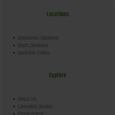
Locations
Downtown Spokane
North Spokane
Spokane Valley
Explore
About Us
Cannabis Strains
Employment