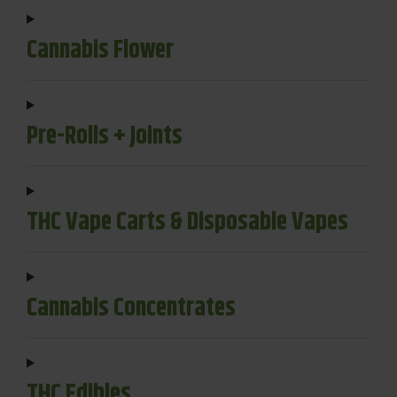
Cannabis Flower
Pre-Rolls + Joints
THC Vape Carts & Disposable Vapes
Cannabis Concentrates
THC Edibles