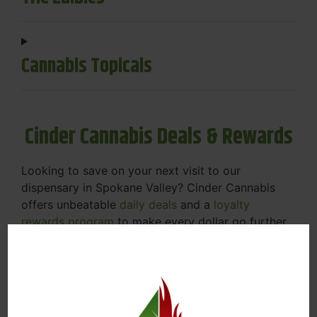
Cannabis Topicals
Cinder Cannabis Deals & Rewards
Looking to save on your next visit to our
dispensary in Spokane Valley? Cinder Cannabis
offers unbeatable
daily deals
and a
loyalty
rewards program
to make every dollar go further.
Daily Specials
– Enjoy discounts on popular
categories like flower, vapes, edibles, and
concentrates. Check out our online menu to
view today’s deals
Rewards Program
– Earn points with every