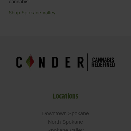
cannabis!
Shop Spokane Valley
Locations
Downtown Spokane
North Spokane
Spokane Valley