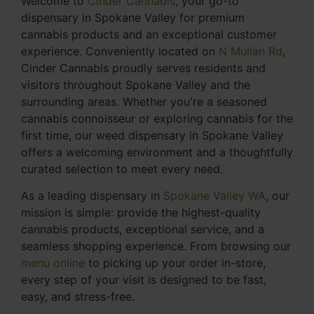
Welcome to
Cinder Cannabis
, your go-to
dispensary in Spokane Valley for premium
cannabis products and an exceptional customer
experience. Conveniently located on
N Mullan Rd
,
Cinder Cannabis proudly serves residents and
visitors throughout Spokane Valley and the
surrounding areas. Whether you're a seasoned
cannabis connoisseur or exploring cannabis for the
first time, our weed dispensary in Spokane Valley
offers a welcoming environment and a thoughtfully
curated selection to meet every need.
As a leading dispensary in
Spokane Valley WA
, our
mission is simple: provide the highest-quality
cannabis products, exceptional service, and a
seamless shopping experience. From browsing our
menu online
to picking up your order in-store,
every step of your visit is designed to be fast,
easy, and stress-free.