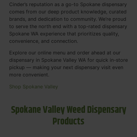
Cinder’s reputation as a go-to Spokane dispensary
comes from our deep product knowledge, curated
brands, and dedication to community. We’re proud
to serve the north end with a top-rated dispensary
Spokane WA experience that prioritizes quality,
convenience, and connection.
Explore our online menu and order ahead at our
dispensary in Spokane Valley WA for quick in-store
pickup — making your next dispensary visit even
more convenient.
Shop Spokane Valley
Spokane Valley Weed Dispensary
Products