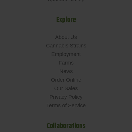
Explore
About Us
Cannabis Strains
Employment
Farms
News
Order Online
Our Sales
Privacy Policy
Terms of Service
Collaborations