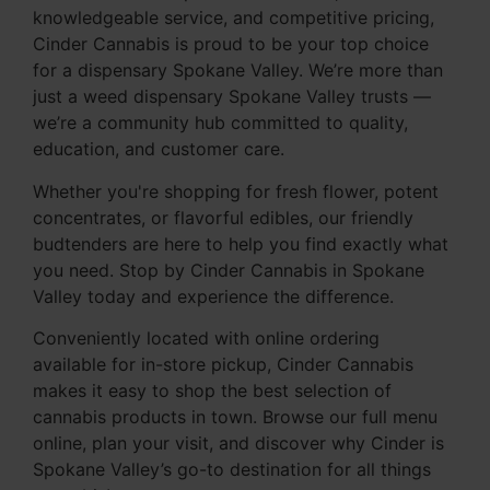
knowledgeable service, and competitive pricing,
Cinder Cannabis is proud to be your top choice
for a dispensary Spokane Valley. We’re more than
just a weed dispensary Spokane Valley trusts —
we’re a community hub committed to quality,
education, and customer care.
Whether you're shopping for fresh flower, potent
concentrates, or flavorful edibles, our friendly
budtenders are here to help you find exactly what
you need. Stop by Cinder Cannabis in Spokane
Valley today and experience the difference.
Conveniently located with online ordering
available for in-store pickup, Cinder Cannabis
makes it easy to shop the best selection of
cannabis products in town. Browse our full menu
online, plan your visit, and discover why Cinder is
Spokane Valley’s go-to destination for all things