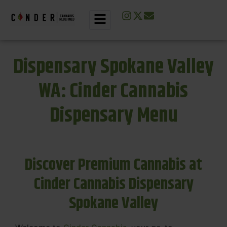
Dispensary Spokane Valley
WA: Cinder Cannabis
Dispensary Menu
Discover Premium Cannabis at
Cinder Cannabis Dispensary
Spokane Valley