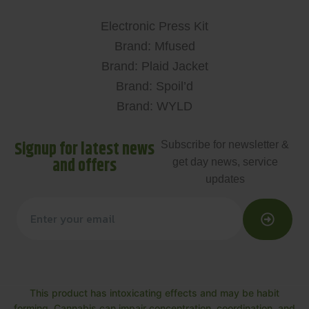
Electronic Press Kit
Brand: Mfused
Brand: Plaid Jacket
Brand: Spoil’d
Brand: WYLD
Signup for latest news
Subscribe for newsletter &
and offers
get day news, service
updates
This product has intoxicating effects and may be habit
forming. Cannabis can impair concentration, coordination, and