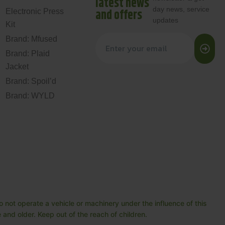
latest news
day news, service
and offers
Electronic Press
updates
Kit
Brand: Mfused
Brand: Plaid
Jacket
Brand: Spoil’d
Brand: WYLD
 not operate a vehicle or machinery under the influence of this
and older. Keep out of the reach of children.