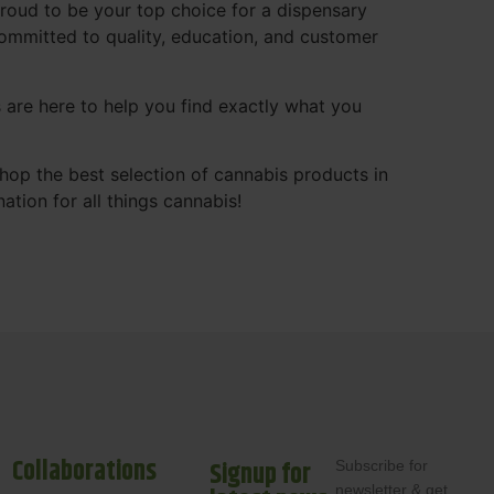
roud to be your top choice for a dispensary
ommitted to quality, education, and customer
s are here to help you find exactly what you
shop the best selection of cannabis products in
ation for all things cannabis!
Collaborations
Signup for
Subscribe for
newsletter & get