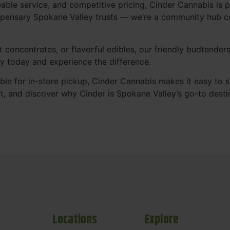
le service, and competitive pricing, Cinder Cannabis is p
spensary Spokane Valley trusts — we’re a community hub c
 concentrates, or flavorful edibles, our friendly budtender
y today and experience the difference.
ble for in-store pickup, Cinder Cannabis makes it easy to 
it, and discover why Cinder is Spokane Valley’s go-to destin
Locations
Explore