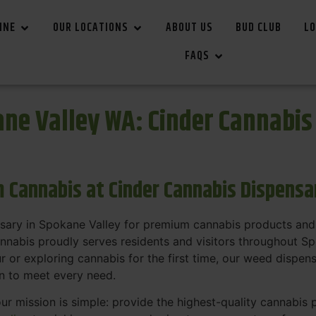
INE
OUR LOCATIONS
ABOUT US
BUD CLUB
LO
FAQS
ne Valley WA: Cinder Cannabi
 Cannabis at Cinder Cannabis Dispensa
nsary in Spokane Valley for premium cannabis products and
annabis proudly serves residents and visitors throughout S
or exploring cannabis for the first time, our weed dispen
on to meet every need.
our mission is simple: provide the highest-quality cannabis