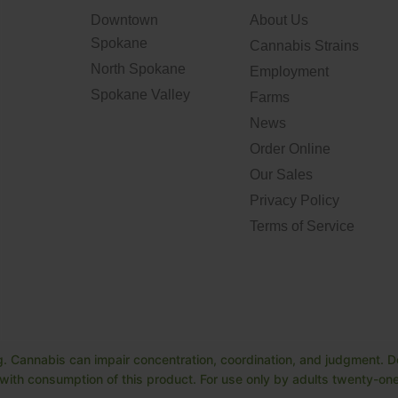
Downtown
About Us
Spokane
Cannabis Strains
North Spokane
Employment
Spokane Valley
Farms
News
Order Online
Our Sales
Privacy Policy
Terms of Service
. Cannabis can impair concentration, coordination, and judgment. Do
ith consumption of this product. For use only by adults twenty-one 