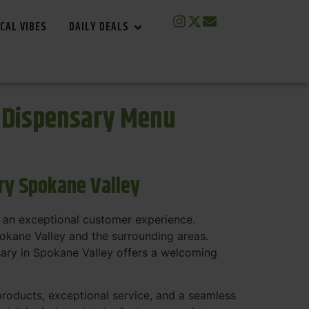
CAL VIBES
DAILY DEALS
s Dispensary Menu
ry Spokane Valley
 an exceptional customer experience.
pokane Valley and the surrounding areas.
sary in Spokane Valley offers a welcoming
 products, exceptional service, and a seamless