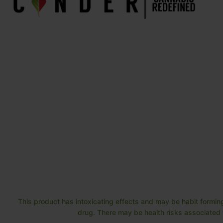
This product has intoxicating effects and may be habit forming
drug. There may be health risks associated w