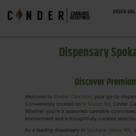
ORDER ONL
Dispensary Spoka
Discover Premium
Welcome to
Cinder Cannabis
, your go-to dispe
Conveniently located on
N Mullan Rd
, Cinder C
Whether you're a seasoned cannabis connoisseur 
environment and a thoughtfully curated selecti
As a leading dispensary in
Spokane Valley WA
, 