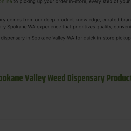
nline
to picking up your order in-store, every step of your v
sary comes from our deep product knowledge, curated bran
ary Spokane WA experience that prioritizes quality, conven
 dispensary in Spokane Valley WA for quick in-store picku
pokane Valley Weed Dispensary Produc