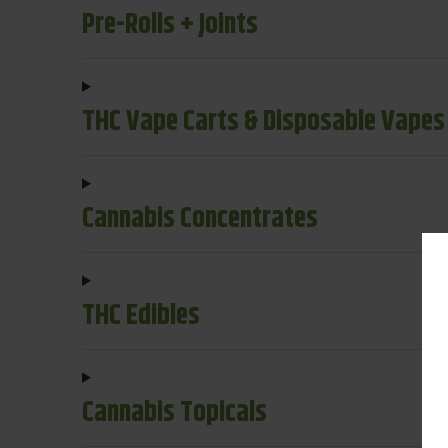
Pre-Rolls + Joints
THC Vape Carts & Disposable Vapes
Cannabis Concentrates
THC Edibles
Cannabis Topicals