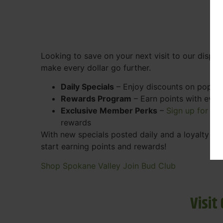
Looking to save on your next visit to our disp
make every dollar go further.
Daily Specials
– Enjoy discounts on popular
Rewards Program
– Earn points with ever
Exclusive Member Perks
–
Sign up for ou
rewards
With new specials posted daily and a loyalty pr
start earning points and rewards!
Shop Spokane Valley
Join Bud Club
Visit