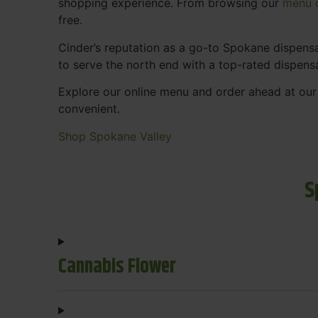
shopping experience. From browsing our
menu o
free.
Cinder’s reputation as a go-to Spokane dispen
to serve the north end with a top-rated dispens
Explore our online menu and order ahead at our
convenient.
Shop Spokane Valley
S
Cannabis Flower