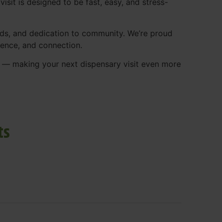
isit is designed to be fast, easy, and stress-
ds, and dedication to community. We’re proud
ience, and connection.
p — making your next dispensary visit even more
ts