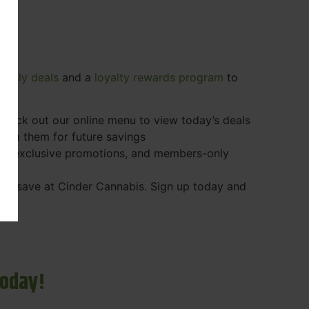
e
daily deals
and a
loyalty rewards program
to
 Check out our online menu to view today’s deals
eem them for future savings
ps, exclusive promotions, and members-only
r to save at Cinder Cannabis. Sign up today and
Today!