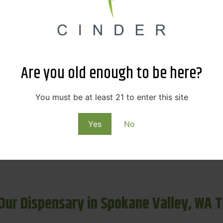
Cinder Cannabis Deals & Rewards
ensary in Spokane Valley? Cinder Cannabis offers unbeatabl
Are you old enough to be here?
 categories like flower, vapes, edibles, and concentrates.
You must be at least 21 to enter this site
y purchase at our weed dispensary Spokane Valley and red
r Loyalty Program
and receive early access to product dro
Yes
No
ogram designed to reward every visit, it’s never been easie
 Our Dispensary in Spokane Valley, WA 