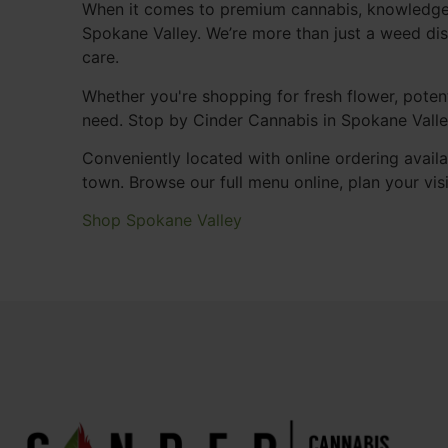
When it comes to premium cannabis, knowledgeab
Spokane Valley. We’re more than just a weed di
care.
Whether you're shopping for fresh flower, potent
need. Stop by Cinder Cannabis in Spokane Valle
Conveniently located with online ordering availa
town. Browse our full menu online, plan your vis
Shop Spokane Valley