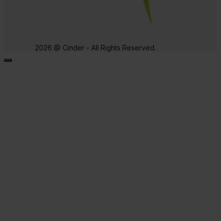
2026 @ Cinder - All Rights Reserved.