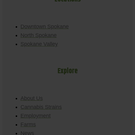
Downtown Spokane
North Spokane
Spokane Valley
Explore
About Us
Cannabis Strains
Employment
Farms
News