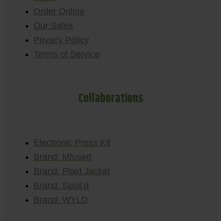
Order Online
Our Sales
Privacy Policy
Terms of Service
Collaborations
Electronic Press Kit
Brand: Mfused
Brand: Plaid Jacket
Brand: Spoil’d
Brand: WYLD