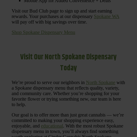
Mobile App for Added Convenience + Deals
Visit our Bud Club page to sign up and start earning
rewards. Your purchases at our dispensary
Spokane WA
will pay off with big savings over time.
Shop Spokane Dispensary Menu
Visit Our North Spokane Dispensary
Today
We’re proud to serve our neighbors in
North Spokane
with
a Spokane dispensary menu that reflects quality, variety,
and community care. Whether you’re shopping for your
favorite flower or trying something new, our team is here
to help.
Our goal is to offer more than just great cannabis — we’re
committed to making your shopping experience easy,
enjoyable, and
educational
. With the most robust Spokane
dispensary menu in town, you’ll always find something
worth exploring at Cinder Cannabis North Spokane.