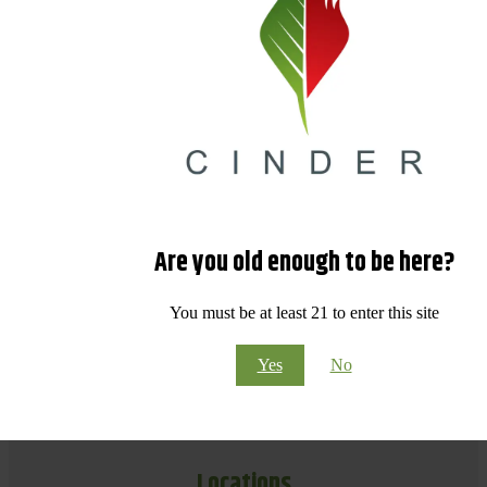
Are you old enough to be here?
You must be at least 21 to enter this site
Yes
No
Locations