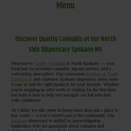
Menu
Discover Quality Cannabis at Our North
Side Dispensary Spokane WA
Welcome to
Cinder Cannabis
in North Spokane — your
local hub for premium cannabis, top-tier service, and a
welcoming atmosphere. Our convenient
location on North
Division St
and extensive Spokane dispensary menu make
it easy to find the right products for your lifestyle. Whether
you're stopping by after work or visiting for the first time,
our team is here to help you navigate our full selection
with confidence.
At Cinder, we take pride in being more than just a place to
buy weed — we’re a trusted part of the community. Our
Spokane
dispensary is staffed by knowledgeable
budtenders who are passionate about cannabis and