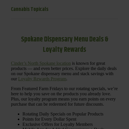
Cannabis Topicals
Spokane Dispensary Menu Deals &
Loyalty Rewards
Cinder’s North Spokane location
is known for great
products — and even better prices. Explore the daily deals
on our Spokane dispensary menu and stack savings with
our
Loyalty Rewards Program
.
From Featured Farm Fridays to our rotating specials, we’re
here to help you save on the products you already love.
Plus, our loyalty program means you earn points on every
purchase that can be redeemed for future discounts.
Rotating Daily Specials on Popular Products
Points for Every Dollar Spent
Exclusive Offers for Loyalty Members