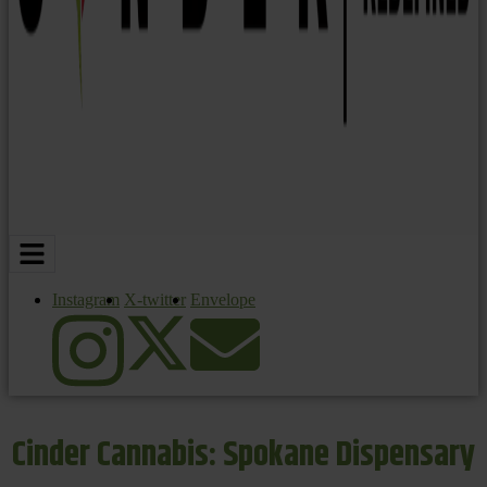
Instagram
X-twitter
Envelope
Cinder Cannabis: Spokane Dispensary