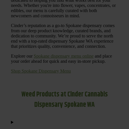
dedicated to helping you find what works best for your
needs. Whether you're into flower, vapes, concentrates, or
edibles, our menu is carefully curated with both
newcomers and connoisseurs in mind.
Cinder’s reputation as a go-to Spokane dispensary comes
from our deep product knowledge, curated brands, and
dedication to community. We’re proud to serve the north
end with a top-rated dispensary Spokane WA experience
that prioritizes quality, convenience, and connection.
Explore our
Spokane dispensary menu online
and place
your order ahead for quick and easy in-store pickup.
Shop Spokane Dispensary Menu
Weed Products at Cinder Cannabis
Dispensary Spokane WA