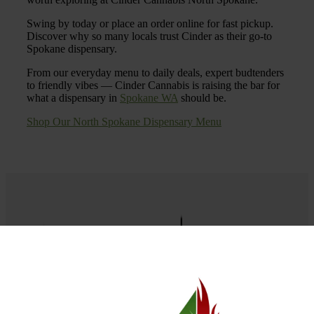
Swing by today or place an order online for fast pickup.
Discover why so many locals trust Cinder as their go-to
Spokane dispensary.
From our everyday menu to daily deals, expert budtenders
to friendly vibes — Cinder Cannabis is raising the bar for
what a dispensary in
Spokane WA
should be.
Shop Our North Spokane Dispensary Menu