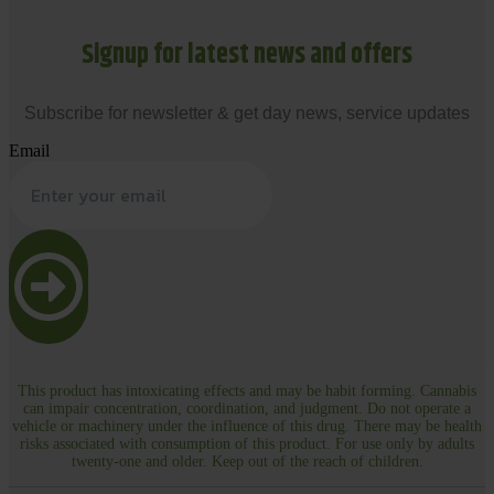
Signup for latest news and offers
Subscribe for newsletter & get day news, service updates
Email
This product has intoxicating effects and may be habit forming. Cannabis
can impair concentration, coordination, and judgment. Do not operate a
vehicle or machinery under the influence of this drug. There may be health
risks associated with consumption of this product. For use only by adults
twenty-one and older. Keep out of the reach of children.