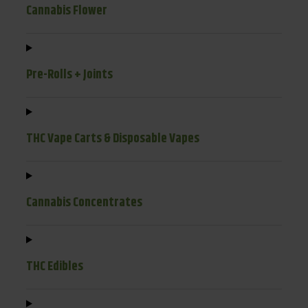
Cannabis Flower
Pre-Rolls + Joints
THC Vape Carts & Disposable Vapes
Cannabis Concentrates
THC Edibles