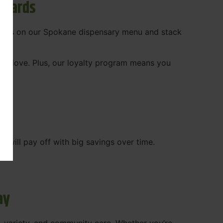
ewards
 deals on our Spokane dispensary menu and stack
ady love. Plus, our loyalty program means you
WA
will pay off with big savings over time.
ay
, variety, and community care. Whether you’re