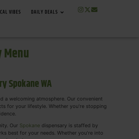
CAL VIBES
DAILY DEALS
y Menu
ary Spokane WA
and a welcoming atmosphere. Our convenient
s for your lifestyle. Whether you're stopping
fidence.
nity. Our
Spokane
dispensary is staffed by
s best for your needs. Whether you're into