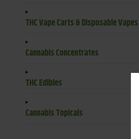
THC Vape Carts & Disposable Vapes
Cannabis Concentrates
THC Edibles
Cannabis Topicals