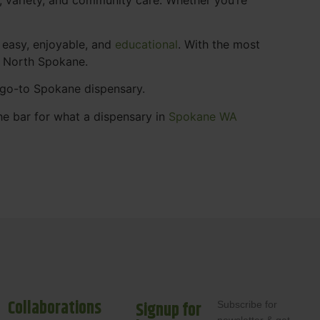
 easy, enjoyable, and
educational
. With the most
s North Spokane.
r go-to Spokane dispensary.
he bar for what a dispensary in
Spokane WA
Collaborations
Signup for
Subscribe for