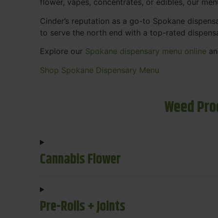
flower, vapes, concentrates, or edibles, our me
Cinder’s reputation as a go-to Spokane dispen
to serve the north end with a top-rated dispens
Explore our
Spokane dispensary menu online
and
Shop Spokane Dispensary Menu
Weed Pro
Cannabis Flower
Pre-Rolls + Joints