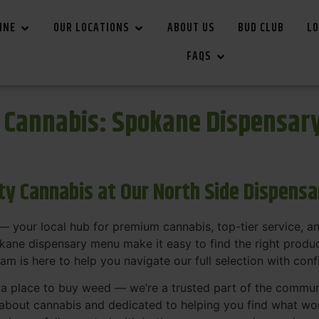
INE
OUR LOCATIONS
ABOUT US
BUD CLUB
LO
FAQS
r Cannabis: Spokane Dispensar
ity Cannabis at Our North Side Dispens
 your local hub for premium cannabis, top-tier service, 
ane dispensary menu make it easy to find the right product
team is here to help you navigate our full selection with con
t a place to buy weed — we’re a trusted part of the commu
bout cannabis and dedicated to helping you find what work