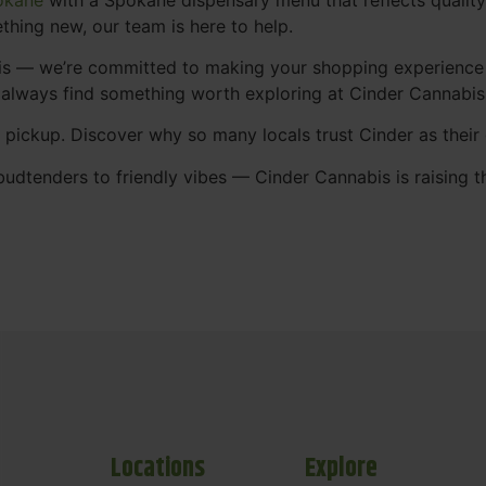
thing new, our team is here to help.
abis — we’re committed to making your shopping experience
 always find something worth exploring at Cinder Cannabi
t pickup. Discover why so many locals trust Cinder as thei
udtenders to friendly vibes — Cinder Cannabis is raising t
Locations
Explore