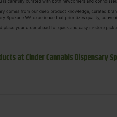
nu is carefully curated with both newcomers and connoisseu
sary comes from our deep product knowledge, curated bran
ary Spokane WA experience that prioritizes quality, conven
 place your order ahead for quick and easy in-store picku
ducts at Cinder Cannabis Dispensary S