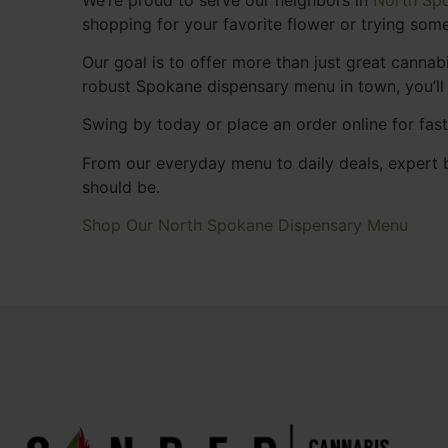
shopping for your favorite flower or trying some
Our goal is to offer more than just great cann
robust Spokane dispensary menu in town, you’ll
Swing by today or place an order online for fas
From our everyday menu to daily deals, expert b
should be.
Shop Our North Spokane Dispensary Menu