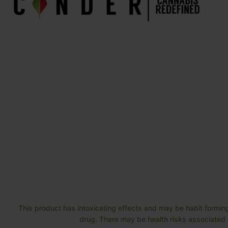
This product has intoxicating effects and may be habit forming
drug. There may be health risks associated w