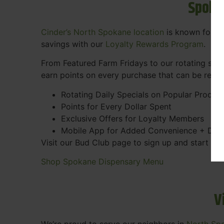
Spoka
Cinder’s North Spokane location
is known for gr
savings with our
Loyalty Rewards Program
.
From Featured Farm Fridays to our rotating spec
earn points on every purchase that can be rede
Rotating Daily Specials on Popular Produc
Points for Every Dollar Spent
Exclusive Offers for Loyalty Members
Mobile App for Added Convenience + Dea
Visit our Bud Club page to sign up and start ea
Shop Spokane Dispensary Menu
V
We’re proud to serve our neighbors in
North Sp