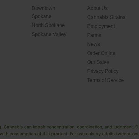
Downtown
About Us
Spokane
Cannabis Strains
North Spokane
Employment
Spokane Valley
Farms
News
Order Online
Our Sales
Privacy Policy
Terms of Service
. Cannabis can impair concentration, coordination, and judgment. Do
ith consumption of this product. For use only by adults twenty-one 