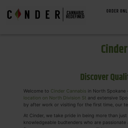
ORDER ONL
Cinde
Discover Qual
Welcome to
Cinder Cannabis
in North Spokane —
location on North Division St
and extensive Spok
by after work or visiting for the first time, our 
At Cinder, we take pride in being more than jus
knowledgeable budtenders who are passionate a