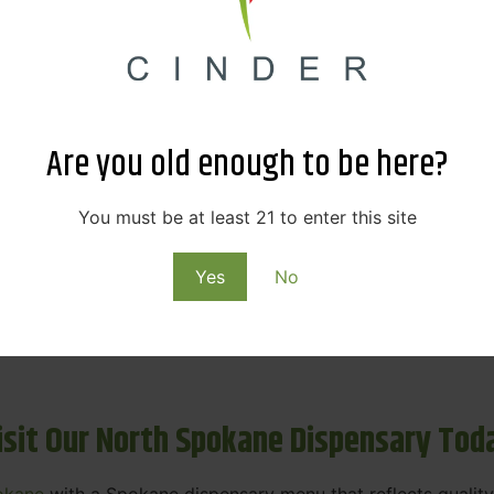
ne Dispensary Menu Deals & Loyalty R
eat products — and even better prices. Explore the daily
ials, we’re here to help you save on the products you alre
Are you old enough to be here?
emed for future discounts.
ts
You must be at least 21 to enter this site
Yes
No
ls
rning rewards. Your purchases at our dispensary
Spokane 
isit Our North Spokane Dispensary Tod
okane
with a Spokane dispensary menu that reflects quality