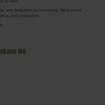
rs in mind.
ds, and dedication to community. We’re proud
ience, and connection.
p.
pokane WA