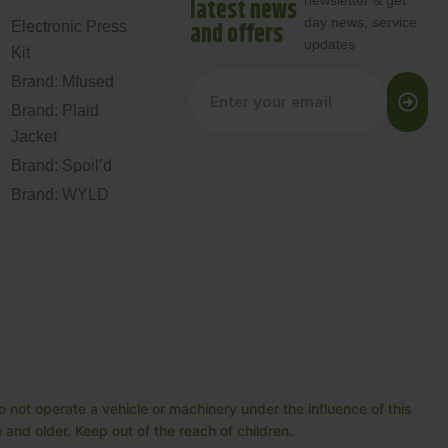
newsletter & get
latest news
day news, service
and offers
Electronic Press
updates
Kit
Brand: Mfused
Brand: Plaid
Jacket
Brand: Spoil’d
Brand: WYLD
 not operate a vehicle or machinery under the influence of this
and older. Keep out of the reach of children.