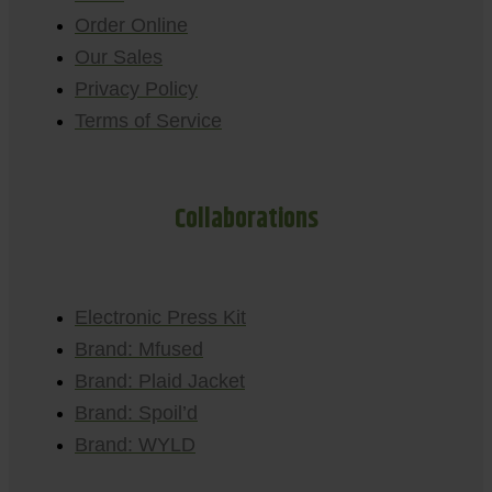
Order Online
Our Sales
Privacy Policy
Terms of Service
Collaborations
Electronic Press Kit
Brand: Mfused
Brand: Plaid Jacket
Brand: Spoil’d
Brand: WYLD