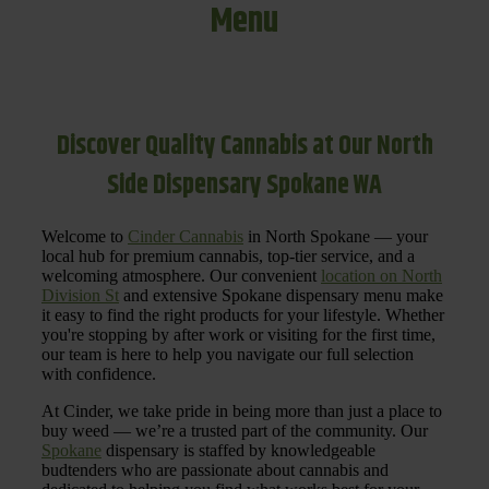
Menu
Discover Quality Cannabis at Our North
Side Dispensary Spokane WA
Welcome to
Cinder Cannabis
in North Spokane — your
local hub for premium cannabis, top-tier service, and a
welcoming atmosphere. Our convenient
location on North
Division St
and extensive Spokane dispensary menu make
it easy to find the right products for your lifestyle. Whether
you're stopping by after work or visiting for the first time,
our team is here to help you navigate our full selection
with confidence.
At Cinder, we take pride in being more than just a place to
buy weed — we’re a trusted part of the community. Our
Spokane
dispensary is staffed by knowledgeable
budtenders who are passionate about cannabis and