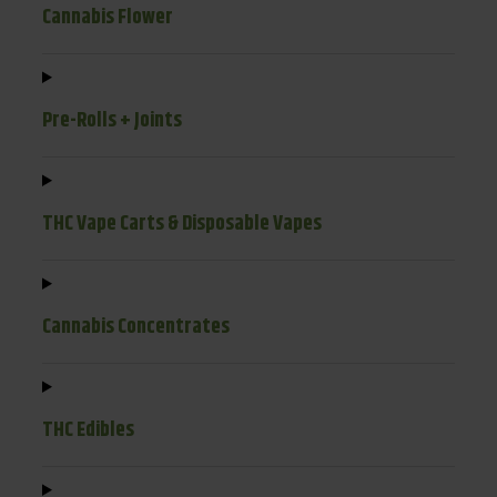
Cannabis Flower
Pre-Rolls + Joints
THC Vape Carts & Disposable Vapes
Cannabis Concentrates
THC Edibles