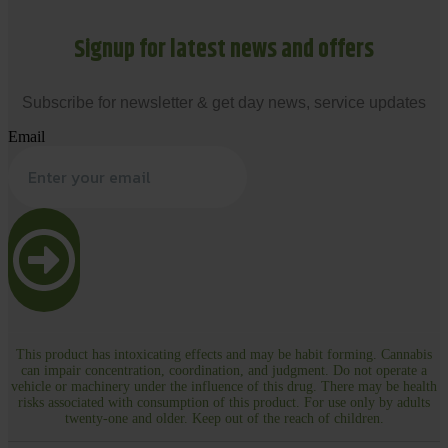
Signup for latest news and offers
Subscribe for newsletter & get day news, service updates
Email
This product has intoxicating effects and may be habit forming. Cannabis
can impair concentration, coordination, and judgment. Do not operate a
vehicle or machinery under the influence of this drug. There may be health
risks associated with consumption of this product. For use only by adults
twenty-one and older. Keep out of the reach of children.