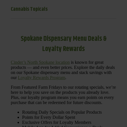
Cannabis Topicals
Spokane Dispensary Menu Deals &
Loyalty Rewards
Cinder’s North Spokane location
is known for great
products — and even better prices. Explore the daily deals
on our Spokane dispensary menu and stack savings with
our
Loyalty Rewards Program
.
From Featured Farm Fridays to our rotating specials, we’re
here to help you save on the products you already love.
Plus, our loyalty program means you earn points on every
purchase that can be redeemed for future discounts.
Rotating Daily Specials on Popular Products
Points for Every Dollar Spent
Exclusive Offers for Loyalty Members