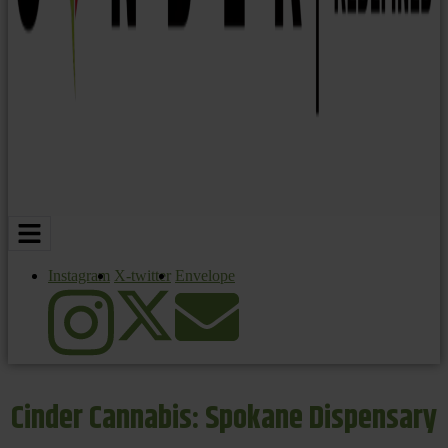
Instagram
X-twitter
Envelope
Cinder Cannabis: Spokane Dispensary