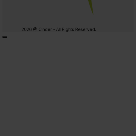
2026 @ Cinder - All Rights Reserved.