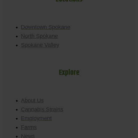
Downtown Spokane
North Spokane
Spokane Valley
Explore
About Us
Cannabis Strains
Employment
Farms
News