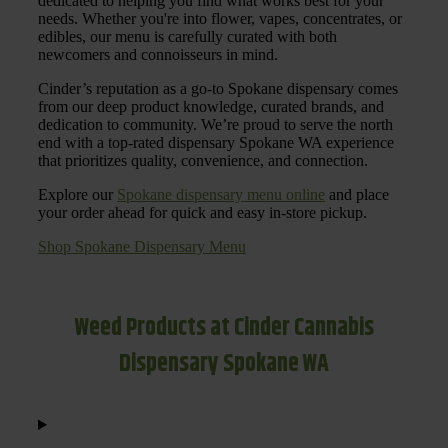
dedicated to helping you find what works best for your
needs. Whether you're into flower, vapes, concentrates, or
edibles, our menu is carefully curated with both
newcomers and connoisseurs in mind.
Cinder’s reputation as a go-to Spokane dispensary comes
from our deep product knowledge, curated brands, and
dedication to community. We’re proud to serve the north
end with a top-rated dispensary Spokane WA experience
that prioritizes quality, convenience, and connection.
Explore our
Spokane dispensary menu online
and place
your order ahead for quick and easy in-store pickup.
Shop Spokane Dispensary Menu
Weed Products at Cinder Cannabis
Dispensary Spokane WA