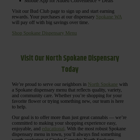
Mobile App for Added Convenience + Deals
Visit our Bud Club page to sign up and start earning
rewards. Your purchases at our dispensary
Spokane WA
will pay off with big savings over time.
Shop Spokane Dispensary Menu
Visit Our North Spokane Dispensary
Today
We’re proud to serve our neighbors in
North Spokane
with
a Spokane dispensary menu that reflects quality, variety,
and community care. Whether you’re shopping for your
favorite flower or trying something new, our team is here
to help.
Our goal is to offer more than just great cannabis — we’re
committed to making your shopping experience easy,
enjoyable, and
educational
. With the most robust Spokane
dispensary menu in town, you’ll always find something
worth exploring at Cinder Cannabis North Spokane.