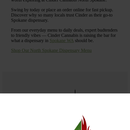
Swing by today or place an order online for fast pickup.
Discover why so many locals trust Cinder as their go-to
Spokane dispensary.
From our everyday menu to daily deals, expert budtenders
to friendly vibes — Cinder Cannabis is raising the bar for
what a dispensary in
Spokane WA
should be.
Shop Our North Spokane Dispensary Menu