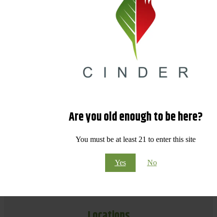
Are you old enough to be here?
You must be at least 21 to enter this site
Yes
No
Locations