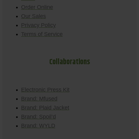
Order Online
Our Sales
Privacy Policy
Terms of Service
Collaborations
Electronic Press Kit
Brand: Mfused
Brand: Plaid Jacket
Brand: Spoil’d
Brand: WYLD