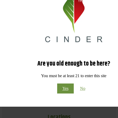
Are you old enough to be here?
You must be at least 21 to enter this site
Yes
No
Locations