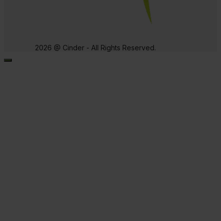
2026 @ Cinder - All Rights Reserved.