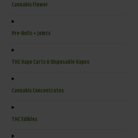
Cannabis Flower
Pre-Rolls + Joints
THC Vape Carts & Disposable Vapes
Cannabis Concentrates
THC Edibles