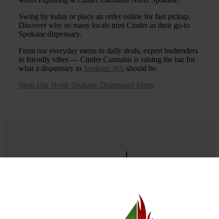
Swing by today or place an order online for fast pickup.
Discover why so many locals trust Cinder as their go-to
Spokane dispensary.
From our everyday menu to daily deals, expert budtenders
to friendly vibes — Cinder Cannabis is raising the bar for
what a dispensary in
Spokane WA
should be.
Shop Our North Spokane Dispensary Menu