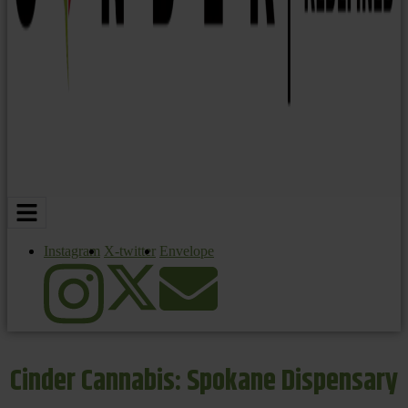
Instagram
X-twitter
Envelope
Cinder Cannabis: Spokane Dispensary