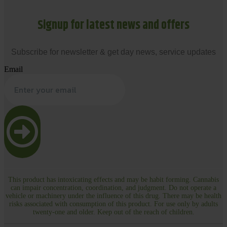
Signup for latest news and offers
Subscribe for newsletter & get day news, service updates
Email
This product has intoxicating effects and may be habit forming. Cannabis
can impair concentration, coordination, and judgment. Do not operate a
vehicle or machinery under the influence of this drug. There may be health
risks associated with consumption of this product. For use only by adults
twenty-one and older. Keep out of the reach of children.