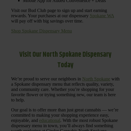
Mobile App for Added Convenience + Deals
Visit our Bud Club page to sign up and start earning
rewards. Your purchases at our dispensary
Spokane WA
will pay off with big savings over time.
Shop Spokane Dispensary Menu
Visit Our North Spokane Dispensary
Today
We’re proud to serve our neighbors in
North Spokane
with
a Spokane dispensary menu that reflects quality, variety,
and community care. Whether you’re shopping for your
favorite flower or trying something new, our team is here
to help.
Our goal is to offer more than just great cannabis — we’re
committed to making your shopping experience easy,
enjoyable, and
educational
. With the most robust Spokane
dispensary menu in town, you’ll always find something
worth exploring at Cinder Cannabis North Spokane.