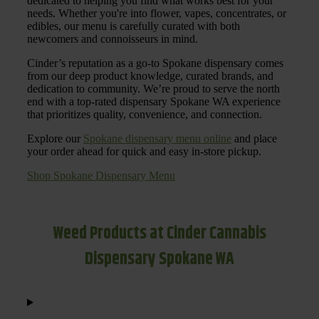
dedicated to helping you find what works best for your
needs. Whether you're into flower, vapes, concentrates, or
edibles, our menu is carefully curated with both
newcomers and connoisseurs in mind.
Cinder’s reputation as a go-to Spokane dispensary comes
from our deep product knowledge, curated brands, and
dedication to community. We’re proud to serve the north
end with a top-rated dispensary Spokane WA experience
that prioritizes quality, convenience, and connection.
Explore our
Spokane dispensary menu online
and place
your order ahead for quick and easy in-store pickup.
Shop Spokane Dispensary Menu
Weed Products at Cinder Cannabis
Dispensary Spokane WA