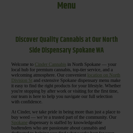
Menu
Discover Quality Cannabis at Our North
Side Dispensary Spokane WA
Welcome to
Cinder Cannabis
in North Spokane — your
local hub for premium cannabis, top-tier service, and a
welcoming atmosphere. Our convenient
location on North
Division St
and extensive Spokane dispensary menu make
it easy to find the right products for your lifestyle. Whether
you're stopping by after work or visiting for the first time,
our team is here to help you navigate our full selection
with confidence.
At Cinder, we take pride in being more than just a place to
buy weed — we’re a trusted part of the community. Our
Spokane
dispensary is staffed by knowledgeable
budtenders who are passionate about cannabis and