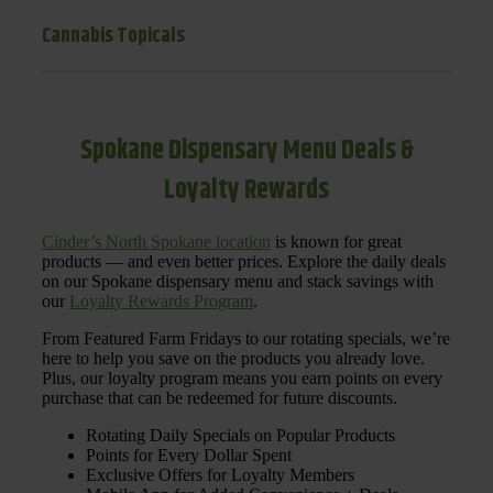
Cannabis Topicals
Spokane Dispensary Menu Deals &
Loyalty Rewards
Cinder’s North Spokane location
is known for great
products — and even better prices. Explore the daily deals
on our Spokane dispensary menu and stack savings with
our
Loyalty Rewards Program
.
From Featured Farm Fridays to our rotating specials, we’re
here to help you save on the products you already love.
Plus, our loyalty program means you earn points on every
purchase that can be redeemed for future discounts.
Rotating Daily Specials on Popular Products
Points for Every Dollar Spent
Exclusive Offers for Loyalty Members