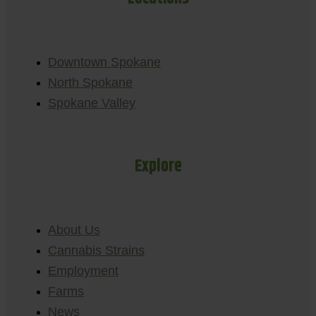
Downtown Spokane
North Spokane
Spokane Valley
Explore
About Us
Cannabis Strains
Employment
Farms
News