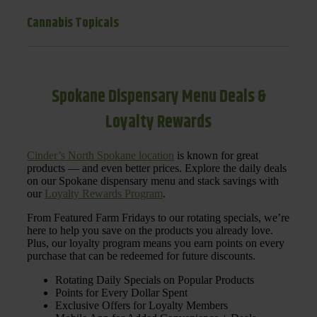
Cannabis Topicals
Spokane Dispensary Menu Deals &
Loyalty Rewards
Cinder’s North Spokane location
is known for great
products — and even better prices. Explore the daily deals
on our Spokane dispensary menu and stack savings with
our
Loyalty Rewards Program
.
From Featured Farm Fridays to our rotating specials, we’re
here to help you save on the products you already love.
Plus, our loyalty program means you earn points on every
purchase that can be redeemed for future discounts.
Rotating Daily Specials on Popular Products
Points for Every Dollar Spent
Exclusive Offers for Loyalty Members