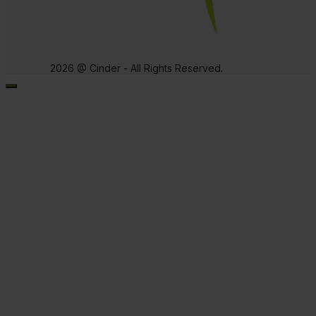
2026 @ Cinder - All Rights Reserved.