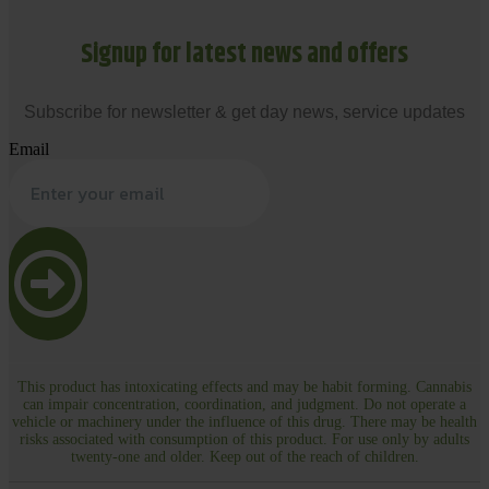
Signup for latest news and offers
Subscribe for newsletter & get day news, service updates
Email
This product has intoxicating effects and may be habit forming. Cannabis
can impair concentration, coordination, and judgment. Do not operate a
vehicle or machinery under the influence of this drug. There may be health
risks associated with consumption of this product. For use only by adults
twenty-one and older. Keep out of the reach of children.