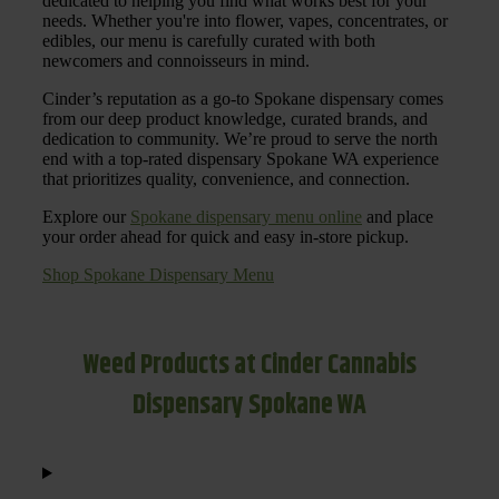
dedicated to helping you find what works best for your
needs. Whether you're into flower, vapes, concentrates, or
edibles, our menu is carefully curated with both
newcomers and connoisseurs in mind.
Cinder’s reputation as a go-to Spokane dispensary comes
from our deep product knowledge, curated brands, and
dedication to community. We’re proud to serve the north
end with a top-rated dispensary Spokane WA experience
that prioritizes quality, convenience, and connection.
Explore our
Spokane dispensary menu online
and place
your order ahead for quick and easy in-store pickup.
Shop Spokane Dispensary Menu
Weed Products at Cinder Cannabis
Dispensary Spokane WA