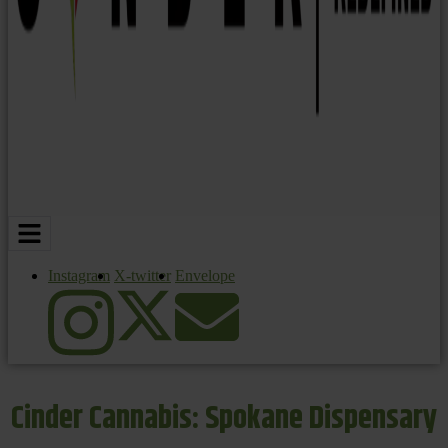
Instagram
X-twitter
Envelope
Cinder Cannabis: Spokane Dispensary