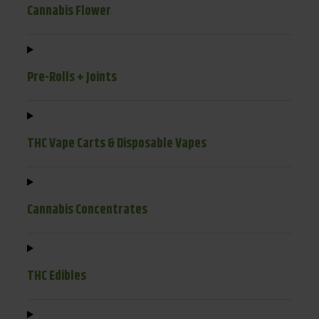
Cannabis Flower
Pre-Rolls + Joints
THC Vape Carts & Disposable Vapes
Cannabis Concentrates
THC Edibles