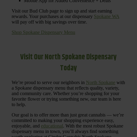
Mobile App for Added Convenience + Deals
Visit our Bud Club page to sign up and start earning
rewards. Your purchases at our dispensary
Spokane WA
will pay off with big savings over time.
Shop Spokane Dispensary Menu
Visit Our North Spokane Dispensary
Today
We’re proud to serve our neighbors in
North Spokane
with
a Spokane dispensary menu that reflects quality, variety,
and community care. Whether you’re shopping for your
favorite flower or trying something new, our team is here
to help.
Our goal is to offer more than just great cannabis — we’re
committed to making your shopping experience easy,
enjoyable, and
educational
. With the most robust Spokane
dispensary menu in town, you’ll always find something
worth exploring at Cinder Cannabis North Spokane.