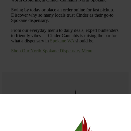
Swing by today or place an order online for fast pickup.
Discover why so many locals trust Cinder as their go-to
Spokane dispensary.
From our everyday menu to daily deals, expert budtenders
to friendly vibes — Cinder Cannabis is raising the bar for
what a dispensary in
Spokane WA
should be.
Shop Our North Spokane Dispensary Menu