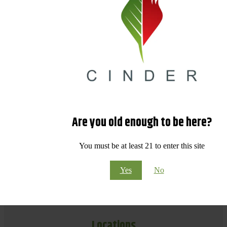
Are you old enough to be here?
You must be at least 21 to enter this site
Yes
No
Locations