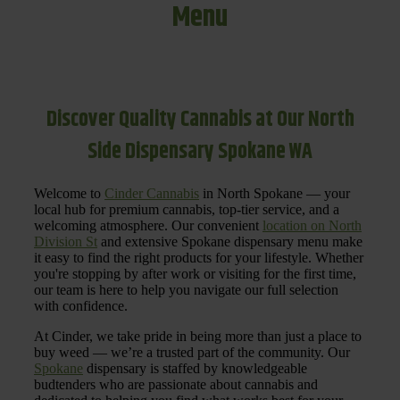
Menu
Discover Quality Cannabis at Our North
Side Dispensary Spokane WA
Welcome to
Cinder Cannabis
in North Spokane — your
local hub for premium cannabis, top-tier service, and a
welcoming atmosphere. Our convenient
location on North
Division St
and extensive Spokane dispensary menu make
it easy to find the right products for your lifestyle. Whether
you're stopping by after work or visiting for the first time,
our team is here to help you navigate our full selection
with confidence.
At Cinder, we take pride in being more than just a place to
buy weed — we’re a trusted part of the community. Our
Spokane
dispensary is staffed by knowledgeable
budtenders who are passionate about cannabis and