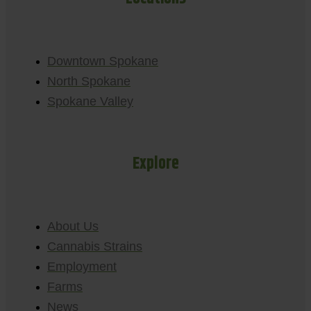
Downtown Spokane
North Spokane
Spokane Valley
Explore
About Us
Cannabis Strains
Employment
Farms
News