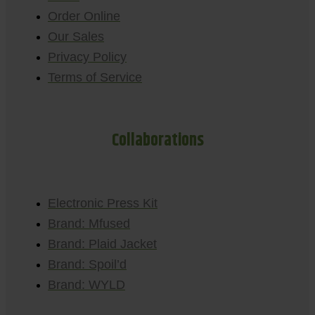
Order Online
Our Sales
Privacy Policy
Terms of Service
Collaborations
Electronic Press Kit
Brand: Mfused
Brand: Plaid Jacket
Brand: Spoil’d
Brand: WYLD