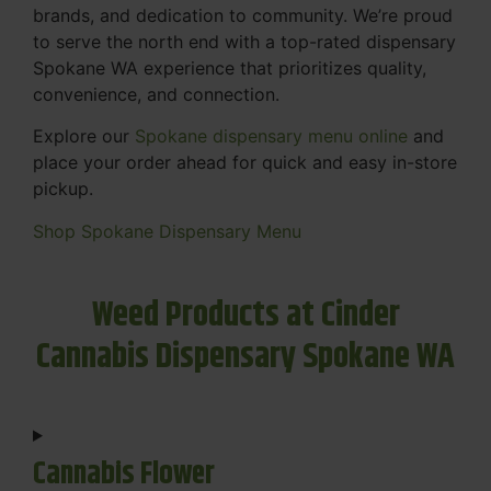
brands, and dedication to community. We’re proud
to serve the north end with a top-rated dispensary
Spokane WA experience that prioritizes quality,
convenience, and connection.
Explore our
Spokane dispensary menu online
and
place your order ahead for quick and easy in-store
pickup.
Shop Spokane Dispensary Menu
Weed Products at Cinder
Cannabis Dispensary Spokane WA
Cannabis Flower