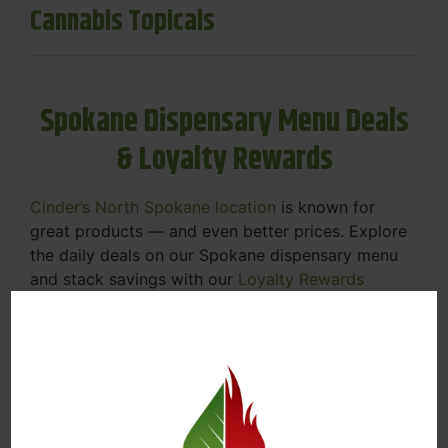
Cannabis Topicals
Spokane Dispensary Menu Deals
& Loyalty Rewards
Cinder’s North Spokane location
is known for
great products — and even better prices. Explore
the daily deals on our Spokane dispensary menu
and stack savings with our
Loyalty Rewards
Program
.
From Featured Farm Fridays to our rotating
specials, we’re here to help you save on the
products you already love. Plus, our loyalty
program means you earn points on every purchase
that can be redeemed for future discounts.