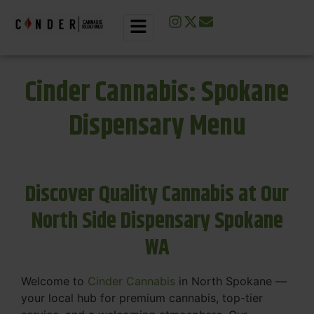
Cinder Cannabis: Spokane
Dispensary Menu
Discover Quality Cannabis at Our
North Side Dispensary Spokane
WA
Welcome to
Cinder Cannabis
in North Spokane —
your local hub for premium cannabis, top-tier