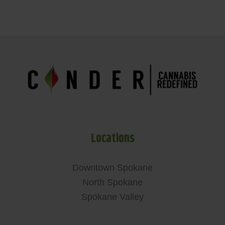
Locations
Downtown Spokane
North Spokane
Spokane Valley