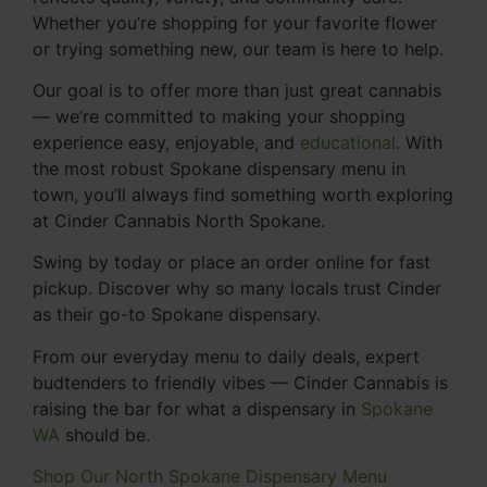
Whether you’re shopping for your favorite flower
or trying something new, our team is here to help.
Our goal is to offer more than just great cannabis
— we’re committed to making your shopping
experience easy, enjoyable, and
educational
. With
the most robust Spokane dispensary menu in
town, you’ll always find something worth exploring
at Cinder Cannabis North Spokane.
Swing by today or place an order online for fast
pickup. Discover why so many locals trust Cinder
as their go-to Spokane dispensary.
From our everyday menu to daily deals, expert
budtenders to friendly vibes — Cinder Cannabis is
raising the bar for what a dispensary in
Spokane
WA
should be.
Shop Our North Spokane Dispensary Menu