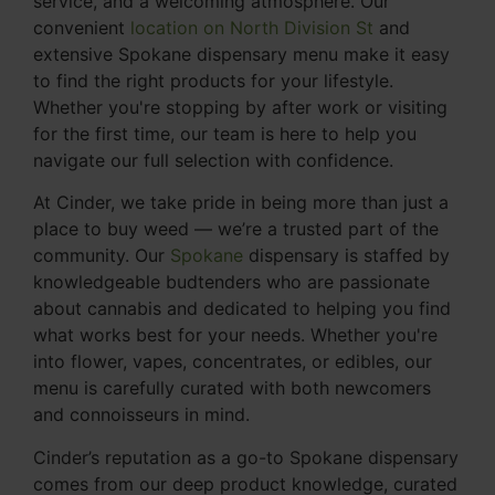
service, and a welcoming atmosphere. Our
convenient
location on North Division St
and
extensive Spokane dispensary menu make it easy
to find the right products for your lifestyle.
Whether you're stopping by after work or visiting
for the first time, our team is here to help you
navigate our full selection with confidence.
At Cinder, we take pride in being more than just a
place to buy weed — we’re a trusted part of the
community. Our
Spokane
dispensary is staffed by
knowledgeable budtenders who are passionate
about cannabis and dedicated to helping you find
what works best for your needs. Whether you're
into flower, vapes, concentrates, or edibles, our
menu is carefully curated with both newcomers
and connoisseurs in mind.
Cinder’s reputation as a go-to Spokane dispensary
comes from our deep product knowledge, curated