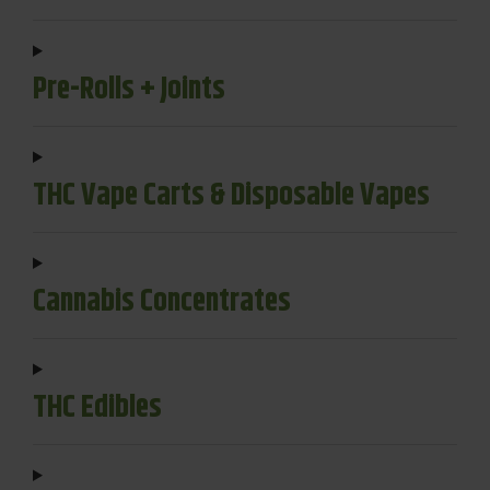
Pre-Rolls + Joints
THC Vape Carts & Disposable Vapes
Cannabis Concentrates
THC Edibles