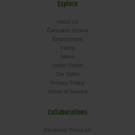
Explore
About Us
Cannabis Strains
Employment
Farms
News
Order Online
Our Sales
Privacy Policy
Terms of Service
Collaborations
Electronic Press Kit