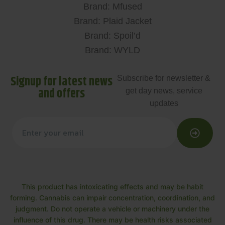
Brand: Mfused
Brand: Plaid Jacket
Brand: Spoil’d
Brand: WYLD
Signup for latest news
Subscribe for newsletter &
and offers
get day news, service
updates
This product has intoxicating effects and may be habit
forming. Cannabis can impair concentration, coordination, and
judgment. Do not operate a vehicle or machinery under the
influence of this drug. There may be health risks associated