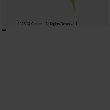
2026 @ Cinder - All Rights Reserved.