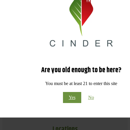
Are you old enough to be here?
You must be at least 21 to enter this site
Yes
No
Locations