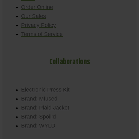
Order Online
Our Sales
Privacy Policy
Terms of Service
Collaborations
Electronic Press Kit
Brand: Mfused
Brand: Plaid Jacket
Brand: Spoil’d
Brand: WYLD