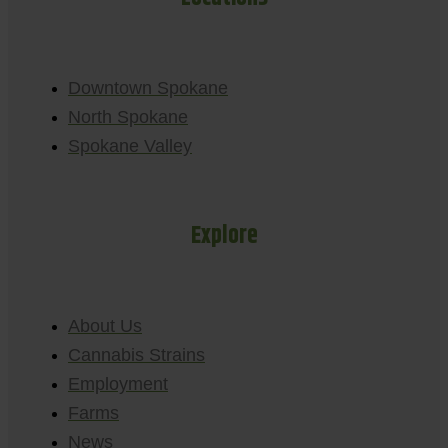
Downtown Spokane
North Spokane
Spokane Valley
Explore
About Us
Cannabis Strains
Employment
Farms
News