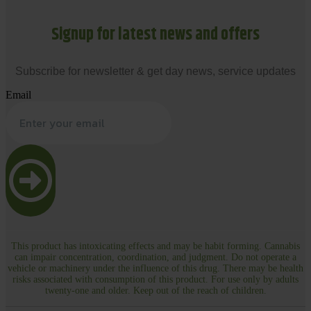
Signup for latest news and offers
Subscribe for newsletter & get day news, service updates
Email
This product has intoxicating effects and may be habit forming. Cannabis
can impair concentration, coordination, and judgment. Do not operate a
vehicle or machinery under the influence of this drug. There may be health
risks associated with consumption of this product. For use only by adults
twenty-one and older. Keep out of the reach of children.