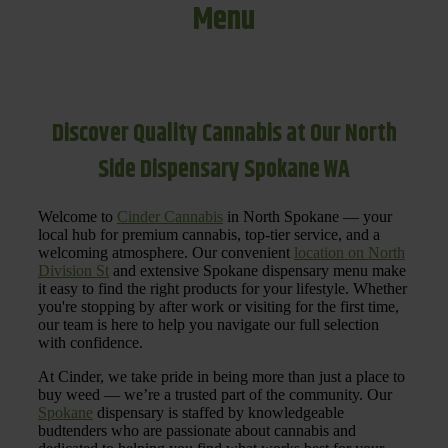
Menu
Discover Quality Cannabis at Our North
Side Dispensary Spokane WA
Welcome to
Cinder Cannabis
in North Spokane — your
local hub for premium cannabis, top-tier service, and a
welcoming atmosphere. Our convenient
location on North
Division St
and extensive Spokane dispensary menu make
it easy to find the right products for your lifestyle. Whether
you're stopping by after work or visiting for the first time,
our team is here to help you navigate our full selection
with confidence.
At Cinder, we take pride in being more than just a place to
buy weed — we’re a trusted part of the community. Our
Spokane
dispensary is staffed by knowledgeable
budtenders who are passionate about cannabis and