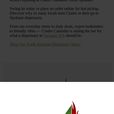
Swing by today or place an order online for fast pickup.
Discover why so many locals trust Cinder as their go-to
Spokane dispensary.
From our everyday menu to daily deals, expert budtenders
to friendly vibes — Cinder Cannabis is raising the bar for
what a dispensary in
Spokane WA
should be.
Shop Our North Spokane Dispensary Menu