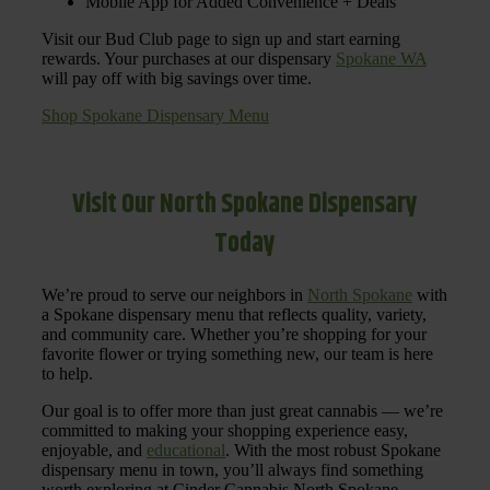
Mobile App for Added Convenience + Deals
Visit our Bud Club page to sign up and start earning
rewards. Your purchases at our dispensary
Spokane WA
will pay off with big savings over time.
Shop Spokane Dispensary Menu
Visit Our North Spokane Dispensary
Today
We’re proud to serve our neighbors in
North Spokane
with
a Spokane dispensary menu that reflects quality, variety,
and community care. Whether you’re shopping for your
favorite flower or trying something new, our team is here
to help.
Our goal is to offer more than just great cannabis — we’re
committed to making your shopping experience easy,
enjoyable, and
educational
. With the most robust Spokane
dispensary menu in town, you’ll always find something
worth exploring at Cinder Cannabis North Spokane.