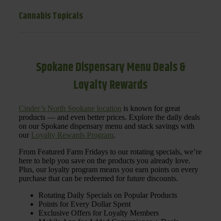
Cannabis Topicals
Spokane Dispensary Menu Deals &
Loyalty Rewards
Cinder’s North Spokane location
is known for great
products — and even better prices. Explore the daily deals
on our Spokane dispensary menu and stack savings with
our
Loyalty Rewards Program
.
From Featured Farm Fridays to our rotating specials, we’re
here to help you save on the products you already love.
Plus, our loyalty program means you earn points on every
purchase that can be redeemed for future discounts.
Rotating Daily Specials on Popular Products
Points for Every Dollar Spent
Exclusive Offers for Loyalty Members