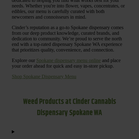
dedicated to helping you find what works best for your
needs. Whether you're into flower, vapes, concentrates, or
edibles, our menu is carefully curated with both
newcomers and connoisseurs in mind.
Cinder’s reputation as a go-to Spokane dispensary comes
from our deep product knowledge, curated brands, and
dedication to community. We’re proud to serve the north
end with a top-rated dispensary Spokane WA experience
that prioritizes quality, convenience, and connection.
Explore our
Spokane dispensary menu online
and place
your order ahead for quick and easy in-store pickup.
Shop Spokane Dispensary Menu
Weed Products at Cinder Cannabis
Dispensary Spokane WA