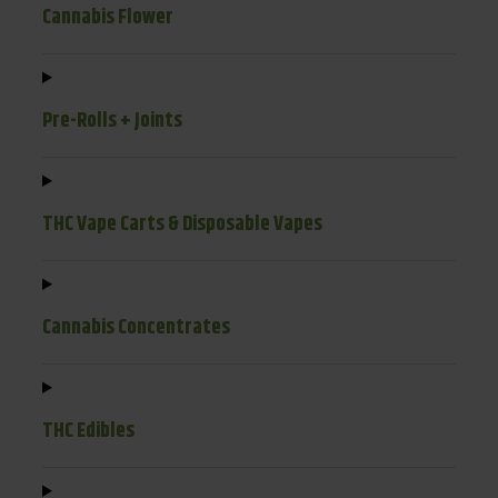
Cannabis Flower
Pre-Rolls + Joints
THC Vape Carts & Disposable Vapes
Cannabis Concentrates
THC Edibles