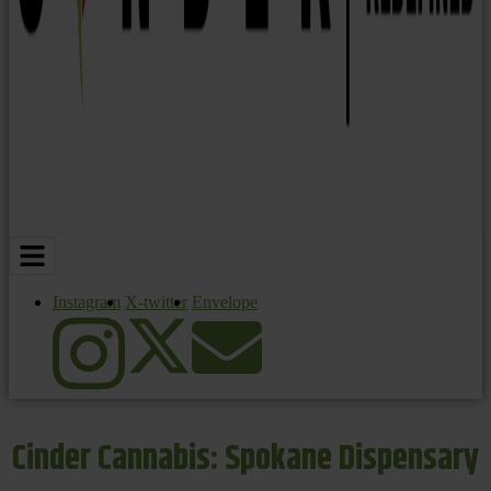
Instagram
X-twitter
Envelope
Cinder Cannabis: Spokane Dispensary