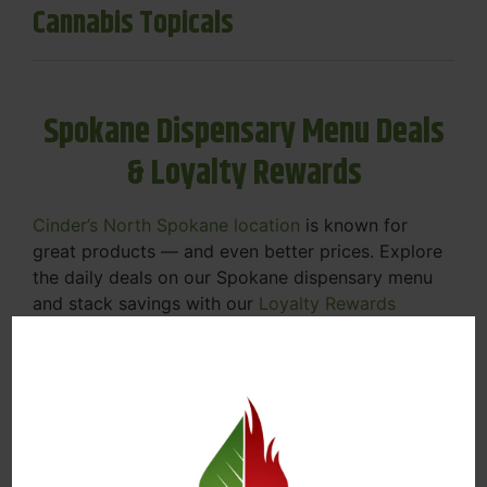
Cannabis Topicals
Spokane Dispensary Menu Deals
& Loyalty Rewards
Cinder’s North Spokane location
is known for
great products — and even better prices. Explore
the daily deals on our Spokane dispensary menu
and stack savings with our
Loyalty Rewards
Program
.
From Featured Farm Fridays to our rotating
specials, we’re here to help you save on the
products you already love. Plus, our loyalty
program means you earn points on every purchase
that can be redeemed for future discounts.