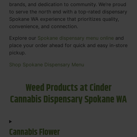
brands, and dedication to community. We’re proud
to serve the north end with a top-rated dispensary
Spokane WA experience that prioritizes quality,
convenience, and connection.
Explore our
Spokane dispensary menu online
and
place your order ahead for quick and easy in-store
pickup.
Shop Spokane Dispensary Menu
Weed Products at Cinder
Cannabis Dispensary Spokane WA
Cannabis Flower