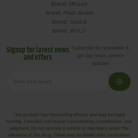
Brand: Mfused
Brand: Plaid Jacket
Brand: Spoil’d
Brand: WYLD
Signup for latest news
Subscribe for newsletter &
and offers
get day news, service
updates
This product has intoxicating effects and may be habit
forming. Cannabis can impair concentration, coordination, and
judgment. Do not operate a vehicle or machinery under the
influence of this drug. There may be health risks associated