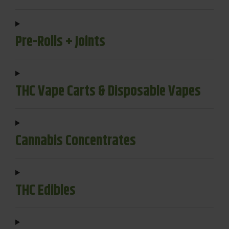
Pre-Rolls + Joints
THC Vape Carts & Disposable Vapes
Cannabis Concentrates
THC Edibles