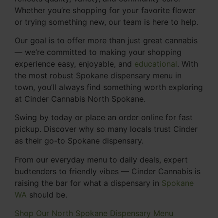
Whether you’re shopping for your favorite flower
or trying something new, our team is here to help.
Our goal is to offer more than just great cannabis
— we’re committed to making your shopping
experience easy, enjoyable, and
educational
. With
the most robust Spokane dispensary menu in
town, you’ll always find something worth exploring
at Cinder Cannabis North Spokane.
Swing by today or place an order online for fast
pickup. Discover why so many locals trust Cinder
as their go-to Spokane dispensary.
From our everyday menu to daily deals, expert
budtenders to friendly vibes — Cinder Cannabis is
raising the bar for what a dispensary in
Spokane
WA
should be.
Shop Our North Spokane Dispensary Menu