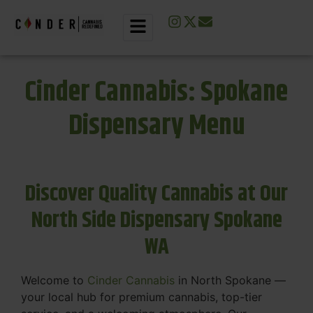
Cinder Cannabis: Spokane
Dispensary Menu
Discover Quality Cannabis at Our
North Side Dispensary Spokane
WA
Welcome to
Cinder Cannabis
in North Spokane —
your local hub for premium cannabis, top-tier