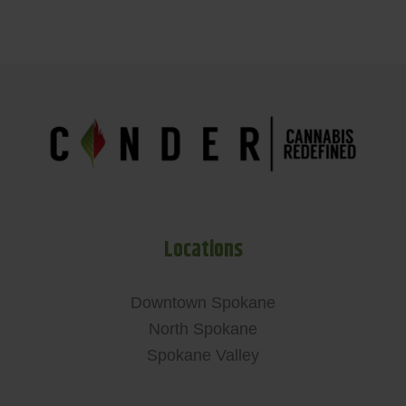
Locations
Downtown Spokane
North Spokane
Spokane Valley