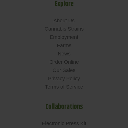
Explore
About Us
Cannabis Strains
Employment
Farms
News
Order Online
Our Sales
Privacy Policy
Terms of Service
Collaborations
Electronic Press Kit