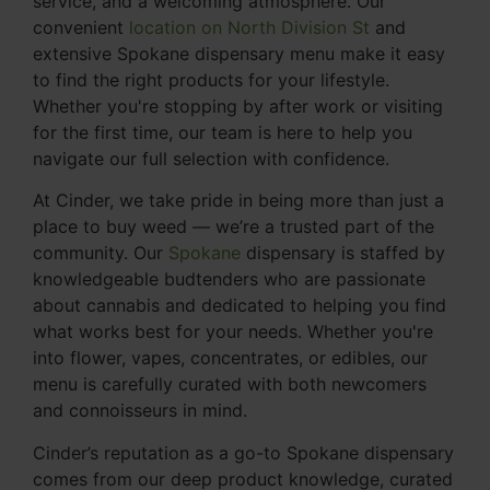
service, and a welcoming atmosphere. Our
convenient
location on North Division St
and
extensive Spokane dispensary menu make it easy
to find the right products for your lifestyle.
Whether you're stopping by after work or visiting
for the first time, our team is here to help you
navigate our full selection with confidence.
At Cinder, we take pride in being more than just a
place to buy weed — we’re a trusted part of the
community. Our
Spokane
dispensary is staffed by
knowledgeable budtenders who are passionate
about cannabis and dedicated to helping you find
what works best for your needs. Whether you're
into flower, vapes, concentrates, or edibles, our
menu is carefully curated with both newcomers
and connoisseurs in mind.
Cinder’s reputation as a go-to Spokane dispensary
comes from our deep product knowledge, curated