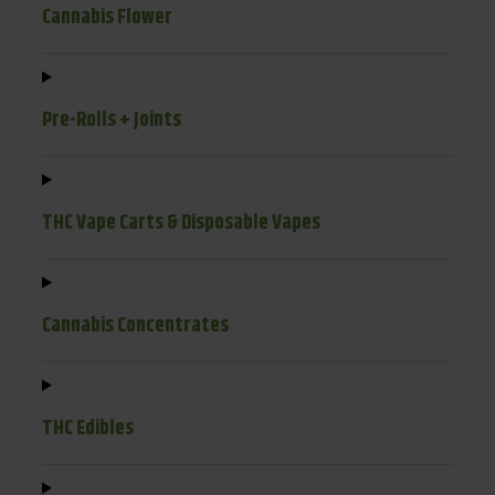
Cannabis Flower
Pre-Rolls + Joints
THC Vape Carts & Disposable Vapes
Cannabis Concentrates
THC Edibles