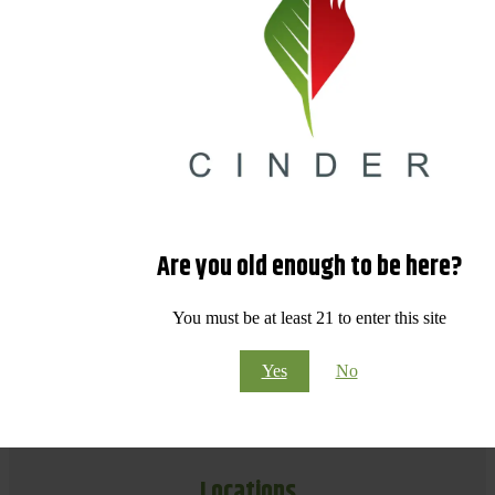
Are you old enough to be here?
You must be at least 21 to enter this site
Yes
No
Locations