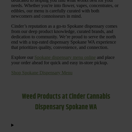
dedicated to helping you find what works best for your
needs. Whether you're into flower, vapes, concentrates, or
edibles, our menu is carefully curated with both
newcomers and connoisseurs in mind.
Cinder’s reputation as a go-to Spokane dispensary comes
from our deep product knowledge, curated brands, and
dedication to community. We’re proud to serve the north
end with a top-rated dispensary Spokane WA experience
that prioritizes quality, convenience, and connection.
Explore our
Spokane dispensary menu online
and place
your order ahead for quick and easy in-store pickup.
Shop Spokane Dispensary Menu
Weed Products at Cinder Cannabis
Dispensary Spokane WA