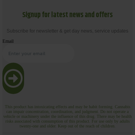
Signup for latest news and offers
Subscribe for newsletter & get day news, service updates
Email
This product has intoxicating effects and may be habit forming. Cannabis
can impair concentration, coordination, and judgment. Do not operate a
vehicle or machinery under the influence of this drug. There may be health
risks associated with consumption of this product. For use only by adults
twenty-one and older. Keep out of the reach of children.