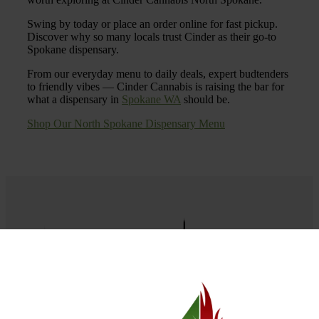
Swing by today or place an order online for fast pickup.
Discover why so many locals trust Cinder as their go-to
Spokane dispensary.
From our everyday menu to daily deals, expert budtenders
to friendly vibes — Cinder Cannabis is raising the bar for
what a dispensary in
Spokane WA
should be.
Shop Our North Spokane Dispensary Menu