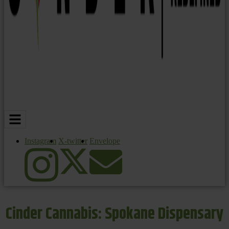
Instagram
X-twitter
Envelope
Cinder Cannabis: Spokane Dispensary