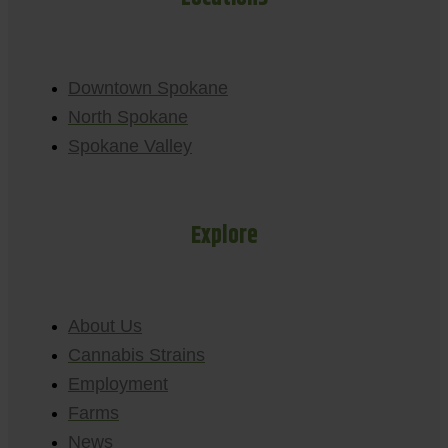
Downtown Spokane
North Spokane
Spokane Valley
Explore
About Us
Cannabis Strains
Employment
Farms
News