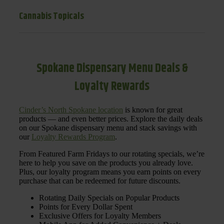
Cannabis Topicals
Spokane Dispensary Menu Deals &
Loyalty Rewards
Cinder’s North Spokane location
is known for great
products — and even better prices. Explore the daily deals
on our Spokane dispensary menu and stack savings with
our
Loyalty Rewards Program
.
From Featured Farm Fridays to our rotating specials, we’re
here to help you save on the products you already love.
Plus, our loyalty program means you earn points on every
purchase that can be redeemed for future discounts.
Rotating Daily Specials on Popular Products
Points for Every Dollar Spent
Exclusive Offers for Loyalty Members