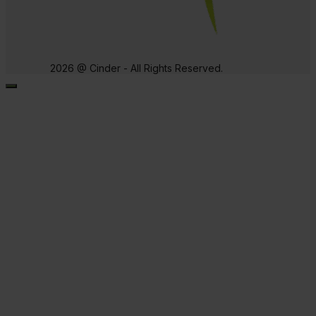
2026 @ Cinder - All Rights Reserved.