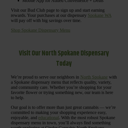
Mobile App for Added Convenience + Deals
Visit our Bud Club page to sign up and start earning
rewards. Your purchases at our dispensary
Spokane WA
will pay off with big savings over time.
Shop Spokane Dispensary Menu
Visit Our North Spokane Dispensary
Today
We’re proud to serve our neighbors in
North Spokane
with
a Spokane dispensary menu that reflects quality, variety,
and community care. Whether you’re shopping for your
favorite flower or trying something new, our team is here
to help.
Our goal is to offer more than just great cannabis — we’re
committed to making your shopping experience easy,
enjoyable, and
educational
. With the most robust Spokane
dispensary menu in town, you’ll always find something
worth exploring at Cinder Cannabis North Spokane.