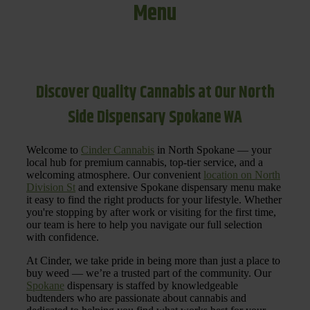
Menu
Discover Quality Cannabis at Our North
Side Dispensary Spokane WA
Welcome to
Cinder Cannabis
in North Spokane — your
local hub for premium cannabis, top-tier service, and a
welcoming atmosphere. Our convenient
location on North
Division St
and extensive Spokane dispensary menu make
it easy to find the right products for your lifestyle. Whether
you're stopping by after work or visiting for the first time,
our team is here to help you navigate our full selection
with confidence.
At Cinder, we take pride in being more than just a place to
buy weed — we’re a trusted part of the community. Our
Spokane
dispensary is staffed by knowledgeable
budtenders who are passionate about cannabis and