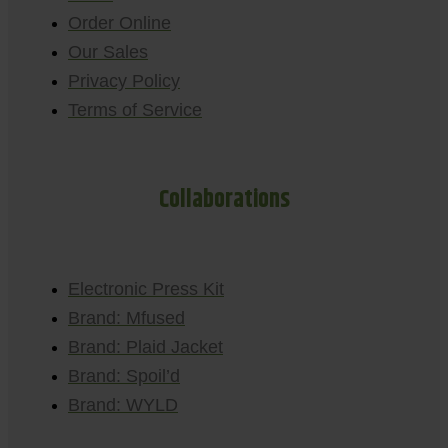
Order Online
Our Sales
Privacy Policy
Terms of Service
Collaborations
Electronic Press Kit
Brand: Mfused
Brand: Plaid Jacket
Brand: Spoil’d
Brand: WYLD