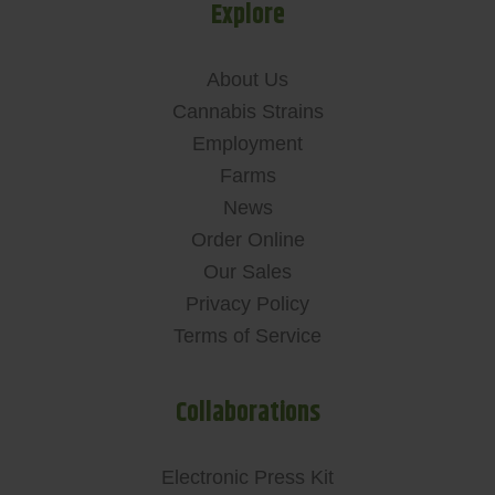
Explore
About Us
Cannabis Strains
Employment
Farms
News
Order Online
Our Sales
Privacy Policy
Terms of Service
Collaborations
Electronic Press Kit