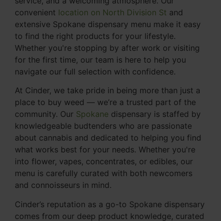
service, and a welcoming atmosphere. Our
convenient
location on North Division St
and
extensive Spokane dispensary menu make it easy
to find the right products for your lifestyle.
Whether you're stopping by after work or visiting
for the first time, our team is here to help you
navigate our full selection with confidence.
At Cinder, we take pride in being more than just a
place to buy weed — we’re a trusted part of the
community. Our
Spokane
dispensary is staffed by
knowledgeable budtenders who are passionate
about cannabis and dedicated to helping you find
what works best for your needs. Whether you're
into flower, vapes, concentrates, or edibles, our
menu is carefully curated with both newcomers
and connoisseurs in mind.
Cinder’s reputation as a go-to Spokane dispensary
comes from our deep product knowledge, curated