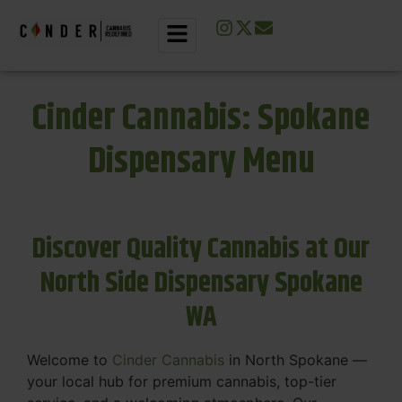
Cinder Cannabis: Spokane
Dispensary Menu
Discover Quality Cannabis at Our
North Side Dispensary Spokane
WA
Welcome to
Cinder Cannabis
in North Spokane —
your local hub for premium cannabis, top-tier