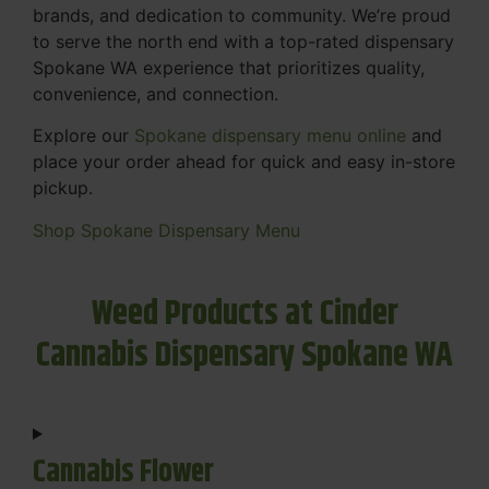
brands, and dedication to community. We’re proud
to serve the north end with a top-rated dispensary
Spokane WA experience that prioritizes quality,
convenience, and connection.
Explore our
Spokane dispensary menu online
and
place your order ahead for quick and easy in-store
pickup.
Shop Spokane Dispensary Menu
Weed Products at Cinder
Cannabis Dispensary Spokane WA
Cannabis Flower