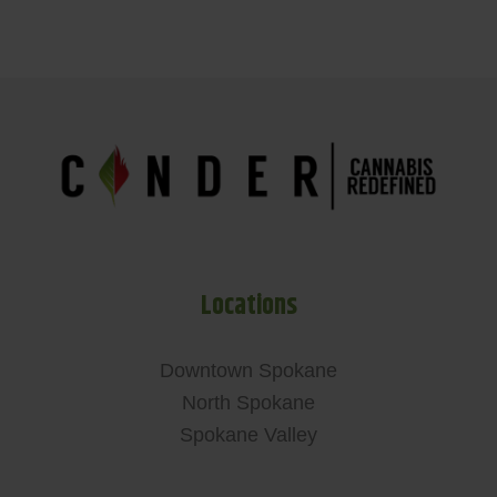
Locations
Downtown Spokane
North Spokane
Spokane Valley