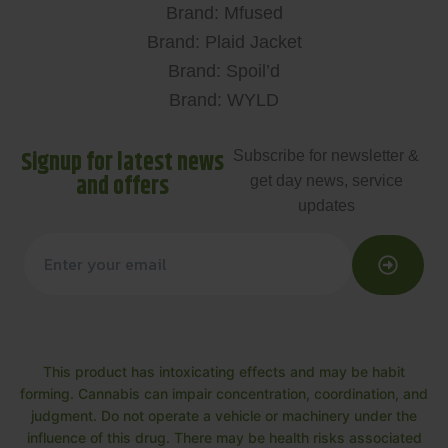
Brand: Mfused
Brand: Plaid Jacket
Brand: Spoil’d
Brand: WYLD
Signup for latest news
Subscribe for newsletter &
and offers
get day news, service
updates
This product has intoxicating effects and may be habit
forming. Cannabis can impair concentration, coordination, and
judgment. Do not operate a vehicle or machinery under the
influence of this drug. There may be health risks associated