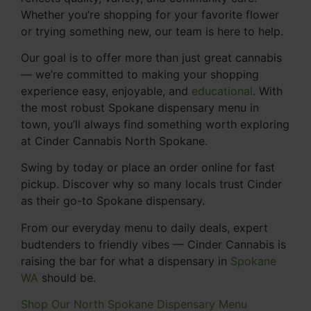
Whether you’re shopping for your favorite flower
or trying something new, our team is here to help.
Our goal is to offer more than just great cannabis
— we’re committed to making your shopping
experience easy, enjoyable, and
educational
. With
the most robust Spokane dispensary menu in
town, you’ll always find something worth exploring
at Cinder Cannabis North Spokane.
Swing by today or place an order online for fast
pickup. Discover why so many locals trust Cinder
as their go-to Spokane dispensary.
From our everyday menu to daily deals, expert
budtenders to friendly vibes — Cinder Cannabis is
raising the bar for what a dispensary in
Spokane
WA
should be.
Shop Our North Spokane Dispensary Menu