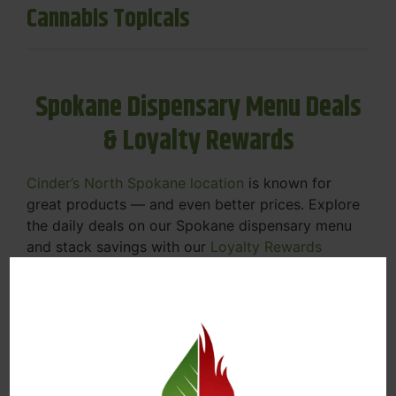
Cannabis Topicals
Spokane Dispensary Menu Deals
& Loyalty Rewards
Cinder’s North Spokane location
is known for
great products — and even better prices. Explore
the daily deals on our Spokane dispensary menu
and stack savings with our
Loyalty Rewards
Program
.
From Featured Farm Fridays to our rotating
specials, we’re here to help you save on the
products you already love. Plus, our loyalty
program means you earn points on every purchase
that can be redeemed for future discounts.