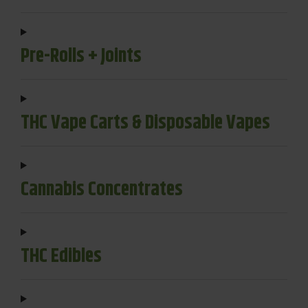
Pre-Rolls + Joints
THC Vape Carts & Disposable Vapes
Cannabis Concentrates
THC Edibles