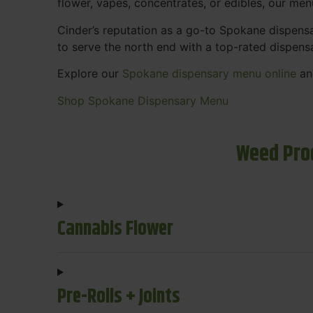
flower, vapes, concentrates, or edibles, our me
Cinder’s reputation as a go-to Spokane dispen
to serve the north end with a top-rated dispens
Explore our
Spokane dispensary menu online
and
Shop Spokane Dispensary Menu
Weed Pro
Cannabis Flower
Pre-Rolls + Joints