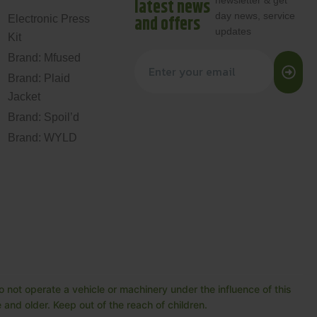
newsletter & get
latest news
day news, service
and offers
Electronic Press
updates
Kit
Brand: Mfused
Brand: Plaid
Jacket
Brand: Spoil’d
Brand: WYLD
 not operate a vehicle or machinery under the influence of this
and older. Keep out of the reach of children.