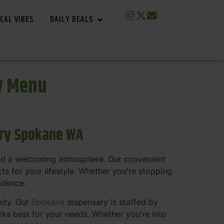
CAL VIBES
DAILY DEALS
y Menu
ary Spokane WA
and a welcoming atmosphere. Our convenient
s for your lifestyle. Whether you're stopping
fidence.
nity. Our
Spokane
dispensary is staffed by
s best for your needs. Whether you're into