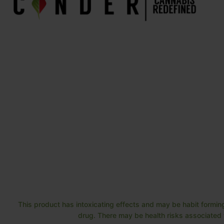
This product has intoxicating effects and may be habit forming
drug. There may be health risks associated w