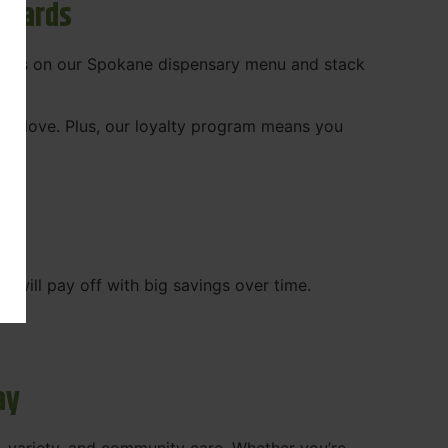
ewards
 deals on our Spokane dispensary menu and stack
ady love. Plus, our loyalty program means you
WA
will pay off with big savings over time.
ay
, variety, and community care. Whether you’re