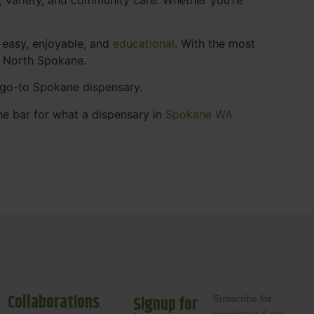
 easy, enjoyable, and
educational
. With the most
s North Spokane.
r go-to Spokane dispensary.
he bar for what a dispensary in
Spokane WA
Collaborations
Signup for
Subscribe for