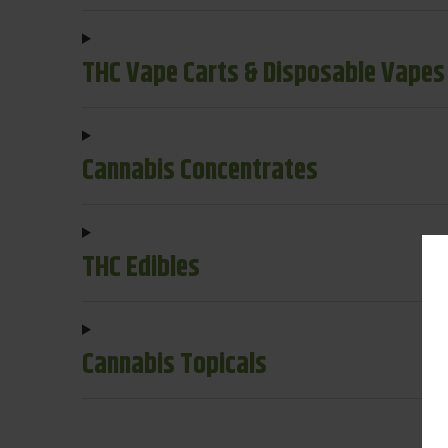
THC Vape Carts & Disposable Vapes
Cannabis Concentrates
THC Edibles
Cannabis Topicals