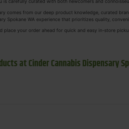
nu is carefully curated with both newcomers and connoisseu
sary comes from our deep product knowledge, curated bran
ary Spokane WA experience that prioritizes quality, conven
 place your order ahead for quick and easy in-store picku
ducts at Cinder Cannabis Dispensary S