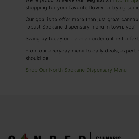
shopping for your favorite flower or trying some
Our goal is to offer more than just great cann
robust Spokane dispensary menu in town, you’ll
Swing by today or place an order online for fas
From our everyday menu to daily deals, expert b
should be.
Shop Our North Spokane Dispensary Menu