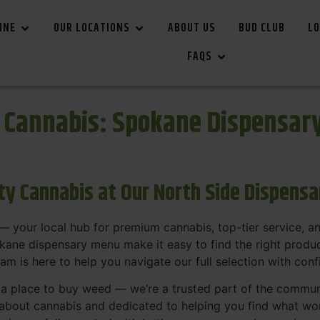
INE
OUR LOCATIONS
ABOUT US
BUD CLUB
LO
FAQS
r Cannabis: Spokane Dispensar
ity Cannabis at Our North Side Dispens
 your local hub for premium cannabis, top-tier service, 
ane dispensary menu make it easy to find the right product
team is here to help you navigate our full selection with con
t a place to buy weed — we’re a trusted part of the commu
bout cannabis and dedicated to helping you find what work