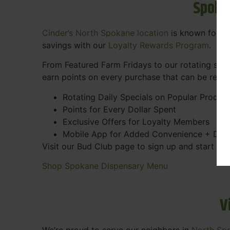
Spoka
Cinder’s North Spokane location
is known for gr
savings with our
Loyalty Rewards Program
.
From Featured Farm Fridays to our rotating spec
earn points on every purchase that can be rede
Rotating Daily Specials on Popular Produc
Points for Every Dollar Spent
Exclusive Offers for Loyalty Members
Mobile App for Added Convenience + Dea
Visit our Bud Club page to sign up and start ea
Shop Spokane Dispensary Menu
V
We’re proud to serve our neighbors in
North Sp