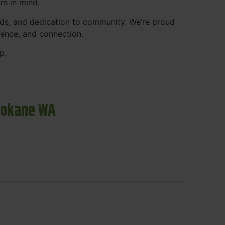
rs in mind.
ds, and dedication to community. We’re proud
ience, and connection.
p.
pokane WA