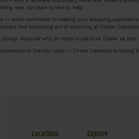
thing new, our team is here to help.
abis — we’re committed to making your shopping experience
 always find something worth exploring at Cinder Cannabi
t pickup. Discover why so many locals trust Cinder as thei
udtenders to friendly vibes — Cinder Cannabis is raising t
Locations
Explore