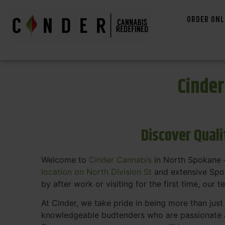
ORDER ONL
Cinde
Discover Qual
Welcome to
Cinder Cannabis
in North Spokane —
location on North Division St
and extensive Spok
by after work or visiting for the first time, our 
At Cinder, we take pride in being more than jus
knowledgeable budtenders who are passionate a