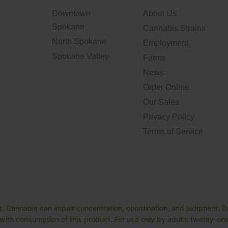
Downtown
About Us
Spokane
Cannabis Strains
North Spokane
Employment
Spokane Valley
Farms
News
Order Online
Our Sales
Privacy Policy
Terms of Service
. Cannabis can impair concentration, coordination, and judgment. Do
ith consumption of this product. For use only by adults twenty-one 