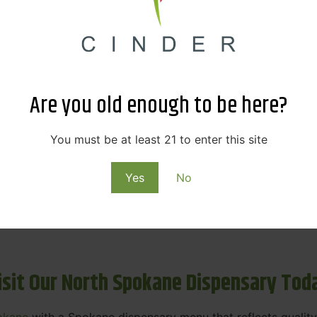
ne Dispensary Menu Deals & Loyalty R
eat products — and even better prices. Explore the daily
ials, we’re here to help you save on the products you alre
Are you old enough to be here?
emed for future discounts.
ts
You must be at least 21 to enter this site
Yes
No
ls
rning rewards. Your purchases at our dispensary
Spokane 
isit Our North Spokane Dispensary Tod
okane
with a Spokane dispensary menu that reflects quality