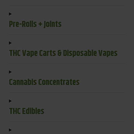
Pre-Rolls + Joints
THC Vape Carts & Disposable Vapes
Cannabis Concentrates
THC Edibles