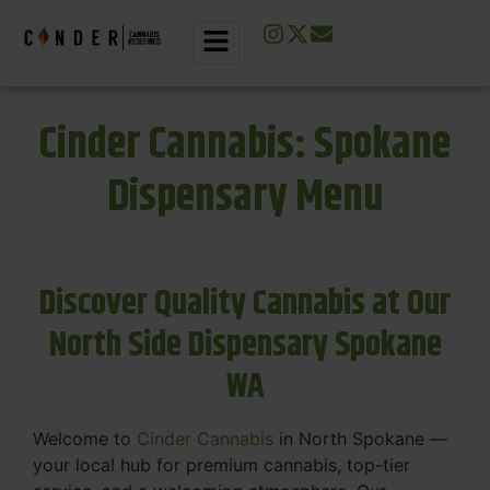
Cinder Cannabis: Spokane
Dispensary Menu
Discover Quality Cannabis at Our
North Side Dispensary Spokane
WA
Welcome to
Cinder Cannabis
in North Spokane —
your local hub for premium cannabis, top-tier