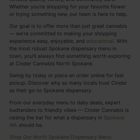
Whether you’re shopping for your favorite flower
or trying something new, our team is here to help.
Our goal is to offer more than just great cannabis
— we’re committed to making your shopping
experience easy, enjoyable, and
educational
. With
the most robust Spokane dispensary menu in
town, you’ll always find something worth exploring
at Cinder Cannabis North Spokane.
Swing by today or place an order online for fast
pickup. Discover why so many locals trust Cinder
as their go-to Spokane dispensary.
From our everyday menu to daily deals, expert
budtenders to friendly vibes — Cinder Cannabis is
raising the bar for what a dispensary in
Spokane
WA
should be.
Shop Our North Spokane Dispensary Menu