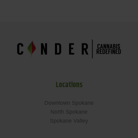
Locations
Downtown Spokane
North Spokane
Spokane Valley