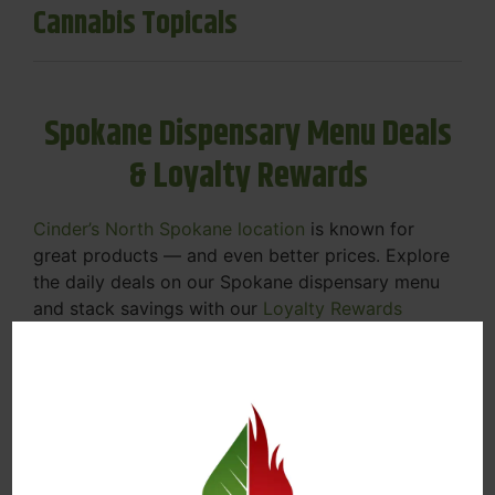
Cannabis Topicals
Spokane Dispensary Menu Deals
& Loyalty Rewards
Cinder’s North Spokane location
is known for
great products — and even better prices. Explore
the daily deals on our Spokane dispensary menu
and stack savings with our
Loyalty Rewards
Program
.
From Featured Farm Fridays to our rotating
specials, we’re here to help you save on the
products you already love. Plus, our loyalty
program means you earn points on every purchase
that can be redeemed for future discounts.