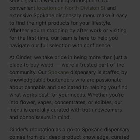
service, and a welcoming atmosphere. Our
convenient
location on North Division St
and
extensive Spokane dispensary menu make it easy
to find the right products for your lifestyle.
Whether you're stopping by after work or visiting
for the first time, our team is here to help you
navigate our full selection with confidence.
At Cinder, we take pride in being more than just a
place to buy weed — we’re a trusted part of the
community. Our
Spokane
dispensary is staffed by
knowledgeable budtenders who are passionate
about cannabis and dedicated to helping you find
what works best for your needs. Whether you're
into flower, vapes, concentrates, or edibles, our
menu is carefully curated with both newcomers
and connoisseurs in mind.
Cinder’s reputation as a go-to Spokane dispensary
comes from our deep product knowledge, curated