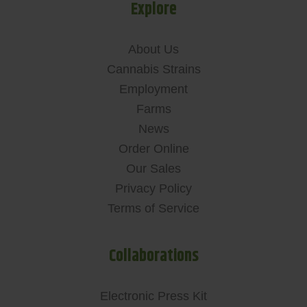
Explore
About Us
Cannabis Strains
Employment
Farms
News
Order Online
Our Sales
Privacy Policy
Terms of Service
Collaborations
Electronic Press Kit