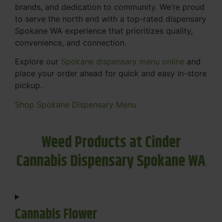
brands, and dedication to community. We’re proud
to serve the north end with a top-rated dispensary
Spokane WA experience that prioritizes quality,
convenience, and connection.
Explore our
Spokane dispensary menu online
and
place your order ahead for quick and easy in-store
pickup.
Shop Spokane Dispensary Menu
Weed Products at Cinder
Cannabis Dispensary Spokane WA
Cannabis Flower