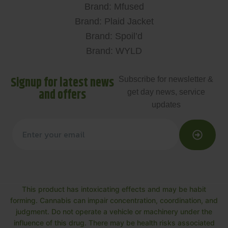
Brand: Mfused
Brand: Plaid Jacket
Brand: Spoil’d
Brand: WYLD
Signup for latest news
Subscribe for newsletter &
and offers
get day news, service
updates
This product has intoxicating effects and may be habit
forming. Cannabis can impair concentration, coordination, and
judgment. Do not operate a vehicle or machinery under the
influence of this drug. There may be health risks associated