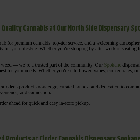
 Quality Cannabis at Our North Side Dispensary S
ub for premium cannabis, top-tier service, and a welcoming atmosphe
for your lifestyle. Whether you're stopping by after work or visiting for
uy weed — we’re a trusted part of the community. Our
Spokane
dispensar
st for your needs. Whether you're into flower, vapes, concentrates, or
our deep product knowledge, curated brands, and dedication to communi
nvenience, and connection.
der ahead for quick and easy in-store pickup.
d Products at Cinder Cannabis Dispensary Spokan