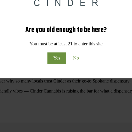
 Your purchases at our dispensary
Spokane WA
will pay off with big sav
Are you old enough to be here?
Visit Our North Spokane Dispensary Today
You must be at least 21 to enter this site
pokane dispensary menu that reflects quality, variety, and community ca
Yes
No
ommitted to making your shopping experience easy, enjoyable, and
educa
r Cannabis North Spokane.
ver why so many locals trust Cinder as their go-to Spokane dispensary.
riendly vibes — Cinder Cannabis is raising the bar for what a dispensar