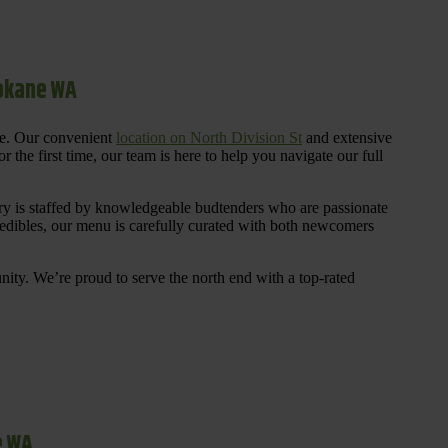
pokane WA
re. Our convenient
location on North Division St
and extensive
 the first time, our team is here to help you navigate our full
y is staffed by knowledgeable budtenders who are passionate
 edibles, our menu is carefully curated with both newcomers
ty. We’re proud to serve the north end with a top-rated
e WA