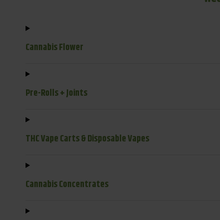
Cannabis Flower
Pre-Rolls + Joints
THC Vape Carts & Disposable Vapes
Cannabis Concentrates