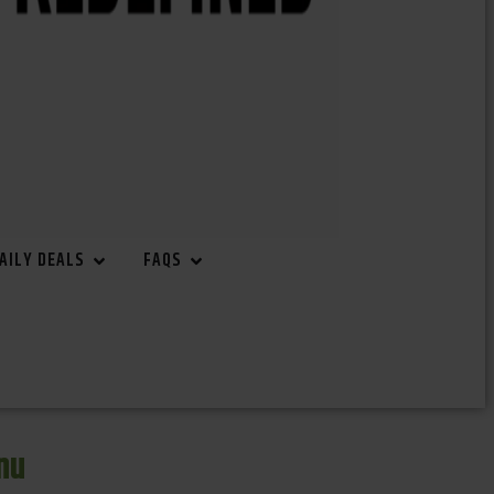
AILY DEALS
FAQS
nu