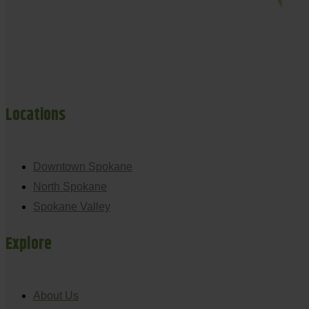
Locations
Downtown Spokane
North Spokane
Spokane Valley
Explore
About Us