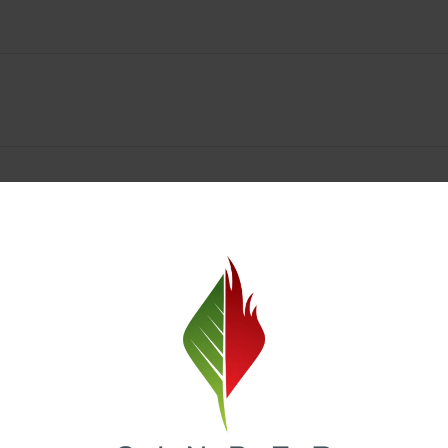
Spokane Dispensary Menu Deals & Loyalty Reward
— and even better prices. Explore the daily deals on our Spokane disp
e to help you save on the products you already love. Plus, our loyalty