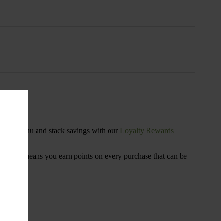
s
ensary menu and stack savings with our
Loyalty Rewards
 program means you earn points on every purchase that can be