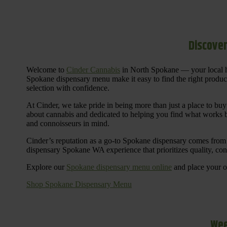
Discover
Welcome to
Cinder Cannabis
in North Spokane — your local h
Spokane dispensary menu make it easy to find the right products 
selection with confidence.
At Cinder, we take pride in being more than just a place to b
about cannabis and dedicated to helping you find what works be
and connoisseurs in mind.
Cinder’s reputation as a go-to Spokane dispensary comes from 
dispensary Spokane WA experience that prioritizes quality, co
Explore our
Spokane dispensary menu online
and place your or
Shop Spokane Dispensary Menu
Wee