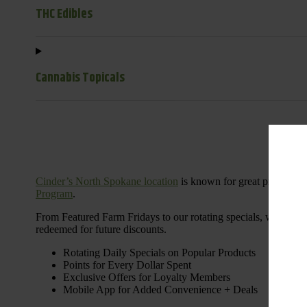
THC Edibles
Cannabis Topicals
Cinder’s North Spokane location
is known for great products 
Program
.
From Featured Farm Fridays to our rotating specials, we’re her
redeemed for future discounts.
Rotating Daily Specials on Popular Products
Points for Every Dollar Spent
Exclusive Offers for Loyalty Members
Mobile App for Added Convenience + Deals