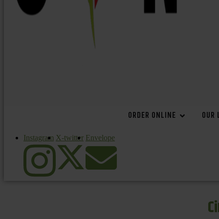
ORDER ONLINE
OUR 
Instagram
X-twitter
Envelope
C