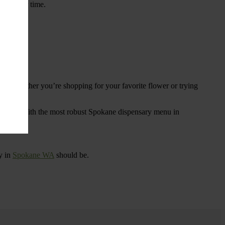
ings over time.
re. Whether you’re shopping for your favorite flower or trying
tional
. With the most robust Spokane dispensary menu in
y in
Spokane WA
should be.