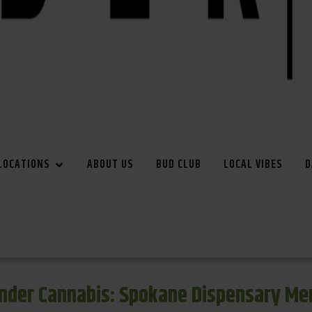
LOCATIONS
ABOUT US
BUD CLUB
LOCAL VIBES
D
inder Cannabis: Spokane Dispensary Me