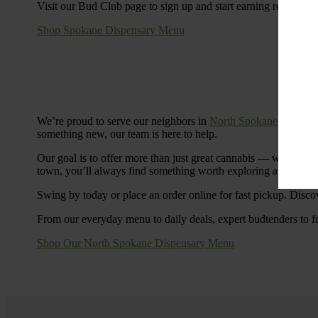
Visit our Bud Club page to sign up and start earning rewards.
Shop Spokane Dispensary Menu
We’re proud to serve our neighbors in
North Spokane
with a S
something new, our team is here to help.
Our goal is to offer more than just great cannabis — we’re c
town, you’ll always find something worth exploring at Cinde
Swing by today or place an order online for fast pickup. Disco
From our everyday menu to daily deals, expert budtenders to f
Shop Our North Spokane Dispensary Menu