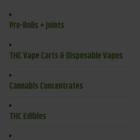
Pre-Rolls + Joints
THC Vape Carts & Disposable Vapes
Cannabis Concentrates
THC Edibles