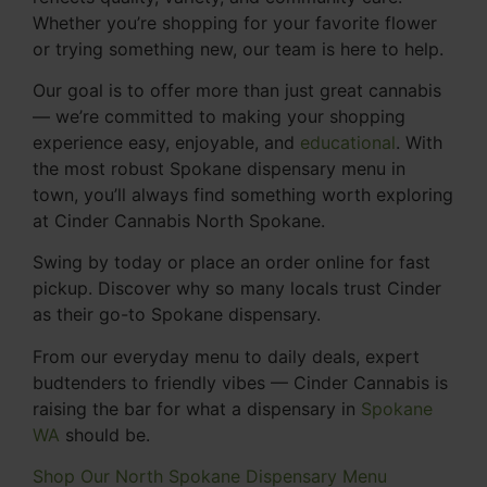
Whether you’re shopping for your favorite flower
or trying something new, our team is here to help.
Our goal is to offer more than just great cannabis
— we’re committed to making your shopping
experience easy, enjoyable, and
educational
. With
the most robust Spokane dispensary menu in
town, you’ll always find something worth exploring
at Cinder Cannabis North Spokane.
Swing by today or place an order online for fast
pickup. Discover why so many locals trust Cinder
as their go-to Spokane dispensary.
From our everyday menu to daily deals, expert
budtenders to friendly vibes — Cinder Cannabis is
raising the bar for what a dispensary in
Spokane
WA
should be.
Shop Our North Spokane Dispensary Menu