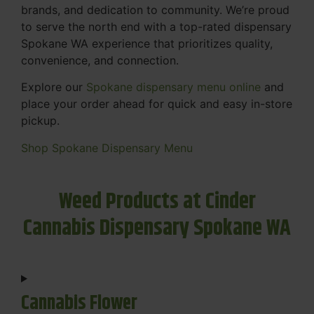
brands, and dedication to community. We’re proud
to serve the north end with a top-rated dispensary
Spokane WA experience that prioritizes quality,
convenience, and connection.
Explore our
Spokane dispensary menu online
and
place your order ahead for quick and easy in-store
pickup.
Shop Spokane Dispensary Menu
Weed Products at Cinder
Cannabis Dispensary Spokane WA
Cannabis Flower