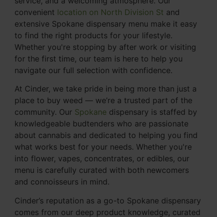
service, and a welcoming atmosphere. Our
convenient
location on North Division St
and
extensive Spokane dispensary menu make it easy
to find the right products for your lifestyle.
Whether you're stopping by after work or visiting
for the first time, our team is here to help you
navigate our full selection with confidence.
At Cinder, we take pride in being more than just a
place to buy weed — we’re a trusted part of the
community. Our
Spokane
dispensary is staffed by
knowledgeable budtenders who are passionate
about cannabis and dedicated to helping you find
what works best for your needs. Whether you're
into flower, vapes, concentrates, or edibles, our
menu is carefully curated with both newcomers
and connoisseurs in mind.
Cinder’s reputation as a go-to Spokane dispensary
comes from our deep product knowledge, curated