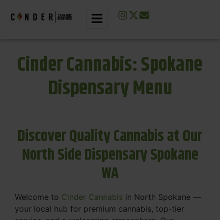
Cinder Cannabis: Spokane
Dispensary Menu
Discover Quality Cannabis at Our
North Side Dispensary Spokane
WA
Welcome to
Cinder Cannabis
in North Spokane —
your local hub for premium cannabis, top-tier