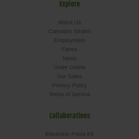
Explore
About Us
Cannabis Strains
Employment
Farms
News
Order Online
Our Sales
Privacy Policy
Terms of Service
Collaborations
Electronic Press Kit