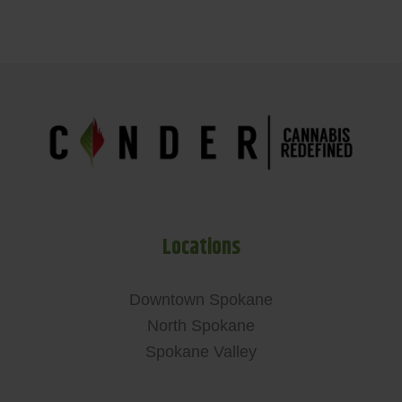
Locations
Downtown Spokane
North Spokane
Spokane Valley