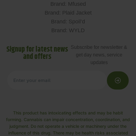
Brand: Mfused
Brand: Plaid Jacket
Brand: Spoil’d
Brand: WYLD
Signup for latest news
Subscribe for newsletter &
and offers
get day news, service
updates
This product has intoxicating effects and may be habit
forming. Cannabis can impair concentration, coordination, and
judgment. Do not operate a vehicle or machinery under the
influence of this drug. There may be health risks associated