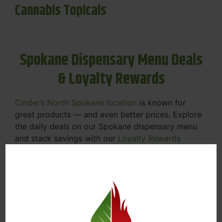
Cannabis Topicals
Spokane Dispensary Menu Deals
& Loyalty Rewards
Cinder’s North Spokane location
is known for
great products — and even better prices. Explore
the daily deals on our Spokane dispensary menu
and stack savings with our
Loyalty Rewards
Program
.
From Featured Farm Fridays to our rotating
specials, we’re here to help you save on the
products you already love. Plus, our loyalty
program means you earn points on every purchase
that can be redeemed for future discounts.