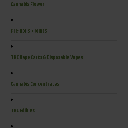
Cannabis Flower
Pre-Rolls + Joints
THC Vape Carts & Disposable Vapes
Cannabis Concentrates
THC Edibles