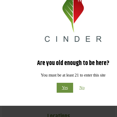
Are you old enough to be here?
You must be at least 21 to enter this site
Yes
No
Locations