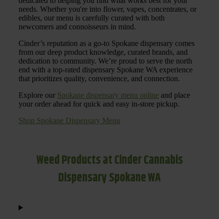
dedicated to helping you find what works best for your
needs. Whether you're into flower, vapes, concentrates, or
edibles, our menu is carefully curated with both
newcomers and connoisseurs in mind.
Cinder’s reputation as a go-to Spokane dispensary comes
from our deep product knowledge, curated brands, and
dedication to community. We’re proud to serve the north
end with a top-rated dispensary Spokane WA experience
that prioritizes quality, convenience, and connection.
Explore our
Spokane dispensary menu online
and place
your order ahead for quick and easy in-store pickup.
Shop Spokane Dispensary Menu
Weed Products at Cinder Cannabis
Dispensary Spokane WA