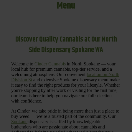
Menu
Discover Quality Cannabis at Our North
Side Dispensary Spokane WA
Welcome to
Cinder Cannabis
in North Spokane — your
local hub for premium cannabis, top-tier service, and a
welcoming atmosphere. Our convenient
location on North
Division St
and extensive Spokane dispensary menu make
it easy to find the right products for your lifestyle. Whether
you're stopping by after work or visiting for the first time,
our team is here to help you navigate our full selection
with confidence.
At Cinder, we take pride in being more than just a place to
buy weed — we’re a trusted part of the community. Our
Spokane
dispensary is staffed by knowledgeable
budtenders who are passionate about cannabis and