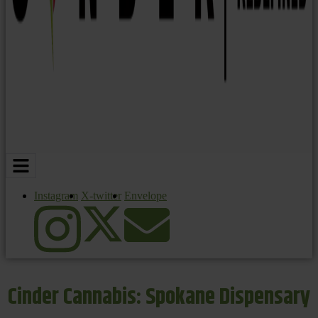
Instagram
X-twitter
Envelope
Cinder Cannabis: Spokane Dispensary