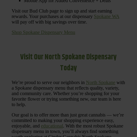
Mobile App for Added Convenience + Deals
Visit our Bud Club page to sign up and start earning
rewards. Your purchases at our dispensary
Spokane WA
will pay off with big savings over time.
Shop Spokane Dispensary Menu
Visit Our North Spokane Dispensary
Today
We’re proud to serve our neighbors in
North Spokane
with
a Spokane dispensary menu that reflects quality, variety,
and community care. Whether you’re shopping for your
favorite flower or trying something new, our team is here
to help.
Our goal is to offer more than just great cannabis — we’re
committed to making your shopping experience easy,
enjoyable, and
educational
. With the most robust Spokane
dispensary menu in town, you’ll always find something
worth exploring at Cinder Cannabis North Spokane.