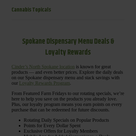
Cannabis Topicals
Spokane Dispensary Menu Deals &
Loyalty Rewards
Cinder’s North Spokane location
is known for great
products — and even better prices. Explore the daily deals
on our Spokane dispensary menu and stack savings with
our
Loyalty Rewards Program
.
From Featured Farm Fridays to our rotating specials, we’re
here to help you save on the products you already love.
Plus, our loyalty program means you earn points on every
purchase that can be redeemed for future discounts.
Rotating Daily Specials on Popular Products
Points for Every Dollar Spent
Exclusive Offers for Loyalty Members