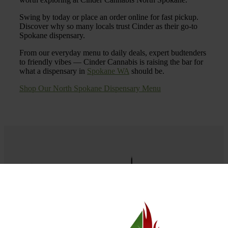
Swing by today or place an order online for fast pickup.
Discover why so many locals trust Cinder as their go-to
Spokane dispensary.
From our everyday menu to daily deals, expert budtenders
to friendly vibes — Cinder Cannabis is raising the bar for
what a dispensary in
Spokane WA
should be.
Shop Our North Spokane Dispensary Menu