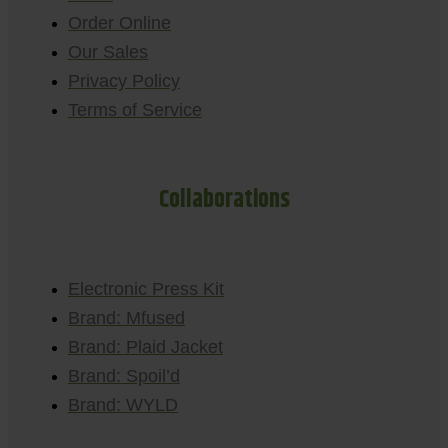
Order Online
Our Sales
Privacy Policy
Terms of Service
Collaborations
Electronic Press Kit
Brand: Mfused
Brand: Plaid Jacket
Brand: Spoil’d
Brand: WYLD