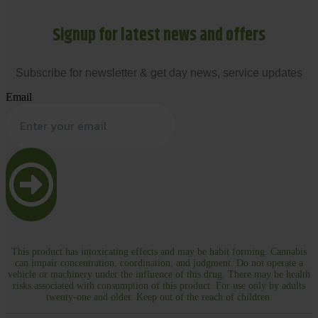
Signup for latest news and offers
Subscribe for newsletter & get day news, service updates
Email
This product has intoxicating effects and may be habit forming. Cannabis
can impair concentration, coordination, and judgment. Do not operate a
vehicle or machinery under the influence of this drug. There may be health
risks associated with consumption of this product. For use only by adults
twenty-one and older. Keep out of the reach of children.