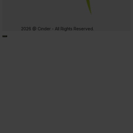
2026 @ Cinder - All Rights Reserved.