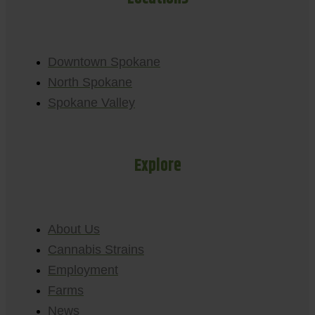
Downtown Spokane
North Spokane
Spokane Valley
Explore
About Us
Cannabis Strains
Employment
Farms
News