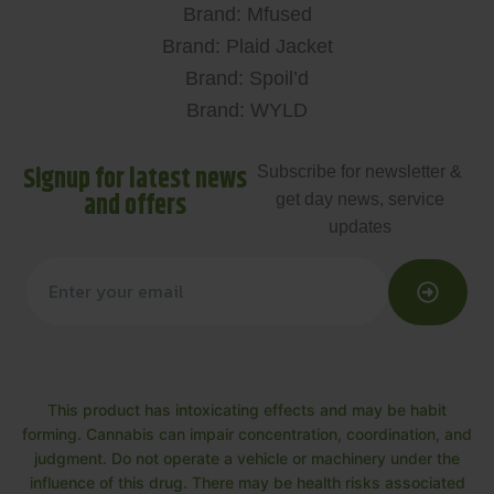
Brand: Mfused
Brand: Plaid Jacket
Brand: Spoil’d
Brand: WYLD
Signup for latest news
Subscribe for newsletter &
and offers
get day news, service
updates
This product has intoxicating effects and may be habit
forming. Cannabis can impair concentration, coordination, and
judgment. Do not operate a vehicle or machinery under the
influence of this drug. There may be health risks associated