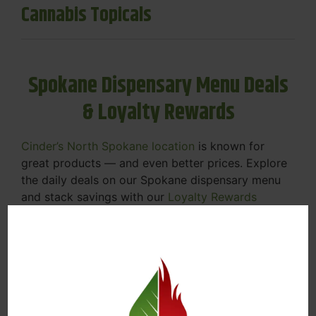
Cannabis Topicals
Spokane Dispensary Menu Deals
& Loyalty Rewards
Cinder’s North Spokane location
is known for
great products — and even better prices. Explore
the daily deals on our Spokane dispensary menu
and stack savings with our
Loyalty Rewards
Program
.
From Featured Farm Fridays to our rotating
specials, we’re here to help you save on the
products you already love. Plus, our loyalty
program means you earn points on every purchase
that can be redeemed for future discounts.