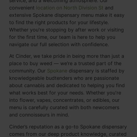
service, and a welcoming atmosphere. Our
convenient
location on North Division St
and
extensive Spokane dispensary menu make it easy
to find the right products for your lifestyle.
Whether you're stopping by after work or visiting
for the first time, our team is here to help you
navigate our full selection with confidence.
At Cinder, we take pride in being more than just a
place to buy weed — we’re a trusted part of the
community. Our
Spokane
dispensary is staffed by
knowledgeable budtenders who are passionate
about cannabis and dedicated to helping you find
what works best for your needs. Whether you're
into flower, vapes, concentrates, or edibles, our
menu is carefully curated with both newcomers
and connoisseurs in mind.
Cinder’s reputation as a go-to Spokane dispensary
comes from our deep product knowledge, curated