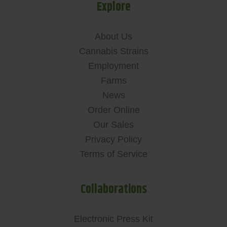
Explore
About Us
Cannabis Strains
Employment
Farms
News
Order Online
Our Sales
Privacy Policy
Terms of Service
Collaborations
Electronic Press Kit