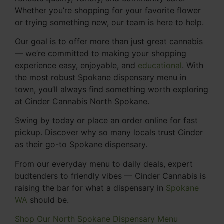
Whether you’re shopping for your favorite flower
or trying something new, our team is here to help.
Our goal is to offer more than just great cannabis
— we’re committed to making your shopping
experience easy, enjoyable, and
educational
. With
the most robust Spokane dispensary menu in
town, you’ll always find something worth exploring
at Cinder Cannabis North Spokane.
Swing by today or place an order online for fast
pickup. Discover why so many locals trust Cinder
as their go-to Spokane dispensary.
From our everyday menu to daily deals, expert
budtenders to friendly vibes — Cinder Cannabis is
raising the bar for what a dispensary in
Spokane
WA
should be.
Shop Our North Spokane Dispensary Menu