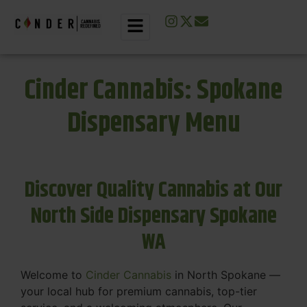
Cinder Cannabis: Spokane
Dispensary Menu
Discover Quality Cannabis at Our
North Side Dispensary Spokane
WA
Welcome to
Cinder Cannabis
in North Spokane —
your local hub for premium cannabis, top-tier