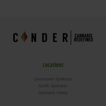
Locations
Downtown Spokane
North Spokane
Spokane Valley