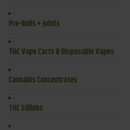
Pre-Rolls + Joints
THC Vape Carts & Disposable Vapes
Cannabis Concentrates
THC Edibles