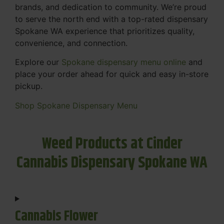
brands, and dedication to community. We’re proud
to serve the north end with a top-rated dispensary
Spokane WA experience that prioritizes quality,
convenience, and connection.
Explore our
Spokane dispensary menu online
and
place your order ahead for quick and easy in-store
pickup.
Shop Spokane Dispensary Menu
Weed Products at Cinder
Cannabis Dispensary Spokane WA
Cannabis Flower