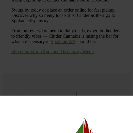
Swing by today or place an order online for fast pickup.
Discover why so many locals trust Cinder as their go-to
Spokane dispensary.
From our everyday menu to daily deals, expert budtenders
to friendly vibes — Cinder Cannabis is raising the bar for
what a dispensary in
Spokane WA
should be.
Shop Our North Spokane Dispensary Menu