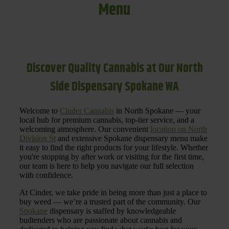
Menu
Discover Quality Cannabis at Our North
Side Dispensary Spokane WA
Welcome to
Cinder Cannabis
in North Spokane — your
local hub for premium cannabis, top-tier service, and a
welcoming atmosphere. Our convenient
location on North
Division St
and extensive Spokane dispensary menu make
it easy to find the right products for your lifestyle. Whether
you're stopping by after work or visiting for the first time,
our team is here to help you navigate our full selection
with confidence.
At Cinder, we take pride in being more than just a place to
buy weed — we’re a trusted part of the community. Our
Spokane
dispensary is staffed by knowledgeable
budtenders who are passionate about cannabis and