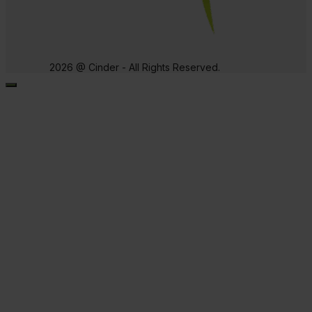
2026 @ Cinder - All Rights Reserved.