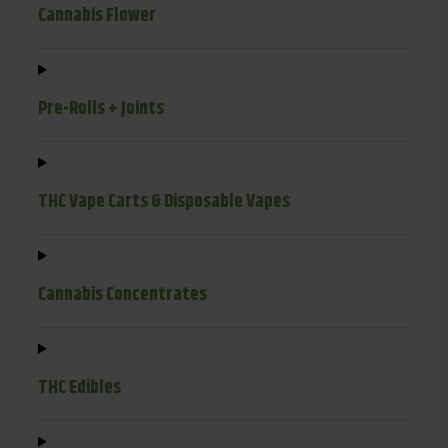
Cannabis Flower
Pre-Rolls + Joints
THC Vape Carts & Disposable Vapes
Cannabis Concentrates
THC Edibles