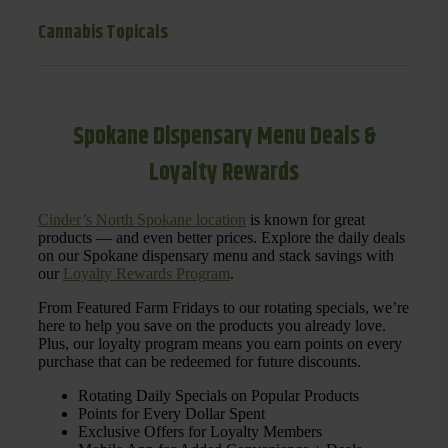
Cannabis Topicals
Spokane Dispensary Menu Deals &
Loyalty Rewards
Cinder’s North Spokane location
is known for great
products — and even better prices. Explore the daily deals
on our Spokane dispensary menu and stack savings with
our
Loyalty Rewards Program
.
From Featured Farm Fridays to our rotating specials, we’re
here to help you save on the products you already love.
Plus, our loyalty program means you earn points on every
purchase that can be redeemed for future discounts.
Rotating Daily Specials on Popular Products
Points for Every Dollar Spent
Exclusive Offers for Loyalty Members