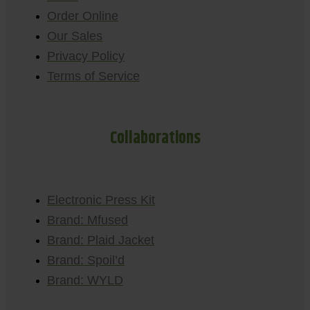
Order Online
Our Sales
Privacy Policy
Terms of Service
Collaborations
Electronic Press Kit
Brand: Mfused
Brand: Plaid Jacket
Brand: Spoil’d
Brand: WYLD