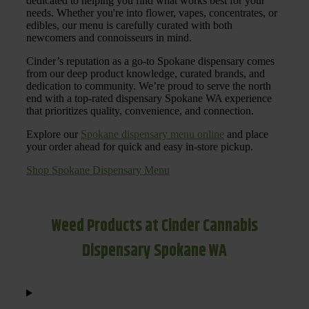
dedicated to helping you find what works best for your
needs. Whether you're into flower, vapes, concentrates, or
edibles, our menu is carefully curated with both
newcomers and connoisseurs in mind.
Cinder’s reputation as a go-to Spokane dispensary comes
from our deep product knowledge, curated brands, and
dedication to community. We’re proud to serve the north
end with a top-rated dispensary Spokane WA experience
that prioritizes quality, convenience, and connection.
Explore our
Spokane dispensary menu online
and place
your order ahead for quick and easy in-store pickup.
Shop Spokane Dispensary Menu
Weed Products at Cinder Cannabis
Dispensary Spokane WA