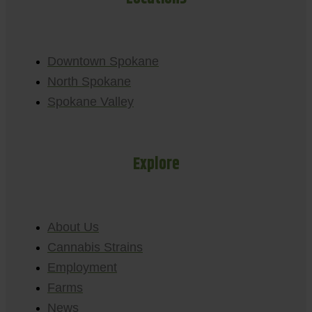
Downtown Spokane
North Spokane
Spokane Valley
Explore
About Us
Cannabis Strains
Employment
Farms
News