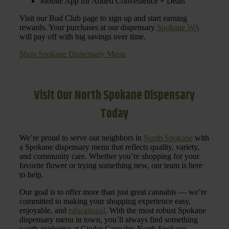
Mobile App for Added Convenience + Deals
Visit our Bud Club page to sign up and start earning
rewards. Your purchases at our dispensary
Spokane WA
will pay off with big savings over time.
Shop Spokane Dispensary Menu
Visit Our North Spokane Dispensary
Today
We’re proud to serve our neighbors in
North Spokane
with
a Spokane dispensary menu that reflects quality, variety,
and community care. Whether you’re shopping for your
favorite flower or trying something new, our team is here
to help.
Our goal is to offer more than just great cannabis — we’re
committed to making your shopping experience easy,
enjoyable, and
educational
. With the most robust Spokane
dispensary menu in town, you’ll always find something
worth exploring at Cinder Cannabis North Spokane.