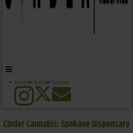
Instagram
X-twitter
Envelope
Cinder Cannabis: Spokane Dispensary