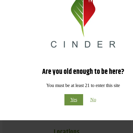
Are you old enough to be here?
You must be at least 21 to enter this site
Yes
No
Locations