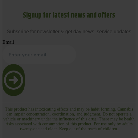
Signup for latest news and offers
Subscribe for newsletter & get day news, service updates
Email
This product has intoxicating effects and may be habit forming. Cannabis
can impair concentration, coordination, and judgment. Do not operate a
vehicle or machinery under the influence of this drug. There may be health
risks associated with consumption of this product. For use only by adults
twenty-one and older. Keep out of the reach of children.