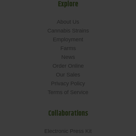
Explore
About Us
Cannabis Strains
Employment
Farms
News
Order Online
Our Sales
Privacy Policy
Terms of Service
Collaborations
Electronic Press Kit