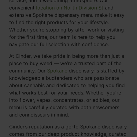
service, and a welcoming atmosphere. Our
convenient
location on North Division St
and
extensive Spokane dispensary menu make it easy
to find the right products for your lifestyle.
Whether you're stopping by after work or visiting
for the first time, our team is here to help you
navigate our full selection with confidence.
At Cinder, we take pride in being more than just a
place to buy weed — we’re a trusted part of the
community. Our
Spokane
dispensary is staffed by
knowledgeable budtenders who are passionate
about cannabis and dedicated to helping you find
what works best for your needs. Whether you're
into flower, vapes, concentrates, or edibles, our
menu is carefully curated with both newcomers
and connoisseurs in mind.
Cinder’s reputation as a go-to Spokane dispensary
comes from our deep product knowledge, curated