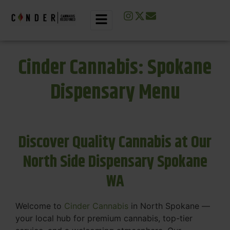
Cinder Cannabis: Spokane
Dispensary Menu
Discover Quality Cannabis at Our
North Side Dispensary Spokane
WA
Welcome to
Cinder Cannabis
in North Spokane —
your local hub for premium cannabis, top-tier