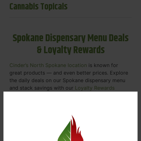
Cannabis Topicals
Spokane Dispensary Menu Deals
& Loyalty Rewards
Cinder’s North Spokane location
is known for
great products — and even better prices. Explore
the daily deals on our Spokane dispensary menu
and stack savings with our
Loyalty Rewards
Program
.
From Featured Farm Fridays to our rotating
specials, we’re here to help you save on the
products you already love. Plus, our loyalty
program means you earn points on every purchase
that can be redeemed for future discounts.