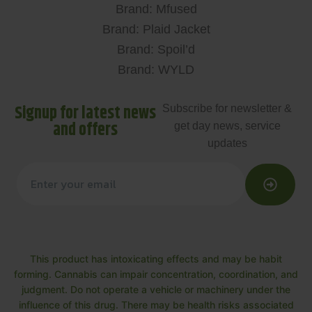
Brand: Mfused
Brand: Plaid Jacket
Brand: Spoil’d
Brand: WYLD
Signup for latest news
Subscribe for newsletter &
and offers
get day news, service
updates
This product has intoxicating effects and may be habit
forming. Cannabis can impair concentration, coordination, and
judgment. Do not operate a vehicle or machinery under the
influence of this drug. There may be health risks associated