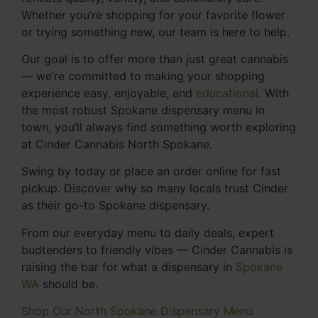
Whether you’re shopping for your favorite flower
or trying something new, our team is here to help.
Our goal is to offer more than just great cannabis
— we’re committed to making your shopping
experience easy, enjoyable, and
educational
. With
the most robust Spokane dispensary menu in
town, you’ll always find something worth exploring
at Cinder Cannabis North Spokane.
Swing by today or place an order online for fast
pickup. Discover why so many locals trust Cinder
as their go-to Spokane dispensary.
From our everyday menu to daily deals, expert
budtenders to friendly vibes — Cinder Cannabis is
raising the bar for what a dispensary in
Spokane
WA
should be.
Shop Our North Spokane Dispensary Menu