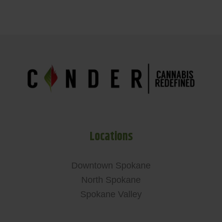
Locations
Downtown Spokane
North Spokane
Spokane Valley