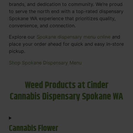
brands, and dedication to community. We’re proud
to serve the north end with a top-rated dispensary
Spokane WA experience that prioritizes quality,
convenience, and connection.
Explore our
Spokane dispensary menu online
and
place your order ahead for quick and easy in-store
pickup.
Shop Spokane Dispensary Menu
Weed Products at Cinder
Cannabis Dispensary Spokane WA
Cannabis Flower