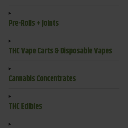
Pre-Rolls + Joints
THC Vape Carts & Disposable Vapes
Cannabis Concentrates
THC Edibles