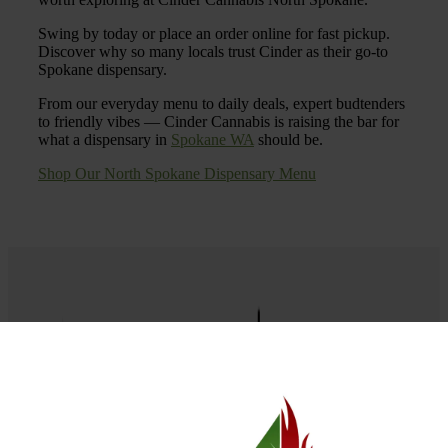
Swing by today or place an order online for fast pickup.
Discover why so many locals trust Cinder as their go-to
Spokane dispensary.
From our everyday menu to daily deals, expert budtenders
to friendly vibes — Cinder Cannabis is raising the bar for
what a dispensary in
Spokane WA
should be.
Shop Our North Spokane Dispensary Menu