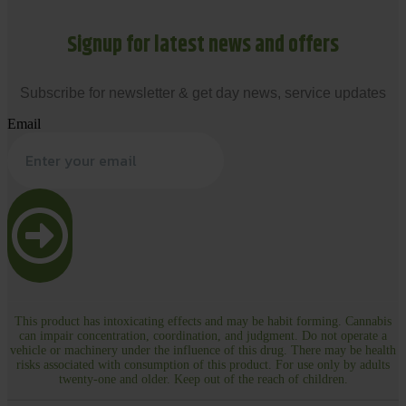
Signup for latest news and offers
Subscribe for newsletter & get day news, service updates
Email
This product has intoxicating effects and may be habit forming. Cannabis
can impair concentration, coordination, and judgment. Do not operate a
vehicle or machinery under the influence of this drug. There may be health
risks associated with consumption of this product. For use only by adults
twenty-one and older. Keep out of the reach of children.