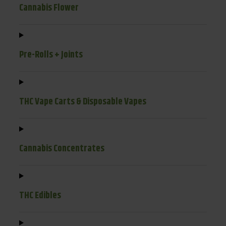
Cannabis Flower
Pre-Rolls + Joints
THC Vape Carts & Disposable Vapes
Cannabis Concentrates
THC Edibles