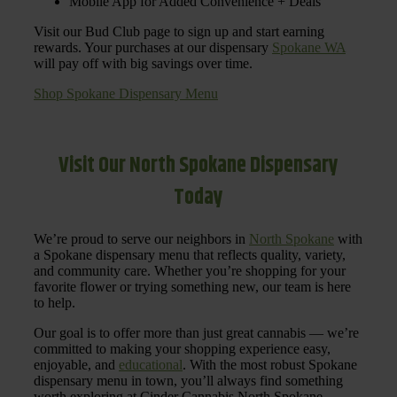
Mobile App for Added Convenience + Deals
Visit our Bud Club page to sign up and start earning
rewards. Your purchases at our dispensary
Spokane WA
will pay off with big savings over time.
Shop Spokane Dispensary Menu
Visit Our North Spokane Dispensary
Today
We’re proud to serve our neighbors in
North Spokane
with
a Spokane dispensary menu that reflects quality, variety,
and community care. Whether you’re shopping for your
favorite flower or trying something new, our team is here
to help.
Our goal is to offer more than just great cannabis — we’re
committed to making your shopping experience easy,
enjoyable, and
educational
. With the most robust Spokane
dispensary menu in town, you’ll always find something
worth exploring at Cinder Cannabis North Spokane.