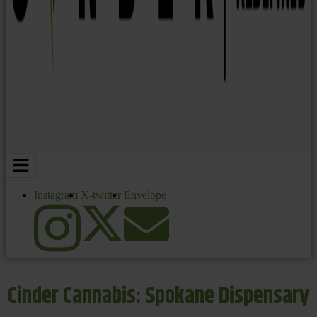
Instagram
X-twitter
Envelope
Cinder Cannabis: Spokane Dispensary