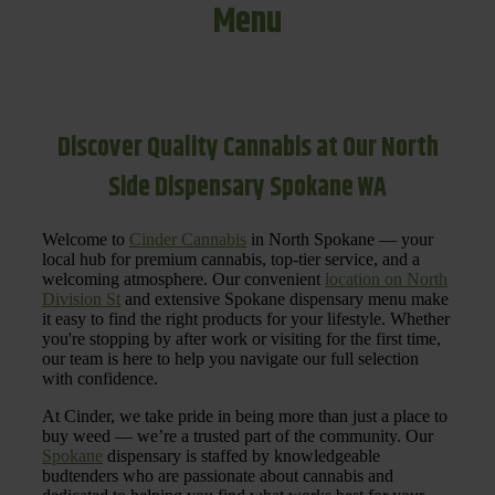
Menu
Discover Quality Cannabis at Our North
Side Dispensary Spokane WA
Welcome to
Cinder Cannabis
in North Spokane — your
local hub for premium cannabis, top-tier service, and a
welcoming atmosphere. Our convenient
location on North
Division St
and extensive Spokane dispensary menu make
it easy to find the right products for your lifestyle. Whether
you're stopping by after work or visiting for the first time,
our team is here to help you navigate our full selection
with confidence.
At Cinder, we take pride in being more than just a place to
buy weed — we’re a trusted part of the community. Our
Spokane
dispensary is staffed by knowledgeable
budtenders who are passionate about cannabis and