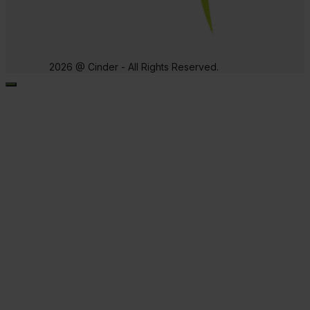
2026 @ Cinder - All Rights Reserved.