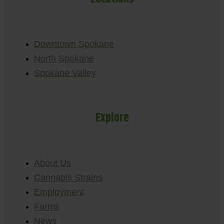
Downtown Spokane
North Spokane
Spokane Valley
Explore
About Us
Cannabis Strains
Employment
Farms
News