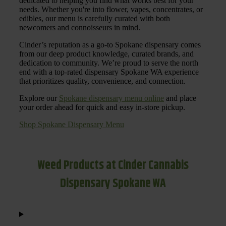
dedicated to helping you find what works best for your
needs. Whether you're into flower, vapes, concentrates, or
edibles, our menu is carefully curated with both
newcomers and connoisseurs in mind.
Cinder’s reputation as a go-to Spokane dispensary comes
from our deep product knowledge, curated brands, and
dedication to community. We’re proud to serve the north
end with a top-rated dispensary Spokane WA experience
that prioritizes quality, convenience, and connection.
Explore our
Spokane dispensary menu online
and place
your order ahead for quick and easy in-store pickup.
Shop Spokane Dispensary Menu
Weed Products at Cinder Cannabis
Dispensary Spokane WA