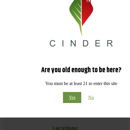
Are you old enough to be here?
You must be at least 21 to enter this site
Yes
No
Locations