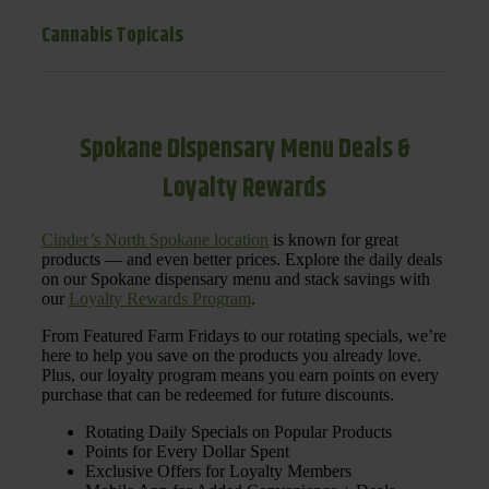
Cannabis Topicals
Spokane Dispensary Menu Deals &
Loyalty Rewards
Cinder’s North Spokane location
is known for great
products — and even better prices. Explore the daily deals
on our Spokane dispensary menu and stack savings with
our
Loyalty Rewards Program
.
From Featured Farm Fridays to our rotating specials, we’re
here to help you save on the products you already love.
Plus, our loyalty program means you earn points on every
purchase that can be redeemed for future discounts.
Rotating Daily Specials on Popular Products
Points for Every Dollar Spent
Exclusive Offers for Loyalty Members