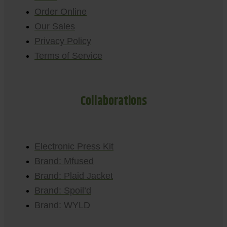
Order Online
Our Sales
Privacy Policy
Terms of Service
Collaborations
Electronic Press Kit
Brand: Mfused
Brand: Plaid Jacket
Brand: Spoil’d
Brand: WYLD