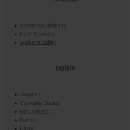
Downtown Spokane
North Spokane
Spokane Valley
Explore
About Us
Cannabis Strains
Employment
Farms
News