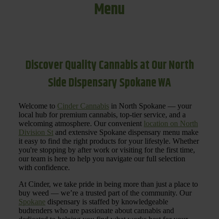
Menu
Discover Quality Cannabis at Our North
Side Dispensary Spokane WA
Welcome to
Cinder Cannabis
in North Spokane — your
local hub for premium cannabis, top-tier service, and a
welcoming atmosphere. Our convenient
location on North
Division St
and extensive Spokane dispensary menu make
it easy to find the right products for your lifestyle. Whether
you're stopping by after work or visiting for the first time,
our team is here to help you navigate our full selection
with confidence.
At Cinder, we take pride in being more than just a place to
buy weed — we’re a trusted part of the community. Our
Spokane
dispensary is staffed by knowledgeable
budtenders who are passionate about cannabis and