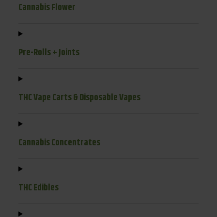
Cannabis Flower
Pre-Rolls + Joints
THC Vape Carts & Disposable Vapes
Cannabis Concentrates
THC Edibles