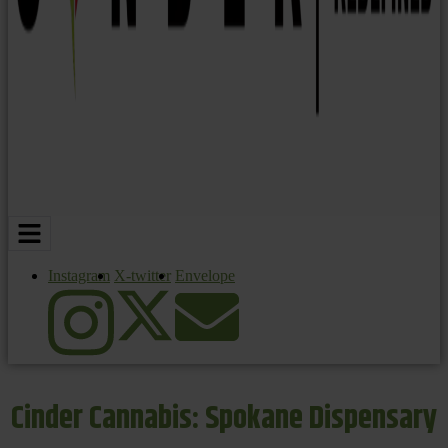
Instagram
X-twitter
Envelope
Cinder Cannabis: Spokane Dispensary