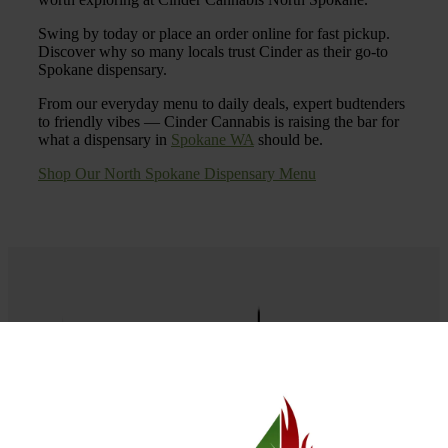
Swing by today or place an order online for fast pickup.
Discover why so many locals trust Cinder as their go-to
Spokane dispensary.
From our everyday menu to daily deals, expert budtenders
to friendly vibes — Cinder Cannabis is raising the bar for
what a dispensary in
Spokane WA
should be.
Shop Our North Spokane Dispensary Menu