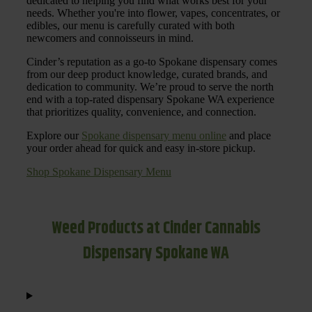
dedicated to helping you find what works best for your
needs. Whether you're into flower, vapes, concentrates, or
edibles, our menu is carefully curated with both
newcomers and connoisseurs in mind.
Cinder’s reputation as a go-to Spokane dispensary comes
from our deep product knowledge, curated brands, and
dedication to community. We’re proud to serve the north
end with a top-rated dispensary Spokane WA experience
that prioritizes quality, convenience, and connection.
Explore our
Spokane dispensary menu online
and place
your order ahead for quick and easy in-store pickup.
Shop Spokane Dispensary Menu
Weed Products at Cinder Cannabis
Dispensary Spokane WA