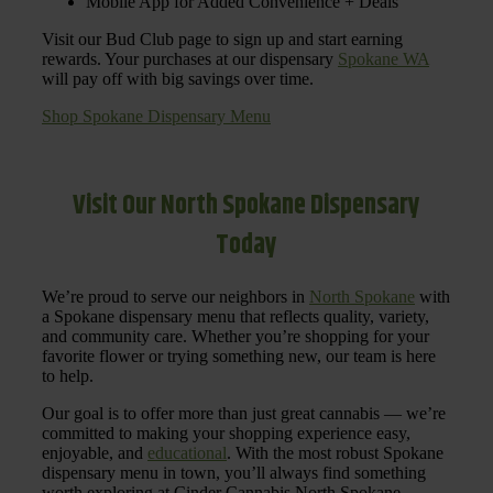
Mobile App for Added Convenience + Deals
Visit our Bud Club page to sign up and start earning
rewards. Your purchases at our dispensary
Spokane WA
will pay off with big savings over time.
Shop Spokane Dispensary Menu
Visit Our North Spokane Dispensary
Today
We’re proud to serve our neighbors in
North Spokane
with
a Spokane dispensary menu that reflects quality, variety,
and community care. Whether you’re shopping for your
favorite flower or trying something new, our team is here
to help.
Our goal is to offer more than just great cannabis — we’re
committed to making your shopping experience easy,
enjoyable, and
educational
. With the most robust Spokane
dispensary menu in town, you’ll always find something
worth exploring at Cinder Cannabis North Spokane.