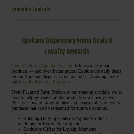
Cannabis Topicals
Spokane Dispensary Menu Deals &
Loyalty Rewards
Cinder’s North Spokane location
is known for great
products — and even better prices. Explore the daily deals
on our Spokane dispensary menu and stack savings with
our
Loyalty Rewards Program
.
From Featured Farm Fridays to our rotating specials, we’re
here to help you save on the products you already love.
Plus, our loyalty program means you earn points on every
purchase that can be redeemed for future discounts.
Rotating Daily Specials on Popular Products
Points for Every Dollar Spent
Exclusive Offers for Loyalty Members