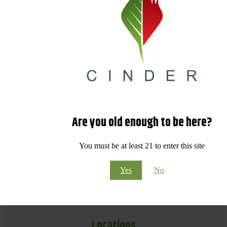
Are you old enough to be here?
You must be at least 21 to enter this site
Yes
No
Locations