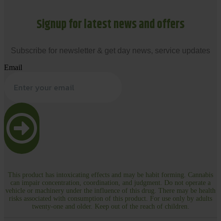
Signup for latest news and offers
Subscribe for newsletter & get day news, service updates
Email
This product has intoxicating effects and may be habit forming. Cannabis
can impair concentration, coordination, and judgment. Do not operate a
vehicle or machinery under the influence of this drug. There may be health
risks associated with consumption of this product. For use only by adults
twenty-one and older. Keep out of the reach of children.