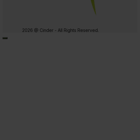
2026 @ Cinder - All Rights Reserved.