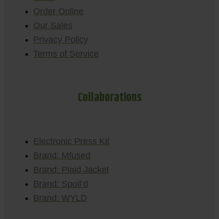
Order Online
Our Sales
Privacy Policy
Terms of Service
Collaborations
Electronic Press Kit
Brand: Mfused
Brand: Plaid Jacket
Brand: Spoil’d
Brand: WYLD