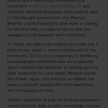
service, and a welcoming atmosphere. Our
convenient
location on North Division St
and
extensive Spokane dispensary menu make it easy
to find the right products for your lifestyle.
Whether you're stopping by after work or visiting
for the first time, our team is here to help you
navigate our full selection with confidence.
At Cinder, we take pride in being more than just a
place to buy weed — we’re a trusted part of the
community. Our
Spokane
dispensary is staffed by
knowledgeable budtenders who are passionate
about cannabis and dedicated to helping you find
what works best for your needs. Whether you're
into flower, vapes, concentrates, or edibles, our
menu is carefully curated with both newcomers
and connoisseurs in mind.
Cinder’s reputation as a go-to Spokane dispensary
comes from our deep product knowledge, curated