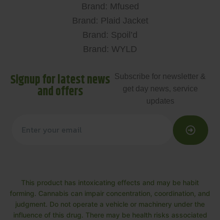
Brand: Mfused
Brand: Plaid Jacket
Brand: Spoil’d
Brand: WYLD
Signup for latest news
Subscribe for newsletter &
and offers
get day news, service
updates
This product has intoxicating effects and may be habit
forming. Cannabis can impair concentration, coordination, and
judgment. Do not operate a vehicle or machinery under the
influence of this drug. There may be health risks associated