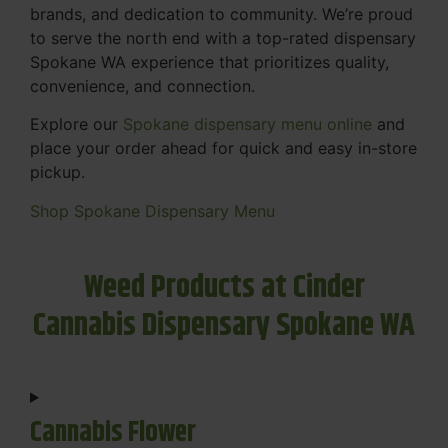
brands, and dedication to community. We’re proud
to serve the north end with a top-rated dispensary
Spokane WA experience that prioritizes quality,
convenience, and connection.
Explore our
Spokane dispensary menu online
and
place your order ahead for quick and easy in-store
pickup.
Shop Spokane Dispensary Menu
Weed Products at Cinder
Cannabis Dispensary Spokane WA
Cannabis Flower