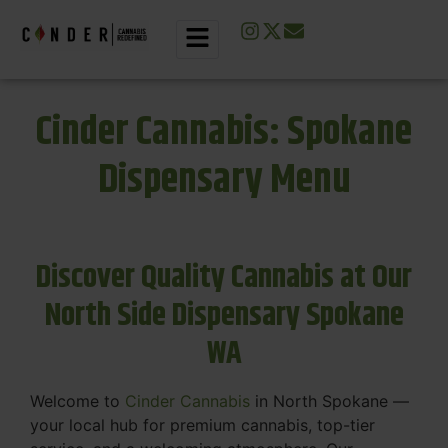
Cinder Cannabis: Spokane
Dispensary Menu
Discover Quality Cannabis at Our
North Side Dispensary Spokane
WA
Welcome to
Cinder Cannabis
in North Spokane —
your local hub for premium cannabis, top-tier