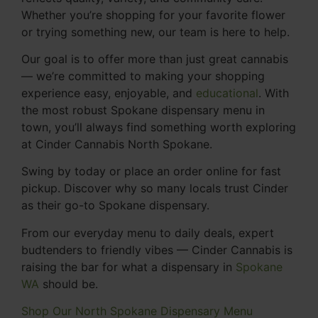
Whether you’re shopping for your favorite flower
or trying something new, our team is here to help.
Our goal is to offer more than just great cannabis
— we’re committed to making your shopping
experience easy, enjoyable, and
educational
. With
the most robust Spokane dispensary menu in
town, you’ll always find something worth exploring
at Cinder Cannabis North Spokane.
Swing by today or place an order online for fast
pickup. Discover why so many locals trust Cinder
as their go-to Spokane dispensary.
From our everyday menu to daily deals, expert
budtenders to friendly vibes — Cinder Cannabis is
raising the bar for what a dispensary in
Spokane
WA
should be.
Shop Our North Spokane Dispensary Menu