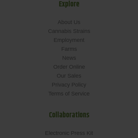
Explore
About Us
Cannabis Strains
Employment
Farms
News
Order Online
Our Sales
Privacy Policy
Terms of Service
Collaborations
Electronic Press Kit