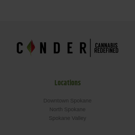
Locations
Downtown Spokane
North Spokane
Spokane Valley