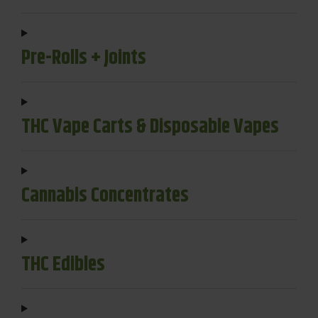
Pre-Rolls + Joints
THC Vape Carts & Disposable Vapes
Cannabis Concentrates
THC Edibles