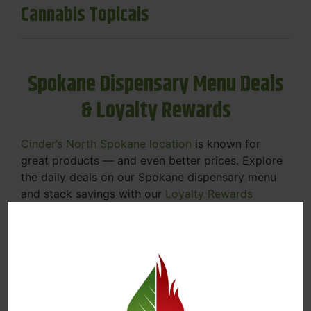
Cannabis Topicals
Spokane Dispensary Menu Deals
& Loyalty Rewards
Cinder’s North Spokane location
is known for
great products — and even better prices. Explore
the daily deals on our Spokane dispensary menu
and stack savings with our
Loyalty Rewards
Program
.
From Featured Farm Fridays to our rotating
specials, we’re here to help you save on the
products you already love. Plus, our loyalty
program means you earn points on every purchase
that can be redeemed for future discounts.