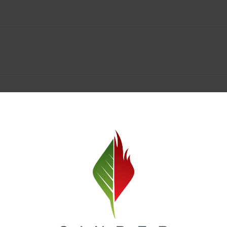
Spokane Dispensary Menu Deals & Loyalty Reward
— and even better prices. Explore the daily deals on our Spokane disp
e to help you save on the products you already love. Plus, our loyalty