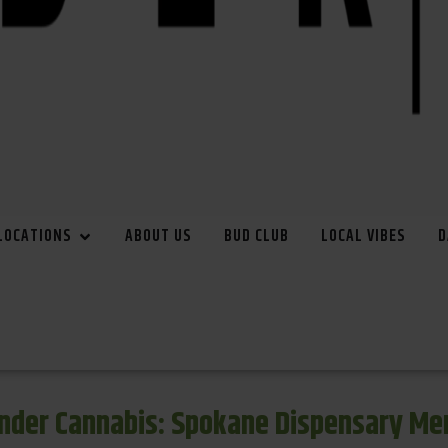
LOCATIONS
ABOUT US
BUD CLUB
LOCAL VIBES
D
inder Cannabis: Spokane Dispensary Me