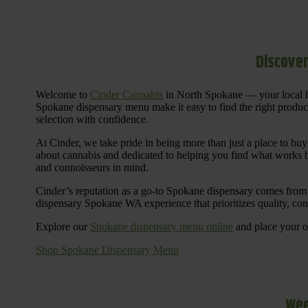
Discover
Welcome to
Cinder Cannabis
in North Spokane — your local h
Spokane dispensary menu make it easy to find the right products 
selection with confidence.
At Cinder, we take pride in being more than just a place to b
about cannabis and dedicated to helping you find what works be
and connoisseurs in mind.
Cinder’s reputation as a go-to Spokane dispensary comes from 
dispensary Spokane WA experience that prioritizes quality, co
Explore our
Spokane dispensary menu online
and place your or
Shop Spokane Dispensary Menu
Wee