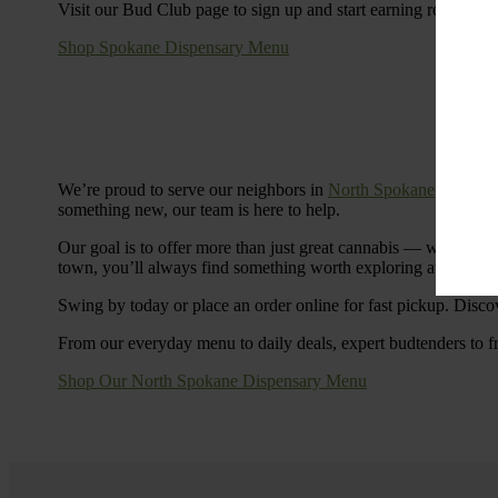
Visit our Bud Club page to sign up and start earning rewards.
Shop Spokane Dispensary Menu
We’re proud to serve our neighbors in
North Spokane
with a S
something new, our team is here to help.
Our goal is to offer more than just great cannabis — we’re c
town, you’ll always find something worth exploring at Cinde
Swing by today or place an order online for fast pickup. Disco
From our everyday menu to daily deals, expert budtenders to f
Shop Our North Spokane Dispensary Menu