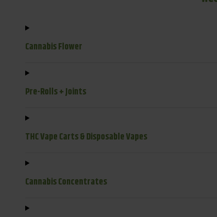
Cannabis Flower
Pre-Rolls + Joints
THC Vape Carts & Disposable Vapes
Cannabis Concentrates