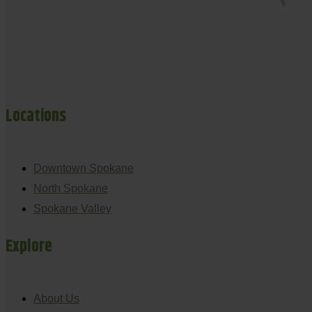
Locations
Downtown Spokane
North Spokane
Spokane Valley
Explore
About Us