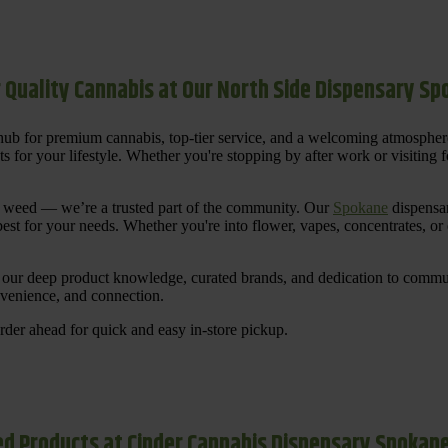
 Quality Cannabis at Our North Side Dispensary S
ub for premium cannabis, top-tier service, and a welcoming atmosphe
for your lifestyle. Whether you're stopping by after work or visiting for
uy weed — we’re a trusted part of the community. Our
Spokane
dispensar
st for your needs. Whether you're into flower, vapes, concentrates, or
our deep product knowledge, curated brands, and dedication to communi
nvenience, and connection.
der ahead for quick and easy in-store pickup.
d Products at Cinder Cannabis Dispensary Spokan