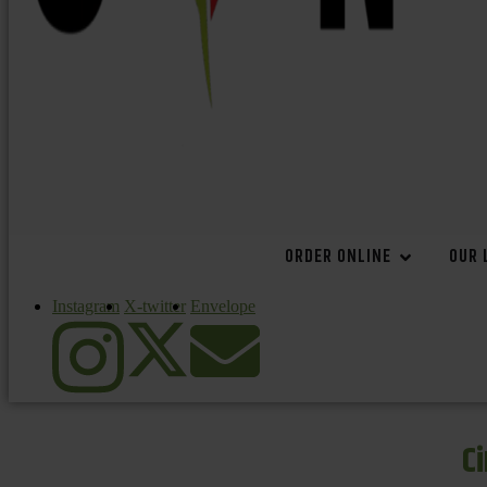
ORDER ONLINE
OUR 
Instagram
X-twitter
Envelope
C