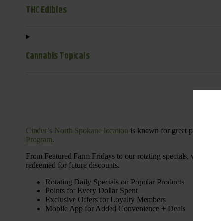
THC Edibles
Cannabis Topicals
Cinder’s North Spokane location
is known for great products 
Program
.
From Featured Farm Fridays to our rotating specials, we’re her
redeemed for future discounts.
Rotating Daily Specials on Popular Products
Points for Every Dollar Spent
Exclusive Offers for Loyalty Members
Mobile App for Added Convenience + Deals