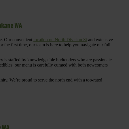
pokane WA
re. Our convenient
location on North Division St
and extensive
 the first time, our team is here to help you navigate our full
y is staffed by knowledgeable budtenders who are passionate
 edibles, our menu is carefully curated with both newcomers
ty. We’re proud to serve the north end with a top-rated
e WA