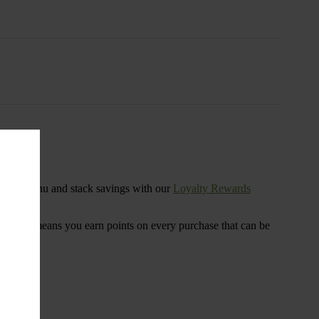
s
ensary menu and stack savings with our
Loyalty Rewards
 program means you earn points on every purchase that can be