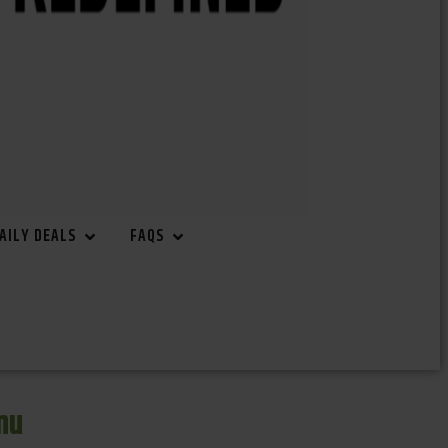
AILY DEALS
FAQS
nu