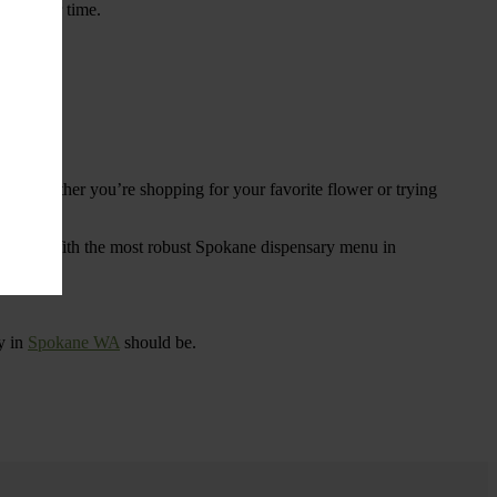
ings over time.
re. Whether you’re shopping for your favorite flower or trying
tional
. With the most robust Spokane dispensary menu in
y in
Spokane WA
should be.