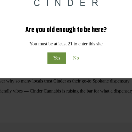
 Your purchases at our dispensary
Spokane WA
will pay off with big sav
Are you old enough to be here?
Visit Our North Spokane Dispensary Today
You must be at least 21 to enter this site
pokane dispensary menu that reflects quality, variety, and community ca
Yes
No
ommitted to making your shopping experience easy, enjoyable, and
educa
r Cannabis North Spokane.
ver why so many locals trust Cinder as their go-to Spokane dispensary.
riendly vibes — Cinder Cannabis is raising the bar for what a dispensar