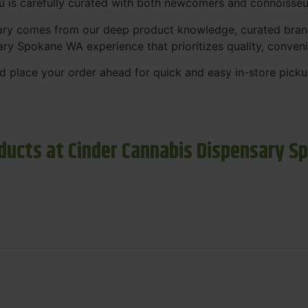
nu is carefully curated with both newcomers and connoisseu
sary comes from our deep product knowledge, curated bran
ary Spokane WA experience that prioritizes quality, conven
 place your order ahead for quick and easy in-store picku
ducts at Cinder Cannabis Dispensary S