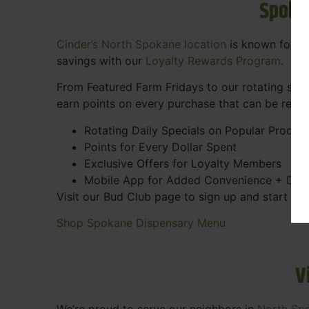
Spoka
Cinder’s North Spokane location
is known for gr
savings with our
Loyalty Rewards Program
.
From Featured Farm Fridays to our rotating spec
earn points on every purchase that can be rede
Rotating Daily Specials on Popular Produc
Points for Every Dollar Spent
Exclusive Offers for Loyalty Members
Mobile App for Added Convenience + Dea
Visit our Bud Club page to sign up and start ea
Shop Spokane Dispensary Menu
V
We’re proud to serve our neighbors in
North Sp