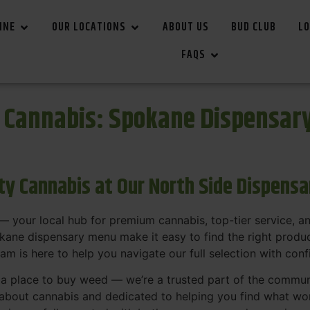
INE
OUR LOCATIONS
ABOUT US
BUD CLUB
LO
FAQS
r Cannabis: Spokane Dispensar
ity Cannabis at Our North Side Dispens
 your local hub for premium cannabis, top-tier service, 
ane dispensary menu make it easy to find the right product
team is here to help you navigate our full selection with con
t a place to buy weed — we’re a trusted part of the commu
bout cannabis and dedicated to helping you find what work