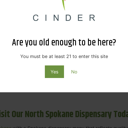
ne Dispensary Menu Deals & Loyalty R
eat products — and even better prices. Explore the daily
ials, we’re here to help you save on the products you alre
Are you old enough to be here?
emed for future discounts.
ts
You must be at least 21 to enter this site
Yes
No
ls
rning rewards. Your purchases at our dispensary
Spokane 
isit Our North Spokane Dispensary Tod
okane
with a Spokane dispensary menu that reflects quality