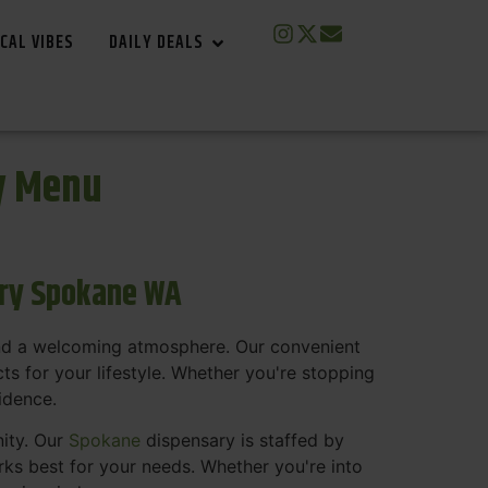
CAL VIBES
DAILY DEALS
y Menu
ary Spokane WA
and a welcoming atmosphere. Our convenient
s for your lifestyle. Whether you're stopping
fidence.
nity. Our
Spokane
dispensary is staffed by
s best for your needs. Whether you're into