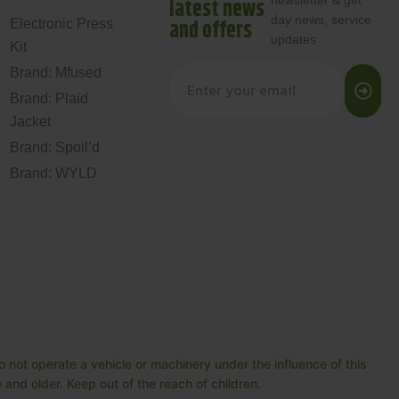
newsletter & get
latest news
day news, service
and offers
Electronic Press
updates
Kit
Brand: Mfused
Brand: Plaid
Jacket
Brand: Spoil’d
Brand: WYLD
 not operate a vehicle or machinery under the influence of this
and older. Keep out of the reach of children.