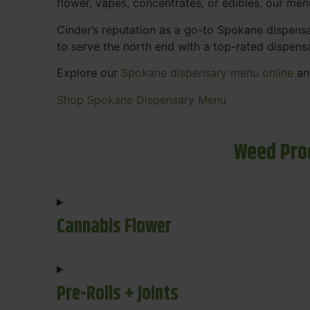
flower, vapes, concentrates, or edibles, our me
Cinder’s reputation as a go-to Spokane dispen
to serve the north end with a top-rated dispens
Explore our
Spokane dispensary menu online
and
Shop Spokane Dispensary Menu
Weed Pro
Cannabis Flower
Pre-Rolls + Joints