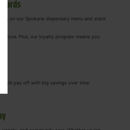
ewards
 deals on our Spokane dispensary menu and stack
ady love. Plus, our loyalty program means you
WA
will pay off with big savings over time.
ay
, variety, and community care. Whether you’re