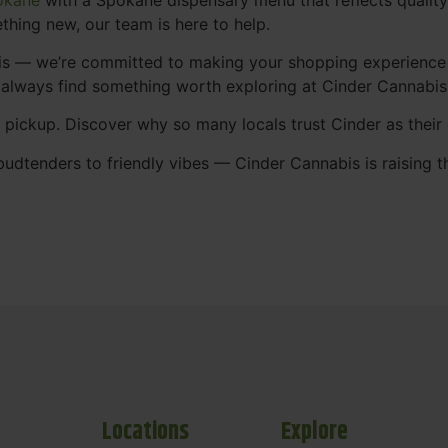
thing new, our team is here to help.
abis — we’re committed to making your shopping experience
 always find something worth exploring at Cinder Cannabi
t pickup. Discover why so many locals trust Cinder as thei
udtenders to friendly vibes — Cinder Cannabis is raising t
Locations
Explore