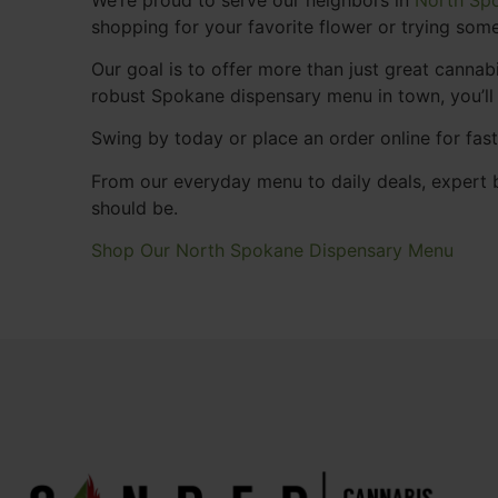
shopping for your favorite flower or trying some
Our goal is to offer more than just great cann
robust Spokane dispensary menu in town, you’ll
Swing by today or place an order online for fas
From our everyday menu to daily deals, expert b
should be.
Shop Our North Spokane Dispensary Menu