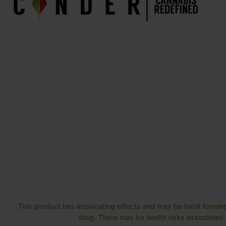
This product has intoxicating effects and may be habit forming
drug. There may be health risks associated w