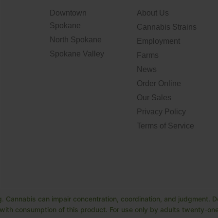
Downtown
About Us
Spokane
Cannabis Strains
North Spokane
Employment
Spokane Valley
Farms
News
Order Online
Our Sales
Privacy Policy
Terms of Service
. Cannabis can impair concentration, coordination, and judgment. Do
ith consumption of this product. For use only by adults twenty-one 