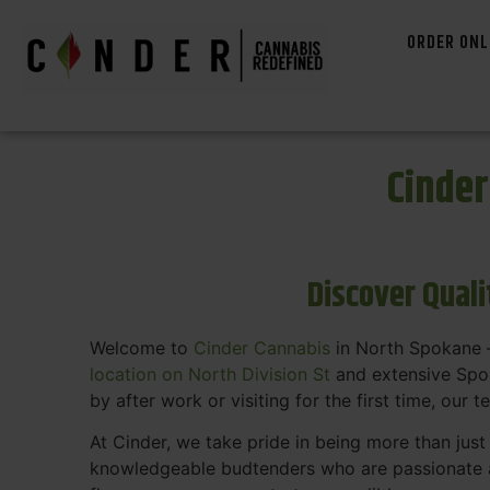
ORDER ONL
Cinde
Discover Qual
Welcome to
Cinder Cannabis
in North Spokane —
location on North Division St
and extensive Spok
by after work or visiting for the first time, our 
At Cinder, we take pride in being more than jus
knowledgeable budtenders who are passionate a