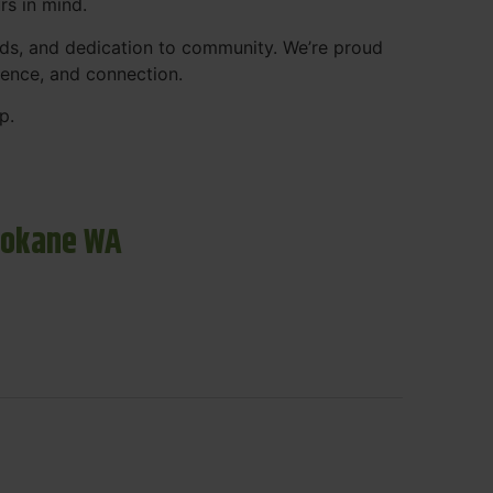
rs in mind.
ds, and dedication to community. We’re proud
ience, and connection.
p.
pokane WA