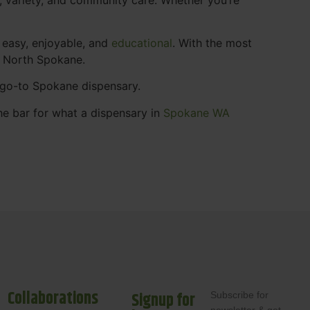
 easy, enjoyable, and
educational
. With the most
s North Spokane.
r go-to Spokane dispensary.
he bar for what a dispensary in
Spokane WA
Collaborations
Signup for
Subscribe for