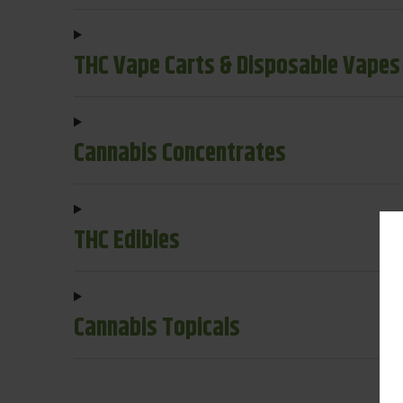
THC Vape Carts & Disposable Vapes
Cannabis Concentrates
THC Edibles
Cannabis Topicals