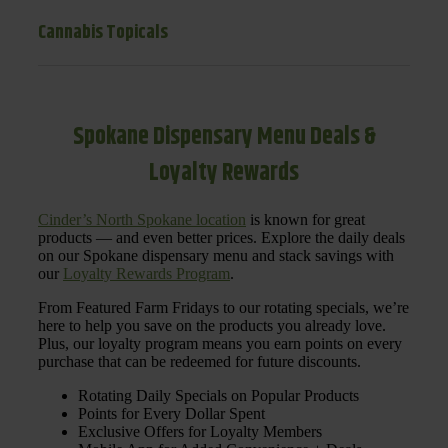
Cannabis Topicals
Spokane Dispensary Menu Deals &
Loyalty Rewards
Cinder’s North Spokane location
is known for great
products — and even better prices. Explore the daily deals
on our Spokane dispensary menu and stack savings with
our
Loyalty Rewards Program
.
From Featured Farm Fridays to our rotating specials, we’re
here to help you save on the products you already love.
Plus, our loyalty program means you earn points on every
purchase that can be redeemed for future discounts.
Rotating Daily Specials on Popular Products
Points for Every Dollar Spent
Exclusive Offers for Loyalty Members