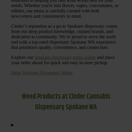
dedicated to helping you find what works best for your
needs. Whether you're into flower, vapes, concentrates, or
edibles, our menu is carefully curated with both
newcomers and connoisseurs in mind.
Cinder’s reputation as a go-to Spokane dispensary comes
from our deep product knowledge, curated brands, and
dedication to community. We’re proud to serve the north
end with a top-rated dispensary Spokane WA experience
that prioritizes quality, convenience, and connection.
Explore our
Spokane dispensary menu online
and place
your order ahead for quick and easy in-store pickup.
Shop Spokane Dispensary Menu
Weed Products at Cinder Cannabis
Dispensary Spokane WA