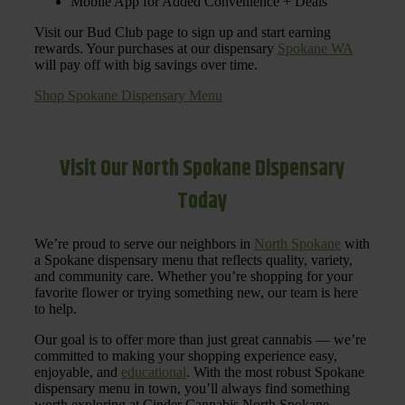
Mobile App for Added Convenience + Deals
Visit our Bud Club page to sign up and start earning
rewards. Your purchases at our dispensary
Spokane WA
will pay off with big savings over time.
Shop Spokane Dispensary Menu
Visit Our North Spokane Dispensary
Today
We’re proud to serve our neighbors in
North Spokane
with
a Spokane dispensary menu that reflects quality, variety,
and community care. Whether you’re shopping for your
favorite flower or trying something new, our team is here
to help.
Our goal is to offer more than just great cannabis — we’re
committed to making your shopping experience easy,
enjoyable, and
educational
. With the most robust Spokane
dispensary menu in town, you’ll always find something
worth exploring at Cinder Cannabis North Spokane.