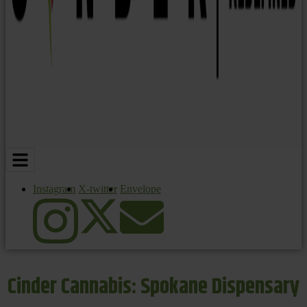
Instagram
X-twitter
Envelope
Cinder Cannabis: Spokane Dispensary