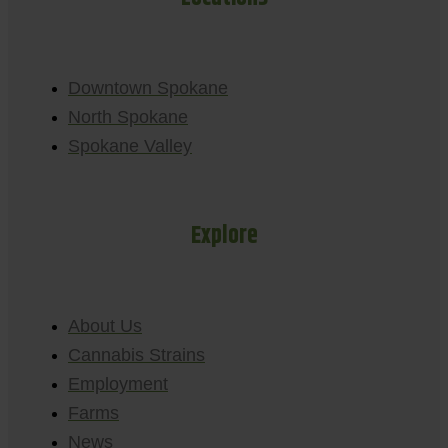
Downtown Spokane
North Spokane
Spokane Valley
Explore
About Us
Cannabis Strains
Employment
Farms
News