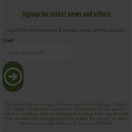
Signup for latest news and offers
Subscribe for newsletter & get day news, service updates
Email
This product has intoxicating effects and may be habit forming. Cannabis
can impair concentration, coordination, and judgment. Do not operate a
vehicle or machinery under the influence of this drug. There may be health
risks associated with consumption of this product. For use only by adults
twenty-one and older. Keep out of the reach of children.