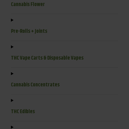
Cannabis Flower
Pre-Rolls + Joints
THC Vape Carts & Disposable Vapes
Cannabis Concentrates
THC Edibles