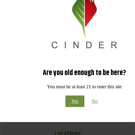
Are you old enough to be here?
You must be at least 21 to enter this site
Yes
No
Locations