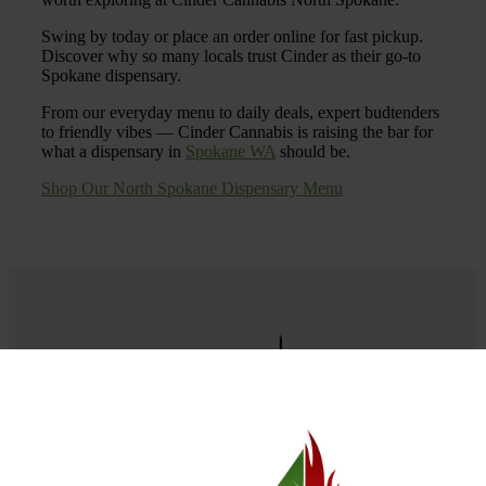
Swing by today or place an order online for fast pickup.
Discover why so many locals trust Cinder as their go-to
Spokane dispensary.
From our everyday menu to daily deals, expert budtenders
to friendly vibes — Cinder Cannabis is raising the bar for
what a dispensary in
Spokane WA
should be.
Shop Our North Spokane Dispensary Menu