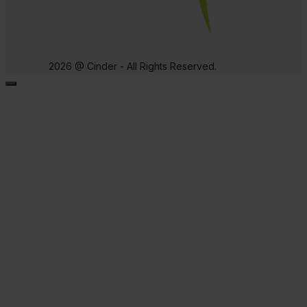
2026 @ Cinder - All Rights Reserved.