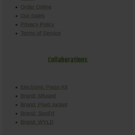
Order Online
Our Sales
Privacy Policy
Terms of Service
Collaborations
Electronic Press Kit
Brand: Mfused
Brand: Plaid Jacket
Brand: Spoil’d
Brand: WYLD