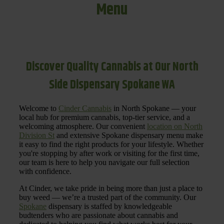
Menu
Discover Quality Cannabis at Our North
Side Dispensary Spokane WA
Welcome to
Cinder Cannabis
in North Spokane — your
local hub for premium cannabis, top-tier service, and a
welcoming atmosphere. Our convenient
location on North
Division St
and extensive Spokane dispensary menu make
it easy to find the right products for your lifestyle. Whether
you're stopping by after work or visiting for the first time,
our team is here to help you navigate our full selection
with confidence.
At Cinder, we take pride in being more than just a place to
buy weed — we’re a trusted part of the community. Our
Spokane
dispensary is staffed by knowledgeable
budtenders who are passionate about cannabis and