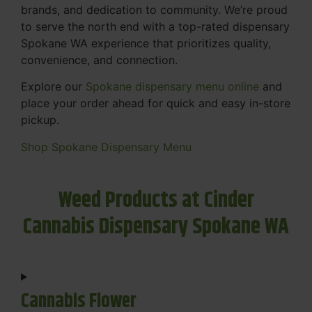
brands, and dedication to community. We’re proud
to serve the north end with a top-rated dispensary
Spokane WA experience that prioritizes quality,
convenience, and connection.
Explore our
Spokane dispensary menu online
and
place your order ahead for quick and easy in-store
pickup.
Shop Spokane Dispensary Menu
Weed Products at Cinder
Cannabis Dispensary Spokane WA
Cannabis Flower