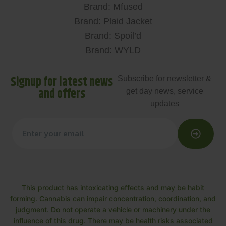
Brand: Mfused
Brand: Plaid Jacket
Brand: Spoil’d
Brand: WYLD
Signup for latest news
Subscribe for newsletter &
and offers
get day news, service
updates
This product has intoxicating effects and may be habit
forming. Cannabis can impair concentration, coordination, and
judgment. Do not operate a vehicle or machinery under the
influence of this drug. There may be health risks associated