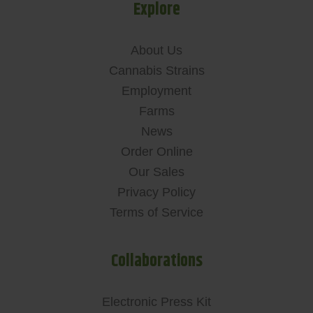
Explore
About Us
Cannabis Strains
Employment
Farms
News
Order Online
Our Sales
Privacy Policy
Terms of Service
Collaborations
Electronic Press Kit