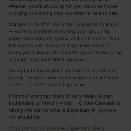
Whether you’re shopping for your favorite flower
or trying something new, our team is here to help.
Our goal is to offer more than just great cannabis
— we’re committed to making your shopping
experience easy, enjoyable, and
educational
. With
the most robust Spokane dispensary menu in
town, you’ll always find something worth exploring
at Cinder Cannabis North Spokane.
Swing by today or place an order online for fast
pickup. Discover why so many locals trust Cinder
as their go-to Spokane dispensary.
From our everyday menu to daily deals, expert
budtenders to friendly vibes — Cinder Cannabis is
raising the bar for what a dispensary in
Spokane
WA
should be.
Shop Our North Spokane Dispensary Menu