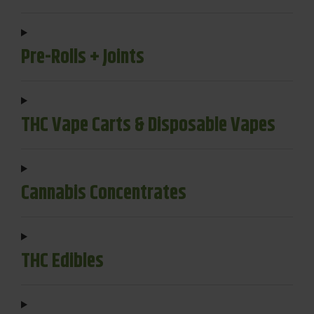
Pre-Rolls + Joints
THC Vape Carts & Disposable Vapes
Cannabis Concentrates
THC Edibles