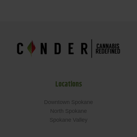
Locations
Downtown Spokane
North Spokane
Spokane Valley