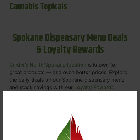
Cannabis Topicals
Spokane Dispensary Menu Deals
& Loyalty Rewards
Cinder’s North Spokane location
is known for
great products — and even better prices. Explore
the daily deals on our Spokane dispensary menu
and stack savings with our
Loyalty Rewards
Program
.
From Featured Farm Fridays to our rotating
specials, we’re here to help you save on the
products you already love. Plus, our loyalty
program means you earn points on every purchase
that can be redeemed for future discounts.