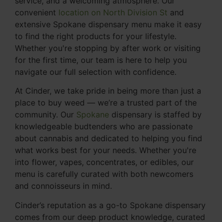
service, and a welcoming atmosphere. Our
convenient
location on North Division St
and
extensive Spokane dispensary menu make it easy
to find the right products for your lifestyle.
Whether you're stopping by after work or visiting
for the first time, our team is here to help you
navigate our full selection with confidence.
At Cinder, we take pride in being more than just a
place to buy weed — we’re a trusted part of the
community. Our
Spokane
dispensary is staffed by
knowledgeable budtenders who are passionate
about cannabis and dedicated to helping you find
what works best for your needs. Whether you're
into flower, vapes, concentrates, or edibles, our
menu is carefully curated with both newcomers
and connoisseurs in mind.
Cinder’s reputation as a go-to Spokane dispensary
comes from our deep product knowledge, curated