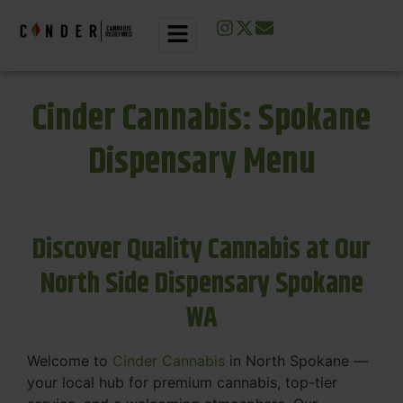
Cinder Cannabis: Spokane
Dispensary Menu
Discover Quality Cannabis at Our
North Side Dispensary Spokane
WA
Welcome to
Cinder Cannabis
in North Spokane —
your local hub for premium cannabis, top-tier